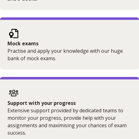
Mock exams
Practise and apply your knowledge with our huge
bank of mock exams.
Support with your progress
Extensive support provided by dedicated teams to
monitor your progress, provide help with your
assignments and maximising your chances of exam
success.