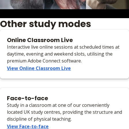
Other study modes
Online Classroom Live
Interactive live online sessions at scheduled times at
daytime, evening and weekend slots, utilising the
premium Adobe Connect software.
View Online Classroom Live
Face-to-face
Study in a classroom at one of our conveniently
located UK study centres, providing the structure and
discipline of physical teaching.
View Face-to-face