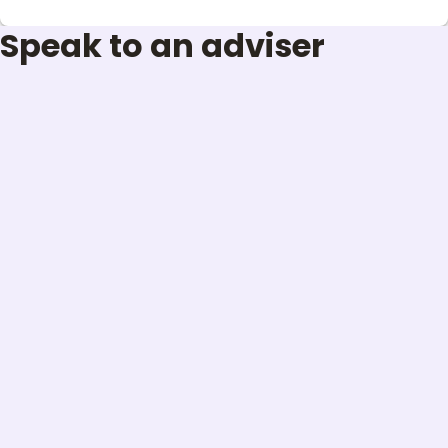
Speak to an adviser