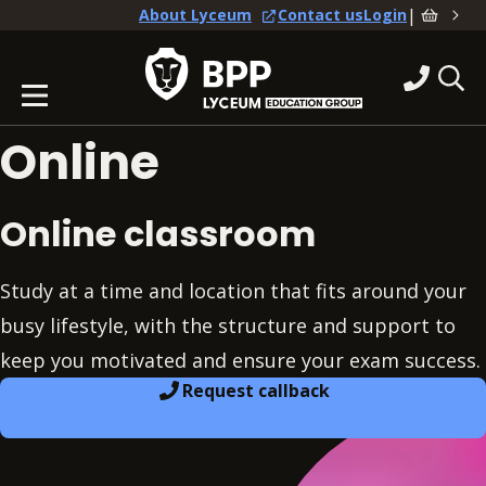
|
About Lyceum
Contact us
Login
Online
Online classroom
Study at a time and location that fits around your
busy lifestyle, with the structure and support to
keep you motivated and ensure your exam success.
Request callback