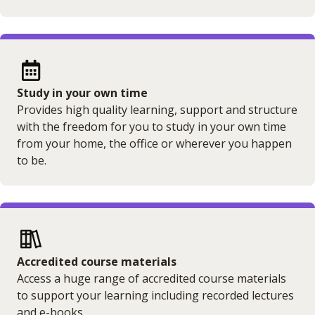
Study in your own time
Provides high quality learning, support and structure
with the freedom for you to study in your own time
from your home, the office or wherever you happen
to be.
Accredited course materials
Access a huge range of accredited course materials
to support your learning including recorded lectures
and e-books.