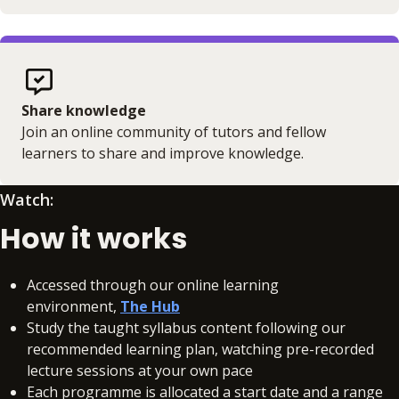
Share knowledge
Join an online community of tutors and fellow
learners to share and improve knowledge.
Watch:
How it works
Accessed through our online learning
environment,
The Hub
Study the taught syllabus content following our
recommended learning plan, watching pre-recorded
lecture sessions at your own pace
Each programme is allocated a start date and a range