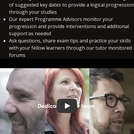
of suggested key dates to provide a logical progression
through your studies
Our expert Programme Advisors monitor your
progression and provide interventions and additional
support as needed
Ask questions, share exam tips and practice your skills
with your fellow learners through our tutor monitored
forums
Play video