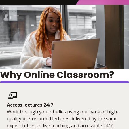
Why Online Classroom?
Access lectures 24/7
Work through your studies using our bank of high-
quality pre-recorded lectures delivered by the same
expert tutors as live teaching and accessible 24/7.