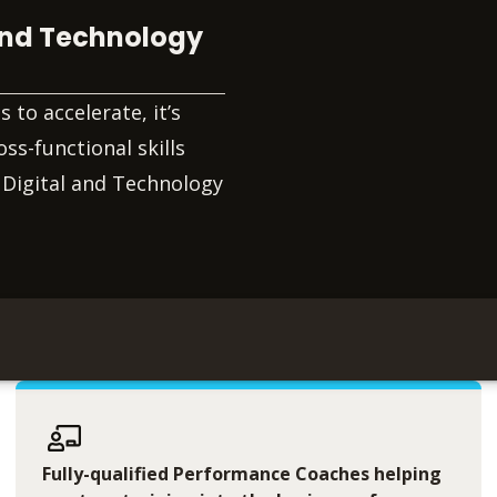
 and Technology
to accelerate, it’s
ss-functional skills
 Digital and Technology
Fully-qualified Performance Coaches helping