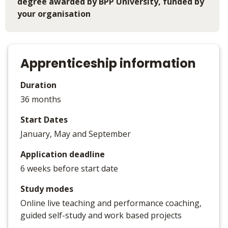
degree awarded by BPP University, funded by
your organisation
Apprenticeship information
Duration
36 months
Start Dates
January, May and September
Application deadline
6 weeks before start date
Study modes
Online live teaching and performance coaching,
guided self-study and work based projects