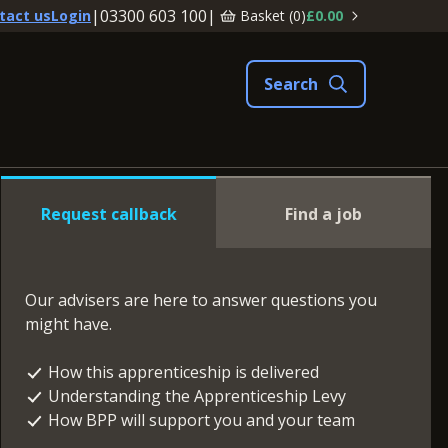
|
03300 603 100
|
Basket (
0
)
£0.00
tact us
Login
Request callback
Find a job
Our advisers are here to answer questions you
might have.
How this apprenticeship is delivered
Understanding the Apprenticeship Levy
How BPP will support you and your team