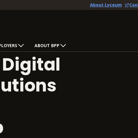
About Lyceum
Con
PLOYERS
ABOUT BPP
Digital
utions
p