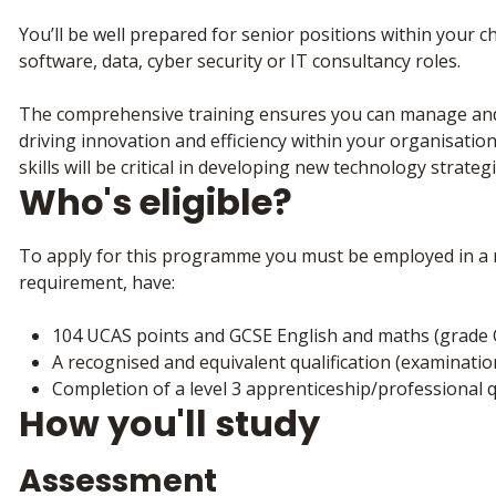
You’ll be well prepared for senior positions within your c
software, data, cyber security or IT consultancy roles.
The comprehensive training ensures you can manage and 
driving innovation and efficiency within your organisation
skills will be critical in developing new technology strate
Who's eligible?
To apply for this programme you must be employed in a r
requirement, have:
104 UCAS points and GCSE English and maths (grade 
A recognised and equivalent qualification (examinatio
Completion of a level 3 apprenticeship/professional qu
How you'll study
Assessment