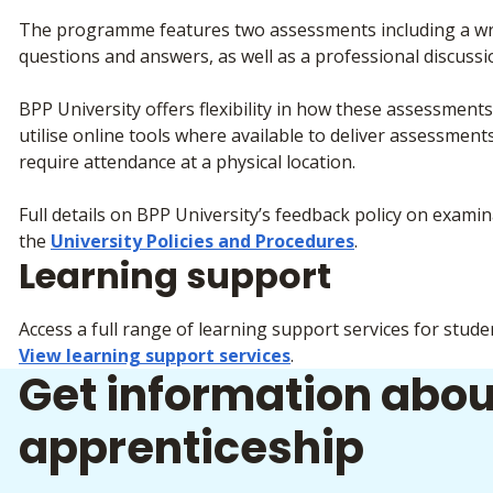
The programme features two assessments including a writ
questions and answers, as well as a professional discussi
BPP University offers flexibility in how these assessmen
utilise online tools where available to deliver assessme
require attendance at a physical location.
Full details on BPP University’s feedback policy on exam
the
University Policies and Procedures
.
Learning support
Access a full range of learning support services for stude
View learning support services
.
Get information abou
apprenticeship