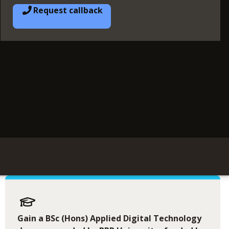
Request callback
Gain a BSc (Hons) Applied Digital Technology