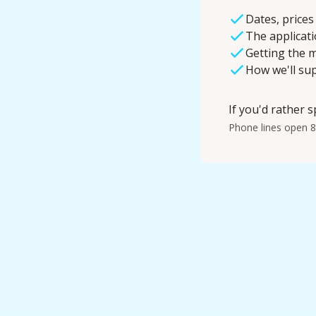
Dates, prices
The applicat
Getting the m
How we'll su
If you'd rather s
Phone lines open 