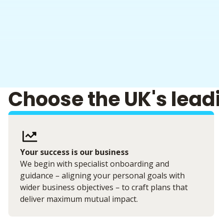
Choose the UK's lead
Your success is our business
We begin with specialist onboarding and
guidance – aligning your personal goals with
wider business objectives – to craft plans that
deliver maximum mutual impact.