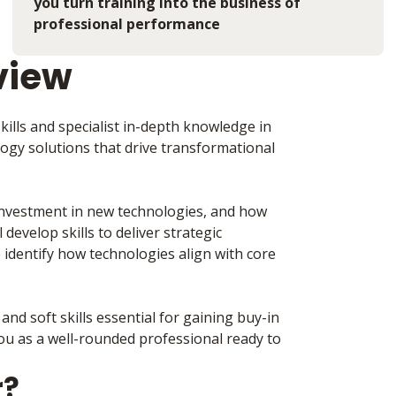
you turn training into the business of
professional performance
view
ills and specialist in-depth knowledge in
ology solutions that drive transformational
 investment in new technologies, and how
develop skills to deliver strategic
identify how technologies align with core
and soft skills essential for gaining buy-in
you as a well-rounded professional ready to
r?