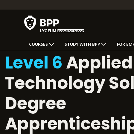
COURSES
STUDY WITH BPP
FOR EM
Level 6
Applied 
Technology Sol
Degree
Apprenticeshi