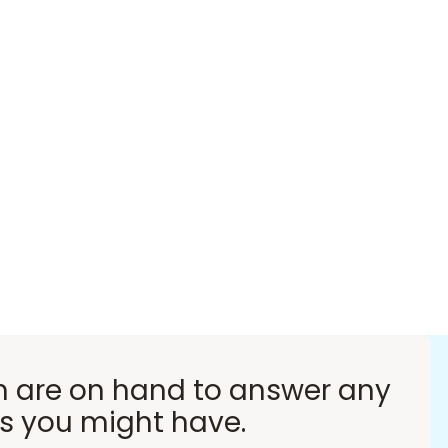
 are on hand to answer any
s you might have.