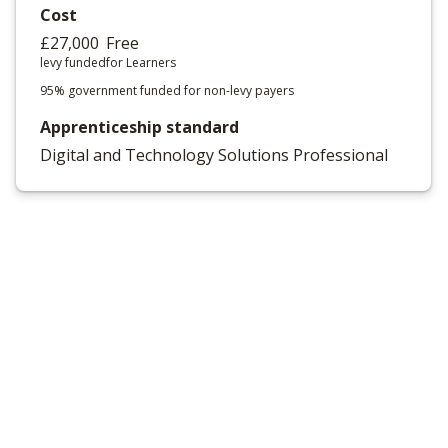
Cost
£27,000
Free
levy funded
for Learners
95% government funded for non-levy payers
Apprenticeship standard
Digital and Technology Solutions Professional