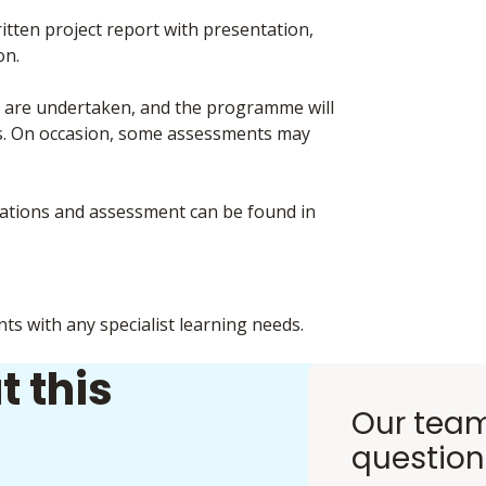
ten project report with presentation,
on.
ts are undertaken, and the programme will
nts. On occasion, some assessments may
inations and assessment can be found in
nts with any specialist learning needs.
t this
Our team
question