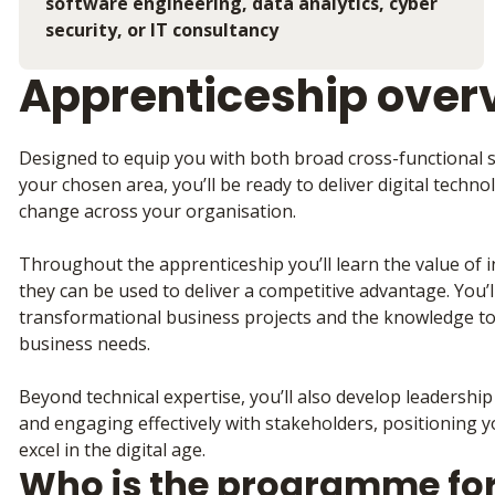
software engineering, data analytics, cyber
security, or IT consultancy
Apprenticeship over
Designed to equip you with both broad cross-functional sk
your chosen area, you’ll be ready to deliver digital techn
change across your organisation.
Throughout the apprenticeship you’ll learn the value of
they can be used to deliver a competitive advantage. You’ll 
transformational business projects and the knowledge to 
business needs.
Beyond technical expertise, you’ll also develop leadership 
and engaging effectively with stakeholders, positioning 
excel in the digital age.
Who is the programme fo