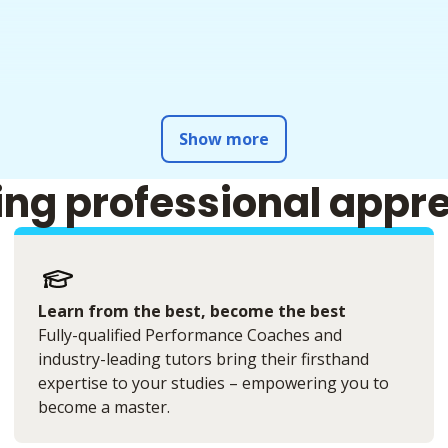
Show more
ing professional appr
Learn from the best, become the best
Fully-qualified Performance Coaches and
industry-leading tutors bring their firsthand
expertise to your studies – empowering you to
become a master.