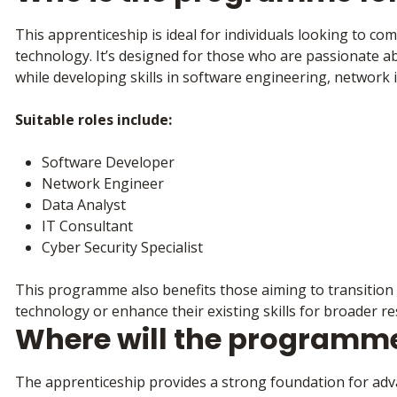
This apprenticeship is ideal for individuals looking to co
technology. It’s designed for those who are passionate 
while developing skills in software engineering, network i
Suitable roles include:
Software Developer
Network Engineer
Data Analyst
IT Consultant
Cyber Security Specialist
This programme also benefits those aiming to transition f
technology or enhance their existing skills for broader re
Where will the programm
The apprenticeship provides a strong foundation for adva