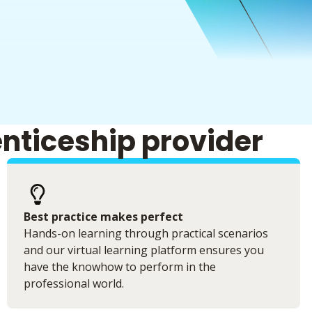
enticeship provider
Best practice makes perfect
Hands-on learning through practical scenarios
and our virtual learning platform ensures you
have the knowhow to perform in the
professional world.