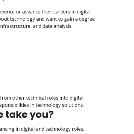
mmence or advance their careers in digital
about technology and want to gain a degree
nfrastructure, and data analysis.
rom other technical roles into digital
sponsibilities in technology solutions.
e take you?
ncing in digital and technology roles.