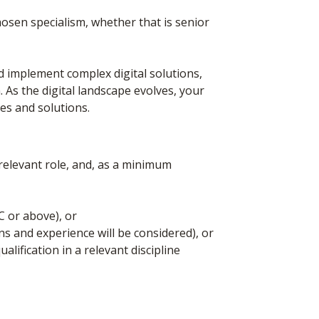
hosen specialism, whether that is senior
implement complex digital solutions,
. As the digital landscape evolves, your
gies and solutions.
elevant role, and, as a minimum
C or above), or
ns and experience will be considered), or
alification in a relevant discipline