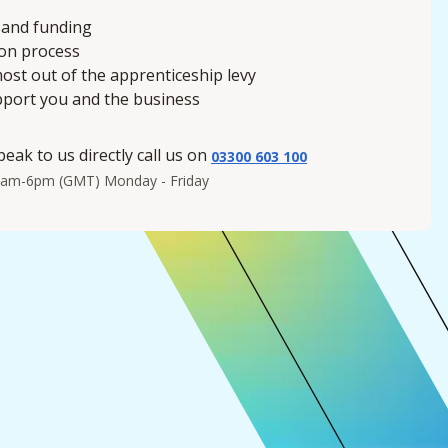
 and funding
ion process
ost out of the apprenticeship levy
pport you and the business
peak to us directly call us on
03300 603 100
8am-6pm (GMT) Monday - Friday