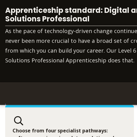
Apprenticeship standard: Digital
Solutions Professional
As the pace of technology-driven change continues 
never been more crucial to have a broad set of cro
from which you can build your career. Our Level 6
Solutions Professional Apprenticeship does that.
Choose from four specialist pathways: