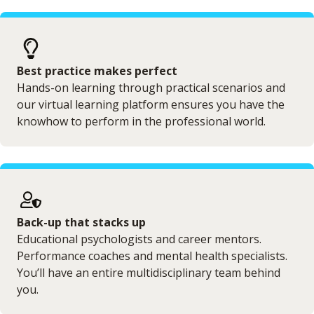
Best practice makes perfect
Hands-on learning through practical scenarios and
our virtual learning platform ensures you have the
knowhow to perform in the professional world.
Back-up that stacks up
Educational psychologists and career mentors.
Performance coaches and mental health specialists.
You’ll have an entire multidisciplinary team behind
you.