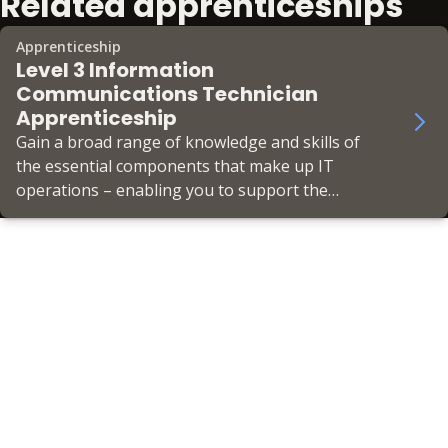
Related apprenticeships
Apprenticeship
Level 3 Information
Communications Technician
Apprenticeship
Gain a broad range of knowledge and skills of
the essential components that make up IT
operations – enabling you to support the
business’ IT infrastructure in a helpdesk role.