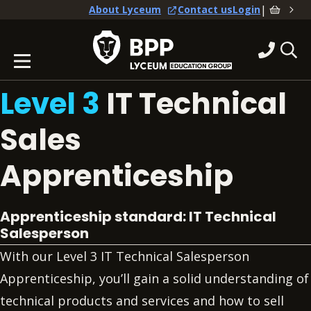
|
About Lyceum
Contact us
Login
Level 3
IT Technical
Sales
Apprenticeship
Apprenticeship standard: IT Technical
Salesperson
With our Level 3 IT Technical Salesperson
Apprenticeship, you’ll gain a solid understanding of
technical products and services and how to sell