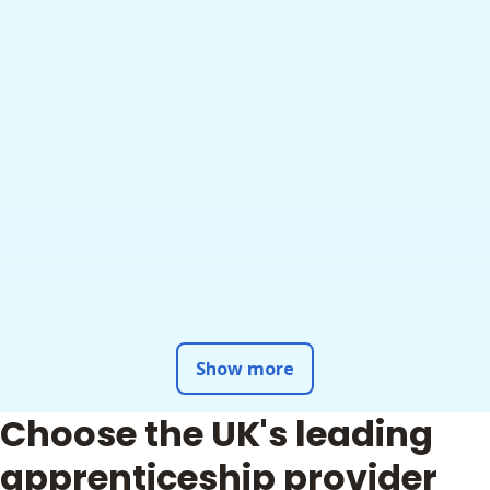
Show more
Choose the UK's leading
apprenticeship provider