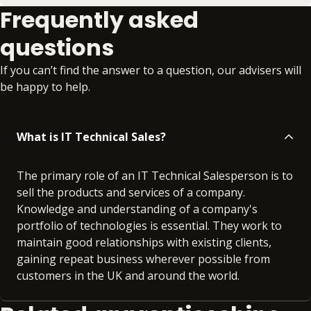
Frequently asked
questions
If you can’t find the answer to a question, our advisers will
be happy to help.
What is IT Technical Sales?
The primary role of an IT Technical Salesperson is to
sell the products and services of a company.
Knowledge and understanding of a company's
portfolio of technologies is essential. They work to
maintain good relationships with existing clients,
gaining repeat business wherever possible from
customers in the UK and around the world.