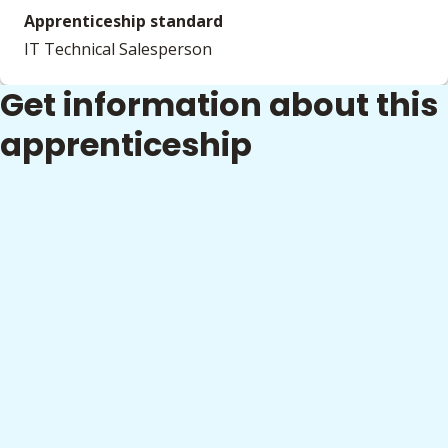
Apprenticeship standard
IT Technical Salesperson
Get information about this
apprenticeship