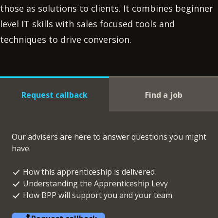
those as solutions to clients. It combines beginner
level IT skills with sales focused tools and
techniques to drive conversion.
Request callback
Find a job
Our advisers are here to answer questions you might
have.
How this apprenticeship is delivered
Understanding the Apprenticeship Levy
How BPP will support you and your team