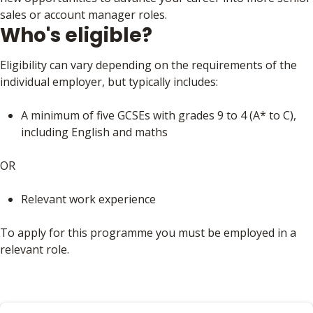
sales or account manager roles.
Who's eligible?
Eligibility can vary depending on the requirements of the
individual employer, but typically includes:
A minimum of five GCSEs with grades 9 to 4 (A* to C),
including English and maths
OR
Relevant work experience
To apply for this programme you must be employed in a
relevant role.