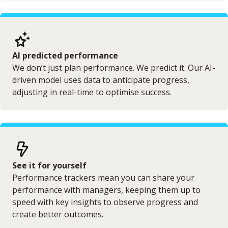
AI predicted performance
We don’t just plan performance. We predict it. Our AI-
driven model uses data to anticipate progress,
adjusting in real-time to optimise success.
See it for yourself
Performance trackers mean you can share your
performance with managers, keeping them up to
speed with key insights to observe progress and
create better outcomes.