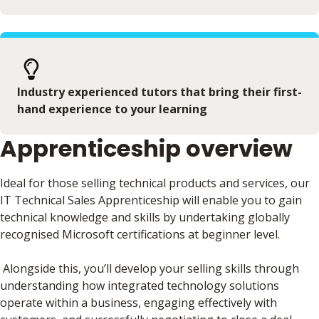
Industry experienced tutors that bring their first-
hand experience to your learning
Apprenticeship overview
Ideal for those selling technical products and services, our
IT Technical Sales Apprenticeship will enable you to gain
technical knowledge and skills by undertaking globally
recognised Microsoft certifications at beginner level.
Alongside this, you’ll develop your selling skills through
understanding how integrated technology solutions
operate within a business, engaging effectively with