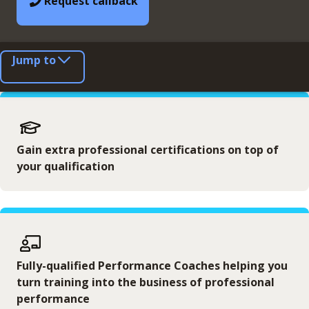
Request callback
Jump to
Gain extra professional certifications on top of
your qualification
Fully-qualified Performance Coaches helping you
turn training into the business of professional
performance