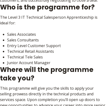
customers, and successfully negotiating to close a deal.
Who is the programme for?
The Level 3 IT Technical Salesperson Apprenticeship is
ideal for:
Sales Associates
Sales Consultants
Entry Level Customer Support
Technical Retail Assistants
Technical Tele Sales
Junior Account Manager
Where will the programme
take you?
This programme will give you the skills to apply your
selling prowess directly in the technical products and
services space. Upon completion you’ll open up doors to
new opportunities to advance your career into more senior