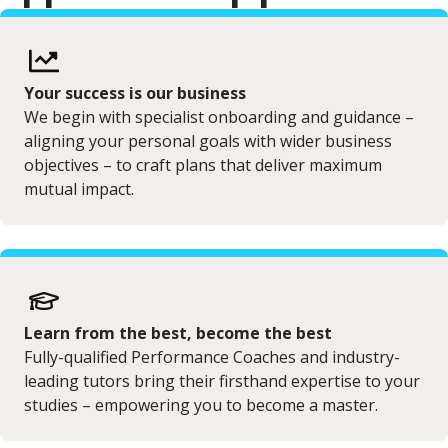
Your success is our business
We begin with specialist onboarding and guidance –
aligning your personal goals with wider business
objectives – to craft plans that deliver maximum
mutual impact.
Learn from the best, become the best
Fully-qualified Performance Coaches and industry-
leading tutors bring their firsthand expertise to your
studies – empowering you to become a master.