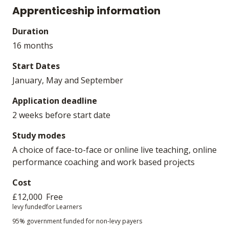
Apprenticeship information
Duration
16 months
Start Dates
January, May and September
Application deadline
2 weeks before start date
Study modes
A choice of face-to-face or online live teaching, online
performance coaching and work based projects
Cost
£12,000
Free
levy funded
for Learners
95% government funded for non-levy payers