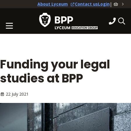
|
About Lyceum
Contact us
Login
Funding your legal
studies at BPP
22 July 2021