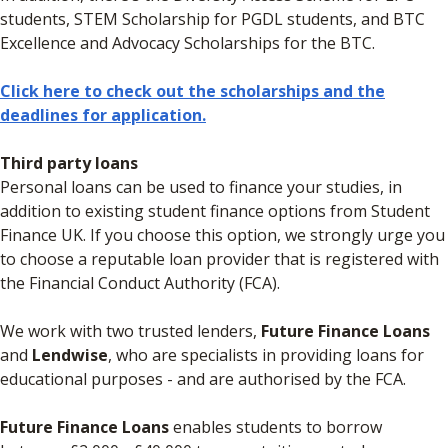
students, STEM Scholarship for PGDL students, and BTC
Excellence and Advocacy Scholarships for the BTC.
Click here to check out the scholarships and the
deadlines for application.
Third party loans
Personal loans can be used to finance your studies, in
addition to existing student finance options from Student
Finance UK. If you choose this option, we strongly urge you
to choose a reputable loan provider that is registered with
the Financial Conduct Authority (FCA).
We work with two trusted lenders,
Future Finance Loans
and
Lendwise
, who are specialists in providing loans for
educational purposes - and are authorised by the FCA.
Future Finance Loans
enables students to borrow