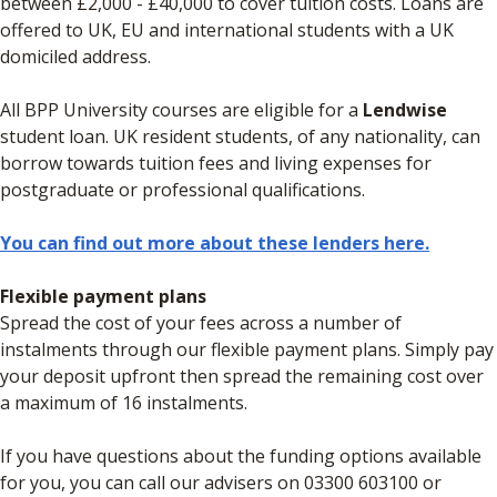
between £2,000 - £40,000 to cover tuition costs. Loans are
offered to UK, EU and international students with a UK
domiciled address.
All BPP University courses are eligible for a
Lendwise
student loan. UK resident students, of any nationality, can
borrow towards tuition fees and living expenses for
postgraduate or professional qualifications.
You can find out more about these lenders here.
Flexible payment plans
Spread the cost of your fees across a number of
instalments through our flexible payment plans. Simply pay
your deposit upfront then spread the remaining cost over
a maximum of 16 instalments.
If you have questions about the funding options available
for you, you can call our advisers on 03300 603100 or