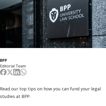
BPP
Editorial Team
Read our top tips on how you can fund your legal
studies at BPP.