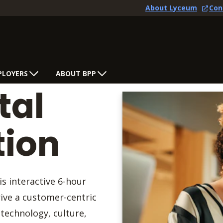
About Lyceum
Con
PLOYERS
ABOUT BPP
tal
tion
is interactive 6-hour
rive a customer-centric
technology, culture,