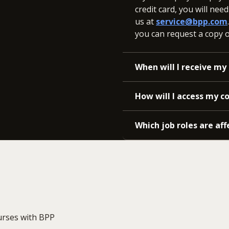
credit card, you will nee
us at
service@bpp.com
you can request a copy of
When will I receive my 
How will I access my c
Which job roles are aff
urses with BPP