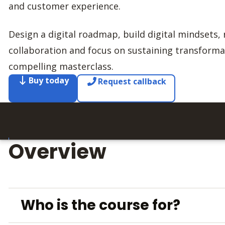
and customer experience.
Design a digital roadmap, build digital mindsets, 
collaboration and focus on sustaining transform
compelling masterclass.
Buy today
Request callback
Overview
Who is the course for?