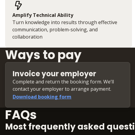
Amplify Technical Ability
Turn knowledge into results through effective
communication, problem-solving, and
collaboration
Ways to pay
Invoice your employer
Complete and return the booking form. We’ll
contact your employer to arrange payment.
Download booking form
FAQs
Most frequently asked questi