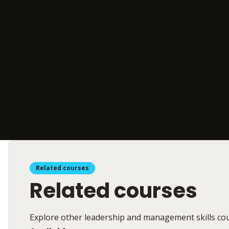
Related courses
Related courses
Explore other leadership and management skills co