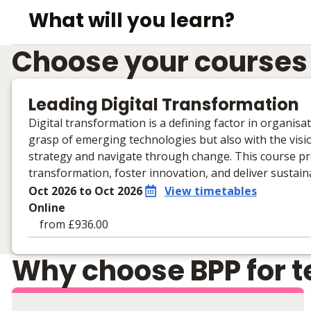
What will you learn?
Choose your courses
Leading Digital Transformation
Digital transformation is a defining factor in organis
grasp of emerging technologies but also with the visio
strategy and navigate through change. This course pr
transformation, foster innovation, and deliver sustai
Oct 2026 to Oct 2026
View timetables
Online
from £936.00
Learning materials to help you complete the courses
Why choose BPP for te
Online
No extra learning materials