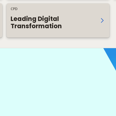
CPD
Leading Digital
Transformation