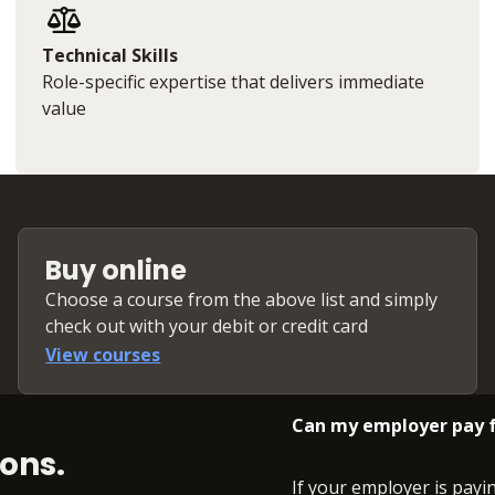
Technical Skills
Role-specific expertise that delivers immediate
value
Buy online
Choose a course from the above list and simply
check out with your debit or credit card
View courses
Can my employer pay f
ons.
If your employer is payi