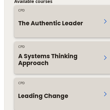
Available courses
CPD
The Authentic Leader
CPD
A Systems Thinking
Approach
CPD
Leading Change