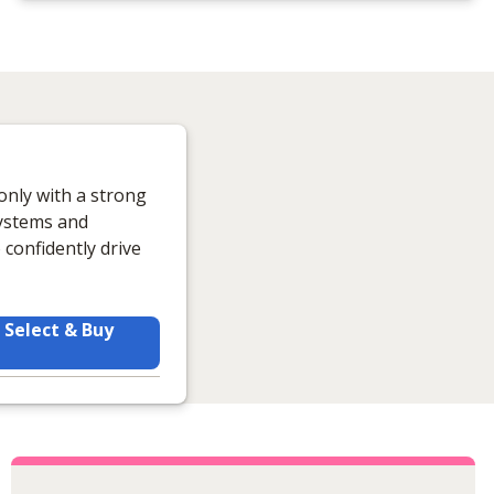
only with a strong
systems and
confidently drive
Select & Buy