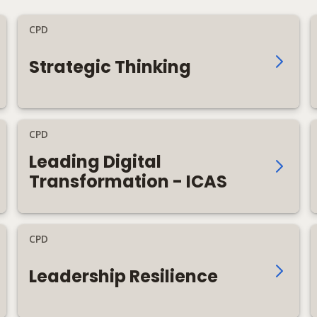
CPD
Strategic Thinking
CPD
Leading Digital
Transformation - ICAS
CPD
Leadership Resilience