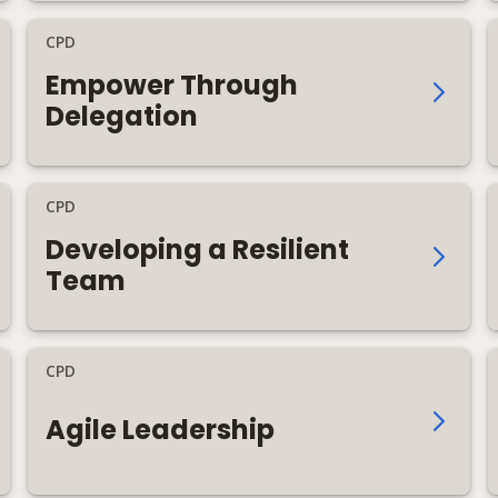
CPD
Empower Through
Delegation
CPD
Developing a Resilient
Team
CPD
Agile Leadership