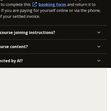
d to complete this
booking form
and return it to
. If you are paying for yourself online or via the phone,
 your settled invoice.
course joining instructions?
ourse content?
ected by AI?