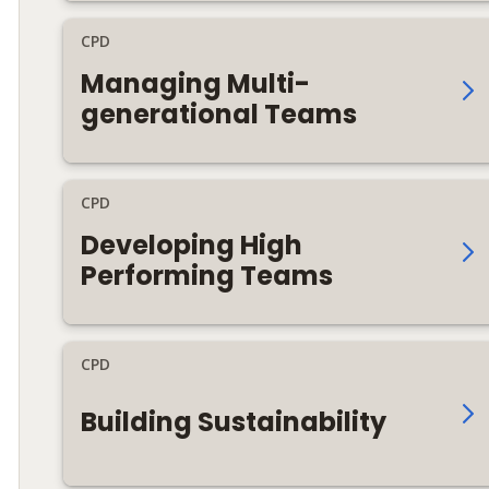
CPD
Managing Multi-
generational Teams
CPD
Developing High
Performing Teams
CPD
Building Sustainability