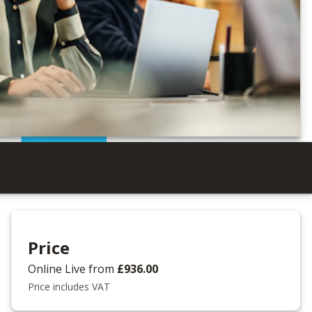
Price
Online Live
from
£936.00
Price includes VAT