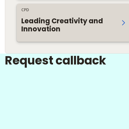
CPD
Leading Creativity and
Innovation
Request callback