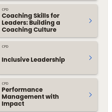
CPD
Coaching Skills for
Leaders: Building a
Coaching Culture
CPD
Inclusive Leadership
CPD
Performance
Management with
Impact