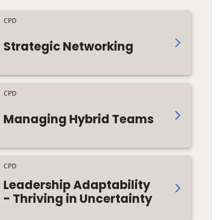
CPD
Strategic Networking
CPD
Managing Hybrid Teams
CPD
Leadership Adaptability
- Thriving in Uncertainty