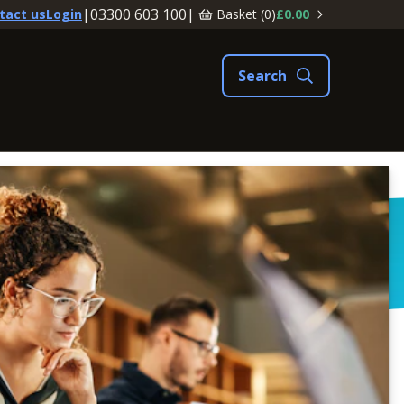
|
03300 603 100
|
Basket (
0
)
£0.00
tact us
Login