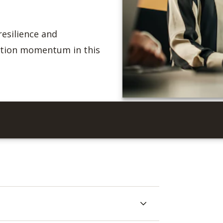
resilience and
ation momentum in this