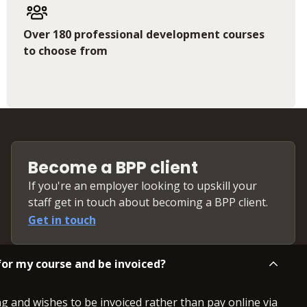
Over 180 professional development courses
to choose from
Become a BPP client
If you're an employer looking to upskill your
staff get in touch about becoming a BPP client.
Get in touch
or my course and be invoiced?
ng and wishes to be invoiced rather than pay online via