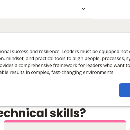
ational success and resilience. Leaders must be equipped not 
n, mindset, and practical tools to align people, processes, 
ovides a comprehensive framework for leaders who want to 
nable results in complex, fast-changing environments
chnical skills?