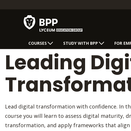
COURSES
STUDY WITH BPP
FOR EM
Leading Digi
Transforma
Lead digital transformation with confidence. In th
course you will learn to assess digital maturity, d
transformation, and apply frameworks that align 