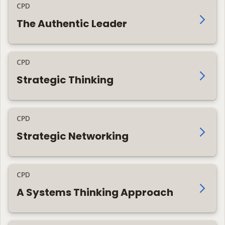
CPD
The Authentic Leader
CPD
Strategic Thinking
CPD
Strategic Networking
CPD
A Systems Thinking Approach