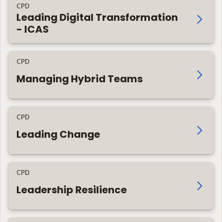
CPD
Leading Digital Transformation
- ICAS
CPD
Managing Hybrid Teams
CPD
Leading Change
CPD
Leadership Resilience