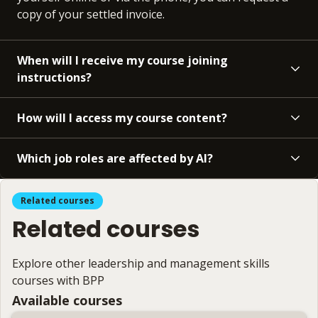
copy of your settled invoice.
When will I receive my course joining
instructions?
How will I access my course content?
Which job roles are affected by AI?
Related courses
Related courses
Explore other leadership and management skills
courses with BPP
Available courses