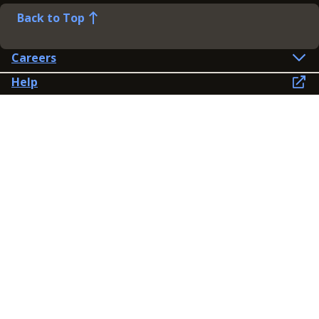
Back to Top
Careers
Help
Preference Centre
Contact Us
Lines open: 8am-6pm Mon-Fri
03300 603 100
Contact us
Connect
Policies