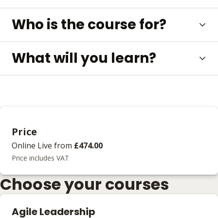
Who is the course for?
What will you learn?
Price
Online Live
from
£474.00
Price includes VAT
Choose your courses
Agile Leadership