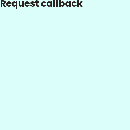
Request callback