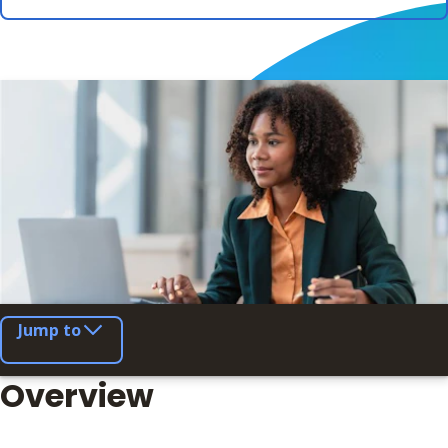
Jump to
Overview