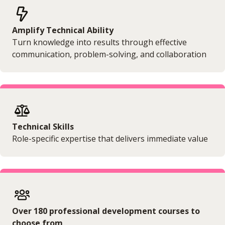
Amplify Technical Ability
Turn knowledge into results through effective
communication, problem-solving, and collaboration
Technical Skills
Role-specific expertise that delivers immediate value
Over 180 professional development courses to
choose from