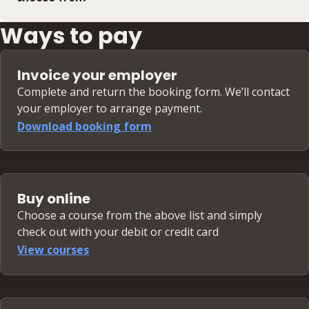
Ways to pay
Invoice your employer
Complete and return the booking form. We’ll contact
your employer to arrange payment.
Download booking form
Buy online
Choose a course from the above list and simply
check out with your debit or credit card
View courses