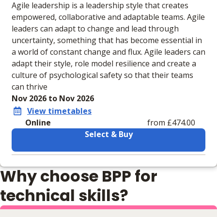
Agile leadership is a leadership style that creates
empowered, collaborative and adaptable teams. Agile
leaders can adapt to change and lead through
uncertainty, something that has become essential in
a world of constant change and flux. Agile leaders can
adapt their style, role model resilience and create a
culture of psychological safety so that their teams
can thrive
Nov 2026 to Nov 2026
View timetables
Online
from £474.00
Select & Buy
Learning materials to help you complete the courses
Why choose BPP for
Online
No extra learning materials
technical skills?