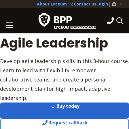
|
About Lyceum
Contact us
Login
Agile Leadership
Develop agile leadership skills in this 3-hour course.
Learn to lead with flexibility, empower
collaborative teams, and create a personal
development plan for high-impact, adaptive
leadership.
Buy today
Request callback