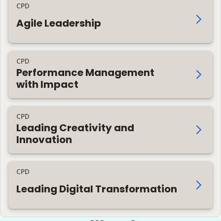
CPD
Agile Leadership
CPD
Performance Management
with Impact
CPD
Leading Creativity and
Innovation
CPD
Leading Digital Transformation