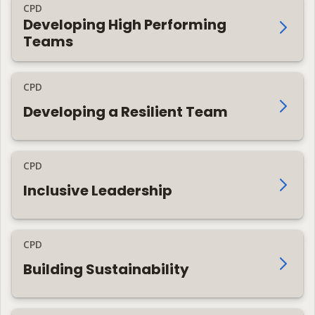
CPD
Developing High Performing
Teams
CPD
Developing a Resilient Team
CPD
Inclusive Leadership
CPD
Building Sustainability