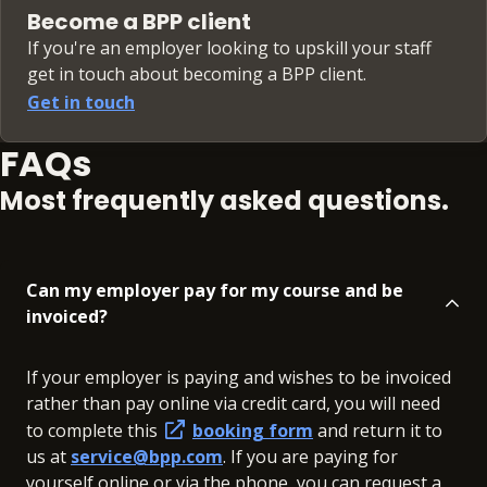
Become a BPP client
If you're an employer looking to upskill your staff
get in touch about becoming a BPP client.
Get in touch
FAQs
Most frequently asked questions.
Can my employer pay for my course and be
invoiced?
If your employer is paying and wishes to be invoiced
rather than pay online via credit card, you will need
to complete this
booking form
and return it to
us at
service@bpp.com
. If you are paying for
yourself online or via the phone, you can request a