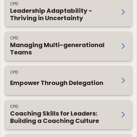
CPD
Leadership Adaptability -
Thriving in Uncertainty
CPD
Managing Multi-generational
Teams
CPD
Empower Through Delegation
CPD
Coaching Skills for Leaders:
Building a Coaching Culture