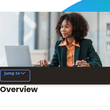
Jump to
Overview