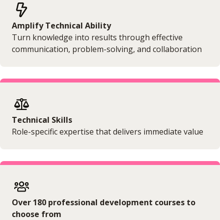
Amplify Technical Ability
Turn knowledge into results through effective
communication, problem-solving, and collaboration
Technical Skills
Role-specific expertise that delivers immediate value
Over 180 professional development courses to
choose from