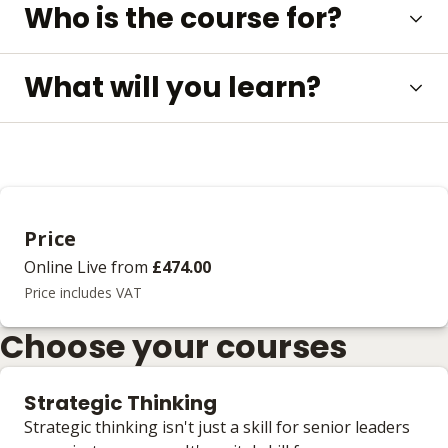
Who is the course for?
What will you learn?
Price
Online Live
from
£474.00
Price includes VAT
Choose your courses
Strategic Thinking
Strategic thinking isn't just a skill for senior leaders