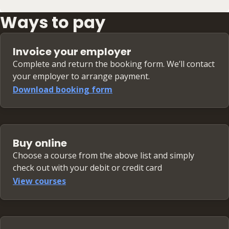
Ways to pay
Invoice your employer
Complete and return the booking form. We’ll contact
your employer to arrange payment.
Download booking form
Buy online
Choose a course from the above list and simply
check out with your debit or credit card
View courses