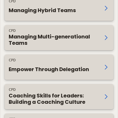
CPD
Managing Hybrid Teams
CPD
Managing Multi-generational
Teams
CPD
Empower Through Delegation
CPD
Coaching Skills for Leaders:
Building a Coaching Culture