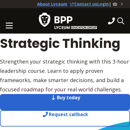
|
About Lyceum
Contact us
Login
Strategic Thinking
Strengthen your strategic thinking with this 3-hour
leadership course. Learn to apply proven
frameworks, make smarter decisions, and build a
focused roadmap for your real-world challenges.
Buy today
Request callback