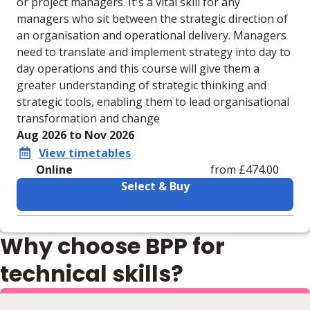
or project managers. It's a vital skill for any
managers who sit between the strategic direction of
an organisation and operational delivery. Managers
need to translate and implement strategy into day to
day operations and this course will give them a
greater understanding of strategic thinking and
strategic tools, enabling them to lead organisational
transformation and change
Aug 2026 to Nov 2026
View timetables
Online
from £474.00
Select & Buy
Learning materials to help you complete the courses
Why choose BPP for
Online
No extra learning materials
technical skills?