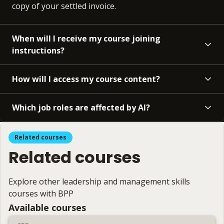
copy of your settled invoice.
When will I receive my course joining
instructions?
How will I access my course content?
Which job roles are affected by AI?
Related courses
Related courses
Explore other leadership and management skills
courses with BPP
Available courses