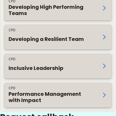
CPD
Developing High Performing
Teams
CPD
Developing a Resilient Team
CPD
Inclusive Leadership
CPD
Performance Management
with Impact