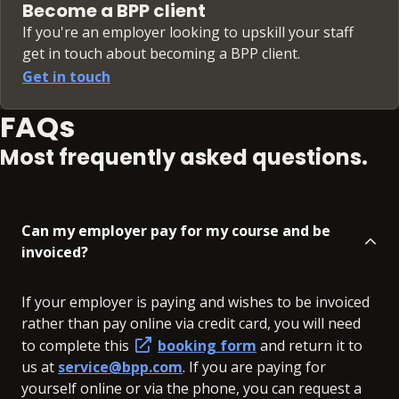
Become a BPP client
If you're an employer looking to upskill your staff
get in touch about becoming a BPP client.
Get in touch
FAQs
Most frequently asked questions.
Can my employer pay for my course and be
invoiced?
If your employer is paying and wishes to be invoiced
rather than pay online via credit card, you will need
to complete this
booking form
and return it to
us at
service@bpp.com
. If you are paying for
yourself online or via the phone, you can request a