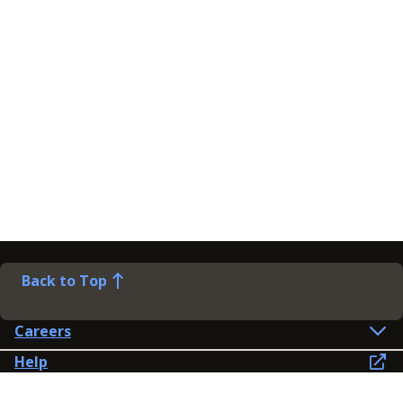
Back to Top
Careers
Help
Preference Centre