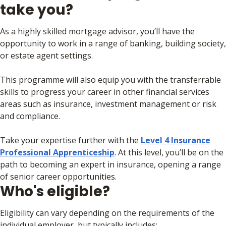
take you?
As a highly skilled mortgage advisor, you’ll have the
opportunity to work in a range of banking, building society,
or estate agent settings.
This programme will also equip you with the transferrable
skills to progress your career in other financial services
areas such as insurance, investment management or risk
and compliance.
Take your expertise further with the
Level 4 Insurance
Professional Apprenticeship
. At this level, you’ll be on the
path to becoming an expert in insurance, opening a range
of senior career opportunities.
Who's eligible?
Eligibility can vary depending on the requirements of the
individual employer, but typically includes: