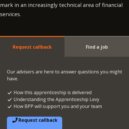
mark in an increasingly technical area of financial
services.
Request callback
Find a job
Our advisers are here to answer questions you might
have.
How this apprenticeship is delivered
Understanding the Apprenticeship Levy
How BPP will support you and your team
Request callback