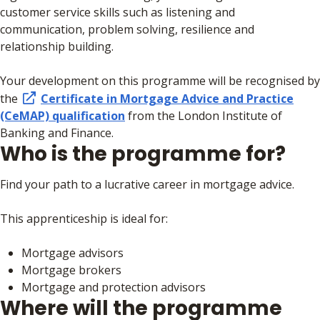
customer service skills such as listening and
communication, problem solving, resilience and
relationship building.
Your development on this programme will be recognised by
the
Certificate in Mortgage Advice and Practice
(CeMAP) qualification
from the London Institute of
Banking and Finance.
Who is the programme for?
Find your path to a lucrative career in mortgage advice.
This apprenticeship is ideal for:
Mortgage advisors
Mortgage brokers
Mortgage and protection advisors
Where will the programme