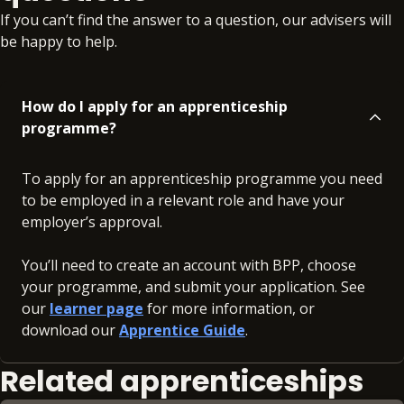
If you can’t find the answer to a question, our advisers will
be happy to help.
How do I apply for an apprenticeship
programme?
To apply for an apprenticeship programme you need
to be employed in a relevant role and have your
employer’s approval.
You’ll need to create an account with BPP, choose
your programme, and submit your application. See
our
learner page
for more information, or
download our
Apprentice Guide
.
Related apprenticeships