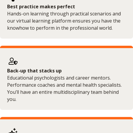
Best practice makes perfect
Hands-on learning through practical scenarios and
our virtual learning platform ensures you have the
knowhow to perform in the professional world.
Back-up that stacks up
Educational psychologists and career mentors.
Performance coaches and mental health specialists.
You’ll have an entire multidisciplinary team behind
you.