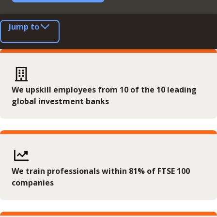
Jump to
We upskill employees from 10 of the 10 leading
global investment banks
We train professionals within 81% of FTSE 100
companies