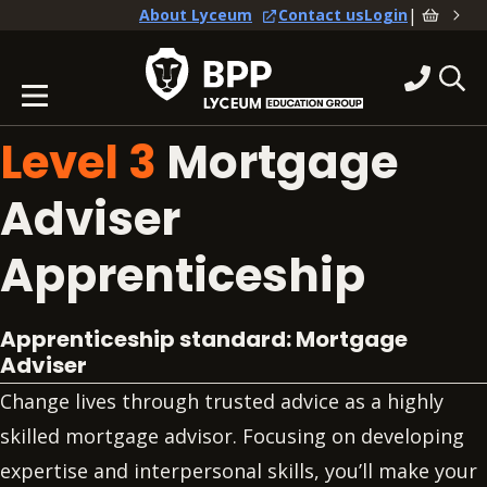
|
About Lyceum
Contact us
Login
Level 3
Mortgage
Adviser
Apprenticeship
Apprenticeship standard: Mortgage
Adviser
Change lives through trusted advice as a highly
skilled mortgage advisor. Focusing on developing
expertise and interpersonal skills, you’ll make your