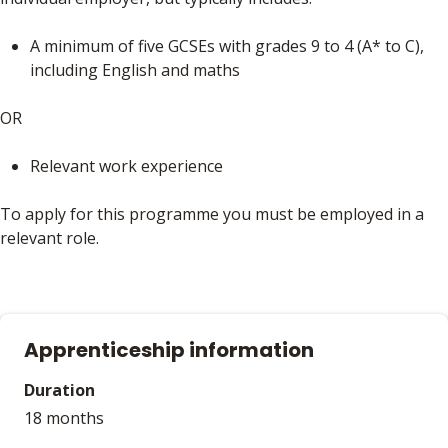
A minimum of five GCSEs with grades 9 to 4 (A* to C),
including English and maths
OR
Relevant work experience
To apply for this programme you must be employed in a
relevant role.
Apprenticeship information
Duration
18 months