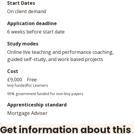
Start Dates
On client demand
Application deadline
6 weeks before start date
Study modes
Online live teaching and performance coaching,
guided self-study, and work based projects
Cost
£9,000
Free
levy funded
for Learners
95% government funded for non-levy payers
Apprenticeship standard
Mortgage Adviser
Get information about this