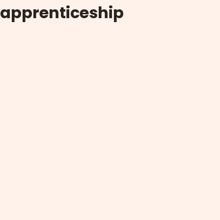
apprenticeship