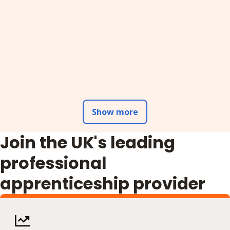
Show more
Join the UK's leading
professional
apprenticeship provider