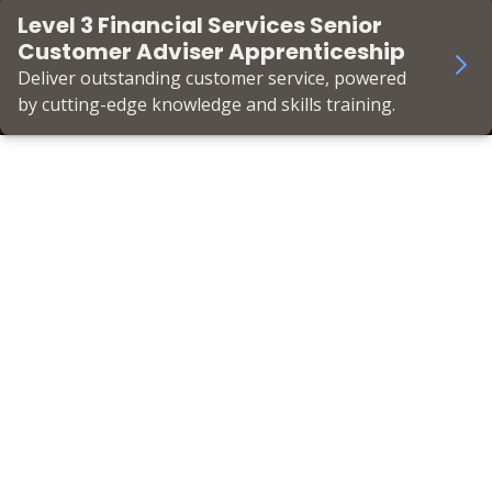
Level 3 Financial Services Senior
Customer Adviser Apprenticeship
Deliver outstanding customer service, powered
by cutting-edge knowledge and skills training.