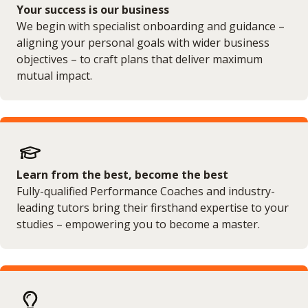
Your success is our business
We begin with specialist onboarding and guidance –
aligning your personal goals with wider business
objectives – to craft plans that deliver maximum
mutual impact.
Learn from the best, become the best
Fully-qualified Performance Coaches and industry-
leading tutors bring their firsthand expertise to your
studies – empowering you to become a master.