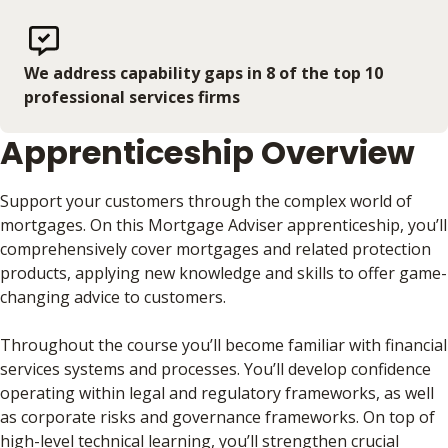
We address capability gaps in 8 of the top 10
professional services firms
Apprenticeship Overview
Support your customers through the complex world of
mortgages. On this Mortgage Adviser apprenticeship, you’ll
comprehensively cover mortgages and related protection
products, applying new knowledge and skills to offer game-
changing advice to customers.
Throughout the course you’ll become familiar with financial
services systems and processes. You’ll develop confidence
operating within legal and regulatory frameworks, as well
as corporate risks and governance frameworks. On top of
high-level technical learning, you’ll strengthen crucial