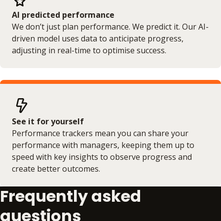
AI predicted performance
We don’t just plan performance. We predict it. Our AI-
driven model uses data to anticipate progress,
adjusting in real-time to optimise success.
See it for yourself
Performance trackers mean you can share your
performance with managers, keeping them up to
speed with key insights to observe progress and
create better outcomes.
Frequently asked
questions