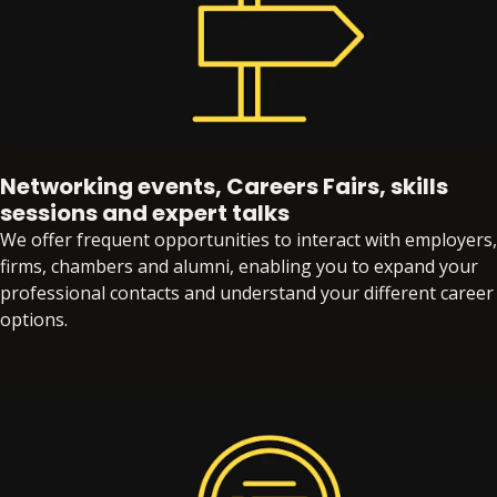
Networking events, Careers Fairs, skills
sessions and expert talks
We offer frequent opportunities to interact with employers,
firms, chambers and alumni, enabling you to expand your
professional contacts and understand your different career
options.