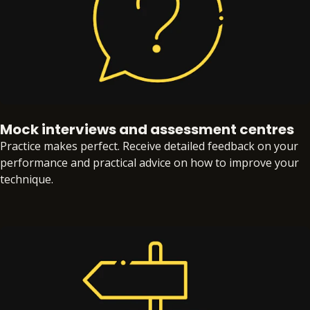
Mock interviews and assessment centres
Practice makes perfect. Receive detailed feedback on your
performance and practical advice on how to improve your
technique.