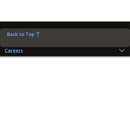
Back to Top
Careers
Help
Preference Centre
Contact Us
Lines open: 8am-6pm Mon-Fri
03300 603 100
Contact us
Connect