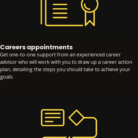
Careers appointments
Get one-to-one support from an experienced career
advisor who will work with you to draw up a career action
plan, detailing the steps you should take to achieve your
goals.