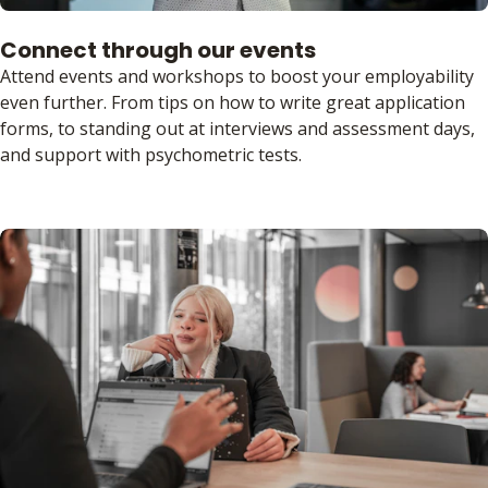
Connect through our events
Attend events and workshops to boost your employability
even further. From tips on how to write great application
forms, to standing out at interviews and assessment days,
and support with psychometric tests.