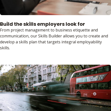
Build the skills employers look for
From project management to business etiquette and
communication, our Skills Builder allows you to create and
develop a skills plan that targets integral employability
skills.