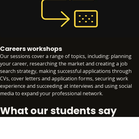
Careers workshops
Our sessions cover a range of topics, including: planning
your career, researching the market and creating a job
search strategy, making successful applications through
CVs, cover letters and application forms, securing work
experience and succeeding at interviews and using social
media to expand your professional network.
What our students say