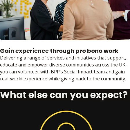
Gain experience through pro bono work
Delivering a range of services and initiatives that support,
educate and empower diverse communities across the UK,
you can volunteer with BPP’s Social Impact team and gain
real-world experience while giving back to the community.
What else can you expect?