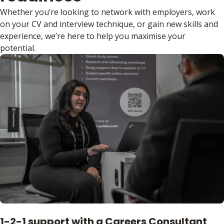
Whether you’re looking to network with employers, work
on your CV and interview technique, or gain new skills and
experience, we’re here to help you maximise your
potential.
1-2-1 support with a Careers Consultant