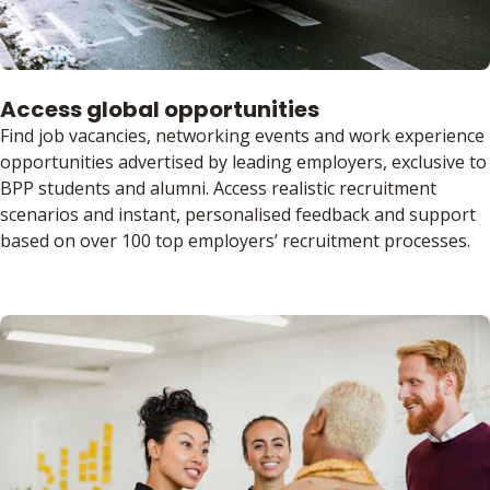
Access global opportunities
Find job vacancies, networking events and work experience
opportunities advertised by leading employers, exclusive to
BPP students and alumni. Access realistic recruitment
scenarios and instant, personalised feedback and support
based on over 100 top employers’ recruitment processes.