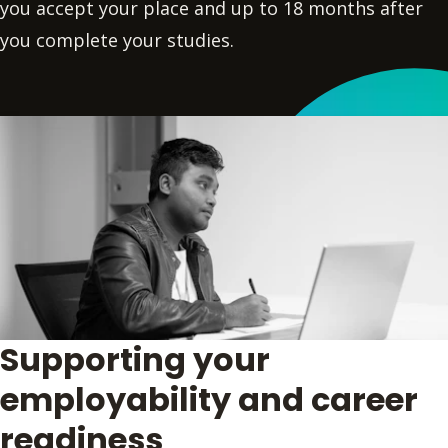
you accept your place and up to 18 months after
you complete your studies.
Supporting your
employability and career
readiness