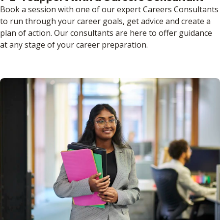
Book a session with one of our expert Careers Consultants
to run through your career goals, get advice and create a
plan of action. Our consultants are here to offer guidance
at any stage of your career preparation.