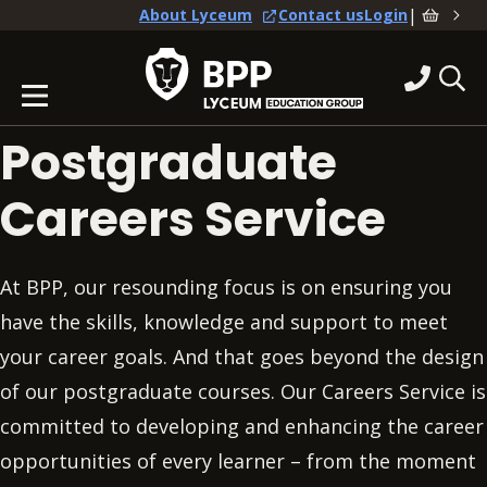
|
About Lyceum
Contact us
Login
Postgraduate
Careers Service
At BPP, our resounding focus is on ensuring you
have the skills, knowledge and support to meet
your career goals. And that goes beyond the design
of our postgraduate courses. Our Careers Service is
committed to developing and enhancing the career
opportunities of every learner – from the moment