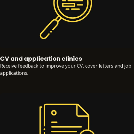
CV and application clinics
Receive feedback to improve your CV, cover letters and job
applications.