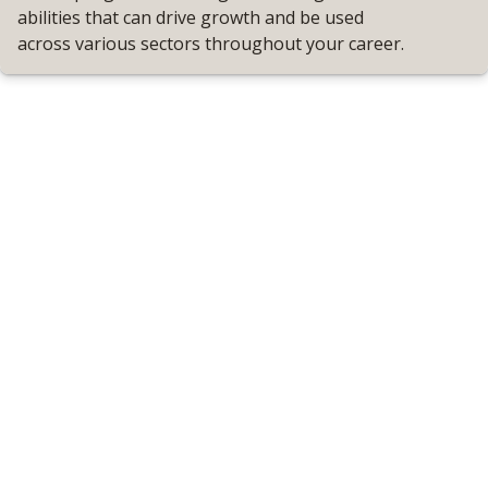
abilities that can drive growth and be used
across various sectors throughout your career.