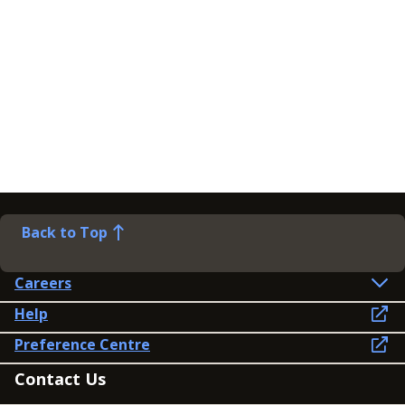
Back to Top
Careers
Help
Preference Centre
Contact Us