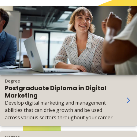
Degree
Postgraduate Diploma in Digital
Marketing
Develop digital marketing and management
abilities that can drive growth and be used
across various sectors throughout your career.