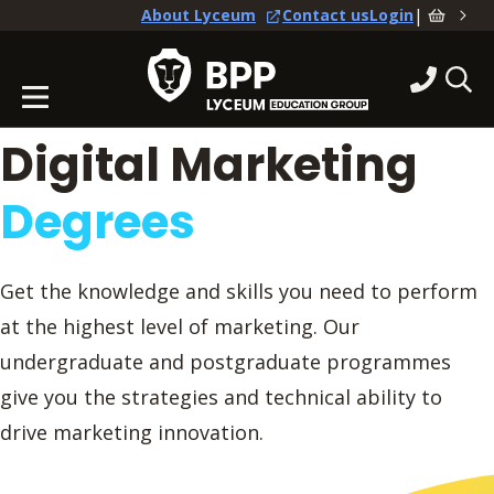
|
About Lyceum
Contact us
Login
Digital Marketing
Degrees
Get the knowledge and skills you need to perform
at the highest level of marketing. Our
undergraduate and postgraduate programmes
give you the strategies and technical ability to
drive marketing innovation.