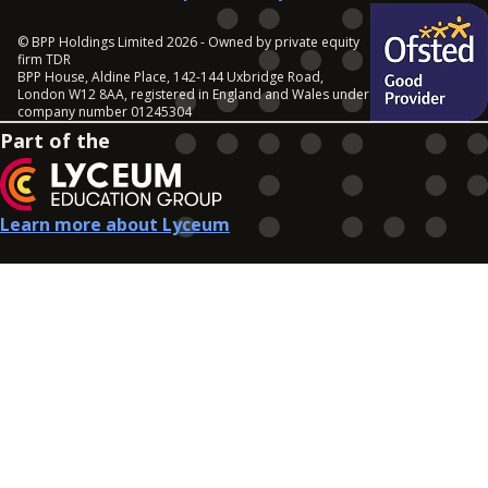
© BPP Holdings Limited 2026 - Owned by private equity
firm TDR
BPP House, Aldine Place, 142-144 Uxbridge Road,
London W12 8AA, registered in England and Wales under
company number 01245304
Part of the
Learn more about Lyceum