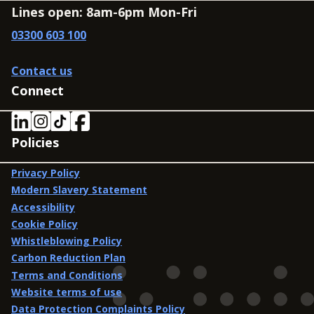
Lines open: 8am-6pm Mon-Fri
03300 603 100
Contact us
Connect
Policies
Privacy Policy
Modern Slavery Statement
Accessibility
Cookie Policy
Whistleblowing Policy
Carbon Reduction Plan
Terms and Conditions
Website terms of use
Data Protection Complaints Policy