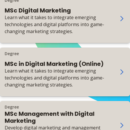
Degree
MSc Digital Marketing
Learn what it takes to integrate emerging
technologies and digital platforms into game-
changing marketing strategies.
Degree
MSc in Digital Marketing (Online)
Learn what it takes to integrate emerging
technologies and digital platforms into game-
changing marketing strategies.
Degree
MSc Management with Digital
Marketing
Develop digital marketing and management