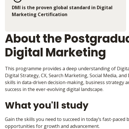
DMI is the proven global standard in Digital
Marketing Certification
About the Postgradua
Digital Marketing
This programme provides a deep understanding of Digital
Digital Strategy, CX, Search Marketing, Social Media, and Da
skills in data-driven decision-making, business strategy a
success in the ever-evolving digital landscape.
What you'll study
Gain the skills you need to succeed in today’s fast-pace
opportunities for growth and advancement.