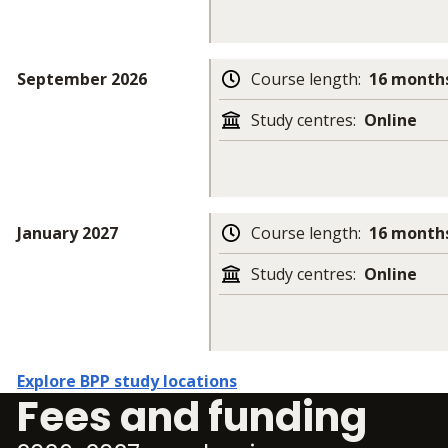
September 2026
Course length
:
16 months
Study centres
:
Online
January 2027
Course length
:
16 months
Study centres
:
Online
Explore BPP study locations
Fees and funding