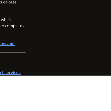
s or case
, which
 to complete a
cies and
rt services