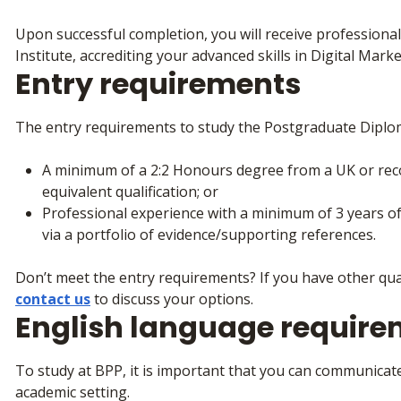
Upon successful completion, you will receive professional
Institute, accrediting your advanced skills in Digital Marke
Entry requirements
The entry requirements to study the Postgraduate Diplom
A minimum of a 2:2 Honours degree from a UK or recog
equivalent qualification; or
Professional experience with a minimum of 3 years of
via a portfolio of evidence/supporting references.
Don’t meet the entry requirements? If you have other qua
contact us
to discuss your options.
English language requir
To study at BPP, it is important that you can communicate
academic setting.