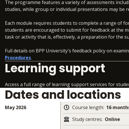
The programme features a variety of assessments includi
studies, while group or individual presentations may be
Each module requires students to complete a range of fo
students are encouraged to submit for feedback at the m
task or activity that is, effectively, a preparation for t
Full details on BPP University's feedback policy on exam
Procedures
.
Learning support
Access a full range of learning support services for stude
Dates and locations
May 2026
Course length
:
16 months
Study centres
:
Online