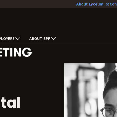
About Lyceum
Con
PLOYERS
ABOUT BPP
tal