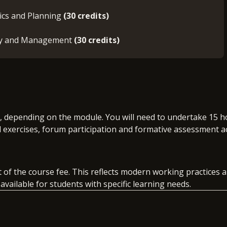
tics and Planning
(30 credits)
egy and Management
(30 credits)
k, depending on the module. You will need to undertake 15 h
l exercises, forum participation and formative assessment ac
rt of the course fee. This reflects modern working practices
vailable for students with specific learning needs.
t