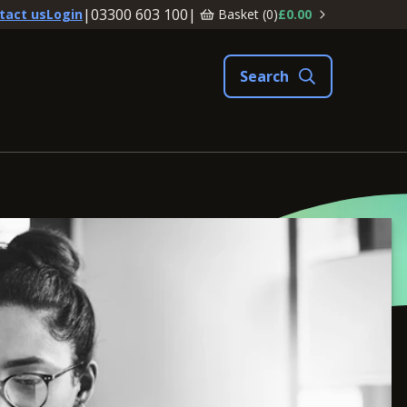
|
03300 603 100
|
Basket (
0
)
£0.00
tact us
Login