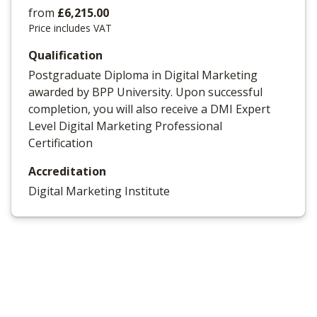
from
£6,215.00
Price includes VAT
Qualification
Postgraduate Diploma in Digital Marketing
awarded by BPP University. Upon successful
completion, you will also receive a DMI Expert
Level Digital Marketing Professional
Certification
Accreditation
Digital Marketing Institute