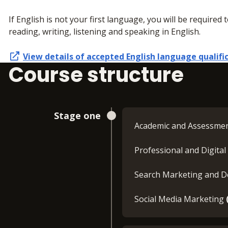
If English is not your first language, you will be required 
reading, writing, listening and speaking in English.
View details of accepted
English language qualifi
Course structure
Stage one
Academic and Assessme
Professional and Digital 
Search Marketing and 
Social Media Marketing