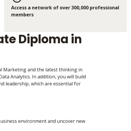
Access a network of over 300,000 professional
members
te Diploma in
 Marketing and the latest thinking in
ta Analytics. In addition, you will build
nd leadership, which are essential for
d business environment and uncover new