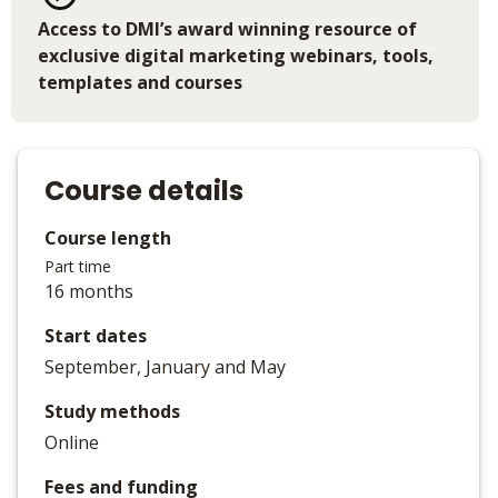
Access to DMI’s award winning resource of
exclusive digital marketing webinars, tools,
templates and courses
Course details
Course length
Part time
16 months
Start dates
September, January and May
Study methods
Online
Fees and funding