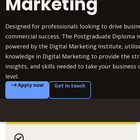
Marketing
Designed for professionals looking to drive busi
commercial success. The Postgraduate Diploma in
powered by the Digital Marketing Institute, utilis
knowledge in Digital Marketing to provide the st
insights, and skills needed to take your business 
level.
Apply now
Get in touch