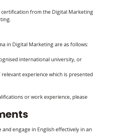
 certification from the Digital Marketing
ting.
a in Digital Marketing are as follows:
nised international university, or
 relevant experience which is presented
lifications or work experience, please
ements
 and engage in English effectively in an