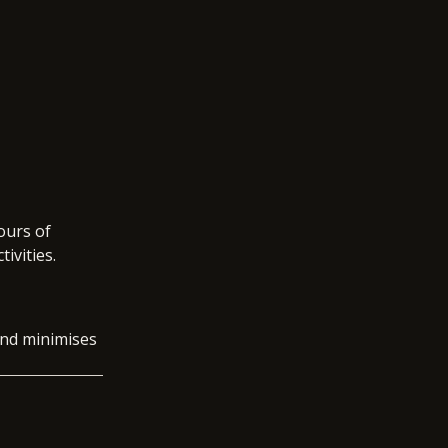
ours of
tivities.
 and minimises