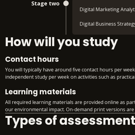
Stage two
Digital Marketing Analy
Digital Business Strat
How will you study
Contact hours
You will typically have around five contact hours per wee
independent study per week on activities such as practica
Learning materials
All required learning materials are provided online as pa
our environmental impact. On-demand print versions are a
Types of assessmen