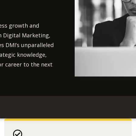
ness growth and
 Digital Marketing,
es DMI’s unparalleled
rategic knowledge,
or career to the next