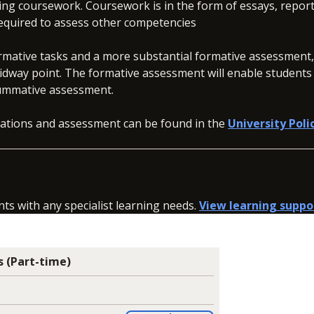
ng coursework. Coursework is in the form of essays, report
 required to assess other competencies
rmative tasks and a more substantial formative assessment
idway point. The formative assessment will enable students
he summative assessment.
inations and assessment can be found in the
University Poli
nts with any specialist learning needs.
View learning suppo
 (Part-time)