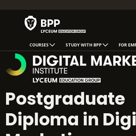
COURSES
STUDY WITH BPP
FOR EM
Postgraduate
Diploma in Digi