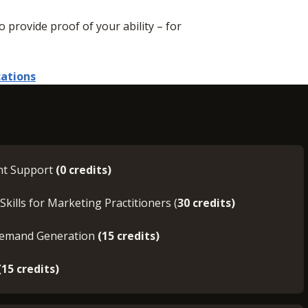
to provide proof of your ability – for
cations
nt Support
(0 credits)
Skills for Marketing Practitioners (
30 credits)
Demand Generation
(15 credits)
(15 credits)