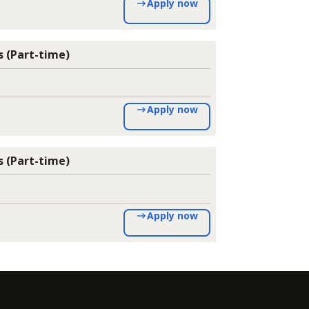
Apply now
 (Part-time)
Apply now
 (Part-time)
Apply now