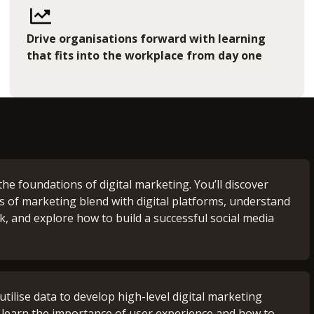
Drive organisations forward with learning
that fits into the workplace from day one
the foundations of digital marketing. You’ll discover
es of marketing blend with digital platforms, understand
, and explore how to build a successful social media
nt Support (0 credits)
utilise data to develop high-level digital marketing
ild a strong foundation of academic skills, ensuring
’ll learn the importance of user experience and how to