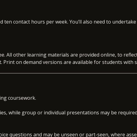
itiate data analytics and decision-making projects in an
ditional qualification or certification from the BPP
o your specialism, such as APM, ACCA, Comptia Data+, or
d ten contact hours per week. You’ll also need to undertake
ultancy Project (30 credits)
 skills workshops that develop your core professional
 technical training
g and experience to date with the opportunity to
ht into the global skills market with quarterly skills
cial and business acumen needed to succeed and
ee. All other learning materials are provided online, to refl
ement levels.
 Print on demand versions are available for students with s
on interview preparation, assessment day simulations
xperience programmes
t
ob search support
job opportunities within the BPP Group
ing coursework.
ies, while group or individual presentations may be require
choice questions and may be unseen or part-seen, where ass