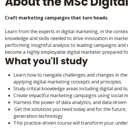
About the MSc Digita
Craft marketing campaigns that turn heads.
Learn from the experts in digital marketing, in the context
knowledge and skills needed to drive innovation in market
performing insightful analysis to leading campaigns and d
become a highly employable digital marketer prepared fo
What you'll study
Learn how to navigate challenges and changes in the d
applying digital marketing concepts and principles.
Study critical knowledge areas including digital and 
Create impactful marketing campaigns using social 
Harness the power of data analytics, and data-drive
Get the solutions you need today and for the future, 
generation technology
This practice-driven course will transform your unde