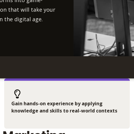
forms into game-
on that will take your
n the digital age.
Gain hands-on experience by applying
knowledge and skills to real-world contexts