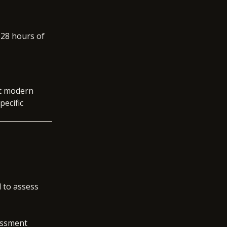
 28 hours of
ect modern
pecific
d to assess
essment