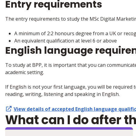
Entry requirements
The entry requirements to study the MSc Digital Marketi
A minimum of 2:2 honours degree from a UK or recogn
An equivalent qualification at level 6 or above
English language requir
To study at BPP, it is important that you can communicate
academic setting.
If English is not your first language, you will be required 
reading, writing, listening and speaking in English.
View details of accepted
English language qualifi
What can I do after t