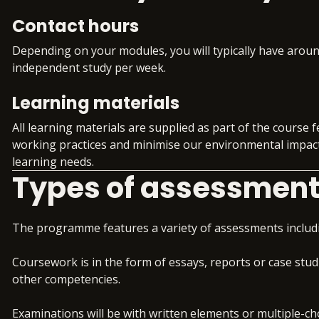
campaigns.
analyse, evaluate and in
Contact hours
Preparation for an ad
organisation.
Group that aligns t
Depending on your modules, you will typically have aroun
DMI Pro
independent study per week.
Digital Marketing Cons
Workplace readiness
skills alongside your
Learning materials
Consolidate your learnin
Gain invaluable insig
demonstrate the commer
All learning materials are supplied as part of the course f
updates
develop at senior manag
working practices and minimise our environmental impact.
Structured support 
learning needs.
and virtual work e
Types of assessmen
Access to premium j
Exclusive access to 
The programme features a variety of assessments includ
Coursework is in the form of essays, reports or case stud
other competencies.
Examinations will be with written elements or multiple-