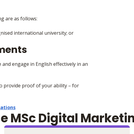
ng are as follows:
ised international university; or
ements
 and engage in English effectively in an
to provide proof of your ability – for
cations
he MSc Digital Marketi