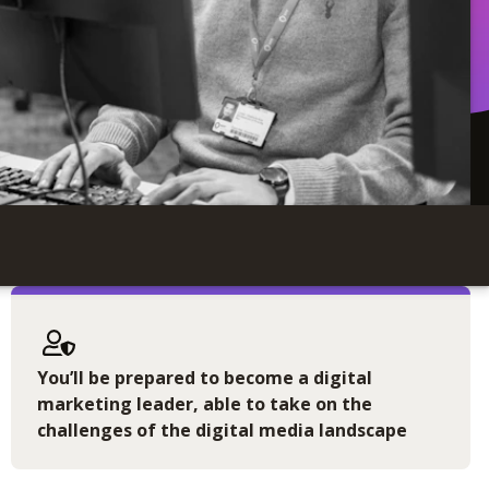
You’ll be prepared to become a digital
marketing leader, able to take on the
challenges of the digital media landscape