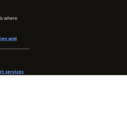
ols where
cies and
rt services