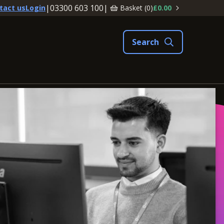
|
03300 603 100
|
Basket (
0
)
£0.00
tact us
Login