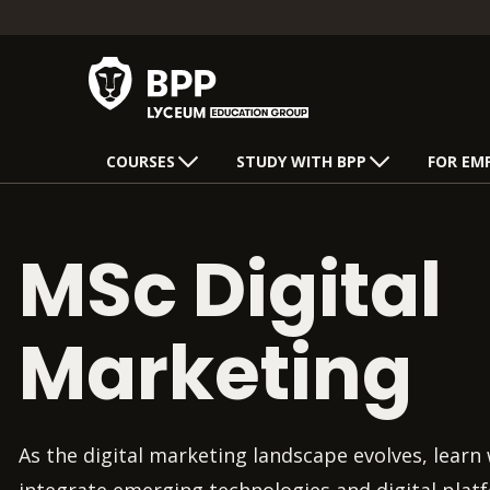
COURSES
STUDY WITH BPP
FOR EM
MSc Digital
Marketing
As the digital marketing landscape evolves, learn 