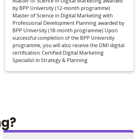
Master of Science in Digital Marketing awarded
by BPP University (12-month programme)
Master of Science in Digital Marketing with
Professional Development Planning awarded by
BPP University (18-month programme) Upon
successful completion of the BPP University
programme, you will also receive the DMI digital
certification: Certified Digital Marketing
Specialist in Strategy & Planning
ng?