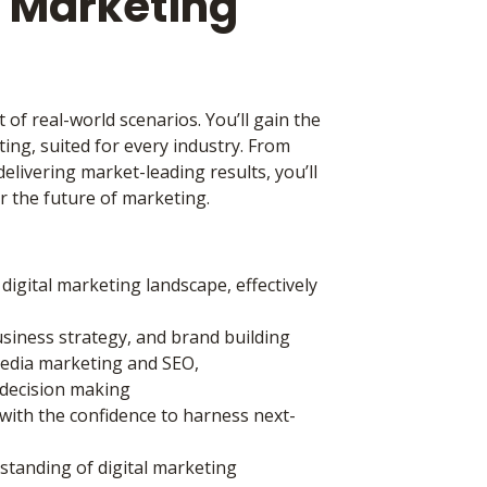
l Marketing
 of real-world scenarios. You’ll gain the
ing, suited for every industry. From
elivering market-leading results, you’ll
r the future of marketing.
igital marketing landscape, effectively
business strategy, and brand building
media marketing and SEO,
n decision making
with the confidence to harness next-
rstanding of digital marketing