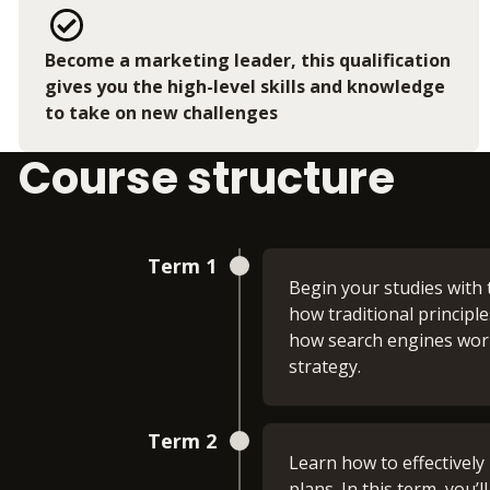
Become a marketing leader, this qualification
gives you the high-level skills and knowledge
to take on new challenges
Course structure
Term 1
Begin your studies with 
how traditional principl
how search engines work
strategy.
Academic and Assessme
Term 2
Learn how to effectively 
This module helps you bu
plans. In this term, you