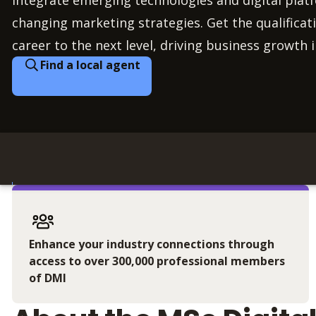
integrate emerging technologies and digital plat
changing marketing strategies. Get the qualificati
career to the next level, driving business growth i
Find a local agent
Enhance your industry connections through
access to over 300,000 professional members
of DMI