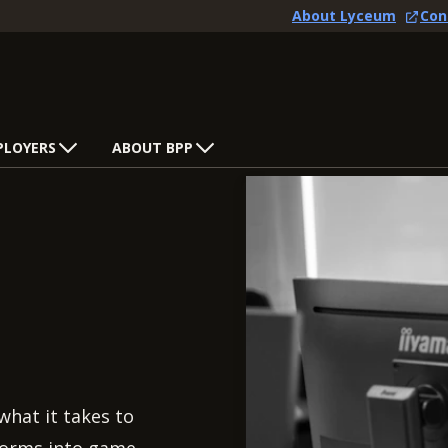
About Lyceum
Con
PLOYERS
ABOUT BPP
what it takes to