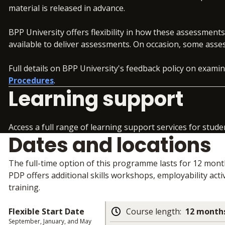
material is released in advance.
BPP University offers flexibility in how these assessment
available to deliver assessments. On occasion, some asse
Full details on BPP University's feedback policy on exam
Procedures
.
Learning support
Access a full range of learning support services for stude
Dates and locations
The full-time option of this programme lasts for 12 mon
PDP offers additional skills workshops, employability activ
training.
Flexible Start Date
Course length
:
12 months
September, January, and May