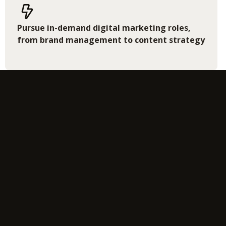
Pursue in-demand digital marketing roles,
from brand management to content strategy