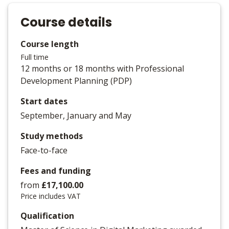
Course details
Course length
Full time
12 months or 18 months with Professional
Development Planning (PDP)
Start dates
September, January and May
Study methods
Face-to-face
Fees and funding
from
£17,100.00
Price includes VAT
Qualification