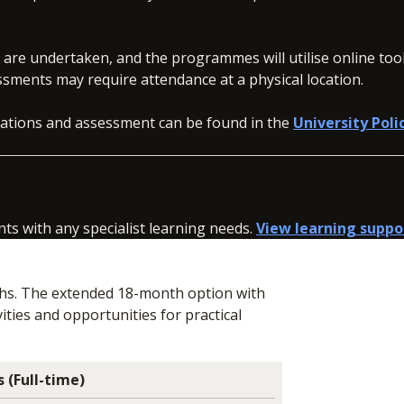
s are undertaken, and the programmes will utilise online to
ssments may require attendance at a physical location.
inations and assessment can be found in the
University Poli
nts with any specialist learning needs.
View learning suppo
ths. The extended 18-month option with
ities and opportunities for practical
 (Full-time)