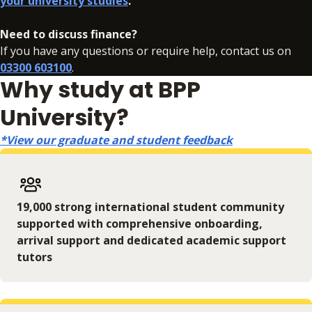
your university studies
.
Need to discuss finance?
If you have any questions or require help, contact us on
03300 603100
.
Why study at BPP
University?
*View our graduate and student feedback
19,000 strong international student community
supported with comprehensive onboarding,
arrival support and dedicated academic support
tutors