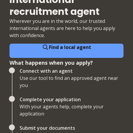
recruitment agent
Wherever you are in the world, our trusted
international agents are here to help you apply
with confidence.
Find a local agent
What happens when you apply?
Connect with an agent
Use our tool to find an approved agent near
you
Complete your application
With your agents help, complete your
application
Submit your documents