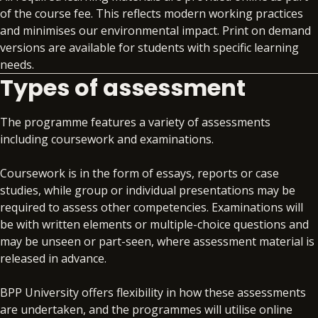
professional practice.
Learn the fundamentals of cost and management
of the course fee. This reflects modern working practices
accounting and control with an introduction to
and minimises our environmental impact. Print on demand
Business Ethics and Corporate Sustainability
the principles, mechanics and subjective issues
versions are available for students with specific learning
(30 credits)
involved in the preparation of internal accounting
needs.
information together with performance
Types of assessment
Study the role of business ethics and its
knowledge and techniques.
importance in contemporary business,
considering ethical challenges facing businesses
The programme features a variety of assessments
Introductory Financial Accounting (20 credits)
and how individuals and firms can address those
including coursework and examinations.
challenges. You’ll also explore theoretical
This module aims to provide a solid grounding in
approaches to Corporate Social Responsibility
Coursework is in the form of essays, reports or case
the system of double entry bookkeeping which
(CSR) and critically view CSR practices in context.
studies, while group or individual presentations may be
will underpin any further study in financial
required to assess other competencies. Examinations will
reporting.
be with written elements or multiple-choice questions and
may be unseen or part-seen, where assessment material is
released in advance.
BPP University offers flexibility in how these assessments
are undertaken, and the programmes will utilise online