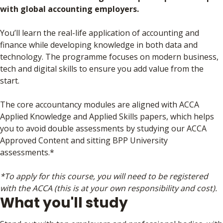
with global accounting employers.
You’ll learn the real-life application of accounting and
finance while developing knowledge in both data and
technology. The programme focuses on modern business,
tech and digital skills to ensure you add value from the
start.
The core accountancy modules are aligned with ACCA
Applied Knowledge and Applied Skills papers, which helps
you to avoid double assessments by studying our ACCA
Approved Content and sitting BPP University
assessments.*
*To apply for this course, you will need to be registered
with the ACCA (this is at your own responsibility and cost).
What you'll study