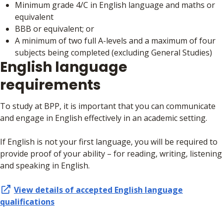
Minimum grade 4/C in English language and maths or
equivalent
BBB or equivalent; or
A minimum of two full A-levels and a maximum of four
subjects being completed (excluding General Studies)
English language
requirements
To study at BPP, it is important that you can communicate
and engage in English effectively in an academic setting.
If English is not your first language, you will be required to
provide proof of your ability – for reading, writing, listening
and speaking in English.
View details of accepted
English language
qualifications