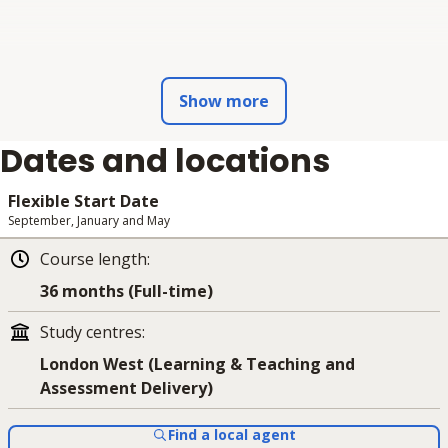
Show more
Dates and locations
Flexible Start Date
September, January and May
Course length
:
36 months (Full-time)
Study centres
:
London West (Learning & Teaching and
Assessment Delivery)
Find a local agent