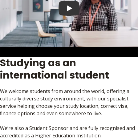
Play video
Studying as an
international student
We welcome students from around the world, oﬀering a
culturally diverse study environment, with our specialist
service helping choose your study location, correct visa,
ﬁnance options and even somewhere to live.
We’re also a Student Sponsor and are fully recognised and
accredited as a Higher Education Institution.