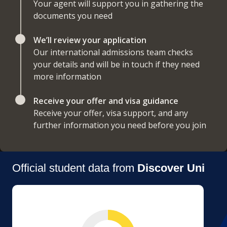
Your agent will support you in gathering the
documents you need
We’ll review your application
Our international admissions team checks
your details and will be in touch if they need
more information
Receive your offer and visa guidance
Receive your offer, visa support, and any
further information you need before you join