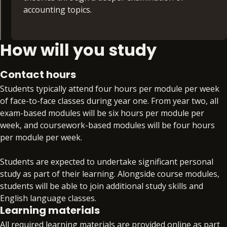
Professional Skills for Accountants (20 credits)
financial markets and learn how contemporary
accounting topics.
issues are changing finance.
Develop the broad set of skills required to put
your technical skills into practice, such as effective
Taxation – TX (30 credits)
How will you study
Financial Management – FM (30 credits)
communication, analytical thinking and problem
solving.
This module encompasses the core areas of
Examine the role and purpose of the financial
Contact hours
taxation in the UK, including income tax,
management function within a business, covering
Business Law (20 credits)
Students typically attend four hours per module per week
corporation tax, national insurance, capital gains
the key decisions of where to invest, how to
of face-to-face classes during year one. From year two, all
tax, inheritance tax and value added tax.
finance investments, and how much of the returns
Learn the legal issues that affect professional
exam-based modules will be six hours per module per
from investments should be paid in dividends.
accountants and business people, including the
week, and coursework-based modules will be four hours
legal regulations that will impact your
per module per week.
Audit and Assurance – AA (30 credits)
professional life. You’ll also understand the
boundaries of your legal knowledge and when to
Students are expected to undertake significant personal
Discover what it means to be an auditor in an
seek professional help.
study as part of their learning. Alongside course modules,
audit professional services firm, learning the
students will be able to join additional study skills and
process of planning and performing audits to
Introductory Management Accounting
English language classes.
minimise audit failure, and start to evaluate the
(20 credits)
Learning materials
major areas of current debate informing
All required learning materials are provided online as part