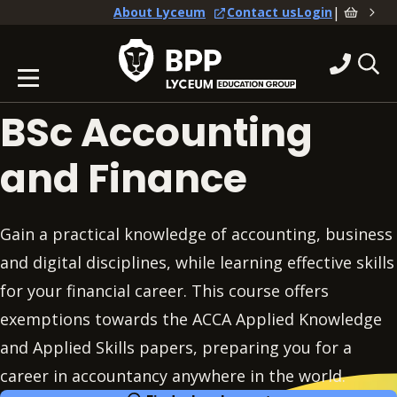
|
About Lyceum
Contact us
Login
BSc Accounting
and Finance
Gain a practical knowledge of accounting, business
and digital disciplines, while learning effective skills
for your financial career. This course offers
exemptions towards the ACCA Applied Knowledge
and Applied Skills papers, preparing you for a
career in accountancy anywhere in the world.