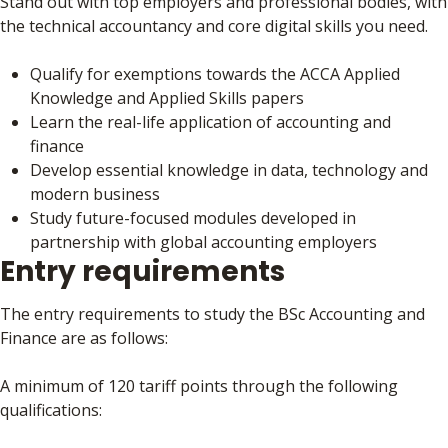
Stand out with top employers and professional bodies, with
the technical accountancy and core digital skills you need.
Qualify for exemptions towards the ACCA Applied
Knowledge and Applied Skills papers
Learn the real-life application of accounting and
finance
Develop essential knowledge in data, technology and
modern business
Study future-focused modules developed in
partnership with global accounting employers
Entry requirements
The entry requirements to study the BSc Accounting and
Finance are as follows:
A minimum of 120 tariff points through the following
qualifications: