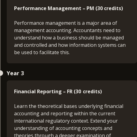
English and academic skills.
Performance Management – PM (30 credits)
Business Principles (20 credits)
Performance management is a major area of
management accounting. Accountants need to
Gain insights into the operations of businesses
understand how a business should be managed
and their environments. You’ll understand how
and controlled and how information systems can
organisations are structured and learn how
be used to facilitate this.
accounting and other key business functions
contribute to efficient, effective and ethical
Business Data Analysis (30 credits)
management.
Year 3
Gain a solid grounding in key analytical
Mathematics and Business Finance (20 credits)
techniques required to analyse effectively
Financial Reporting – FR (30 credits)
business data and data relevant for business.
Learn the foundations of important sources of
Learn the theoretical bases underlying financial
financing available in the capital markets, as well
Finance in the 21st Century (30 credits)
accounting and reporting within the current
as a general insight into the current issues
international regulatory context. Extend your
incorporate financial management.
Examine the key motivations of financial
understanding of accounting concepts and
institutions, interpret the key risks inherent to
theories through a deeper examination of