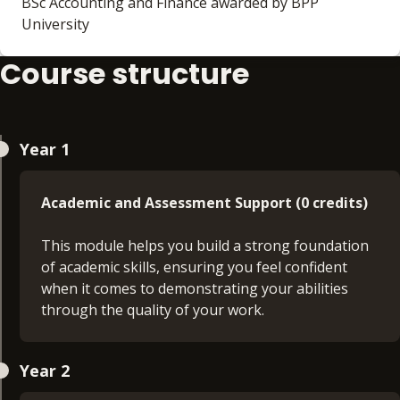
BSc Accounting and Finance awarded by BPP
University
Course structure
Year 1
Academic and Assessment Support (0 credits)
This module helps you build a strong foundation
of academic skills, ensuring you feel confident
when it comes to demonstrating your abilities
through the quality of your work.
Business English (support module) (0 credits )
Year 2
This module will give you a firm basis of academic