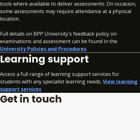
tools where available to deliver assessments. On occasion,
some assessments may require attendance at a physical
location.
Full details on BPP University's feedback policy on
examinations and assessment can be found in the
University Policies and Procedures
.
Learning support
Access a full range of learning support services for
students with any specialist learning needs.
View learning
support services
Get in touch