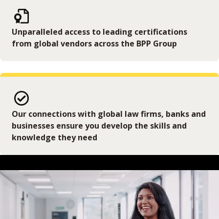
Unparalleled access to leading certifications
from global vendors across the BPP Group
Our connections with global law firms, banks and
businesses ensure you develop the skills and
knowledge they need