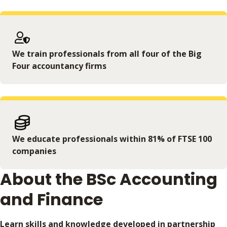
We train professionals from all four of the Big
Four accountancy firms
We educate professionals within 81% of FTSE 100
companies
About the BSc Accounting
and Finance
Learn skills and knowledge developed in partnership