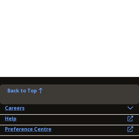
Back to Top
Careers
Help
Preference Centre