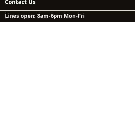
Contact Us
Lines open: 8am-6pm Mon-Fri
03300 603 100
Contact us
Connect
Policies
Privacy Policy
Modern Slavery Statement
Accessibility
Cookie Policy
Whistleblowing Policy
Carbon Reduction Plan
Terms and Conditions