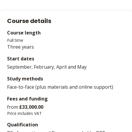
Course details
Course length
Full time
Three years
Start dates
September, February, April and May
Study methods
Face-to-face (plus materials and online support)
Fees and funding
from
£33,000.00
Price includes VAT
Qualification