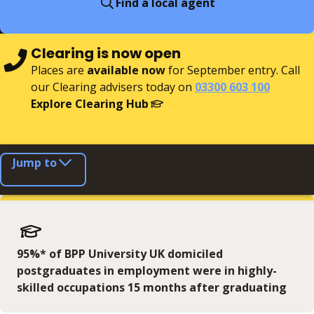
Find a local agent
Clearing is now open
Places are
available now
for September entry. Call
our Clearing advisers today on
03300 603 100
Explore Clearing Hub
Jump to
95%* of BPP University UK domiciled
postgraduates in employment were in highly-
skilled occupations 15 months after graduating