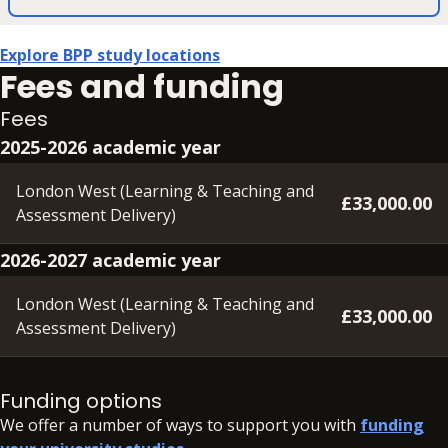
Explore BPP study locations
Fees and funding
Fees
2025-2026 academic year
London West (Learning & Teaching and
£33,000.00
Assessment Delivery)
2026-2027 academic year
London West (Learning & Teaching and
£33,000.00
Assessment Delivery)
A deposit of £350 will need to be paid within 48 hours of
accepting your offer, in order to secure your place.
Funding options
We offer a number of ways to support you with
funding