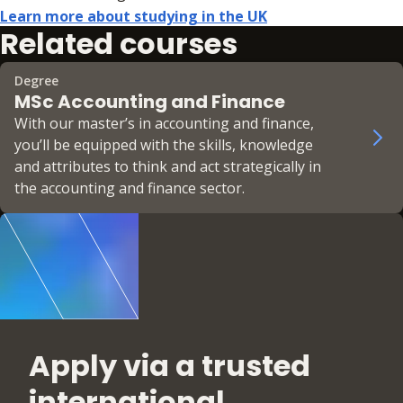
Learn more about studying in the UK
Related courses
Degree
MSc Accounting and Finance
With our master’s in accounting and finance,
you’ll be equipped with the skills, knowledge
and attributes to think and act strategically in
the accounting and finance sector.
Apply via a trusted
international