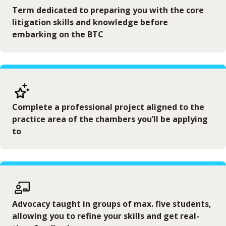
Term dedicated to preparing you with the core
litigation skills and knowledge before
embarking on the BTC
Complete a professional project aligned to the
practice area of the chambers you’ll be applying
to
Advocacy taught in groups of max. five students,
allowing you to refine your skills and get real-