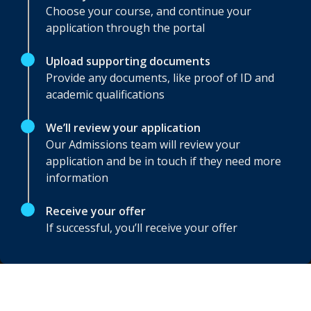
Choose your course, and continue your
application through the portal
Upload supporting documents
Provide any documents, like proof of ID and
academic qualifications
We’ll review your application
Our Admissions team will review your
application and be in touch if they need more
information
Receive your offer
If successful, you’ll receive your offer