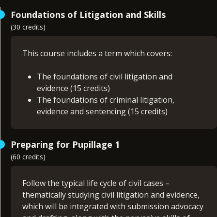
Foundations of Litigation and Skills
(30 credits)
This course includes a term which covers:
The foundations of civil litigation and
evidence (15 credits)
The foundations of criminal litigation,
evidence and sentencing (15 credits)
The knowledge, understanding and skills you will
Preparing for Pupillage 1
acquire during this term will be built upon in
(60 credits)
Preparing for Pupillage 1 and 2, and will help get
you ready for the assessments set under the BSB
Curriculum and Assessment Strategy.
Follow the typical life cycle of civil cases –
thematically studying civil litigation and evidence,
which will be integrated with submission advocacy