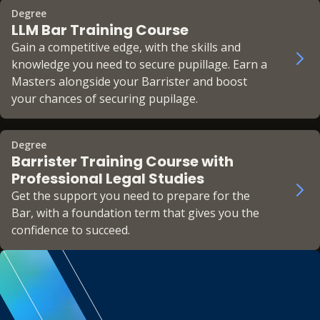
Degree
LLM Bar Training Course
Gain a competitive edge, with the skills and
knowledge you need to secure pupillage. Earn a
Masters alongside your Barrister and boost
your chances of securing pupilage.
Degree
Barrister Training Course with
Professional Legal Studies
Get the support you need to prepare for the
Bar, with a foundation term that gives you the
confidence to succeed.