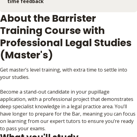
time feedback
About the Barrister
Training Course with
Professional Legal Studies
(Master's)
Get master’s level training, with extra time to settle into
your studies.
Become a stand-out candidate in your pupillage
application, with a professional project that demonstrates
deep specialist knowledge in a legal practice area. You’ll
have longer to prepare for the Bar, meaning you can focus
on learning from our expert tutors to ensure you’re ready
to pass your exams.