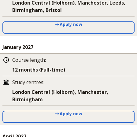
London Central (Holborn), Manchester, Leeds,
Birmingham, Bristol
Apply now
January 2027
Course length
:
12 months (Full-time)
Study centres
:
London Central (Holborn), Manchester,
Birmingham
Apply now
April 2027