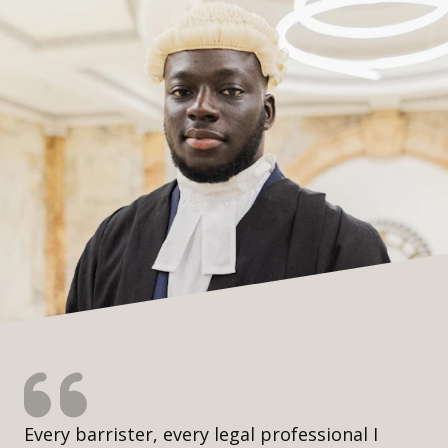
Every barrister, every legal professional I