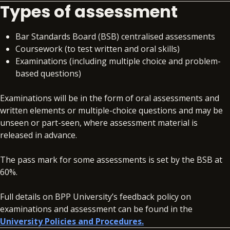
Types of assessment
Bar Standards Board (BSB) centralised assessments
Coursework (to test written and oral skills)
Examinations (including multiple choice and problem-
based questions)
Examinations will be in the form of oral assessments and
written elements or multiple-choice questions and may be
unseen or part-seen, where assessment material is
released in advance.
The pass mark for some assessments is set by the BSB at
60%.
Full details on BPP University’s feedback policy on
examinations and assessment can be found in the
University Policies and Procedures.