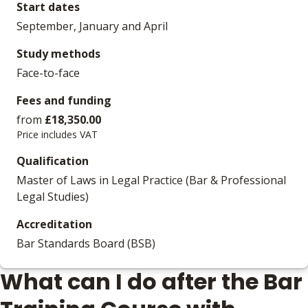
Start dates
September, January and April
Study methods
Face-to-face
Fees and funding
from
£18,350.00
Price includes VAT
Qualification
Master of Laws in Legal Practice (Bar & Professional
Legal Studies)
Accreditation
Bar Standards Board (BSB)
What can I do after the Bar