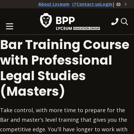
|
About Lyceum
Contact us
Login
Bar Training Course
with Professional
Legal Studies
(Masters)
Take control, with more time to prepare for the
Bar and master’s level training that gives you the
competitive edge. You’ll have longer to work with