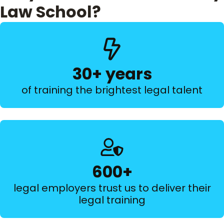
Law School?
30+ years
of training the brightest legal talent
600+
legal employers trust us to deliver their
legal training