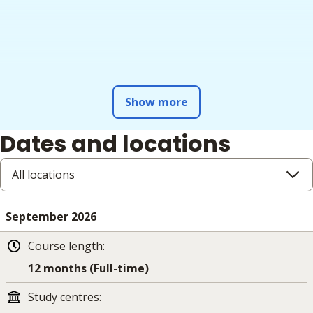
Show more
Dates and locations
All locations
September 2026
Course length
:
12 months (Full-time)
Study centres
: