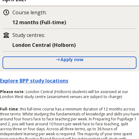
Course length
:
12 months (Full-time)
Study centres
:
London Central (Holborn)
Apply now
Explore BPP study locations
Please note:
London Central (Holborn) students will be assessed at our
London West study centre (assessment venues are subject to change)
Full-time
: this full-time course has a minimum duration of 12 months across
three terms. Whilst studying the fundamentals of knowledge and skills you have
around four hours face to face teaching per week. In Preparing for Pupillage 1
and 2, you will have around 10 hours per week face to face teaching, split
across three or four days. Across all three terms, up to 36 hours of
independent learning per week is required. The majority of your time spent
preparing the Practice Based Project will be independent self-study with