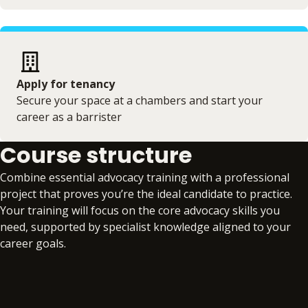
Apply for tenancy
Secure your space at a chambers and start your
career as a barrister
Course structure
Combine essential advocacy training with a professional
project that proves you’re the ideal candidate to practice.
Your training will focus on the core advocacy skills you
need, supported by specialist knowledge aligned to your
career goals.