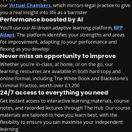
autonomously, with reflections on your learning
our
Virtual Chambers
, which mirrors legal practice to give
and personal development throughout the
you a real insight into life as a barrister
project.
Performance boosted by AI
You’ll use our AI-driven adaptive learning platform,
BPP
Modules:
Adapt
. The platform identifies your strengths and areas
for improvement, adapting to your performance and
Professional Project (60 credits)
flexing as you develop
Never miss an opportunity to improve
Whether you’re in-class, at home, or on the go, our
learning resources are available in both hard copy and
online format, including The White Book and Blackstone’s
Criminal Practice, worth over £1,200
24/7 access to everything you need
Get instant access to interactive learning materials, course
notes, and recorded lectures through The Hub. Our course
materials are tailored to how you learn best, with the
flexibility to ensure you can maximise your independent
learning