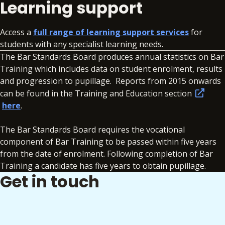
Learning support
Access a
full range of learning support services
for
students with any specialist learning needs.
The Bar Standards Board produces annual statistics on Bar
Training which includes data on student enrolment, results
and progression to pupillage. Reports from 2015 onwards
can be found in the Training and Education section
here
.
The Bar Standards Board requires the vocational
component of Bar Training to be passed within five years
from the date of enrolment. Following completion of Bar
Training a candidate has five years to obtain pupillage.
Get in touch