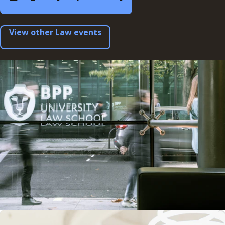
View other Law events