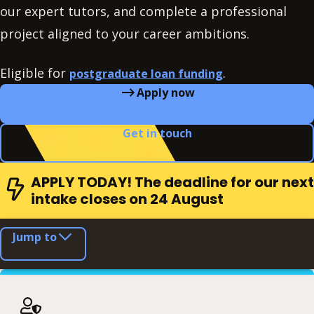
our expert tutors, and complete a professional
project aligned to your career ambitions.
Eligible for
.
postgraduate loan funding
Apply now
Get in touch
APPLY TODAY! The deadline for our next
intake closes on 24 August
Jump to