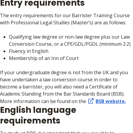
Entry requirements
The entry requirements for our Barrister Training Course
with Professional Legal Studies (Master’s) are as follows:
Qualifying law degree or non-law degree plus our Law
Conversion Course, or a CPE/GDL/PGDL (minimum 2:2)
Fluency in English
Membership of an Inn of Court
If your undergraduate degree is not from the UK and you
have undertaken a law conversion course in order to
become a barrister, you will also need a Certificate of
Academic Standing from the Bar Standards Board (BSB).
More information can be found on the
BSB website.
English language
requirements