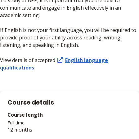
To study at BPP, it is important that you are able to
communicate and engage in English effectively in an
academic setting.
If English is not your first language, you will be required to
provide proof of your ability across reading, writing,
listening, and speaking in English.
View details of accepted
English language
qualifications
Course details
Course length
Full time
12 months