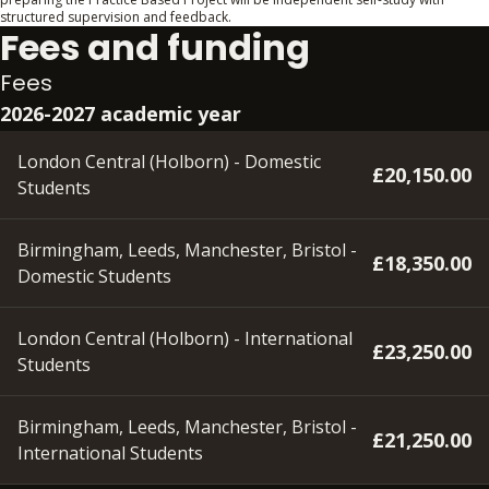
structured supervision and feedback.
Fees and funding
Fees
2026-2027 academic year
London Central (Holborn) - Domestic
£20,150.00
Students
Birmingham, Leeds, Manchester, Bristol -
£18,350.00
Domestic Students
London Central (Holborn) - International
£23,250.00
Students
Birmingham, Leeds, Manchester, Bristol -
£21,250.00
International Students