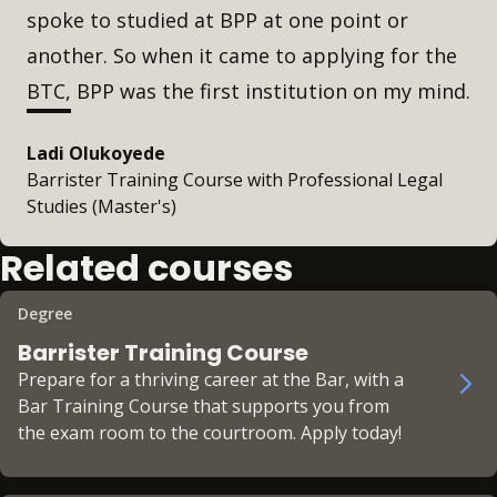
spoke to studied at BPP at one point or
another. So when it came to applying for the
BTC, BPP was the first institution on my mind.
Ladi Olukoyede
Barrister Training Course with Professional Legal
Studies (Master's)
Related courses
Degree
Barrister Training Course
Prepare for a thriving career at the Bar, with a
Bar Training Course that supports you from
the exam room to the courtroom. Apply today!