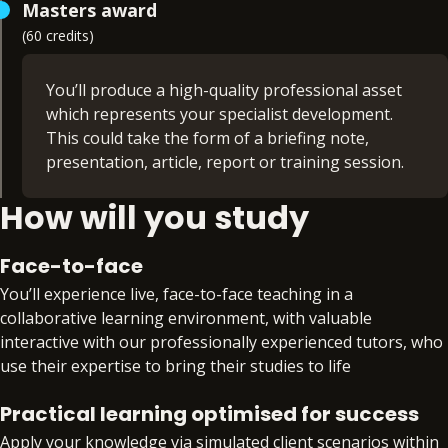
Masters award
you’ll attend workshops based on common and
(60 credits)
commercial law cases. This ensures you
experience a range of practice areas and
replicates the work you’ll encounter in practice
You’ll produce a high-quality professional asset
which represents your specialist development.
Modules:
This could take the form of a briefing note,
presentation, article, report or training session.
Oral Skills (20 credits)
How will you study
Criminal Litigation, Evidence & Sentencing (20
You can choose the subject matter for the project
credits)
to reflect your own interests. You may choose to
Opinion Writing & Legal Research (20 credits)
align your project to the practice area of the
Face-to-face
Professional Ethics (non-credit bearing)
chambers you’re applying to. This will further
You’ll experience live, face-to-face teaching in a
boost your chances of securing pupillage in a
collaborative learning environment, with valuable
highly competitive market.
interactive with our professionally experienced tutors, who
use their expertise to bring their studies to life
Alongside the creation of this professional
project, you’ll submit a detailed reflective
Practical learning optimised for success
statement, evidencing your ability to act
Apply your knowledge via simulated client scenarios within