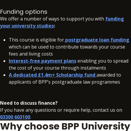
Fees include
BSB registration fee of £840 (2025-2026
academic year)/£1,190 (2026-2027 academic year).
Funding options
We offer a number of ways to support you with
funding
A deposit of £350 will need to be paid within 48 hours of
your university studies
:
accepting your offer on all our courses, to secure your
place.
This course is eligible for
postgraduate loan funding
which can be used to contribute towards your course
In addition to your fees, there may be additional charges
fees and living costs
associated with your studies if you need to resit a BPP
Interest-free payment plans
enabling you to spread
assessment. ere may be additional charges associated with
the cost of your course through instalments
your studies if you need to resit a BPP assessment.
A dedicated £1.4m+ Scholarship fund
awarded to
applicants of BPP’s postgraduate law programmes
Need to discuss finance?
If you have any questions or require help, contact us on
03300 603100
.
Why choose BPP University