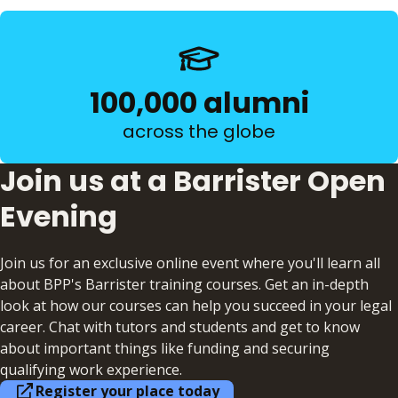
100,000 alumni
across the globe
Join us at a Barrister Open
Evening
Join us for an exclusive online event where you'll learn all
about BPP's Barrister training courses. Get an in-depth
look at how our courses can help you succeed in your legal
career. Chat with tutors and students and get to know
about important things like funding and securing
qualifying work experience.
Register your place today