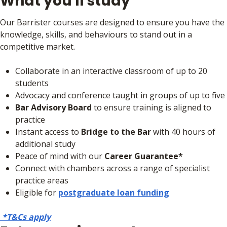
What you'll study
Our Barrister courses are designed to ensure you have the
knowledge, skills, and behaviours to stand out in a
competitive market.
Collaborate in an interactive classroom of up to 20
students
Advocacy and conference taught in groups of up to five
Bar Advisory Board
to ensure training is aligned to
practice
Instant access to
Bridge to the Bar
with 40 hours of
additional study
Peace of mind with our
Career Guarantee*
Connect with chambers across a range of specialist
practice areas
Eligible for
postgraduate loan funding
*T&Cs apply