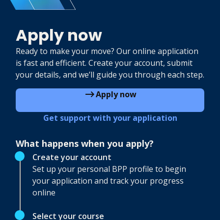
Apply now
Ready to make your move? Our online application
is fast and efficient. Create your account, submit
your details, and we’ll guide you through each step.
Apply now
Get support with your application
What happens when you apply?
Create your account
Set up your personal BPP profile to begin
your application and track your progress
online
Select your course