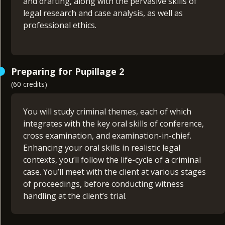
and drafting, along with the pervasive skills of
legal research and case analysis, as well as
professional ethics.
Through face-to-face workshops you will
Preparing for Pupillage 2
experience how a barrister’s procedural
(60 credits)
knowledge works hand-in-hand with the vital
skills required at the Bar.
You will study criminal themes, each of which
Modules:
integrates with the key oral skills of conference,
cross examination, and examination-in-chief.
Civil Litigation & Evidence (30 credits)
Enhancing your oral skills in realistic legal
Submission Advocacy (15 credits)
contexts, you’ll follow the life-cycle of a criminal
Drafting (15 credits)
case. You’ll meet with the client at various stages
of proceedings, before conducting witness
handling at the client’s trial.
For the Opinion Writing & Legal Research module,