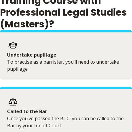
Training Course with
Professional Legal Studies
(Masters)?
Undertake pupillage
To practise as a barrister, you’ll need to undertake
pupillage.
Called to the Bar
Once you’ve passed the BTC, you can be called to the
Bar by your Inn of Court.