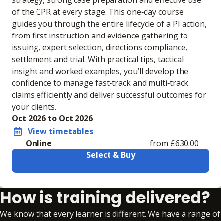
strategy, strong case preparation and effective use
of the CPR at every stage. This one‑day course
guides you through the entire lifecycle of a PI action,
from first instruction and evidence gathering to
issuing, expert selection, directions compliance,
settlement and trial. With practical tips, tactical
insight and worked examples, you’ll develop the
confidence to manage fast‑track and multi‑track
claims efficiently and deliver successful outcomes for
your clients.
Oct 2026 to Oct 2026
View timetables
Online
from £630.00
Select & Buy
Learning materials to help you complete the courses
How is training delivered?
Online
No extra learning materials
We know that every learner is different. We have a range of