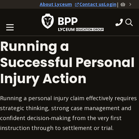
|
About Lyceum
Contact us
Login
Running a
Successful Personal
Injury Action
Running a personal injury claim effectively requires
strategic thinking, strong case management and
confident decision‑making from the very first
instruction through to settlement or trial.