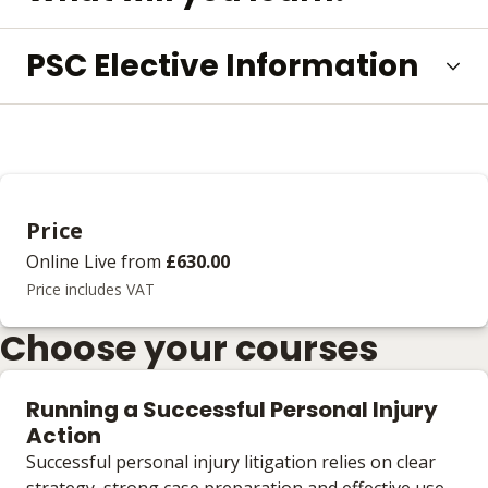
PSC Elective Information
Price
Online Live
from
£630.00
Price includes VAT
Choose your courses
Running a Successful Personal Injury
Action
Successful personal injury litigation relies on clear