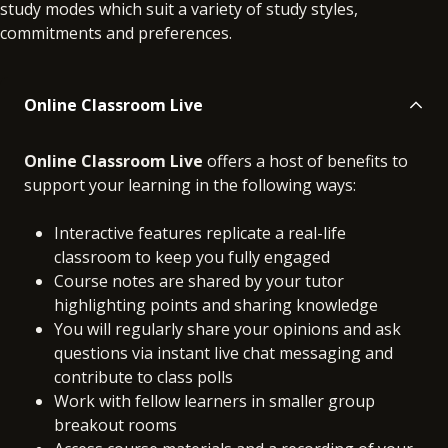
study modes which suit a variety of study styles,
commitments and preferences.
Online Classroom Live
Online Classroom Live
offers a host of benefits to
support your learning in the following ways:
Interactive features replicate a real-life
classroom to keep you fully engaged
Course notes are shared by your tutor
highlighting points and sharing knowledge
You will regularly share your opinions and ask
questions via instant live chat messaging and
contribute to class polls
Work with fellow learners in smaller group
breakout rooms