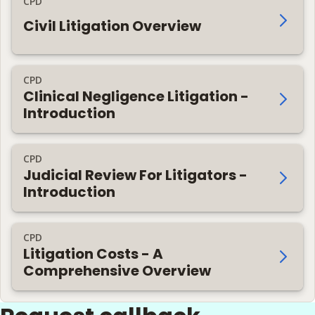
CPD
Civil Litigation Overview
CPD
Clinical Negligence Litigation -
Introduction
CPD
Judicial Review For Litigators -
Introduction
CPD
Litigation Costs - A
Comprehensive Overview