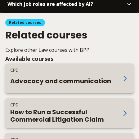
Which job roles are affected by AI?
Related courses
Related courses
Explore other Law courses with BPP
Available courses
CPD
Advocacy and communication
CPD
How to Run a Successful
Commercial Litigation Claim