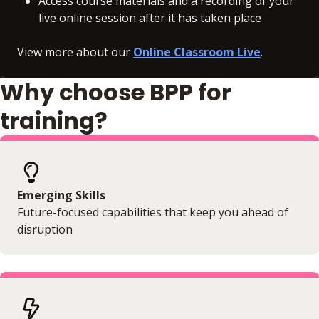
Access course materials and a recording of your
live online session after it has taken place
View more about our
Online Classroom Live
.
Why choose BPP for
training?
Emerging Skills
Future-focused capabilities that keep you ahead of
disruption