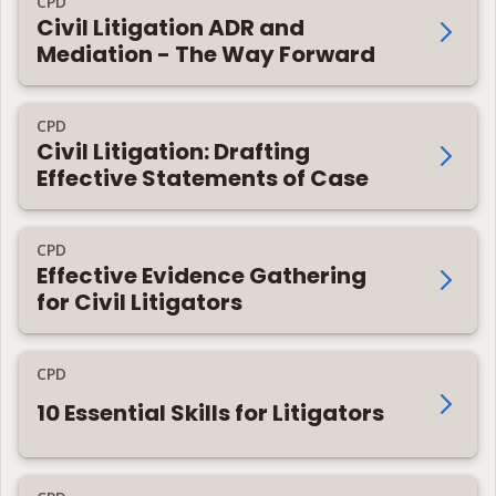
CPD
Civil Litigation ADR and
Mediation - The Way Forward
CPD
Civil Litigation: Drafting
Effective Statements of Case
CPD
Effective Evidence Gathering
for Civil Litigators
CPD
10 Essential Skills for Litigators