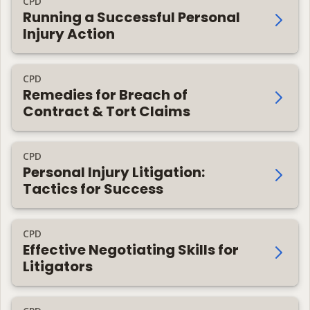
CPD
Running a Successful Personal
Injury Action
CPD
Remedies for Breach of
Contract & Tort Claims
CPD
Personal Injury Litigation:
Tactics for Success
CPD
Effective Negotiating Skills for
Litigators