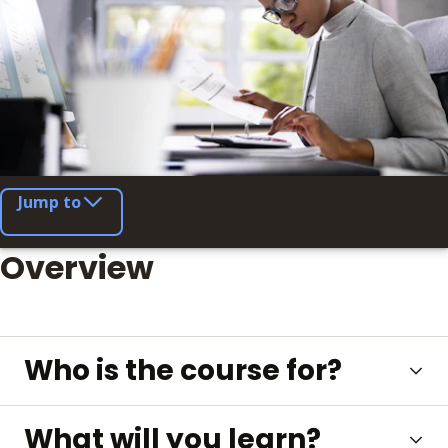
Jump to
Overview
Who is the course for?
What will you learn?