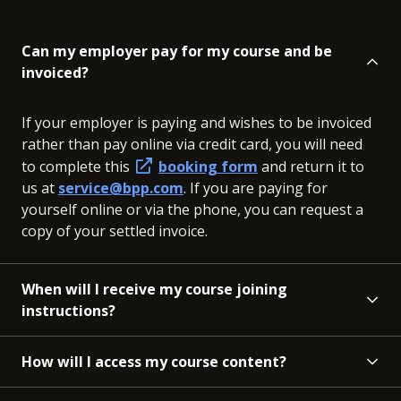
Can my employer pay for my course and be
invoiced?
If your employer is paying and wishes to be invoiced
rather than pay online via credit card, you will need
to complete this
booking form
and return it to
us at
service@bpp.com
. If you are paying for
yourself online or via the phone, you can request a
copy of your settled invoice.
When will I receive my course joining
instructions?
How will I access my course content?