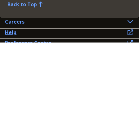
Back to Top
Careers
Help
Preference Centre
Contact Us
Lines open: 8am-6pm Mon-Fri
03300 603 100
Contact us
Connect
Policies