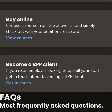
Buy online
Choose a course from the above list and simply
check out with your debit or credit card
View courses
Become a BPP client
If you're an employer looking to upskill your staff
get in touch about becoming a BPP client.
Get in touch
FAQs
Most frequently asked questions.