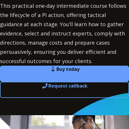
This practical one‑day intermediate course follows
the lifecycle of a PI action, offering tactical
guidance at each stage. You’ll learn how to gather
evidence, select and instruct experts, comply with
directions, manage costs and prepare cases
persuasively, ensuring you deliver efficient and
successful outcomes for your clients.
Buy today
Request callback