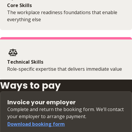
Core Skills
The workplace readiness foundations that enable
everything else
Technical Skills
Role-specific expertise that delivers immediate value
Ways to pay
Invoice your employer
Complete and return the booking form. We’ll contact
your employer to arrange payment.
Download booking form