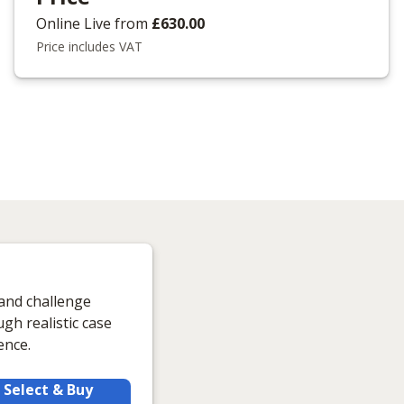
Online Live
from
£630.00
Price includes VAT
 and challenge
gh realistic case
ence.
Select & Buy