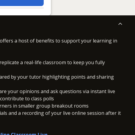
offers a host of benefits to support your learning in
replicate a real-life classroom to keep you fully
ared by your tutor highlighting points and sharing
hare your opinions and ask questions via instant live
ontribute to class polls
arners in smaller group breakout rooms
ls and a recording of your live online session after it
line Classroom Live
.