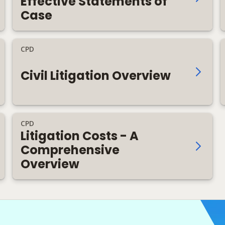
Effective Statements of
Case
CPD
Civil Litigation Overview
CPD
Litigation Costs - A
Comprehensive
Overview