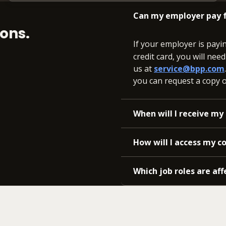
Can my employer pay f
ons.
If your employer is payi
credit card, you will nee
us at
service@bpp.com
you can request a copy of
When will I receive my 
How will I access my c
Which job roles are aff