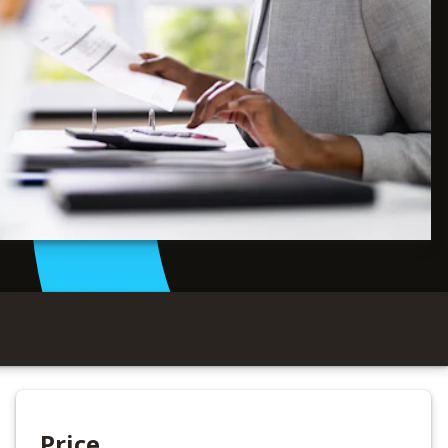
Price