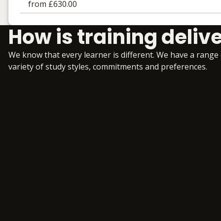
from £630.00
Learning materials to help you complete the courses
How is training deliv
Online
No extra learning materials
We know that every learner is different. We have a range
variety of study styles, commitments and preferences.