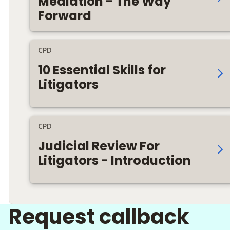
Mediation - The Way
Forward
CPD
10 Essential Skills for
Litigators
CPD
Judicial Review For
Litigators - Introduction
Request callback