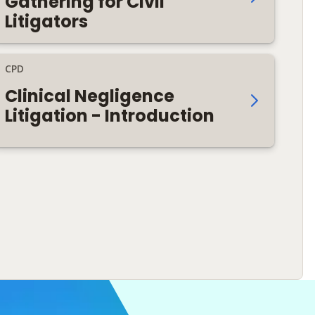
Gathering for Civil
Litigators
CPD
Clinical Negligence
Litigation - Introduction