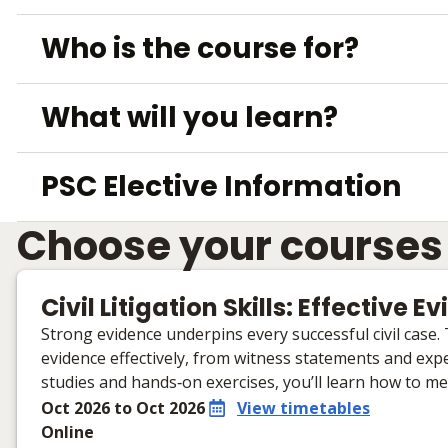
Who is the course for?
What will you learn?
PSC Elective Information
Choose your courses
Civil Litigation Skills: Effective 
Strong evidence underpins every successful civil case.
evidence effectively, from witness statements and expe
studies and hands‑on exercises, you’ll learn how to m
Oct 2026 to Oct 2026
View timetables
Online