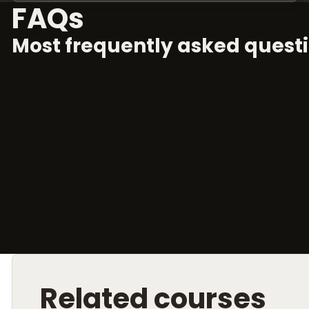
FAQs
Most frequently asked questi
Related courses