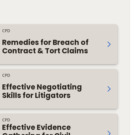
CPD
Remedies for Breach of
Contract & Tort Claims
CPD
Effective Negotiating
Skills for Litigators
CPD
Effective Evidence