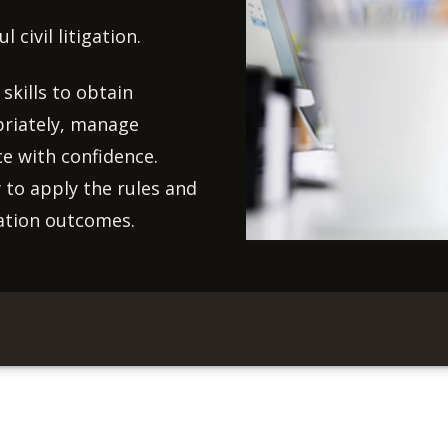
 civil litigation.
skills to obtain
priately, manage
ce with confidence.
 to apply the rules and
gation outcomes.