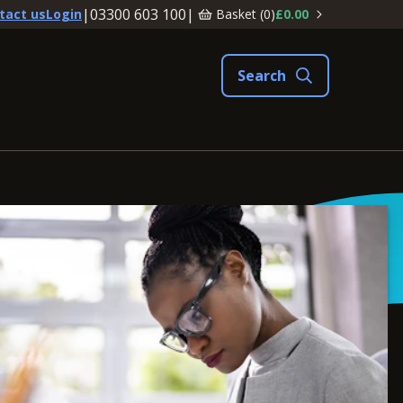
|
03300 603 100
|
Basket (
0
)
£0.00
tact us
Login