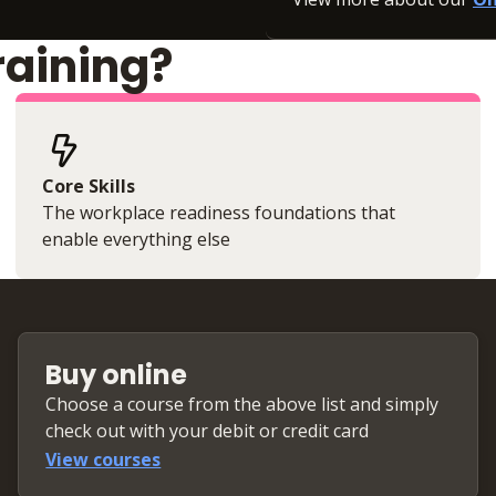
raining?
Core Skills
The workplace readiness foundations that
enable everything else
Buy online
Choose a course from the above list and simply
check out with your debit or credit card
View courses