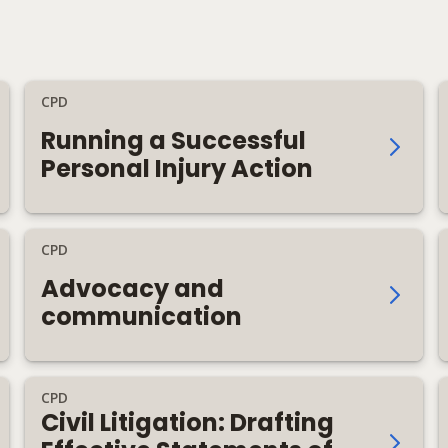
CPD
Running a Successful
Personal Injury Action
CPD
Advocacy and
communication
CPD
Civil Litigation: Drafting