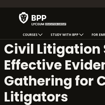
COURSES
STUDY WITH BPP
FOR EM
Civil Litigation 
Effective Evid
Gathering for C
Litigators