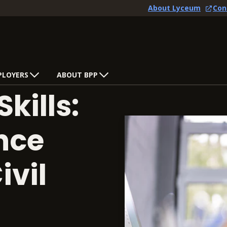
About Lyceum
Con
PLOYERS
ABOUT BPP
Skills:
ence
ivil