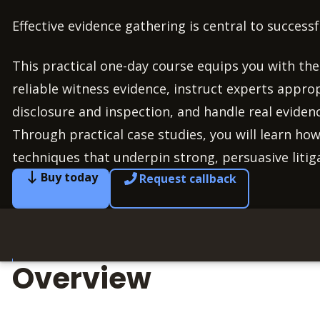
Effective evidence gathering is central to successful
This practical one-day course equips you with the 
reliable witness evidence, instruct experts appro
disclosure and inspection, and handle real eviden
Through practical case studies, you will learn how
techniques that underpin strong, persuasive liti
Buy today
Request callback
Overview