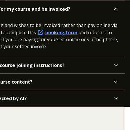
or my course and be invoiced?
ng and wishes to be invoiced rather than pay online via
d to complete this
booking form
and return it to
. If you are paying for yourself online or via the phone,
 your settled invoice.
course joining instructions?
ourse content?
ected by AI?