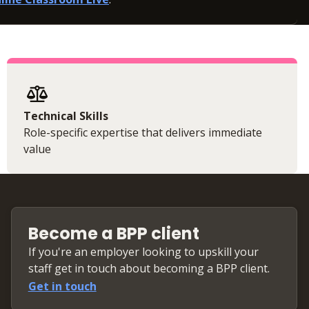
Technical Skills
Role-specific expertise that delivers immediate
value
Become a BPP client
If you're an employer looking to upskill your
staff get in touch about becoming a BPP client.
Get in touch