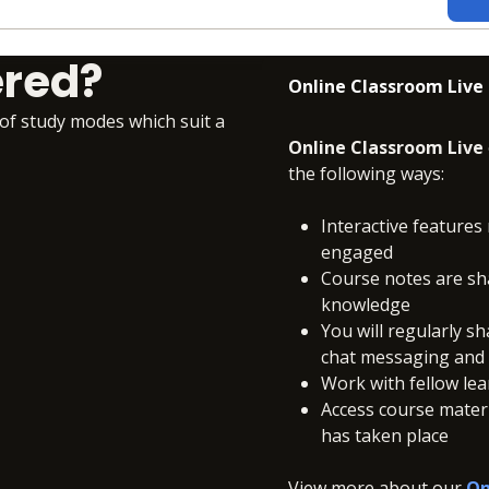
ered?
Online Classroom Live
 of study modes which suit a
Online Classroom Live
the following ways:
Interactive features 
engaged
Course notes are sh
knowledge
You will regularly s
chat messaging and c
Work with fellow le
Access course materia
has taken place
View more about our
On