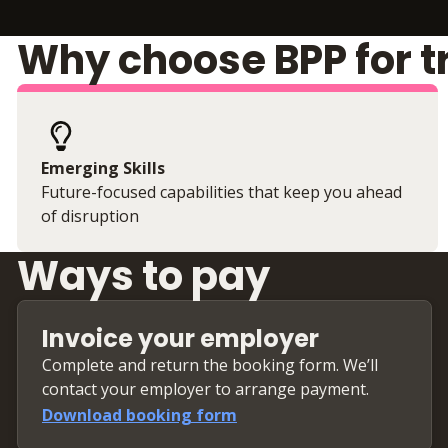
Why choose BPP for t
Emerging Skills
Future-focused capabilities that keep you ahead
of disruption
Ways to pay
Invoice your employer
Complete and return the booking form. We’ll
contact your employer to arrange payment.
Download booking form