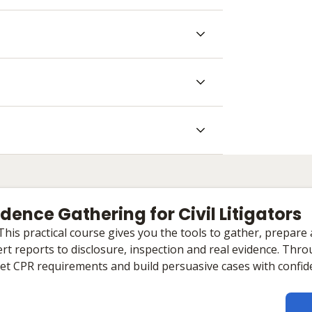
Evidence Gathering for Civil Litigators
 This practical course gives you the tools to gather, prepare
rt reports to disclosure, inspection and real evidence. Throu
eet CPR requirements and build persuasive cases with confid