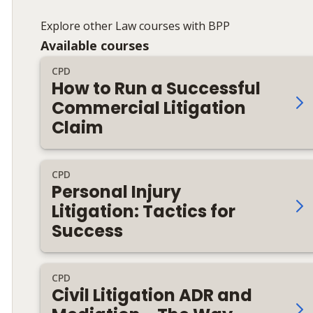
Explore other Law courses with BPP
Available courses
CPD
How to Run a Successful
Commercial Litigation
Claim
CPD
Personal Injury
Litigation: Tactics for
Success
CPD
Civil Litigation ADR and