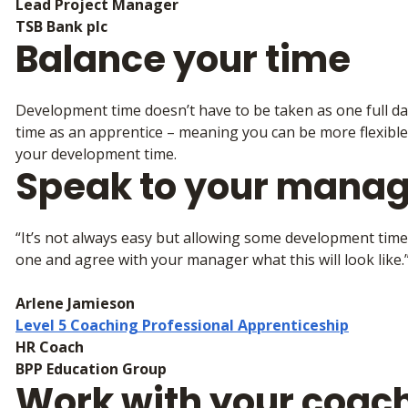
Lead Project Manager
TSB Bank plc
Balance your time
Development time doesn’t have to be taken as one full da
time as an apprentice – meaning you can be more flexible
your development time.
Speak to your manag
“It’s not always easy but allowing some development time 
one and agree with your manager what this will look like.
Arlene Jamieson
Level 5 Coaching Professional Apprenticeship
HR Coach
BPP Education Group
Work with your coac