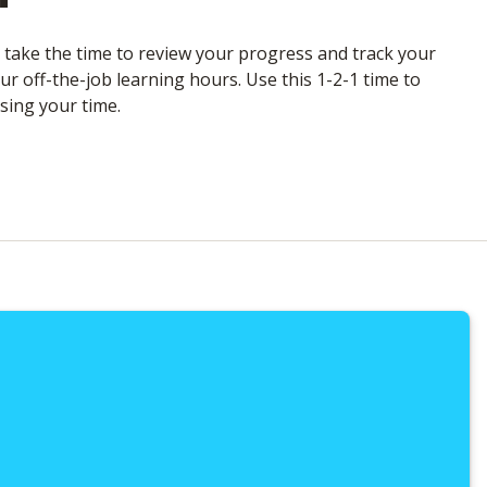
l take the time to review your progress and track your
r off-the-job learning hours. Use this 1-2-1 time to
sing your time.