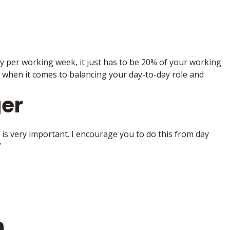
y per working week, it just has to be 20% of your working
 when it comes to balancing your day-to-day role and
er
is very important. I encourage you to do this from day
”
h