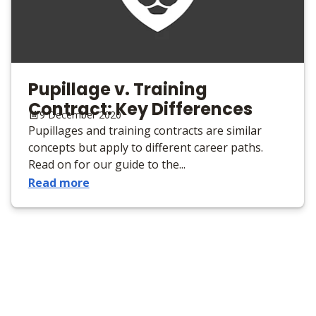
Pupillage v. Training
Contract: Key Differences
9 December 2020
Pupillages and training contracts are similar
concepts but apply to different career paths.
Read on for our guide to the...
Read more