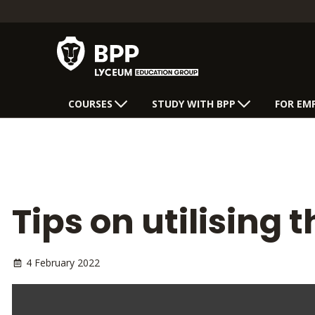
COURSES
STUDY WITH BPP
FOR EM
Tips on utilising
4 February 2022