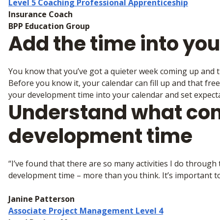
Level 5 Coaching Professional Apprenticeship
Insurance Coach
BPP Education Group
Add the time into yo
You know that you’ve got a quieter week coming up and th
Before you know it, your calendar can fill up and that fre
your development time into your calendar and set expecta
Understand what cont
development time
“I’ve found that there are so many activities I do throug
development time – more than you think. It’s important to
Janine Patterson
Associate Project Management Level 4