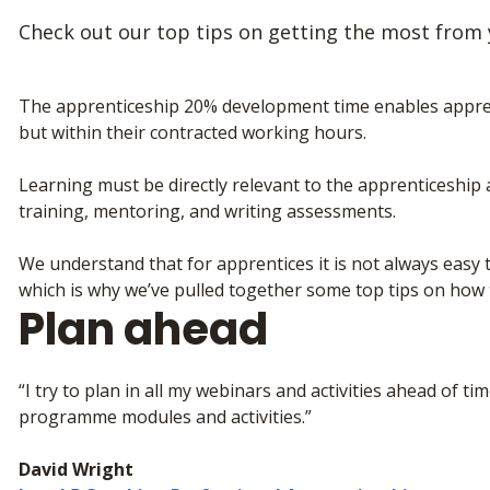
Check out our top tips on getting the most from
The apprenticeship 20% development time enables apprent
but within their contracted working hours.
Learning must be directly relevant to the apprenticeship a
training, mentoring, and writing assessments.
We understand that for apprentices it is not always easy 
which is why we’ve pulled together some top tips on how to
Plan ahead
“I try to plan in all my webinars and activities ahead of t
programme modules and activities.”
David Wright