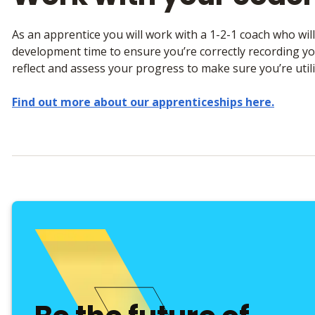
As an apprentice you will work with a 1-2-1 coach who wil
development time to ensure you’re correctly recording you
reflect and assess your progress to make sure you’re utili
Find out more about our apprenticeships here.