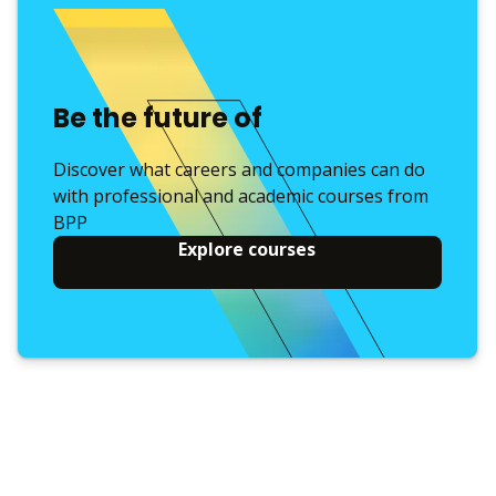
Be the future of
Discover what careers and companies can do
with professional and academic courses from
BPP
Explore courses