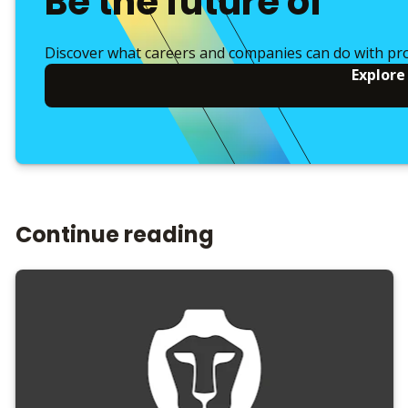
Be the future of
Discover what careers and companies can do with pr
Explore
Continue reading