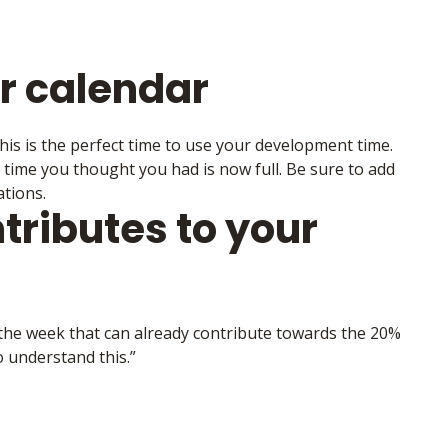
ur calendar
is is the perfect time to use your development time.
e time you thought you had is now full. Be sure to add
tions.
ributes to your
h the week that can already contribute towards the 20%
 understand this.”