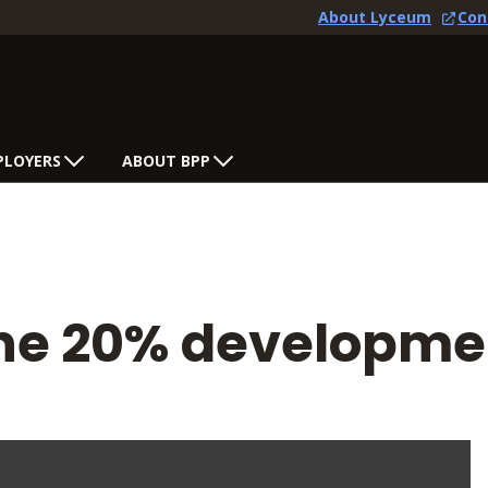
About Lyceum
Con
PLOYERS
ABOUT BPP
 the 20% developm