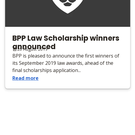
BPP Law Scholarship winners
announced
20 August 2019
BPP is pleased to announce the first winners of
its September 2019 law awards, ahead of the
final scholarships application...
Read more