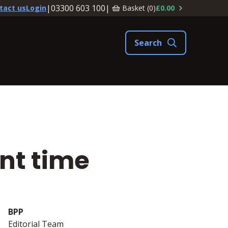
|
03300 603 100
|
Basket (
0
)
£0.00
tact us
Login
ent time
BPP
Editorial Team