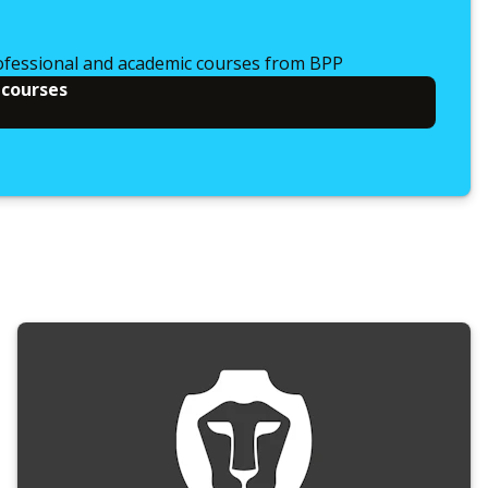
ofessional and academic courses from BPP
 courses