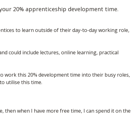
 your 20% apprenticeship development time.
ices to learn outside of their day-to-day working role,
nd could include lectures, online learning, practical
to work this 20% development time into their busy roles,
 utilise this time.
ime, then when I have more free time, I can spend it on the