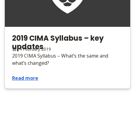
2019 CIMA Syllabus – key
updates
14 February 2019
2019 CIMA Syllabus – What’s the same and
what’s changed?
Read more