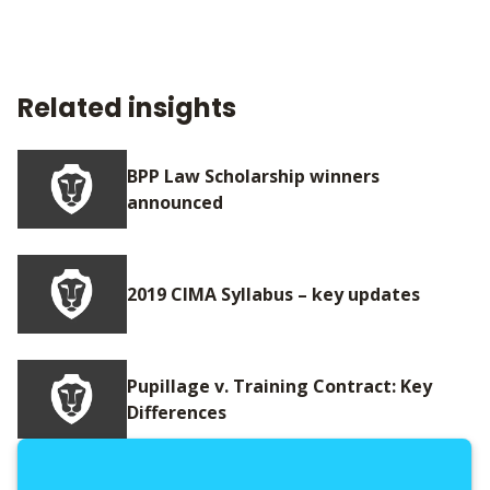
Related insights
BPP Law Scholarship winners
announced
2019 CIMA Syllabus – key updates
Pupillage v. Training Contract: Key
Differences