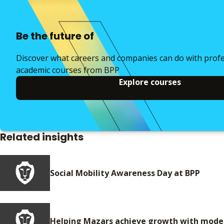
Be the future of
Discover what careers and companies can do with prof
academic courses from BPP
Explore courses
Related insights
Social Mobility Awareness Day at BPP
Helping Mazars achieve growth with moder