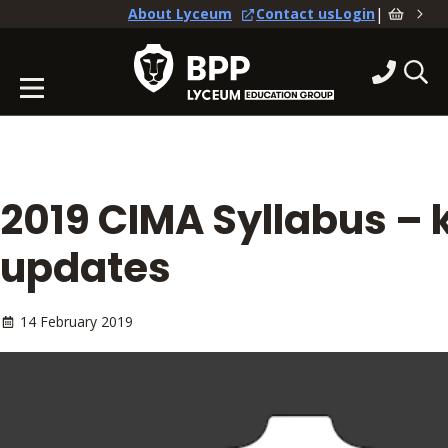
|
About Lyceum
Contact us
Login
2019 CIMA Syllabus – 
updates
14 February 2019