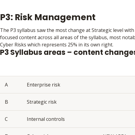
P3: Risk Management
The P3 syllabus saw the most change at Strategic level with
focused content across all areas of the syllabus, most nota
Cyber Risks which represents 25% in its own right.
P3 Syllabus areas – content change
A
Enterprise risk
B
Strategic risk
C
Internal controls