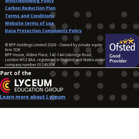
Whistleblowing Policy
Carbon Reduction Plan
Terms and Conditions
Website terms of use
Data Protection Complaints Policy
© BPP Holdings Limited 2026 - Owned by private equity
firm TDR
BPP House, Aldine Place, 142-144 Uxbridge Road,
London W12 8AA, registered in England and Wales under
company number 01245304
Part of the
Learn more about Lyceum