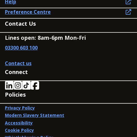
Help
Preference Centre
Contact Us
Lines open: 8am-6pm Mon-Fri
03300 603 100
Contact us
Connect
Policies
Privacy Policy
Modern Slavery Statement
Accessibility
Cookie Policy