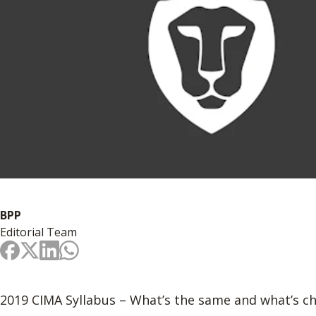
BPP
Editorial Team
2019 CIMA Syllabus – What’s the same and what’s c