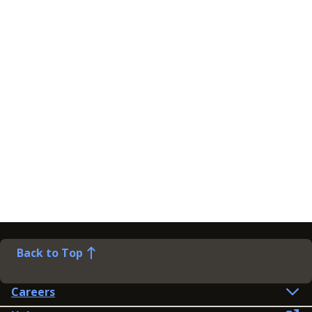
Back to Top
Careers