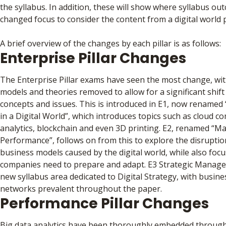
the syllabus. In addition, these will show where syllabus o
changed focus to consider the content from a digital world 
A brief overview of the changes by each pillar is as follows:
Enterprise Pillar Changes
The Enterprise Pillar exams have seen the most change, wit
models and theories removed to allow for a significant shift i
concepts and issues. This is introduced in E1, now rename
in a Digital World”, which introduces topics such as cloud c
analytics, blockchain and even 3D printing. E2, renamed “M
Performance”, follows on from this to explore the disrupti
business models caused by the digital world, while also foc
companies need to prepare and adapt. E3 Strategic Manag
new syllabus area dedicated to Digital Strategy, with busin
networks prevalent throughout the paper.
Performance Pillar Changes
Big data analytics have been thoroughly embedded through