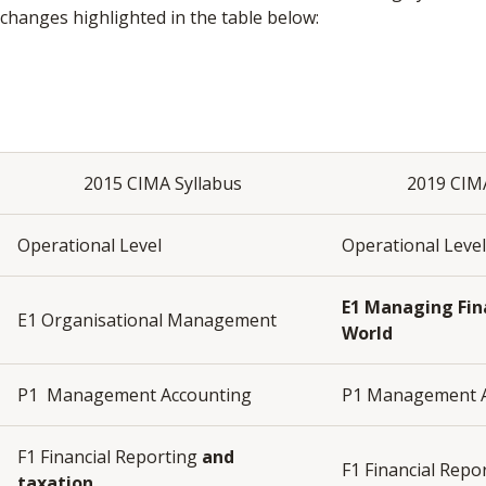
changes highlighted in the table below:
2015 CIMA Syllabus
2019 CIM
Operational Level
Operational Leve
E1
Managing Fina
E1 Organisational Management
World
P1 Management Accounting
P1 Management 
F1 Financial Reporting
and
F1 Financial Repo
taxation