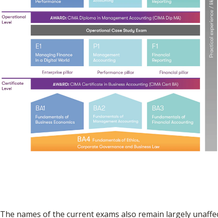
The names of the current exams also remain largely unaffec