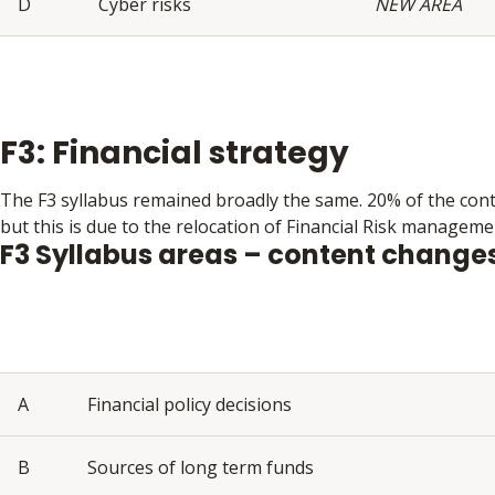
D
Cyber risks
NEW AREA
F3: Financial strategy
The F3 syllabus remained broadly the same. 20% of the con
but this is due to the relocation of Financial Risk manageme
F3 Syllabus areas – content change
A
Financial policy decisions
B
Sources of long term funds