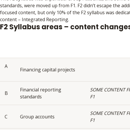
standards, were moved up from F1. F2 didn’t escape the addit
focused content, but only 10% of the F2 syllabus was dedicat
content – Integrated Reporting.
F2 Syllabus areas – content change
A
Financing capital projects
Financial reporting
SOME CONTENT 
B
standards
F1
SOME CONTENT 
C
Group accounts
F1