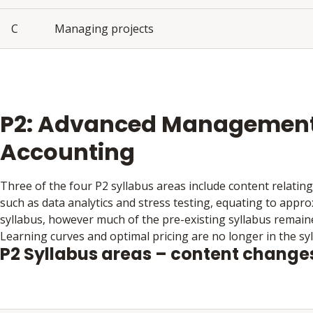
C
Managing projects
P2: Advanced Managemen
Accounting
Three of the four P2 syllabus areas include content relating 
such as data analytics and stress testing, equating to appro
syllabus, however much of the pre-existing syllabus remain
Learning curves and optimal pricing are no longer in the syl
P2 Syllabus areas – content change