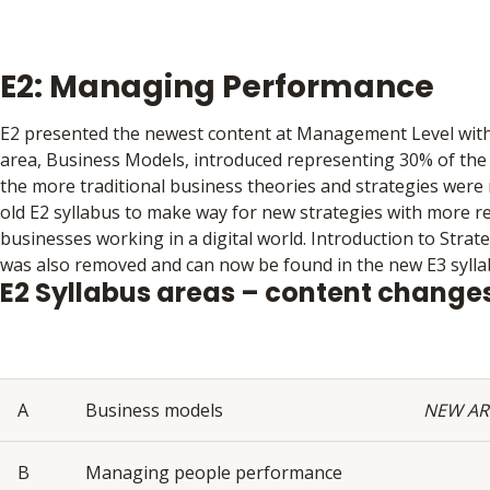
E2: Managing Performance
E2 presented the newest content at Management Level with
area, Business Models, introduced representing 30% of the 
the more traditional business theories and strategies wer
old E2 syllabus to make way for new strategies with more r
businesses working in a digital world. Introduction to Str
was also removed and can now be found in the new E3 sylla
E2 Syllabus areas – content change
A
Business models
NEW AR
B
Managing people performance