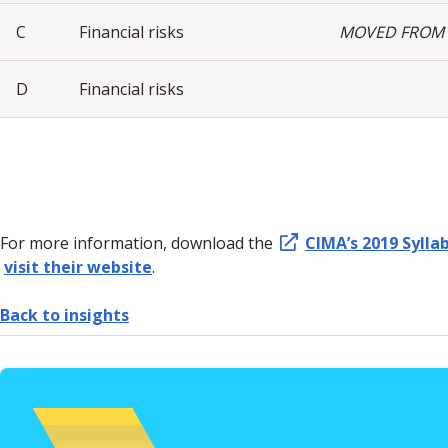
C
Financial risks
MOVED FROM 
D
Financial risks
For more information, download the
CIMA’s 2019 Sylla
visit their website
.
Back to insights