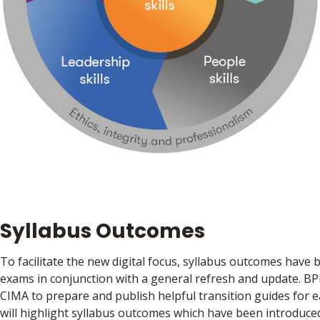
Syllabus Outcomes
To facilitate the new digital focus, syllabus outcomes have 
exams in conjunction with a general refresh and update. BP
CIMA to prepare and publish helpful transition guides for 
will highlight syllabus outcomes which have been introduc