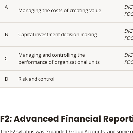
A
DIG
Managing the costs of creating value
FO
DIG
B
Capital investment decision making
FO
Managing and controlling the
DIG
C
performance of organisational units
FO
D
Risk and control
F2: Advanced Financial Report
The F2 syllabus was expanded. Group Accounts, and some o