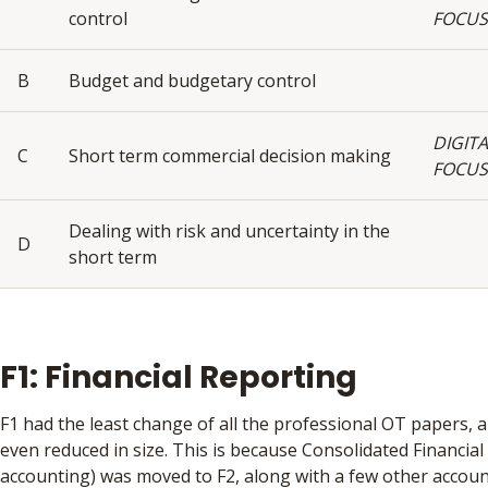
control
FOCUS
B
Budget and budgetary control
DIGITA
C
Short term commercial decision making
FOCUS
Dealing with risk and uncertainty in the
D
short term
F1: Financial Reporting
F1 had the least change of all the professional OT papers, 
even reduced in size. This is because Consolidated Financia
accounting) was moved to F2, along with a few other accoun