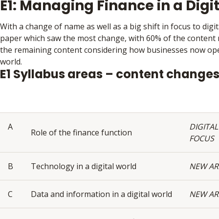
E1: Managing Finance in a Digi
With a change of name as well as a big shift in focus to digita
paper which saw the most change, with 60% of the content
the remaining content considering how businesses now oper
world.
E1 Syllabus areas – content change
A
DIGITAL
Role of the finance function
FOCUS
B
Technology in a digital world
NEW AR
C
Data and information in a digital world
NEW AR