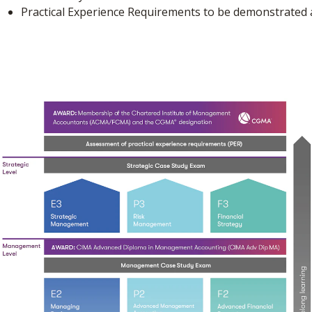
Practical Experience Requirements to be demonstrated