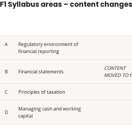
F1 Syllabus areas – content change
A
Regulatory environment of
financial reporting
CONTENT
B
Financial statements
MOVED TO F
C
Principles of taxation
Managing cash and working
D
capital