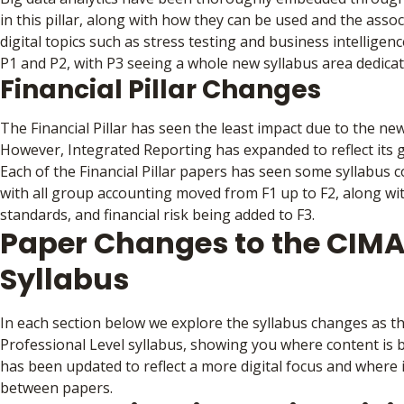
in this pillar, along with how they can be used and the assoc
digital topics such as stress testing and business intelligen
P1 and P2, with P3 seeing a whole new syllabus area dedicat
Financial Pillar Changes
The Financial Pillar has seen the least impact due to the new 
However, Integrated Reporting has expanded to reflect its
Each of the Financial Pillar papers has seen some syllabus c
with all group accounting moved from F1 up to F2, along wi
standards, and financial risk being added to F3.
Paper Changes to the CIMA
Syllabus
In each section below we explore the syllabus changes as t
Professional Level syllabus, showing you where content is 
has been updated to reflect a more digital focus and where
between papers.