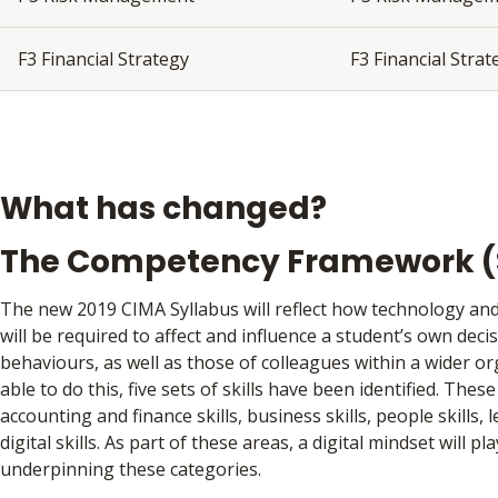
F3 Financial Strategy
F3 Financial Stra
What has changed?
The Competency Framework (S
The new 2019 CIMA Syllabus will reflect how technology and 
will be required to affect and influence a student’s own deci
behaviours, as well as those of colleagues within a wider o
able to do this, five sets of skills have been identified. These
accounting and finance skills, business skills, people skills, 
digital skills. As part of these areas, a digital mindset will pla
underpinning these categories.