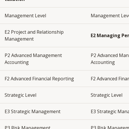
Management Level
Management Lev
E2 Project and Relationship
E2 Managing Pe
Management
P2 Advanced Management
P2 Advanced Ma
Accounting
Accounting
F2 Advanced Financial Reporting
F2 Advanced Fina
Strategic Level
Strategic Level
E3 Strategic Management
E3 Strategic Ma
P3 Risk Management
P3 Risk Manage