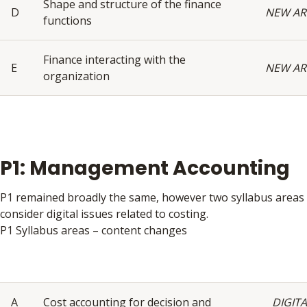
Shape and structure of the finance
D
NEW AR
functions
Finance interacting with the
E
NEW AR
organization
P1: Management Accounting
P1 remained broadly the same, however two syllabus areas
consider digital issues related to costing.
P1 Syllabus areas – content changes
A
Cost accounting for decision and
DIGITA