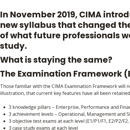
In November 2019, CIMA intro
new syllabus that changed th
of what future professionals 
study.
What is staying the same?
The Examination Framework 
Those familiar with the CIMA Examination Framework will no
illustration, that current key features have all been retaine
3 knowledge pillars – Enterprise, Performance and Finan
3 achievement levels – Operational, Management and St
3 objective test exams at each level (E1/P1/F1, E2/P2/F2,
3 case study exams at each level