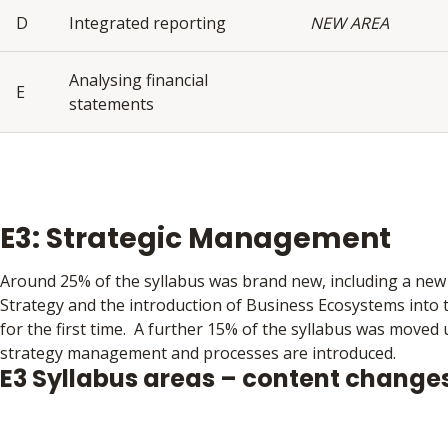
D
Integrated reporting
NEW AREA
Analysing financial
E
statements
E3: Strategic Management
Around 25% of the syllabus was brand new, including a new 
Strategy and the introduction of Business Ecosystems into 
for the first time. A further 15% of the syllabus was moved
strategy management and processes are introduced.
E3 Syllabus areas – content change