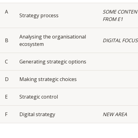
A
SOME CONTEN
Strategy process
FROM E1
Analysing the organisational
B
DIGITAL FOCUS
ecosystem
C
Generating strategic options
D
Making strategic choices
E
Strategic control
F
Digital strategy
NEW AREA