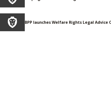
BPP launches Welfare Rights Legal Advice C