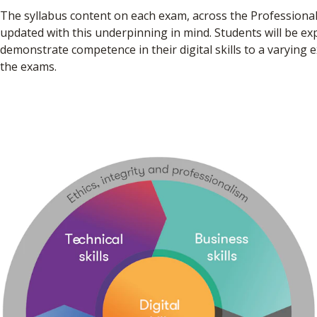
The syllabus content on each exam, across the Professional
updated with this underpinning in mind. Students will be ex
demonstrate competence in their digital skills to a varying e
the exams.