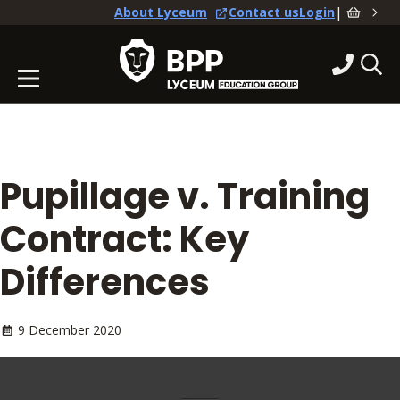
|
About Lyceum
Contact us
Login
Pupillage v. Training
Contract: Key
Differences
9 December 2020