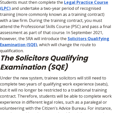
Students must then complete the
Legal Practice Course
(LPC)
and undertake a two-year period of recognised
training (more commonly known as a training contract)
with a law firm. During the training contract, you must
attend the Professional Skills Course (PSC) and pass a final
assessment as part of that course. In September 2021,
however, the SRA will introduce the
Solicitors Qualifying
Examination (SQE)
, which will change the route to
qualification.
The Solicitors Qualifying
Examination (SQE)
Under the new system, trainee solicitors will still need to
complete two years of qualifying work experience (seats),
but it will no longer be restricted to a traditional training
contract. Therefore, students will be able to complete work
experience in different legal roles, such as a paralegal or
volunteering with the Citizen's Advice Bureau. For instance,