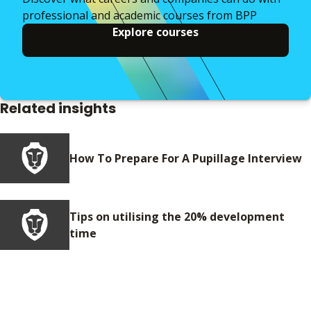
professional and academic courses from BPP
Explore courses
Related insights
How To Prepare For A Pupillage Interview
Tips on utilising the 20% development
time