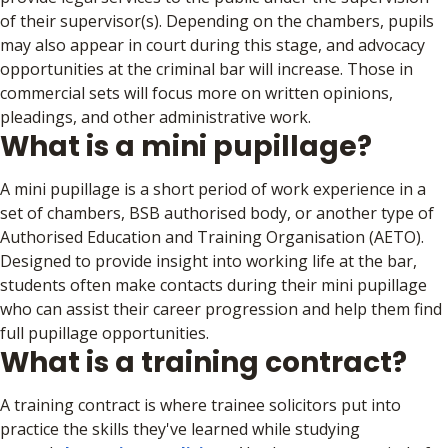
of their supervisor(s). Depending on the chambers, pupils
may also appear in court during this stage, and advocacy
opportunities at the criminal bar will increase. Those in
commercial sets will focus more on written opinions,
pleadings, and other administrative work.
What is a mini pupillage?
A mini pupillage is a short period of work experience in a
set of chambers, BSB authorised body, or another type of
Authorised Education and Training Organisation (AETO).
Designed to provide insight into working life at the bar,
students often make contacts during their mini pupillage
who can assist their career progression and help them find
full pupillage opportunities.
What is a training contract?
A training contract is where trainee solicitors put into
practice the skills they've learned while studying