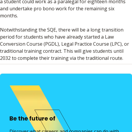
a student could work as a paralegal for eighteen months
and undertake pro bono work for the remaining six
months.
Notwithstanding the SQE, there will be a long transition
period for students who have already started a Law
Conversion Course (PGDL), Legal Practice Course (LPC), or
traditional training contract. This will give students until
2032 to complete their training via the traditional route.
Be the future of
Discover what careers and companies can do with