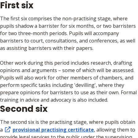
First six
The first six comprises the non-practising stage, where
pupils shadow a barrister for six months, or two barristers
for two three-month periods. Pupils will accompany
barristers to court, consultations, and conferences, as well
as assisting barristers with their papers.
Other work during this period includes research, drafting
opinions and arguments – some of which will be assessed.
Pupils will also work for other members of chambers, and
perform specific tasks including 'devilling', where they
prepare opinions for barristers to use as their own. Formal
training in advice and advocacy is also included.
Second six
The second six is the practising stage, where pupils obtain
a
provisional practising certificate
, allowing them to
provide legal services to the public under the supervision