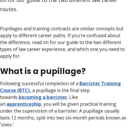
on for our guide to the two different law career
routes.
Pupillages and training contracts are similar concepts but
apply to different career paths. If you're confused about
the difference, read on for our guide to the two different
types of law career experience, and which one you need to
apply for.
What is a pupillage?
Following successful completion of a
Barrister Training
Course (BTC),
a pupillage is the final step
towards
becoming a barrister
. Like
an
apprenticeship
, you will be given practical training
under the supervision of a barrister. A pupillage usually
lasts 12 months, split into two six-month periods known as
'sixes.'