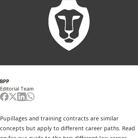
BPP
Editorial Team
Pupillages and training contracts are similar
concepts but apply to different career paths. Read