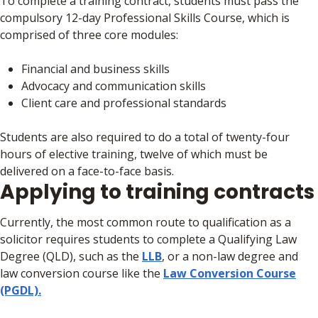
To complete a training contract, students must pass the
compulsory 12-day Professional Skills Course, which is
comprised of three core modules:
Financial and business skills
Advocacy and communication skills
Client care and professional standards
Students are also required to do a total of twenty-four
hours of elective training, twelve of which must be
delivered on a face-to-face basis.
Applying to training contracts
Currently, the most common route to qualification as a
solicitor requires students to complete a Qualifying Law
Degree (QLD), such as the
LLB
, or a non-law degree and
law conversion course like the
Law Conversion Course
(PGDL).