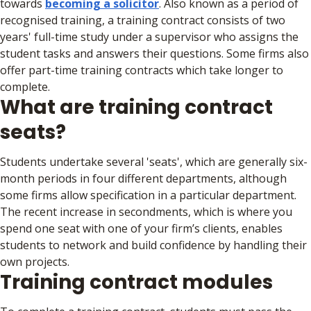
towards
becoming a solicitor
. Also known as a period of
recognised training, a training contract consists of two
years' full-time study under a supervisor who assigns the
student tasks and answers their questions. Some firms also
offer part-time training contracts which take longer to
complete.
What are training contract
seats?
Students undertake several 'seats', which are generally six-
month periods in four different departments, although
some firms allow specification in a particular department.
The recent increase in secondments, which is where you
spend one seat with one of your firm’s clients, enables
students to network and build confidence by handling their
own projects.
Training contract modules