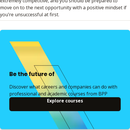
extremely competitive, and you should be prepared to
move on to the next opportunity with a positive mindset if
you’re unsuccessful at first.
Be the future of
Discover what careers and companies can do with
professional and academic courses from BPP
Explore courses