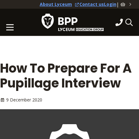
|
About Lyceum
Contact us
Login
How To Prepare For A
Pupillage Interview
9 December 2020