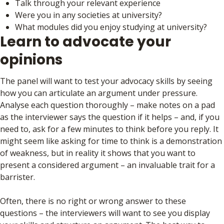
Talk through your relevant experience
Were you in any societies at university?
What modules did you enjoy studying at university?
Learn to advocate your
opinions
The panel will want to test your advocacy skills by seeing
how you can articulate an argument under pressure.
Analyse each question thoroughly – make notes on a pad
as the interviewer says the question if it helps – and, if you
need to, ask for a few minutes to think before you reply. It
might seem like asking for time to think is a demonstration
of weakness, but in reality it shows that you want to
present a considered argument – an invaluable trait for a
barrister.
Often, there is no right or wrong answer to these
questions – the interviewers will want to see you display