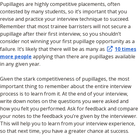
Pupillages are highly competitive placements, often
contested by many students, so it’s important that you
revise and practice your interview technique to succeed.
Remember that most trainee barristers will not secure a
pupillage after their first interview, so you shouldn’t
consider not winning your first pupillage opportunity as a
failure. It’s likely that there will be as many as
10 times
more people
applying than there are pupillages available
in any given year.
Given the stark competitiveness of pupillages, the most
important thing to remember about the entire interview
process is to learn from it. At the end of your interview,
write down notes on the questions you were asked and
how you felt you performed. Ask for feedback and compare
your notes to the feedback you’re given by the interviewer.
This will help you to learn from your interview experience,
so that next time, you have a greater chance at success.