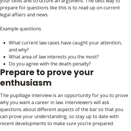
your skills and structure an argument. The best way to
prepare for questions like this is to read up on current
legal affairs and news.
Example questions
What current law cases have caught your attention,
and why?
What area of law interests you the most?
Do you agree with the death penalty?
Prepare to prove your
enthusiasm
The pupillage interview is an opportunity for you to prove
why you want a career in law. Interviewers will ask
questions about different aspects of the bar so that you
can prove your understanding, so stay up to date with
recent developments to make sure you’re prepared.