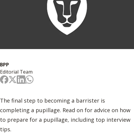
BPP
Editorial Team
The final step to becoming a barrister is
completing a pupillage. Read on for advice on how
to prepare for a pupillage, including top interview
tips.