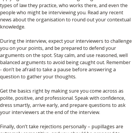
types of law they practice, who works there, and even the
people who might be interviewing you. Read any recent
news about the organisation to round out your contextual
knowledge.
During the interview, expect your interviewers to challenge
you on your points, and be prepared to defend your
arguments on the spot. Stay calm, and use reasoned, well
balanced arguments to avoid being caught out. Remember
- don’t be afraid to take a pause before answering a
question to gather your thoughts.
Get the basics right by making sure you come across as
polite, positive, and professional. Speak with confidence,
dress smartly, arrive early, and prepare questions to ask
your interviewers at the end of the interview.
Finally, don’t take rejections personally – pupillages are