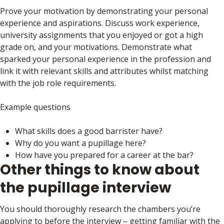
Prove your motivation by demonstrating your personal
experience and aspirations. Discuss work experience,
university assignments that you enjoyed or got a high
grade on, and your motivations. Demonstrate what
sparked your personal experience in the profession and
link it with relevant skills and attributes whilst matching
with the job role requirements.
Example questions
What skills does a good barrister have?
Why do you want a pupillage here?
How have you prepared for a career at the bar?
Other things to know about
the pupillage interview
You should thoroughly research the chambers you’re
applying to before the interview – getting familiar with the