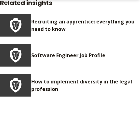
Related insights
Recruiting an apprentice: everything you
need to know
Software Engineer Job Profile
How to implement diversity in the legal
profession