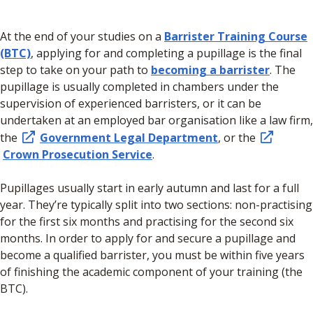
At the end of your studies on a
Barrister Training Course
(BTC)
, applying for and completing a pupillage is the final
step to take on your path to
becoming a barrister
. The
pupillage is usually completed in chambers under the
supervision of experienced barristers, or it can be
undertaken at an employed bar organisation like a law firm,
the
Government Legal Department
, or the
Crown Prosecution Service
.
Pupillages usually start in early autumn and last for a full
year. They’re typically split into two sections: non-practising
for the first six months and practising for the second six
months. In order to apply for and secure a pupillage and
become a qualified barrister, you must be within five years
of finishing the academic component of your training (the
BTC).