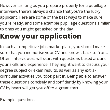
However, as long as you prepare properly for a pupillage
interview, there’s always a chance that you’re the lucky
applicant. Here are some of the best ways to make sure
you’re ready, and some example pupillage questions similar
to ones you might get asked on the day.
Know your application
In such a competitive jobs marketplace, you should make
sure that you memorise your CV and know it back to front.
Often, interviewers will start with questions based around
your skills and experience. They might want to discuss your
degree subject or exam results, as well as any extra-
curricular activities you took part in. Being able to answer
these questions concisely and confidently by knowing your
CV by heart will get you off to a great start.
Example questions