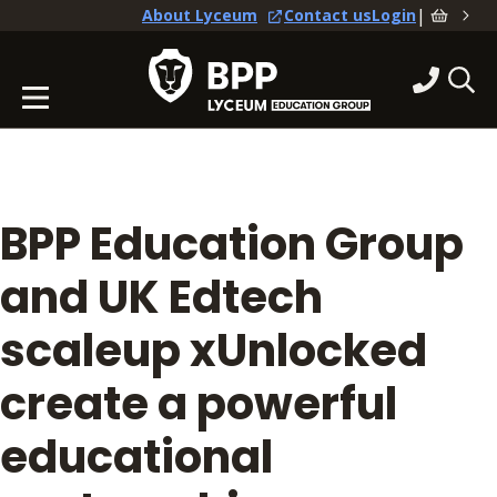
|
About Lyceum
Contact us
Login
BPP Education Group
and UK Edtech
scaleup xUnlocked
create a powerful
educational