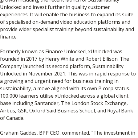
Unlocked and invest further in quality customer
experiences. It will enable the business to expand its suite
of specialised on-demand video education platforms and
provide wider specialist training beyond sustainability and
finance.
Formerly known as Finance Unlocked, xUnlocked was
founded in 2017 by Henry White and Robert Ellison. The
Company launched its second platform, Sustainability
Unlocked in November 2021. This was in rapid response to
a growing and urgent need for business training in
sustainability, a move aligned with its own B corp status.
100,000 learners utilise xUnlocked across a global client
base including Santander, The London Stock Exchange,
Airbus, GSK, Oxford Said Business School, and Royal Bank
of Canada.
Graham Gaddes, BPP CEO, commented, “The investment in