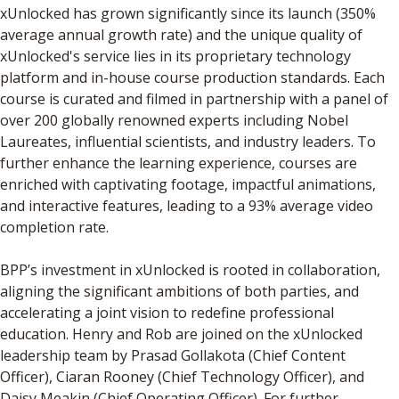
xUnlocked has grown significantly since its launch (350%
average annual growth rate) and the unique quality of
xUnlocked's service lies in its proprietary technology
platform and in-house course production standards. Each
course is curated and filmed in partnership with a panel of
over 200 globally renowned experts including Nobel
Laureates, influential scientists, and industry leaders. To
further enhance the learning experience, courses are
enriched with captivating footage, impactful animations,
and interactive features, leading to a 93% average video
completion rate.
BPP’s investment in xUnlocked is rooted in collaboration,
aligning the significant ambitions of both parties, and
accelerating a joint vision to redefine professional
education. Henry and Rob are joined on the xUnlocked
leadership team by Prasad Gollakota (Chief Content
Officer), Ciaran Rooney (Chief Technology Officer), and
Daisy Meakin (Chief Operating Officer). For further