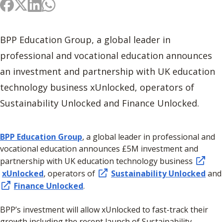
BPP Education Group, a global leader in
professional and vocational education announces
an investment and partnership with UK education
technology business xUnlocked, operators of
Sustainability Unlocked and Finance Unlocked.
BPP Education Group
, a global leader in professional and
vocational education announces £5M investment and
partnership with UK education technology business
xUnlocked
, operators of
Sustainability Unlocked
and
Finance Unlocked
.
BPP’s investment will allow xUnlocked to fast-track their
growth including the recent launch of Sustainability