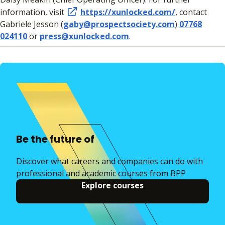
information, visit
https://xunlocked.com/
, contact
Gabriele Jesson (
gaby@prospectsociety.com
)
07768
024110
or
press@xunlocked.com
.
Be the future of
Discover what careers and companies can do with
professional and academic courses from BPP
Explore courses