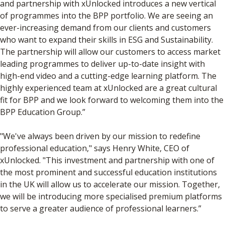
and partnership with xUnlocked introduces a new vertical
of programmes into the BPP portfolio. We are seeing an
ever-increasing demand from our clients and customers
who want to expand their skills in ESG and Sustainability.
The partnership will allow our customers to access market
leading programmes to deliver up-to-date insight with
high-end video and a cutting-edge learning platform. The
highly experienced team at xUnlocked are a great cultural
fit for BPP and we look forward to welcoming them into the
BPP Education Group.”
"We've always been driven by our mission to redefine
professional education," says Henry White, CEO of
xUnlocked. "This investment and partnership with one of
the most prominent and successful education institutions
in the UK will allow us to accelerate our mission. Together,
we will be introducing more specialised premium platforms
to serve a greater audience of professional learners.”