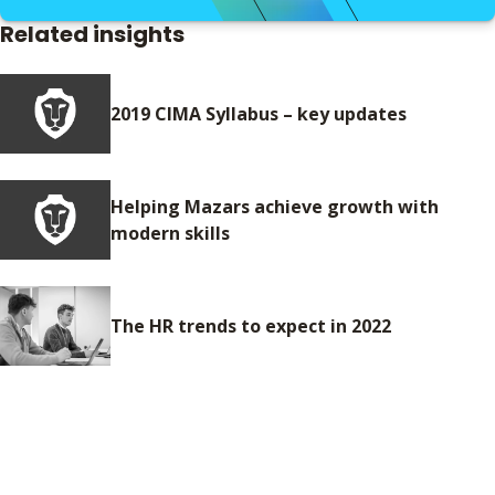
Related insights
2019 CIMA Syllabus – key updates
Helping Mazars achieve growth with
modern skills
The HR trends to expect in 2022