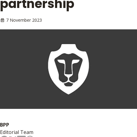
partnership
7 November 2023
BPP
Editorial Team