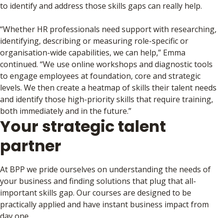
to identify and address those skills gaps can really help.
“Whether HR professionals need support with researching,
identifying, describing or measuring role-specific or
organisation-wide capabilities, we can help,” Emma
continued. “We use online workshops and diagnostic tools
to engage employees at foundation, core and strategic
levels. We then create a heatmap of skills their talent needs
and identify those high-priority skills that require training,
both immediately and in the future.”
Your strategic talent
partner
At BPP we pride ourselves on understanding the needs of
your business and finding solutions that plug that all-
important skills gap. Our courses are designed to be
practically applied and have instant business impact from
day one.