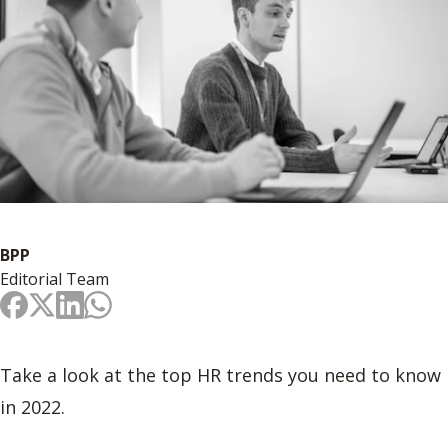
BPP
Editorial Team
Take a look at the top HR trends you need to know
in 2022.