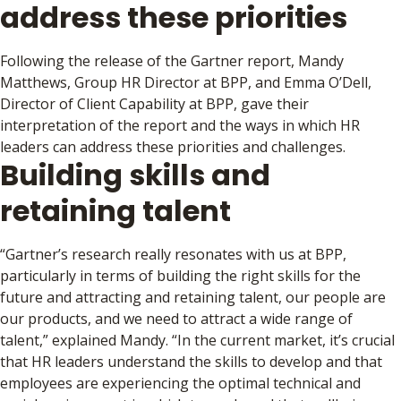
address these priorities
Following the release of the Gartner report, Mandy
Matthews, Group HR Director at BPP, and Emma O’Dell,
Director of Client Capability at BPP, gave their
interpretation of the report and the ways in which HR
leaders can address these priorities and challenges.
Building skills and
retaining talent
“Gartner’s research really resonates with us at BPP,
particularly in terms of building the right skills for the
future and attracting and retaining talent, our people are
our products, and we need to attract a wide range of
talent,” explained Mandy. “In the current market, it’s crucial
that HR leaders understand the skills to develop and that
employees are experiencing the optimal technical and