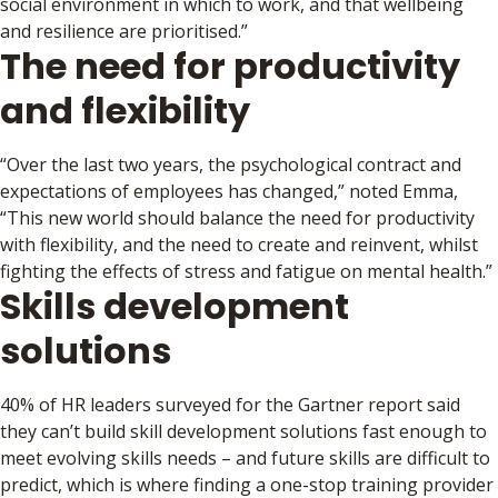
social environment in which to work, and that wellbeing
and resilience are prioritised.”
The need for productivity
and flexibility
“Over the last two years, the psychological contract and
expectations of employees has changed,” noted Emma,
“This new world should balance the need for productivity
with flexibility, and the need to create and reinvent, whilst
fighting the effects of stress and fatigue on mental health.”
Skills development
solutions
40% of HR leaders surveyed for the Gartner report said
they can’t build skill development solutions fast enough to
meet evolving skills needs – and future skills are difficult to
predict, which is where finding a one-stop training provider