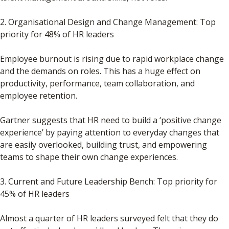
2. Organisational Design and Change Management: Top
priority for 48% of HR leaders
Employee burnout is rising due to rapid workplace change
and the demands on roles. This has a huge effect on
productivity, performance, team collaboration, and
employee retention.
Gartner suggests that HR need to build a ‘positive change
experience’ by paying attention to everyday changes that
are easily overlooked, building trust, and empowering
teams to shape their own change experiences.
3. Current and Future Leadership Bench: Top priority for
45% of HR leaders
Almost a quarter of HR leaders surveyed felt that they do