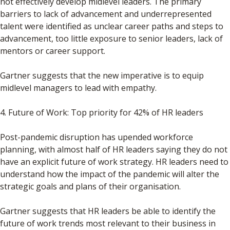
not effectively develop midlevel leaders. The primary
barriers to lack of advancement and underrepresented
talent were identified as unclear career paths and steps to
advancement, too little exposure to senior leaders, lack of
mentors or career support.
Gartner suggests that the new imperative is to equip
midlevel managers to lead with empathy.
4. Future of Work: Top priority for 42% of HR leaders
Post-pandemic disruption has upended workforce
planning, with almost half of HR leaders saying they do not
have an explicit future of work strategy. HR leaders need to
understand how the impact of the pandemic will alter the
strategic goals and plans of their organisation.
Gartner suggests that HR leaders be able to identify the
future of work trends most relevant to their business in