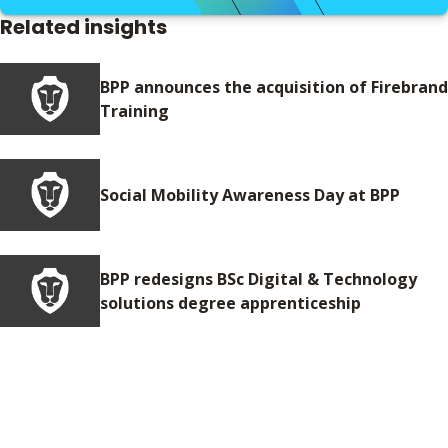
Related insights
BPP announces the acquisition of Firebrand
Training
Social Mobility Awareness Day at BPP
BPP redesigns BSc Digital & Technology
solutions degree apprenticeship