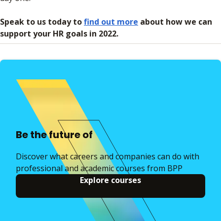
Speak to us today to
find out more
about how we can
support your HR goals in 2022.
Be the future of
Discover what careers and companies can do with
professional and academic courses from BPP
Explore courses