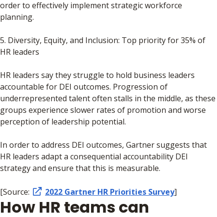
order to effectively implement strategic workforce
planning.
5. Diversity, Equity, and Inclusion: Top priority for 35% of
HR leaders
HR leaders say they struggle to hold business leaders
accountable for DEI outcomes. Progression of
underrepresented talent often stalls in the middle, as these
groups experience slower rates of promotion and worse
perception of leadership potential.
In order to address DEI outcomes, Gartner suggests that
HR leaders adapt a consequential accountability DEI
strategy and ensure that this is measurable.
[Source:
2022 Gartner HR Priorities Survey
]
How HR teams can