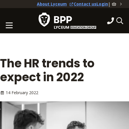
|
About Lyceum
Contact us
Login
The HR trends to
expect in 2022
14 February 2022