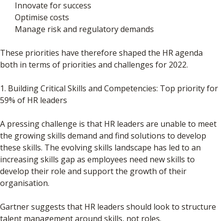
Innovate for success
Optimise costs
Manage risk and regulatory demands
These priorities have therefore shaped the HR agenda
both in terms of priorities and challenges for 2022.
1. Building Critical Skills and Competencies: Top priority for
59% of HR leaders
A pressing challenge is that HR leaders are unable to meet
the growing skills demand and find solutions to develop
these skills. The evolving skills landscape has led to an
increasing skills gap as employees need new skills to
develop their role and support the growth of their
organisation.
Gartner suggests that HR leaders should look to structure
talent management around skills, not roles.