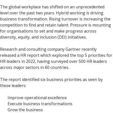
The global workplace has shifted on an unprecedented
level over the past two years. Hybrid working is driving
business transformation. Rising turnover is increasing the
competition to find and retain talent. Pressure is mounting
for organisations to set and make progress across
diversity, equity, and inclusion (DEI) initiatives.
Research and consulting company Gartner recently
released a HR report which explored the top 5 priorities for
HR leaders in 2022, having surveyed over 500 HR leaders
across major sectors in 60 countries.
The report identified six business priorities as seen by
these leaders:
Improve operational excellence
Execute business transformations
Grow the business