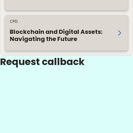
CPD
Blockchain and Digital Assets:
Navigating the Future
Request callback