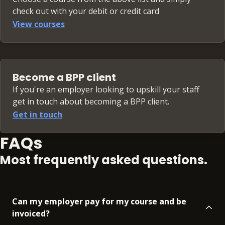
check out with your debit or credit card
View courses
Become a BPP client
If you're an employer looking to upskill your staff
get in touch about becoming a BPP client.
Get in touch
FAQs
Most frequently asked questions.
Can my employer pay for my course and be
invoiced?