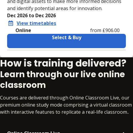
and digital assets to make more informed decisions
and identify potential areas for innovation.
Dec 2026 to Dec 2026
View timetables
Online
from £906.00
Select & Buy
Learning materials to help you complete the courses
How is training delivered?
Online
No extra learning materials
Learn through our live online
classroom
Courses are delivered through Online Classroom Live, our
premium online study mode comprising a virtual classroom
with interactive features to replicate a real-life classroom..