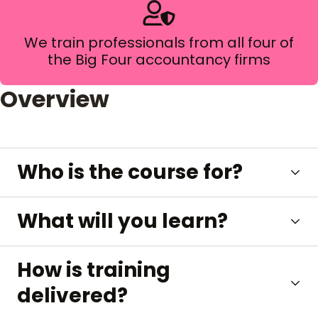
We train professionals from all four of
the Big Four accountancy firms
Overview
Who is the course for?
What will you learn?
How is training
delivered?