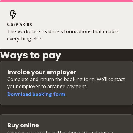
Core Skills
The workplace readiness foundations that enable
everything else
Ways to pay
Invoice your employer
Complete and return the booking form. We’ll contact
your employer to arrange payment.
Download booking form
Buy online
Choose a course from the above list and simply