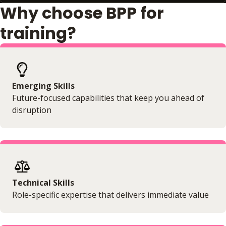
Why choose BPP for
training?
Emerging Skills
Future-focused capabilities that keep you ahead of
disruption
Technical Skills
Role-specific expertise that delivers immediate value