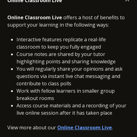
Online Classroom Live
Online Classroom Live
offers a host of benefits to
support your learning in the following ways:
Interactive features replicate a real-life
classroom to keep you fully engaged
Course notes are shared by your tutor
highlighting points and sharing knowledge
You will regularly share your opinions and ask
questions via instant live chat messaging and
contribute to class polls
Work with fellow learners in smaller group
breakout rooms
Access course materials and a recording of your
live online session after it has taken place
View more about our
Online Classroom Live
.