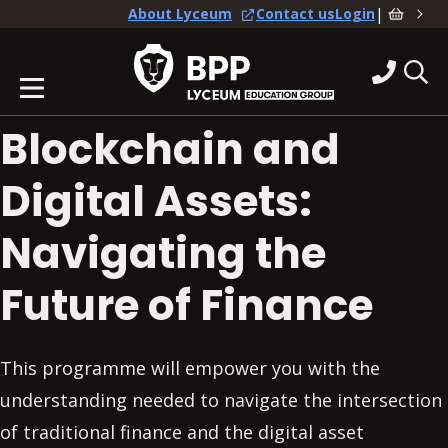
|
About Lyceum
Contact us
Login
Blockchain and
Digital Assets:
Navigating the
Future of Finance
This programme will empower you with the
understanding needed to navigate the intersection
of traditional finance and the digital asset