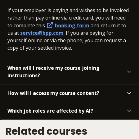
If your employer is paying and wishes to be invoiced
rather than pay online via credit card, you will need
to complete this
booking form
and return it to
us at
service@bpp.com
. If you are paying for
yourself online or via the phone, you can request a
copy of your settled invoice.
When will I receive my course joining
instructions?
How will I access my course content?
Which job roles are affected by AI?
Related courses