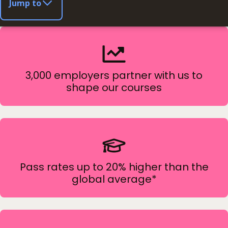
Jump to
3,000 employers partner with us to
shape our courses
Pass rates up to 20% higher than the
global average*