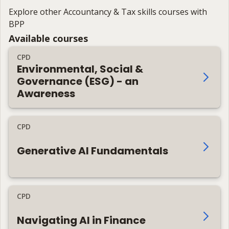
Explore other Accountancy & Tax skills courses with
BPP
Available courses
CPD
Environmental, Social &
Governance (ESG) - an
Awareness
CPD
Generative AI Fundamentals
CPD
Navigating AI in Finance