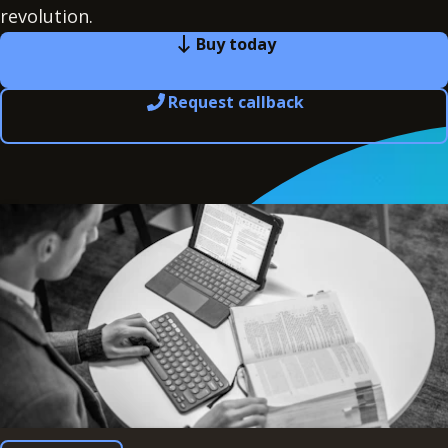
revolution.
Buy today
Request callback