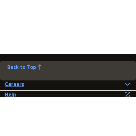
Back to Top
Careers
Help
Preference Centre
Contact Us
Lines open: 8am-6pm Mon-Fri