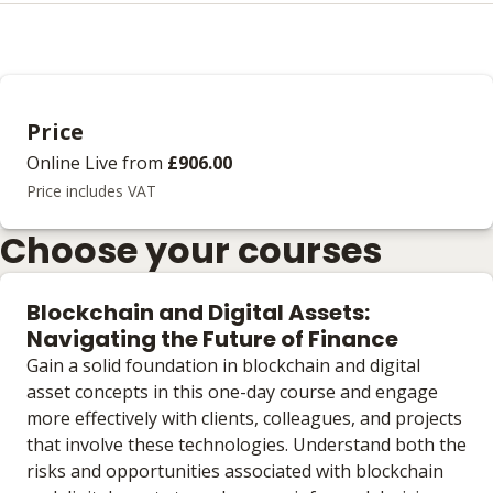
Price
Online Live
from
£906.00
Price includes VAT
Choose your courses
Blockchain and Digital Assets:
Navigating the Future of Finance
Gain a solid foundation in blockchain and digital
asset concepts in this one-day course and engage
more effectively with clients, colleagues, and projects
that involve these technologies. Understand both the
risks and opportunities associated with blockchain