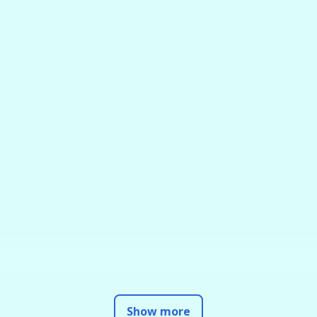
Show more