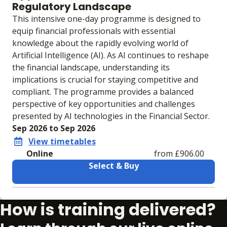
Regulatory Landscape
This intensive one-day programme is designed to
equip financial professionals with essential
knowledge about the rapidly evolving world of
Artificial Intelligence (AI). As AI continues to reshape
the financial landscape, understanding its
implications is crucial for staying competitive and
compliant. The programme provides a balanced
perspective of key opportunities and challenges
presented by AI technologies in the Financial Sector.
Sep 2026 to Sep 2026
View timetables
Online
from £906.00
Select & Buy
Learning materials to help you complete the courses
How is training delivered?
Online
No extra learning materials