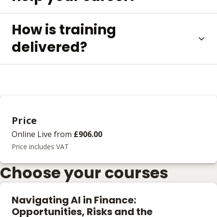
How is training
delivered?
Price
Online Live
from
£906.00
Price includes VAT
Choose your courses
Navigating AI in Finance:
Opportunities, Risks and the