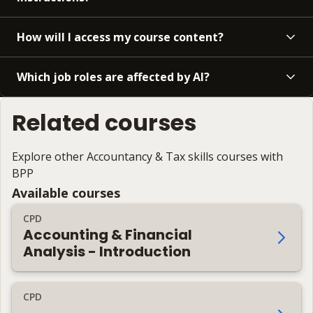
How will I access my course content?
Which job roles are affected by AI?
Related courses
Explore other Accountancy & Tax skills courses with
BPP
Available courses
CPD
Accounting & Financial
Analysis - Introduction
CPD