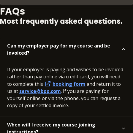
FAQs
Most frequently asked questions.
Can my employer pay for my course and be
invoiced?
If your employer is paying and wishes to be invoiced
rather than pay online via credit card, you will need
to complete this
booking form
and return it to
us at
service@bpp.com
. If you are paying for
yourself online or via the phone, you can request a
copy of your settled invoice.
When will I receive my course joining
instructions?