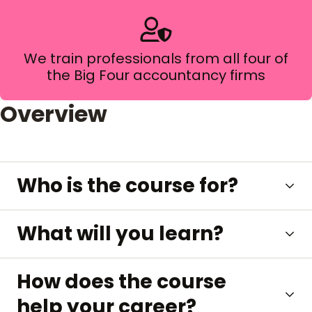
We train professionals from all four of
the Big Four accountancy firms
Overview
Who is the course for?
What will you learn?
How does the course
help your career?