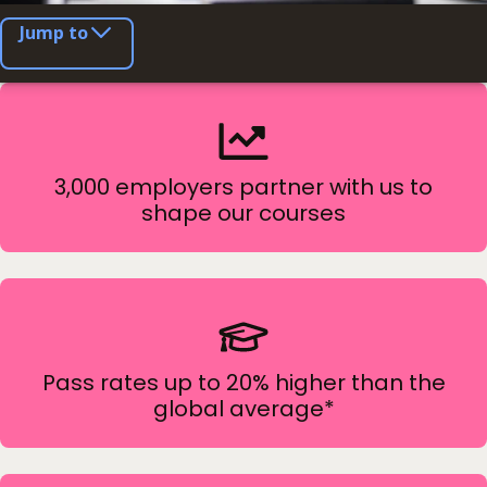
Jump to
3,000 employers partner with us to
shape our courses
Pass rates up to 20% higher than the
global average*