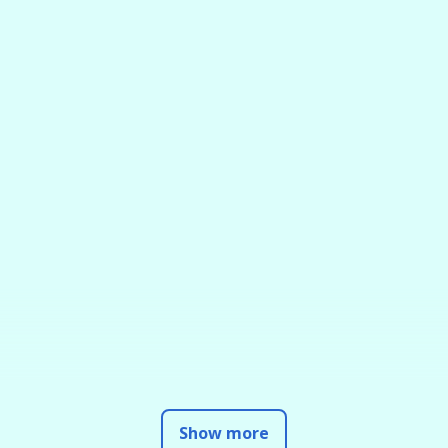
Show more