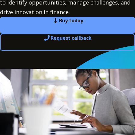
to identify opportunities, manage challenges, and
drive innovation in finance.
Buy today
Request callback