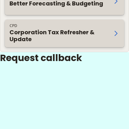
Better Forecasting & Budgeting
CPD
Corporation Tax Refresher &
Update
Request callback