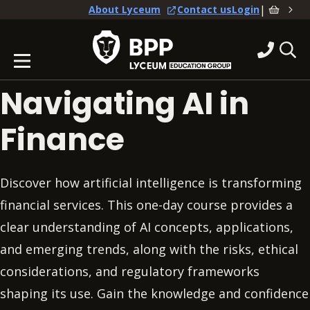
|
About Lyceum
Contact us
Login
Navigating AI in
Finance
Discover how artificial intelligence is transforming
financial services. This one-day course provides a
clear understanding of AI concepts, applications,
and emerging trends, along with the risks, ethical
considerations, and regulatory frameworks
shaping its use. Gain the knowledge and confidence