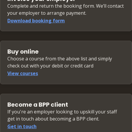
Complete and return the booking form. We’ll contact
your employer to arrange payment.
Download booking form
Buy online
Choose a course from the above list and simply
check out with your debit or credit card
View courses
Become a BPP client
If you're an employer looking to upskill your staff
get in touch about becoming a BPP client.
Get in touch