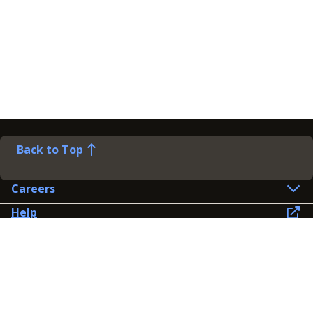
Back to Top
Careers
Help
Preference Centre
Contact Us
Lines open: 8am-6pm Mon-Fri