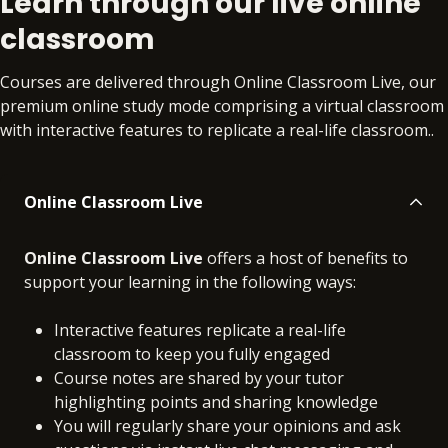
Learn through our live online
classroom
Courses are delivered through Online Classroom Live, our
premium online study mode comprising a virtual classroom
with interactive features to replicate a real-life classroom..
Online Classroom Live
Online Classroom Live
offers a host of benefits to
support your learning in the following ways:
Interactive features replicate a real-life
classroom to keep you fully engaged
Course notes are shared by your tutor
highlighting points and sharing knowledge
You will regularly share your opinions and ask