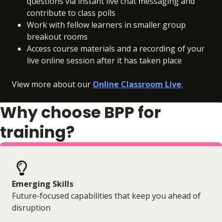
questions via instant live chat messaging and
contribute to class polls
Work with fellow learners in smaller group
breakout rooms
Access course materials and a recording of your
live online session after it has taken place
View more about our
Online Classroom Live
.
Why choose BPP for
training?
Emerging Skills
Future-focused capabilities that keep you ahead of
disruption