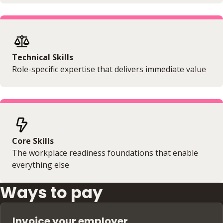
Technical Skills
Role-specific expertise that delivers immediate value
Core Skills
The workplace readiness foundations that enable
everything else
Ways to pay
Invoice your employer