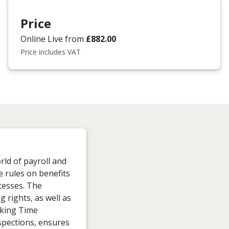
Price
Online Live
from
£882.00
Price includes VAT
rld of payroll and
e rules on benefits
cesses. The
 rights, as well as
rking Time
spections, ensures