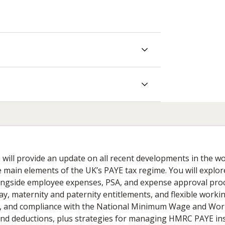
e will provide an update on all recent developments in the wo
 main elements of the UK’s PAYE tax regime. You will explor
 alongside employee expenses, PSA, and expense approval pro
maternity and paternity entitlements, and flexible working
s, and compliance with the National Minimum Wage and Wo
y and deductions, plus strategies for managing HMRC PAYE in