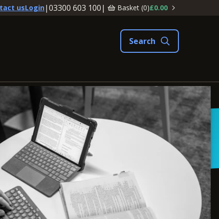
|
03300 603 100
|
Basket (
0
)
£0.00
tact us
Login