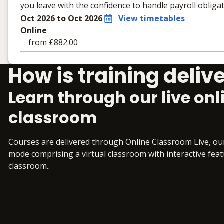
you leave with the confidence to handle payroll obligat
Oct 2026 to Oct 2026
View timetables
Online
from £882.00
Learning materials to help you complete the courses
How is training deliv
Online
No extra learning materials
Learn through our live onl
classroom
Courses are delivered through Online Classroom Live, o
mode comprising a virtual classroom with interactive featur
classroom..