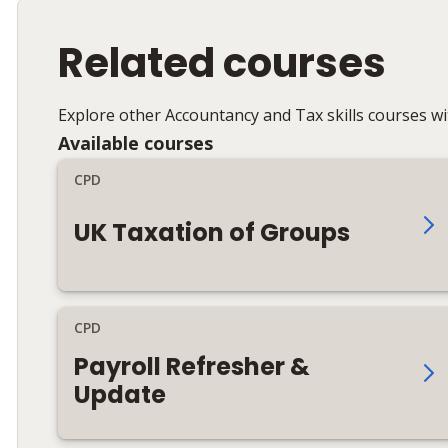
Related courses
Explore other Accountancy and Tax skills courses w
Available courses
CPD
UK Taxation of Groups
CPD
Payroll Refresher &
Update