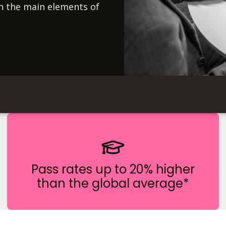
on the main elements of
Pass rates up to 20% higher
than the global average*