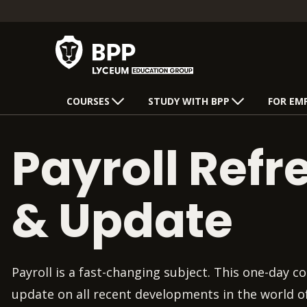
COURSES
STUDY WITH BPP
FOR EM
Payroll Refr
& Update
Payroll is a fast-changing subject. This one-day co
update on all recent developments in the world o