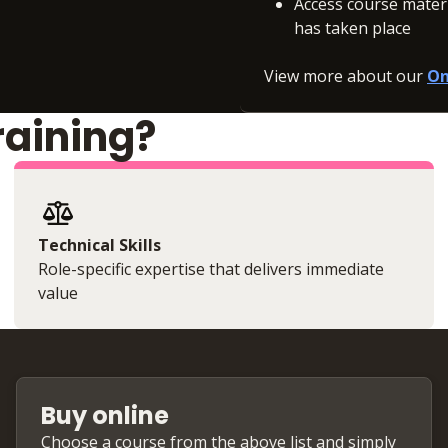
Access course materia
has taken place
View more about our
On
raining?
Technical Skills
Role-specific expertise that delivers immediate
value
Buy online
Choose a course from the above list and simply