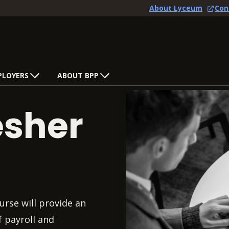
About Lyceum
Con
PLOYERS
ABOUT BPP
esher
urse will provide an
f payroll and