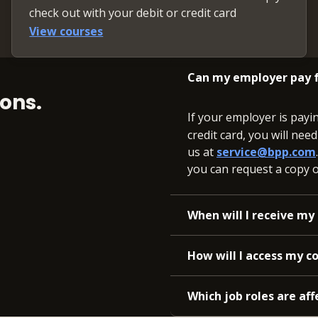
check out with your debit or credit card
View courses
Can my employer pay f
ons.
If your employer is payi
credit card, you will nee
us at
service@bpp.com
you can request a copy of
When will I receive my 
How will I access my c
Which job roles are aff