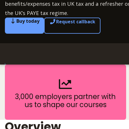
benefits/expenses tax in UK tax and a refresher 
the UK’s PAYE tax regime.
Buy today
Request callback
3,000 employers partner with
us to shape our courses
Overview