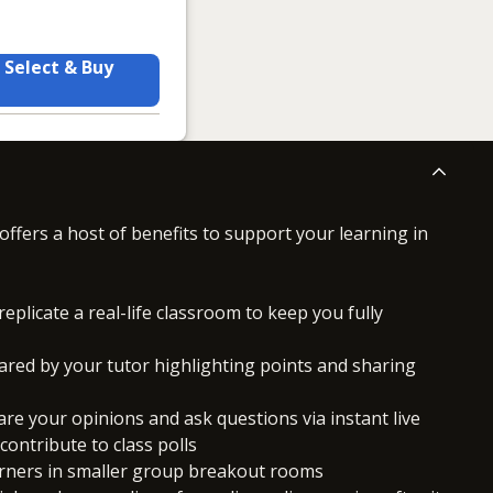
Select & Buy
offers a host of benefits to support your learning in
replicate a real-life classroom to keep you fully
ared by your tutor highlighting points and sharing
hare your opinions and ask questions via instant live
ontribute to class polls
arners in smaller group breakout rooms