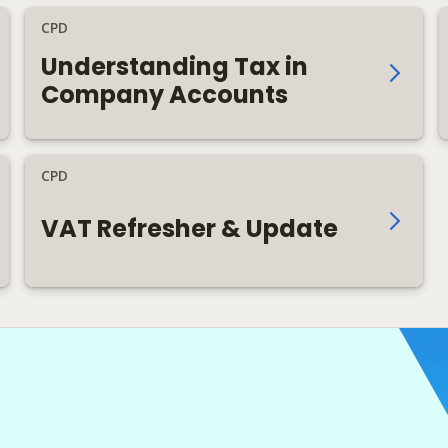
CPD
Understanding Tax in
Company Accounts
CPD
VAT Refresher & Update