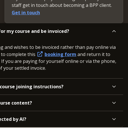
staff get in touch about becoming a BPP client.
Get in touch
or my course and be invoiced?
ng and wishes to be invoiced rather than pay online via
d to complete this
booking form
and return it to
. If you are paying for yourself online or via the phone,
 your settled invoice.
course joining instructions?
ourse content?
ected by AI?