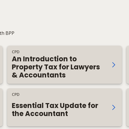
ith BPP
CPD
An Introduction to
Property Tax for Lawyers
& Accountants
CPD
Essential Tax Update for
the Accountant