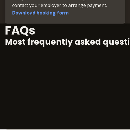
contact your employer to arrange payment.
Download booking form
FAQs
Most frequently asked questi