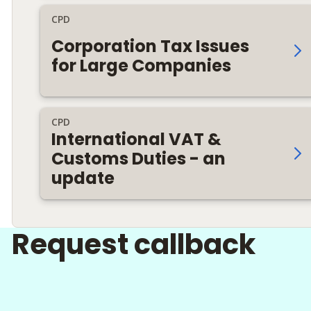
CPD
Corporation Tax Issues
for Large Companies
CPD
International VAT &
Customs Duties - an
update
Request callback