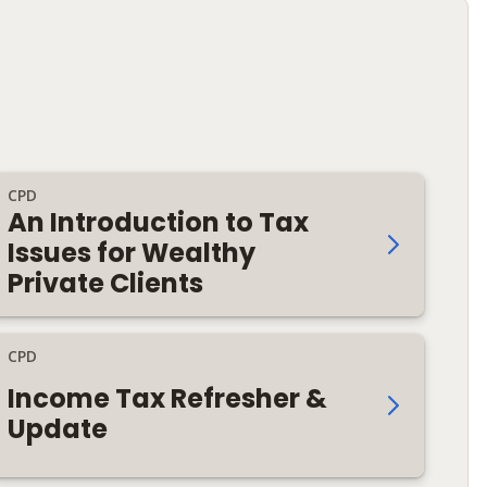
CPD
An Introduction to Tax
Issues for Wealthy
Private Clients
CPD
Income Tax Refresher &
Update