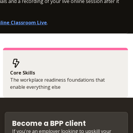
ls and a recording of your live online session after it
line Classroom Live
.
Core Skills
The workplace readiness foundations that
enable everything else
Become a BPP client
If you're an employer looking to upskill your