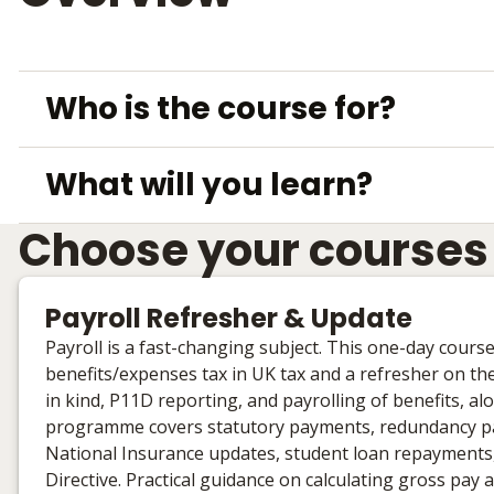
Who is the course for?
What will you learn?
Choose your courses
Payroll Refresher & Update
Payroll is a fast-changing subject. This one-day cours
benefits/expenses tax in UK tax and a refresher on the
in kind, P11D reporting, and payrolling of benefits,
programme covers statutory payments, redundancy pay, 
National Insurance updates, student loan repayment
Directive. Practical guidance on calculating gross pa