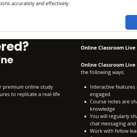
ions accurately and effectively.
ered?
Online Classroom Live
ine
Online Classroom Live
the following ways:
ur premium online study
Interactive features 
es to replicate a real-life
engaged
Course notes are sh
knowledge
You will regularly s
chat messaging and c
Work with fellow le