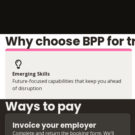
Why choose BPP for t
Emerging Skills
Future-focused capabilities that keep you ahead
of disruption
Ways to pay
Invoice your employer
Complete and return the booking form. We’ll