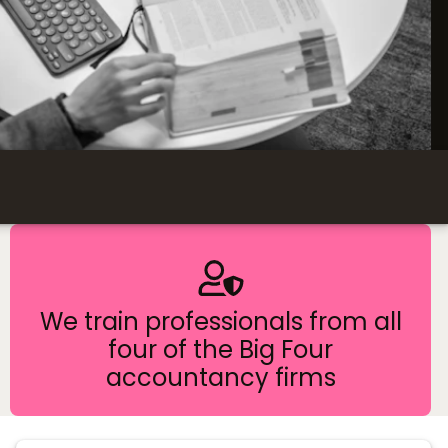
We train professionals from all
four of the Big Four
accountancy firms