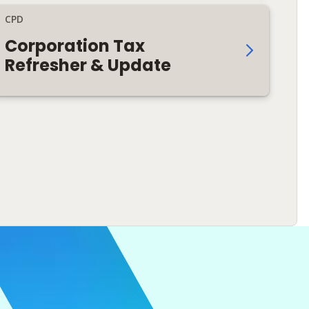
CPD
Corporation Tax
Refresher & Update