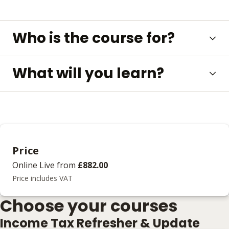
Who is the course for?
What will you learn?
Price
Online Live
from
£882.00
Price includes VAT
Choose your courses
Income Tax Refresher & Update