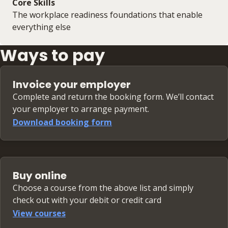
Core Skills
The workplace readiness foundations that enable
everything else
Ways to pay
Invoice your employer
Complete and return the booking form. We’ll contact
your employer to arrange payment.
Download booking form
Buy online
Choose a course from the above list and simply
check out with your debit or credit card
View courses