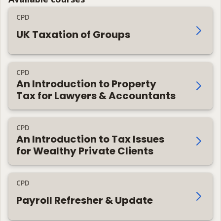
CPD
UK Taxation of Groups
CPD
An Introduction to Property
Tax for Lawyers & Accountants
CPD
An Introduction to Tax Issues
for Wealthy Private Clients
CPD
Payroll Refresher & Update