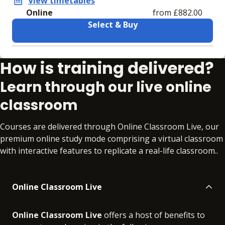
View timetables
Online
from £882.00
Select & Buy
Learning materials to help you complete the courses
How is training delivered?
Online
No extra learning materials
Learn through our live online
classroom
Courses are delivered through Online Classroom Live, our
premium online study mode comprising a virtual classroom
with interactive features to replicate a real-life classroom..
Online Classroom Live
Online Classroom Live
offers a host of benefits to