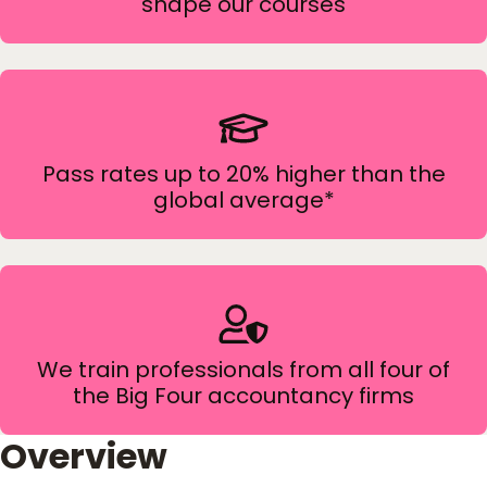
shape our courses
Pass rates up to 20% higher than the
global average*
We train professionals from all four of
the Big Four accountancy firms
Overview