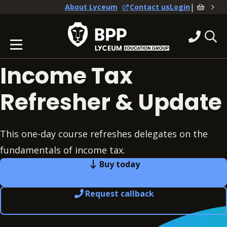
|
About Lyceum
Contact us
Login
Income Tax
Refresher & Update
This one-day course refreshes delegates on the
fundamentals of income tax.
Buy today
Request callback