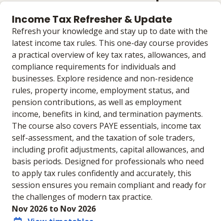
Income Tax Refresher & Update
Refresh your knowledge and stay up to date with the
latest income tax rules. This one-day course provides
a practical overview of key tax rates, allowances, and
compliance requirements for individuals and
businesses. Explore residence and non-residence
rules, property income, employment status, and
pension contributions, as well as employment
income, benefits in kind, and termination payments.
The course also covers PAYE essentials, income tax
self-assessment, and the taxation of sole traders,
including profit adjustments, capital allowances, and
basis periods. Designed for professionals who need
to apply tax rules confidently and accurately, this
session ensures you remain compliant and ready for
the challenges of modern tax practice.
Nov 2026 to Nov 2026