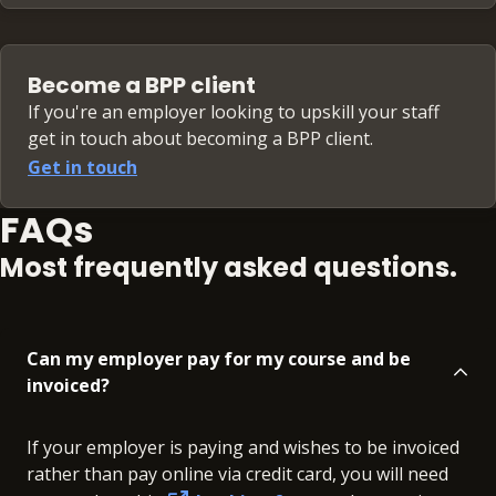
Become a BPP client
If you're an employer looking to upskill your staff
get in touch about becoming a BPP client.
Get in touch
FAQs
Most frequently asked questions.
Can my employer pay for my course and be
invoiced?
If your employer is paying and wishes to be invoiced
rather than pay online via credit card, you will need