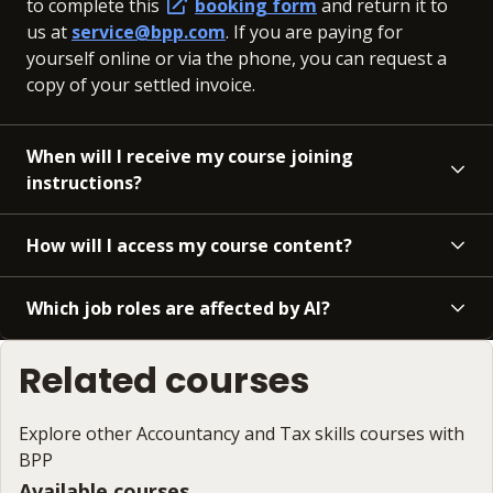
to complete this
booking form
and return it to
us at
service@bpp.com
. If you are paying for
yourself online or via the phone, you can request a
copy of your settled invoice.
When will I receive my course joining
instructions?
How will I access my course content?
Which job roles are affected by AI?
Related courses
Explore other Accountancy and Tax skills courses with
BPP
Available courses