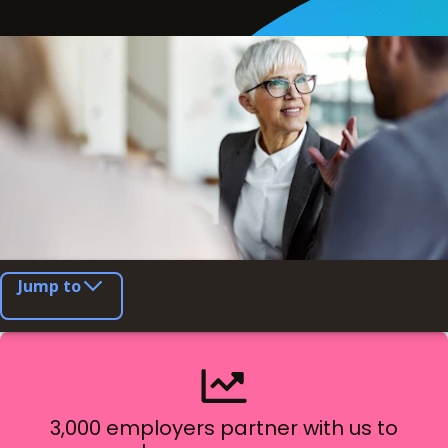
Jump to
3,000 employers partner with us to