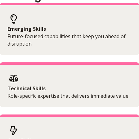
Emerging Skills
Future-focused capabilities that keep you ahead of
disruption
Technical Skills
Role-specific expertise that delivers immediate value