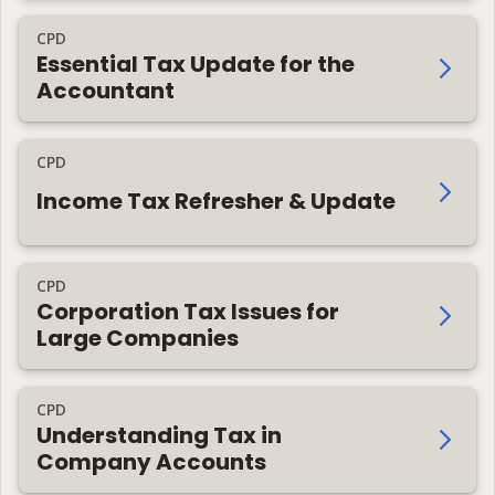
CPD
Essential Tax Update for the
Accountant
CPD
Income Tax Refresher & Update
CPD
Corporation Tax Issues for
Large Companies
CPD
Understanding Tax in
Company Accounts