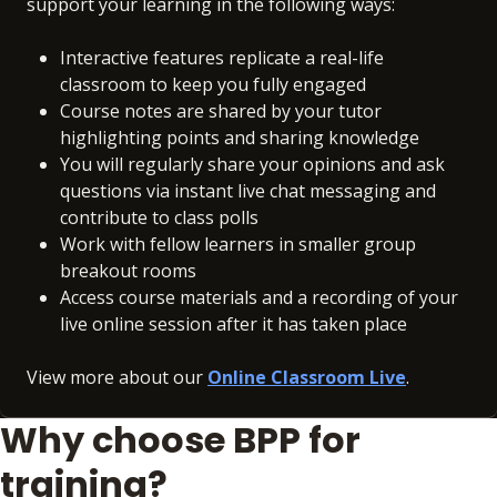
support your learning in the following ways:
Interactive features replicate a real-life
classroom to keep you fully engaged
Course notes are shared by your tutor
highlighting points and sharing knowledge
You will regularly share your opinions and ask
questions via instant live chat messaging and
contribute to class polls
Work with fellow learners in smaller group
breakout rooms
Access course materials and a recording of your
live online session after it has taken place
View more about our
Online Classroom Live
.
Why choose BPP for
training?