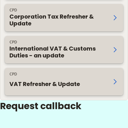
CPD
Corporation Tax Refresher &
Update
CPD
International VAT & Customs
Duties - an update
CPD
VAT Refresher & Update
Request callback