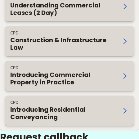
Understanding Commercial
Leases (2 Day)
CPD
Construction & Infrastructure
Law
CPD
Introducing Commercial
Property in Practice
CPD
Introducing Residential
Conveyancing
Request callback