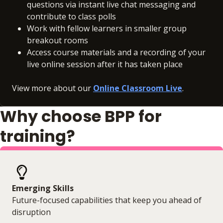
questions via instant live chat messaging and
contribute to class polls
Work with fellow learners in smaller group
breakout rooms
Access course materials and a recording of your
live online session after it has taken place
View more about our
Online Classroom Live
.
Why choose BPP for
training?
Emerging Skills
Future-focused capabilities that keep you ahead of
disruption