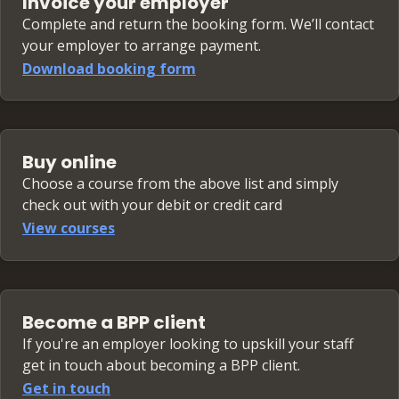
Invoice your employer
Complete and return the booking form. We’ll contact
your employer to arrange payment.
Download booking form
Buy online
Choose a course from the above list and simply
check out with your debit or credit card
View courses
Become a BPP client
If you're an employer looking to upskill your staff
get in touch about becoming a BPP client.
Get in touch