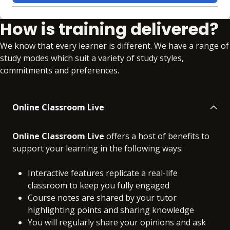
Learning materials to help you complete the courses
How is training delivered?
Online
No extra learning materials
We know that every learner is different. We have a range of
study modes which suit a variety of study styles,
commitments and preferences.
Online Classroom Live
Online Classroom Live
offers a host of benefits to
support your learning in the following ways:
Interactive features replicate a real-life
classroom to keep you fully engaged
Course notes are shared by your tutor
highlighting points and sharing knowledge
You will regularly share your opinions and ask