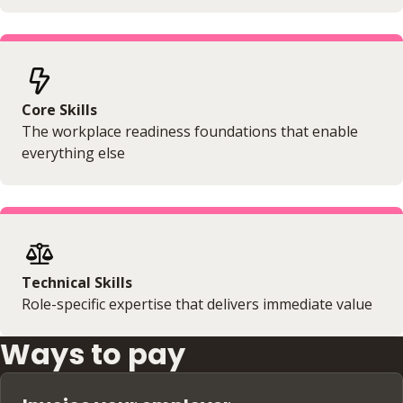
Core Skills
The workplace readiness foundations that enable
everything else
Technical Skills
Role-specific expertise that delivers immediate value
Ways to pay