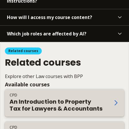
instructions?
How will I access my course content?
Which job roles are affected by AI?
Related courses
Related courses
Explore other Law courses with BPP
Available courses
CPD
An Introduction to Property
Tax for Lawyers & Accountants
CPD