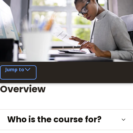
Jump to
Overview
Who is the course for?