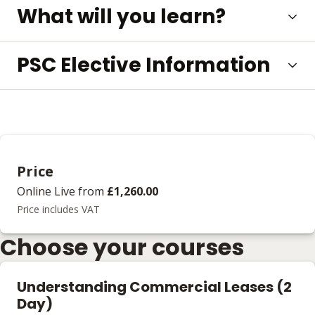
What will you learn?
PSC Elective Information
Price
Online Live
from
£1,260.00
Price includes VAT
Choose your courses
Understanding Commercial Leases (2
Day)