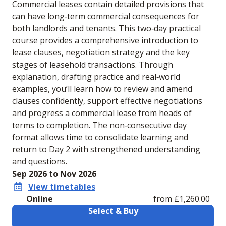
Commercial leases contain detailed provisions that
can have long‑term commercial consequences for
both landlords and tenants. This two‑day practical
course provides a comprehensive introduction to
lease clauses, negotiation strategy and the key
stages of leasehold transactions. Through
explanation, drafting practice and real‑world
examples, you’ll learn how to review and amend
clauses confidently, support effective negotiations
and progress a commercial lease from heads of
terms to completion. The non‑consecutive day
format allows time to consolidate learning and
return to Day 2 with strengthened understanding
and questions.
Sep 2026 to Nov 2026
View timetables
Online
from £1,260.00
Select & Buy