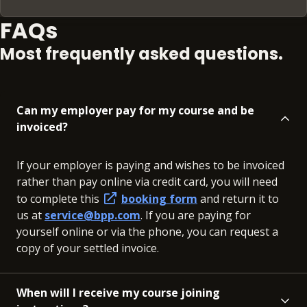
FAQs
Most frequently asked questions.
Can my employer pay for my course and be
invoiced?
If your employer is paying and wishes to be invoiced
rather than pay online via credit card, you will need
to complete this
booking form
and return it to
us at
service@bpp.com
. If you are paying for
yourself online or via the phone, you can request a
copy of your settled invoice.
When will I receive my course joining