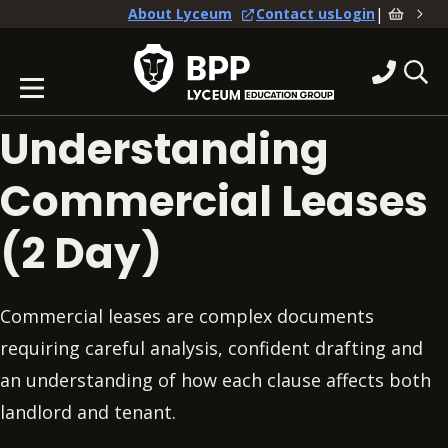
|
About Lyceum
Contact us
Login
Understanding
Commercial Leases
(2 Day)
Commercial leases are complex documents
requiring careful analysis, confident drafting and
an understanding of how each clause affects both
landlord and tenant.