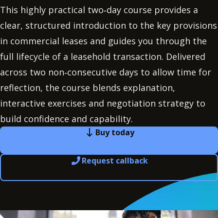
This highly practical two‑day course provides a
clear, structured introduction to the key provisions
in commercial leases and guides you through the
full lifecycle of a leasehold transaction. Delivered
across two non‑consecutive days to allow time for
reflection, the course blends explanation,
interactive exercises and negotiation strategy to
build confidence and capability.
Buy today
Request callback