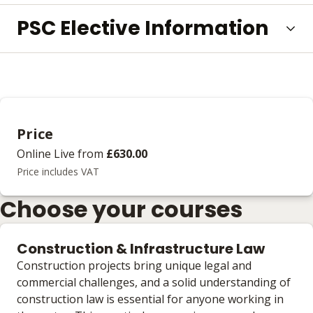
PSC Elective Information
Price
Online Live
from
£630.00
Price includes VAT
Choose your courses
Construction & Infrastructure Law
Construction projects bring unique legal and
commercial challenges, and a solid understanding of
construction law is essential for anyone working in