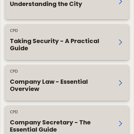
Understanding the City
CPD
Taking Security - A Practical
Guide
CPD
Company Law - Essential
Overview
CPD
Company Secretary - The
Essential Guide