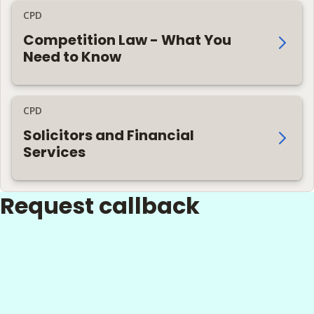
CPD
Competition Law - What You
Need to Know
CPD
Solicitors and Financial
Services
Request callback