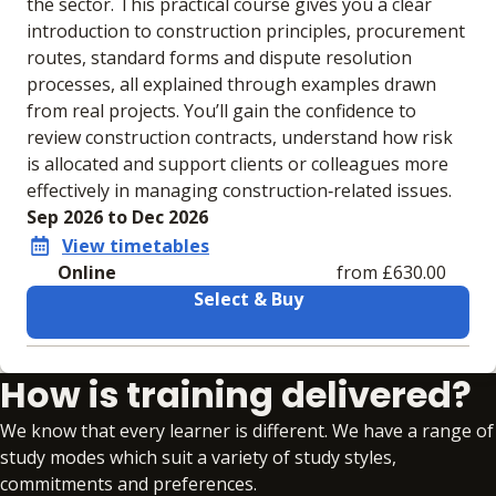
the sector. This practical course gives you a clear
introduction to construction principles, procurement
routes, standard forms and dispute resolution
processes, all explained through examples drawn
from real projects. You’ll gain the confidence to
review construction contracts, understand how risk
is allocated and support clients or colleagues more
effectively in managing construction‑related issues.
Sep 2026 to Dec 2026
View timetables
Online
from £630.00
Select & Buy
Learning materials to help you complete the courses
How is training delivered?
Online
No extra learning materials
We know that every learner is different. We have a range of
study modes which suit a variety of study styles,
commitments and preferences.