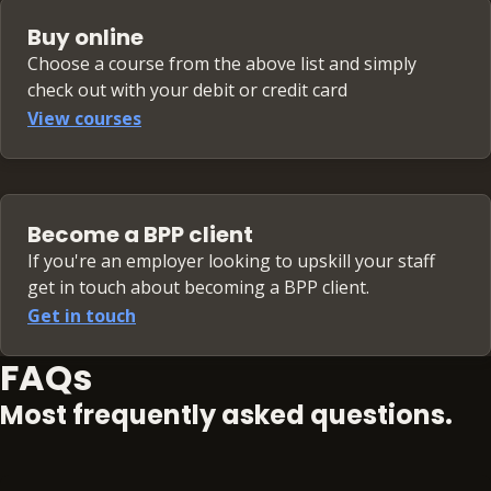
Buy online
Choose a course from the above list and simply
check out with your debit or credit card
View courses
Become a BPP client
If you're an employer looking to upskill your staff
get in touch about becoming a BPP client.
Get in touch
FAQs
Most frequently asked questions.