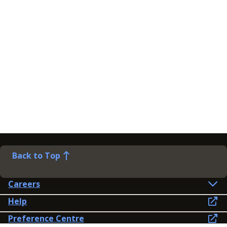
Back to Top
Careers
Help
Preference Centre