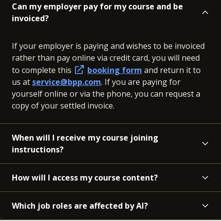
Can my employer pay for my course and be
invoiced?
If your employer is paying and wishes to be invoiced
rather than pay online via credit card, you will need
to complete this
booking form
and return it to
us at
service@bpp.com
. If you are paying for
yourself online or via the phone, you can request a
copy of your settled invoice.
When will I receive my course joining
instructions?
How will I access my course content?
Which job roles are affected by AI?