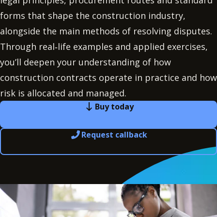
legal principles, procurement routes and standard
forms that shape the construction industry,
alongside the main methods of resolving disputes.
Through real‑life examples and applied exercises,
you’ll deepen your understanding of how
construction contracts operate in practice and how
risk is allocated and managed.
Buy today
Request callback