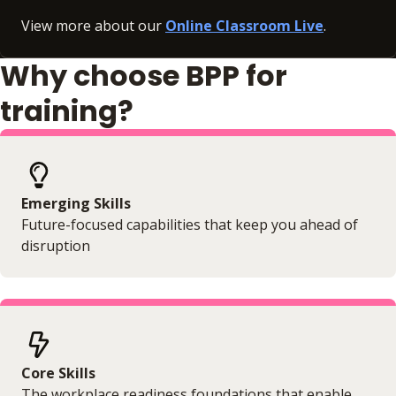
View more about our
Online Classroom Live
.
Why choose BPP for
training?
Emerging Skills
Future-focused capabilities that keep you ahead of
disruption
Core Skills
The workplace readiness foundations that enable