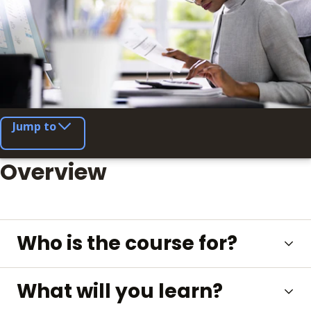
Jump to
Overview
Who is the course for?
What will you learn?