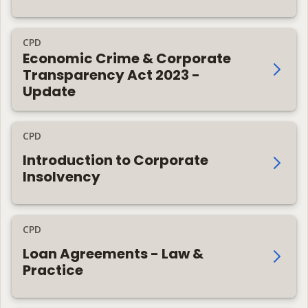
CPD
Economic Crime & Corporate
Transparency Act 2023 -
Update
CPD
Introduction to Corporate
Insolvency
CPD
Loan Agreements - Law &
Practice