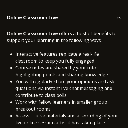
Online Classroom Live
Online Classroom Live
offers a host of benefits to
support your learning in the following ways:
Interactive features replicate a real-life
classroom to keep you fully engaged
Course notes are shared by your tutor
highlighting points and sharing knowledge
You will regularly share your opinions and ask
questions via instant live chat messaging and
contribute to class polls
Work with fellow learners in smaller group
breakout rooms
Access course materials and a recording of your
live online session after it has taken place