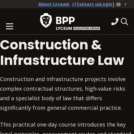
|
About Lyceum
Contact us
Login
Construction &
Infrastructure Law
Construction and infrastructure projects involve
complex contractual structures, high‑value risks
and a specialist body of law that differs
significantly from general commercial practice.
This practical one-day course introduces the key