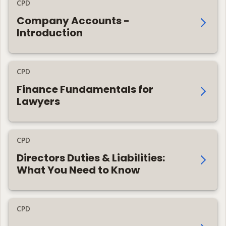
CPD
Company Accounts -
Introduction
CPD
Finance Fundamentals for
Lawyers
CPD
Directors Duties & Liabilities:
What You Need to Know
CPD