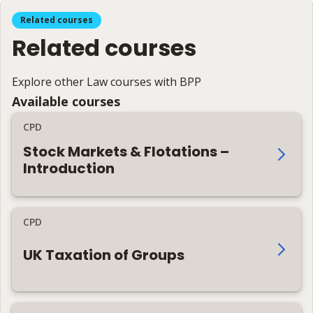
Related courses
Related courses
Explore other Law courses with BPP
Available courses
CPD
Stock Markets & Flotations –
Introduction
CPD
UK Taxation of Groups