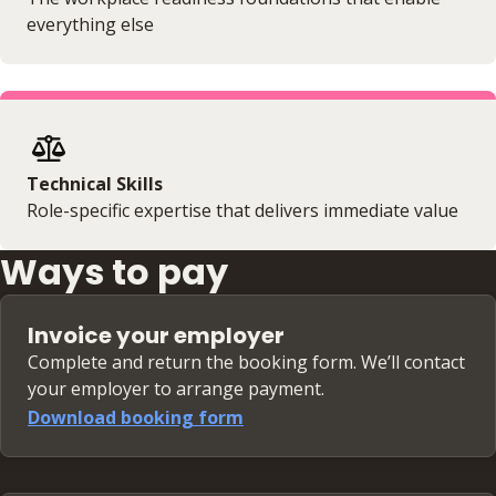
everything else
Technical Skills
Role-specific expertise that delivers immediate value
Ways to pay
Invoice your employer
Complete and return the booking form. We’ll contact
your employer to arrange payment.
Download booking form