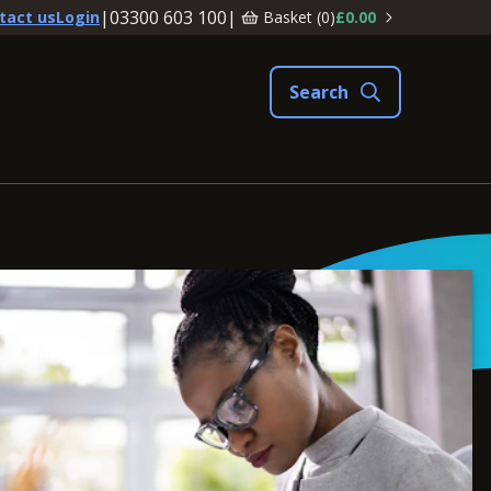
|
03300 603 100
|
Basket (
0
)
£0.00
tact us
Login