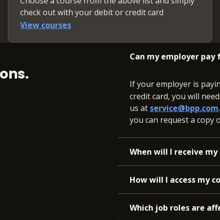
Choose a course from the above list and simply
check out with your debit or credit card
View courses
Can my employer pay f
ons.
If your employer is payi
credit card, you will nee
us at
service@bpp.com
you can request a copy of
When will I receive my 
How will I access my c
Which job roles are aff