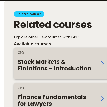
Related courses
Related courses
Explore other Law courses with BPP
Available courses
CPD
Stock Markets &
Flotations – Introduction
CPD
Finance Fundamentals
for Lawyers