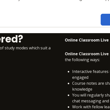
ered?
Online Classroom Live
 of study modes which suit a
Online Classroom Live
the following ways:
Interactive features 
engaged
Course notes are sh
knowledge
You will regularly s
chat messaging and c
Work with fellow le