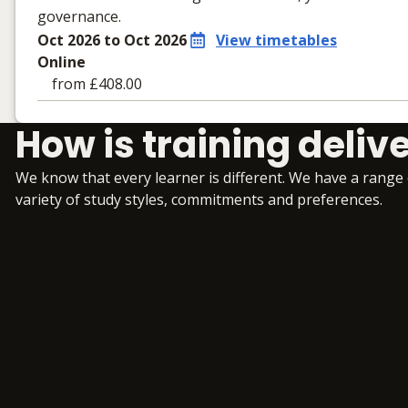
governance.
Oct 2026 to Oct 2026
View timetables
Online
from £408.00
Learning materials to help you complete the courses
How is training deliv
Online
No extra learning materials
We know that every learner is different. We have a range
variety of study styles, commitments and preferences.