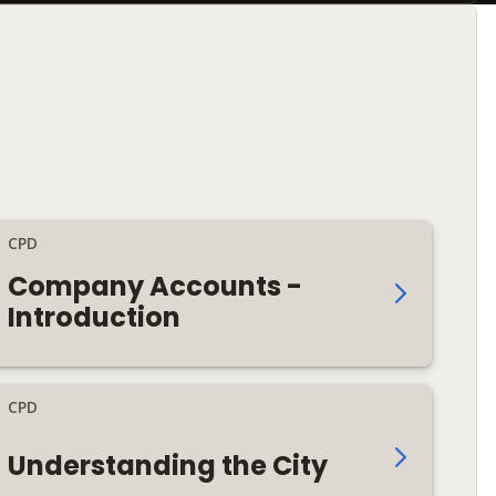
CPD
Company Accounts -
Introduction
CPD
Understanding the City