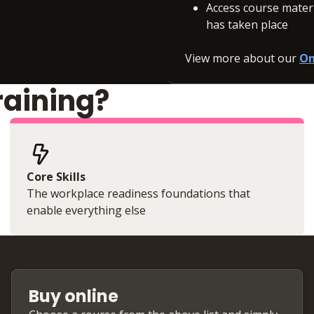
Access course materia
has taken place
View more about our
On
raining?
Core Skills
The workplace readiness foundations that
enable everything else
Buy online