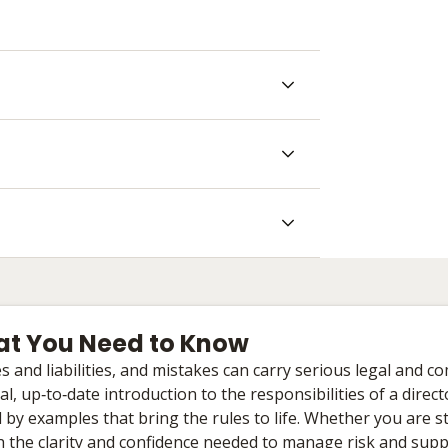
What You Need to Know
and liabilities, and mistakes can carry serious legal and c
, up‑to‑date introduction to the responsibilities of a direc
by examples that bring the rules to life. Whether you are s
th the clarity and confidence needed to manage risk and supp