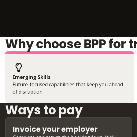
Why choose BPP for t
Emerging Skills
Future-focused capabilities that keep you ahead
of disruption
Ways to pay
Invoice your employer