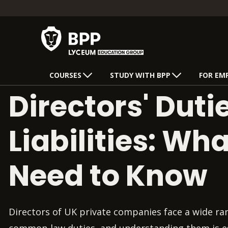
COURSES
STUDY WITH BPP
FOR EM
Directors' Duti
Liabilities: Wh
Need to Know
Directors of UK private companies face a wide ra