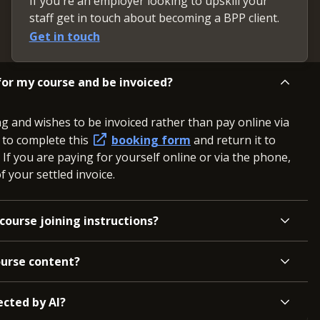
If you're an employer looking to upskill your
staff get in touch about becoming a BPP client.
Get in touch
or my course and be invoiced?
ng and wishes to be invoiced rather than pay online via
d to complete this
booking form
and return it to
. If you are paying for yourself online or via the phone,
 your settled invoice.
course joining instructions?
ourse content?
ected by AI?