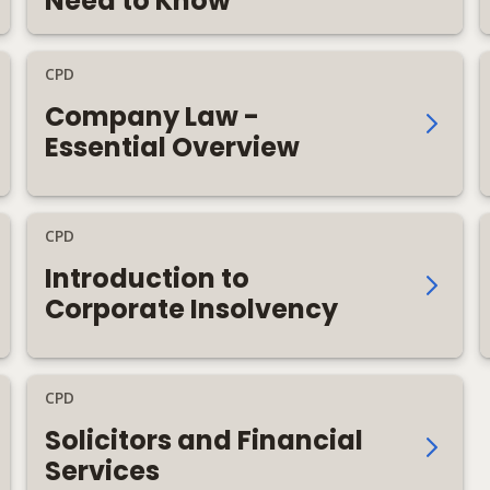
Need to Know
CPD
Company Law -
Essential Overview
CPD
Introduction to
Corporate Insolvency
CPD
Solicitors and Financial
Services