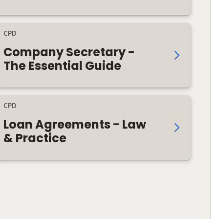
CPD
Company Secretary -
The Essential Guide
CPD
Loan Agreements - Law
& Practice