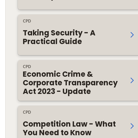
CPD
Taking Security - A
Practical Guide
CPD
Economic Crime &
Corporate Transparency
Act 2023 - Update
CPD
Competition Law - What
You Need to Know