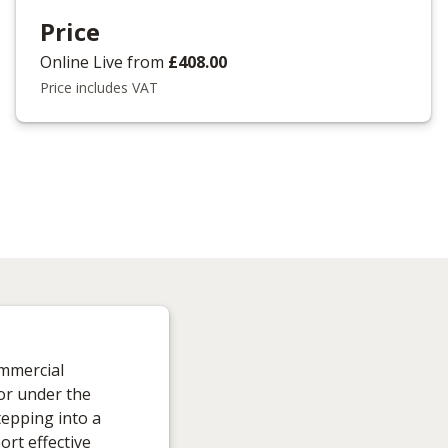
Price
Online Live
from
£408.00
Price includes VAT
ommercial
tor under the
tepping into a
ort effective