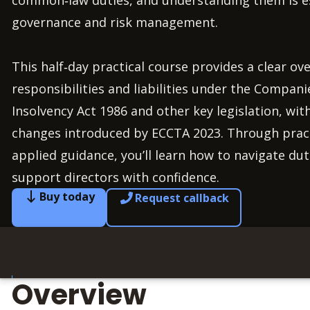
common‑law duties, and understanding them is ess
governance and risk management.
This half‑day practical course provides a clear ove
responsibilities and liabilities under the Compani
Insolvency Act 1986 and other key legislation, wit
changes introduced by ECCTA 2023. Through prac
applied guidance, you’ll learn how to navigate duti
support directors with confidence.
Buy today
Request callback
Overview