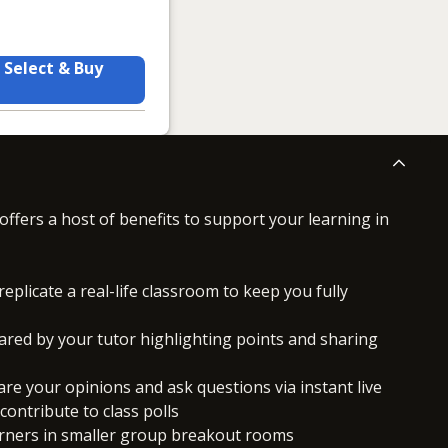
Select & Buy
offers a host of benefits to support your learning in
replicate a real-life classroom to keep you fully
ared by your tutor highlighting points and sharing
hare your opinions and ask questions via instant live
ontribute to class polls
arners in smaller group breakout rooms