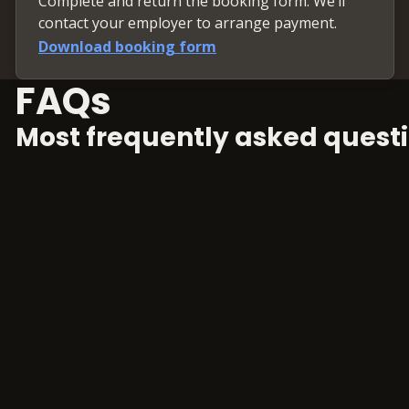
Complete and return the booking form. We’ll
contact your employer to arrange payment.
Download booking form
FAQs
Most frequently asked questi