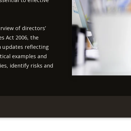
ential to effective
rview of directors’
es Act 2006, the
h updates reflecting
tical examples and
es, identify risks and