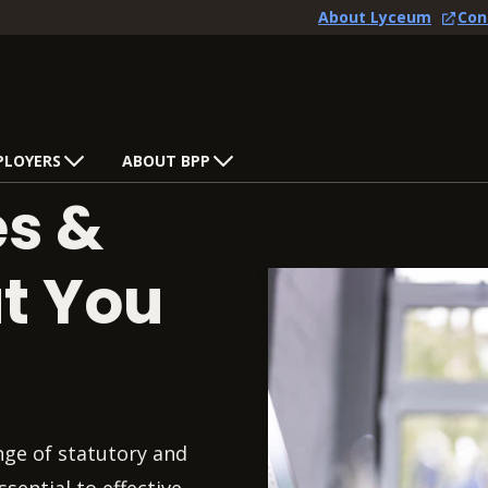
About Lyceum
Con
PLOYERS
ABOUT BPP
es &
at You
nge of statutory and