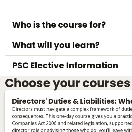
Who is the course for?
What will you learn?
PSC Elective Information
Choose your courses
Directors' Duties & Liabilities: 
Directors must navigate a complex framework of duties 
consequences. This one‑day course gives you a practical
Companies Act 2006 and related legislation, supported 
director role or advising those who do, you’ll leave wi