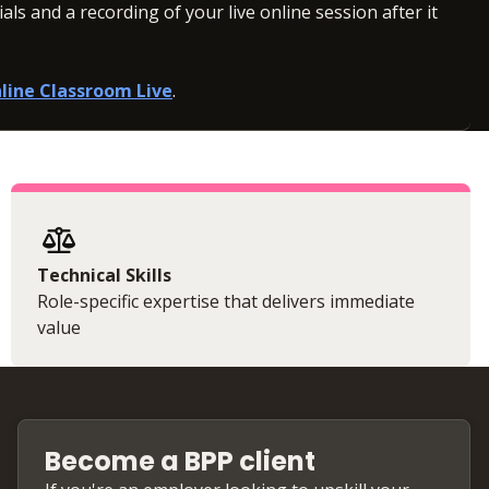
ls and a recording of your live online session after it
line Classroom Live
.
Technical Skills
Role-specific expertise that delivers immediate
value
Become a BPP client