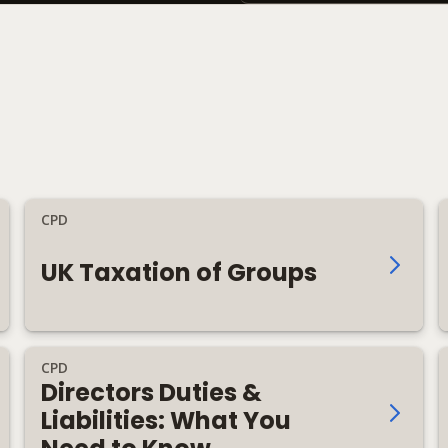
CPD
UK Taxation of Groups
CPD
Directors Duties &
Liabilities: What You