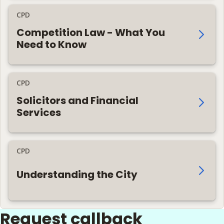
CPD
Competition Law - What You
Need to Know
CPD
Solicitors and Financial
Services
CPD
Understanding the City
Request callback