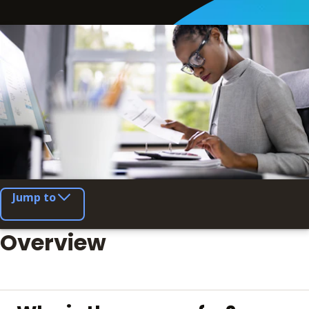
Jump to
Overview