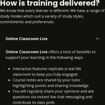
How is training delivered?
Online
No extra learning materials
We know that every learner is different. We have a range of
study modes which suit a variety of study styles,
commitments and preferences.
Online Classroom Live
Online Classroom Live
offers a host of benefits to
support your learning in the following ways:
Interactive features replicate a real-life
classroom to keep you fully engaged
Course notes are shared by your tutor
highlighting points and sharing knowledge
You will regularly share your opinions and ask
questions via instant live chat messaging and
contribute to class polls