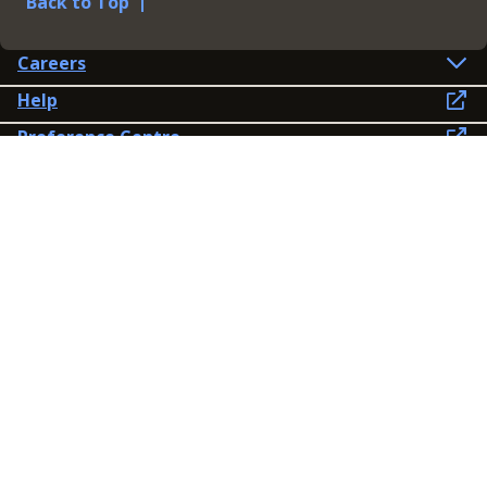
Back to Top
Careers
Help
Preference Centre
Contact Us
Lines open: 8am-6pm Mon-Fri
03300 603 100
Contact us
Connect
Policies
Privacy Policy