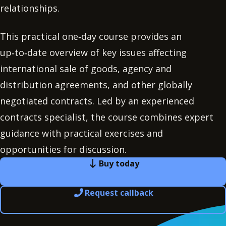
relationships.
This practical one‑day course provides an
up‑to‑date overview of key issues affecting
international sale of goods, agency and
distribution agreements, and other globally
negotiated contracts. Led by an experienced
contracts specialist, the course combines expert
guidance with practical exercises and
opportunities for discussion.
Buy today
Request callback