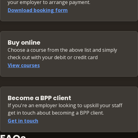
your employer to arrange payment.
Download booking form
Buy online
Choose a course from the above list and simply
check out with your debit or credit card
View courses
Become a BPP client
If you're an employer looking to upskill your staff
get in touch about becoming a BPP client.
Get in touch