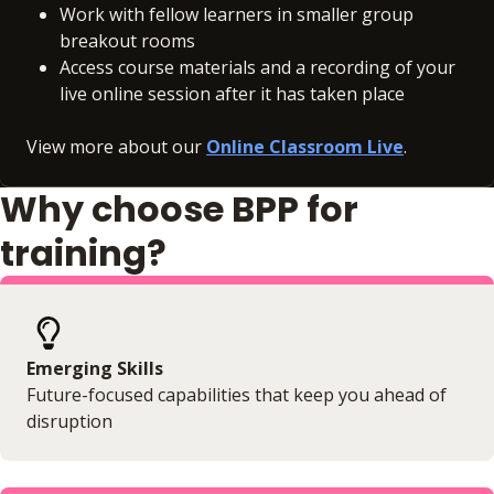
Work with fellow learners in smaller group
breakout rooms
Access course materials and a recording of your
live online session after it has taken place
View more about our
Online Classroom Live
.
Why choose BPP for
training?
Emerging Skills
Future-focused capabilities that keep you ahead of
disruption