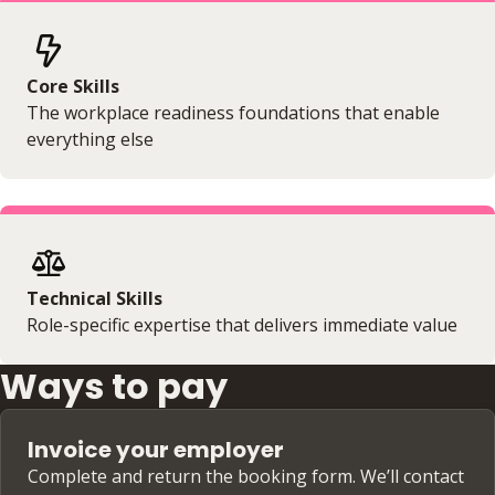
Core Skills
The workplace readiness foundations that enable
everything else
Technical Skills
Role-specific expertise that delivers immediate value
Ways to pay
Invoice your employer
Complete and return the booking form. We’ll contact