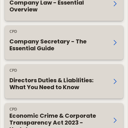
Company Law - Essential
Overview
CPD
Company Secretary - The
Essential Guide
CPD
Directors Duties & Liabilities:
What You Need to Know
CPD
Economic Crime & Corporate
Transparency Act 2023 -