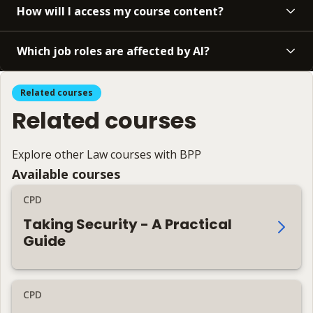
How will I access my course content?
Which job roles are affected by AI?
Related courses
Related courses
Explore other Law courses with BPP
Available courses
CPD
Taking Security - A Practical
Guide
CPD