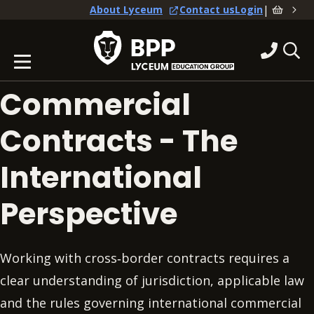
|
About Lyceum
Contact us
Login
Commercial
Contracts - The
International
Perspective
Working with cross‑border contracts requires a
clear understanding of jurisdiction, applicable law
and the rules governing international commercial