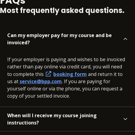
FAQs
Most frequently asked questions.
Can my employer pay for my course and be
invoiced?
If your employer is paying and wishes to be invoiced
rather than pay online via credit card, you will need
to complete this
booking form
and return it to
us at
service@bpp.com
. If you are paying for
yourself online or via the phone, you can request a
copy of your settled invoice.
When will I receive my course joining
instructions?