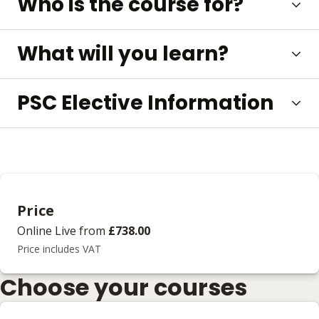
Who is the course for?
What will you learn?
PSC Elective Information
Price
Online Live
from
£738.00
Price includes VAT
Choose your courses