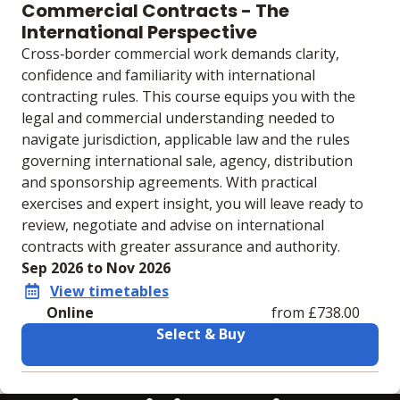
Commercial Contracts - The
International Perspective
Cross‑border commercial work demands clarity,
confidence and familiarity with international
contracting rules. This course equips you with the
legal and commercial understanding needed to
navigate jurisdiction, applicable law and the rules
governing international sale, agency, distribution
and sponsorship agreements. With practical
exercises and expert insight, you will leave ready to
review, negotiate and advise on international
contracts with greater assurance and authority.
Sep 2026 to Nov 2026
View timetables
Online
from £738.00
Select & Buy
Learning materials to help you complete the courses