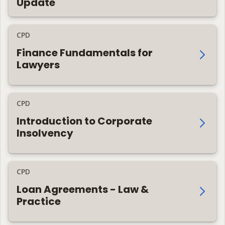
Update
CPD
Finance Fundamentals for
Lawyers
CPD
Introduction to Corporate
Insolvency
CPD
Loan Agreements - Law &
Practice