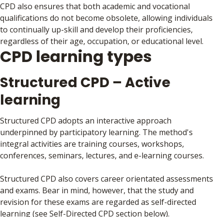
CPD also ensures that both academic and vocational
qualifications do not become obsolete, allowing individuals
to continually up-skill and develop their proficiencies,
regardless of their age, occupation, or educational level.
CPD learning types
Structured CPD – Active
learning
Structured CPD adopts an interactive approach
underpinned by participatory learning. The method's
integral activities are training courses, workshops,
conferences, seminars, lectures, and e-learning courses.
Structured CPD also covers career orientated assessments
and exams. Bear in mind, however, that the study and
revision for these exams are regarded as self-directed
learning (see Self-Directed CPD section below).