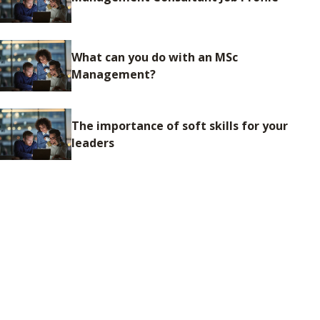
What can you do with an MSc
Management?
The importance of soft skills for your
leaders