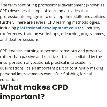
The term continuing professional development (known as
CPD) describes the type of learning activities that
professionals engage in to develop their skills and abilities
further. There are several CPD learning methodologies,
including
professional development courses
, industry
conferences, training workshops, e-learning programmes,
and ideation sessions.
CPD enables learning to become conscious and proactive,
rather than passive and reactive – this is mediated by the
incorporation of vocational, practical into academic
qualifications. It’s an important part of continually making
personal improvements even after finishing formal
education.
What makes CPD
important?