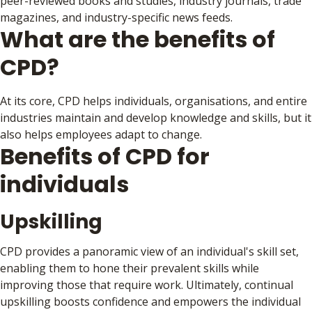
peer-reviewed books and studies, industry journals, trade
magazines, and industry-specific news feeds.
What are the benefits of
CPD?
At its core, CPD helps individuals, organisations, and entire
industries maintain and develop knowledge and skills, but it
also helps employees adapt to change.
Benefits of CPD for
individuals
Upskilling
CPD provides a panoramic view of an individual's skill set,
enabling them to hone their prevalent skills while
improving those that require work. Ultimately, continual
upskilling boosts confidence and empowers the individual