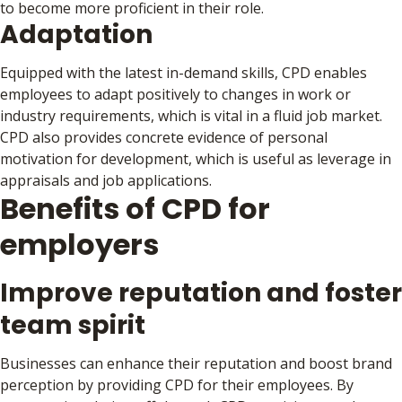
to become more proficient in their role.
Adaptation
Equipped with the latest in-demand skills, CPD enables
employees to adapt positively to changes in work or
industry requirements, which is vital in a fluid job market.
CPD also provides concrete evidence of personal
motivation for development, which is useful as leverage in
appraisals and job applications.
Benefits of CPD for
employers
Improve reputation and foster
team spirit
Businesses can enhance their reputation and boost brand
perception by providing CPD for their employees. By