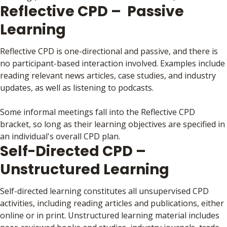
Reflective CPD – Passive
Learning
Reflective CPD is one-directional and passive, and there is
no participant-based interaction involved. Examples include
reading relevant news articles, case studies, and industry
updates, as well as listening to podcasts.
Some informal meetings fall into the Reflective CPD
bracket, so long as their learning objectives are specified in
an individual's overall CPD plan.
Self-Directed CPD –
Unstructured Learning
Self-directed learning constitutes all unsupervised CPD
activities, including reading articles and publications, either
online or in print. Unstructured learning material includes