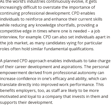
As the world’s industries continuously evolve, it gets
increasingly difficult to overstate the importance of
continuing professional development. CPD enables
individuals to reinforce and enhance their current skills
while reducing any knowledge shortfalls, providing a
competitive edge in times where one is needed – a job
interview, for example. CPD can also set individuals apart in
the job market, as many candidates vying for particular
roles often hold similar fundamental qualifications.
A planned CPD approach enables individuals to take charge
of their career development and aspirations. The personal
empowerment derived from professional autonomy can
increase confidence in one’s efficacy and ability, which can
translate directly into improved work performance. This
benefits employers, too, as staff are likely to be more
motivated and loyal to a company that invests in them and
supports their development.