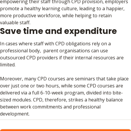
empowering their staff through CPD provision, employers
promote a healthy learning culture, leading to a happier,
more productive workforce, while helping to retain
valuable staff.
Save time and expenditure
In cases where staff with CPD obligations rely on a
professional body, parent organisations can use
outsourced CPD providers if their internal resources are
limited.
Moreover, many CPD courses are seminars that take place
over just one or two hours, while some CPD courses are
delivered via a full 6-10-week program, divided into bite-
sized modules. CPD, therefore, strikes a healthy balance
between work commitments and professional
development.