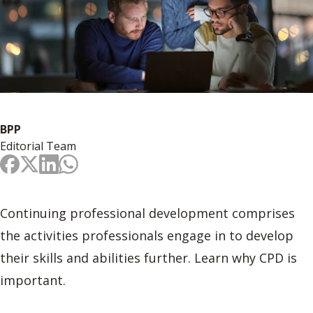
BPP
Editorial Team
Continuing professional development comprises
the activities professionals engage in to develop
their skills and abilities further. Learn why CPD is
important.