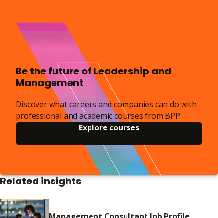
Be the future of Leadership and
Management
Discover what careers and companies can do with
professional and academic courses from BPP
Explore courses
Related insights
Management Consultant Job Profile