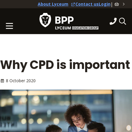
|
About Lyceum
Contact us
Login
Why CPD is important
8 October 2020