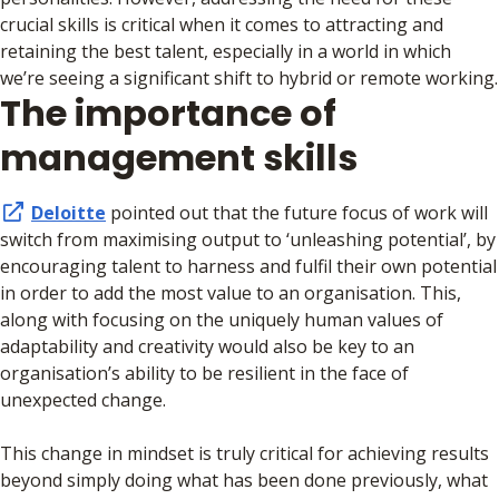
crucial skills is critical when it comes to attracting and
retaining the best talent, especially in a world in which
we’re seeing a significant shift to hybrid or remote working.
The importance of
management skills
Deloitte
pointed out that the future focus of work will
switch from maximising output to ‘unleashing potential’, by
encouraging talent to harness and fulfil their own potential
in order to add the most value to an organisation. This,
along with focusing on the uniquely human values of
adaptability and creativity would also be key to an
organisation’s ability to be resilient in the face of
unexpected change.
This change in mindset is truly critical for achieving results
beyond simply doing what has been done previously, what