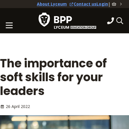
|
About Lyceum
Contact us
Login
The importance of
soft skills for your
leaders
26 April 2022