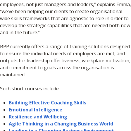
employees, not just managers and leaders,” explains Emma,
“we’ve been helping our clients to create organisational-
wide skills frameworks that are agnostic to role in order to
develop the strategic capabilities that are needed both now
and in the future.”
BPP currently offers a range of training solutions designed
to ensure the individual needs of employers are met, and
outputs for leadership effectiveness, workplace motivation,
and commitment to goals across the organisation is
maintained.
Such short courses include:
Building Effective Coaching Skills
Emotional Intelligence
Resilience and Wellbeing
Agile Thinking in a Changing Business World
Leading in a Changing Business Environment