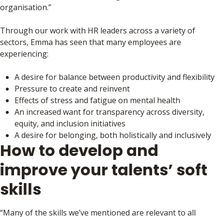
organisation.”
Through our work with HR leaders across a variety of
sectors, Emma has seen that many employees are
experiencing:
A desire for balance between productivity and flexibility
Pressure to create and reinvent
Effects of stress and fatigue on mental health
An increased want for transparency across diversity,
equity, and inclusion initiatives
A desire for belonging, both holistically and inclusively
How to develop and
improve your talents’ soft
skills
“Many of the skills we’ve mentioned are relevant to all