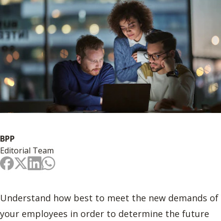
BPP
Editorial Team
Understand how best to meet the new demands of
your employees in order to determine the future