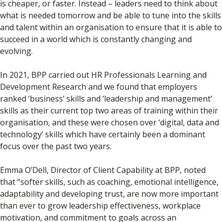
is cheaper, or faster. Instead – leaders need to think about
what is needed tomorrow and be able to tune into the skills
and talent within an organisation to ensure that it is able to
succeed in a world which is constantly changing and
evolving.
In 2021, BPP carried out HR Professionals Learning and
Development Research and we found that employers
ranked ‘business’ skills and ‘leadership and management’
skills as their current top two areas of training within their
organisation, and these were chosen over ‘digital, data and
technology’ skills which have certainly been a dominant
focus over the past two years.
Emma O’Dell, Director of Client Capability at BPP, noted
that “softer skills, such as coaching, emotional intelligence,
adaptability and developing trust, are now more important
than ever to grow leadership effectiveness, workplace
motivation, and commitment to goals across an