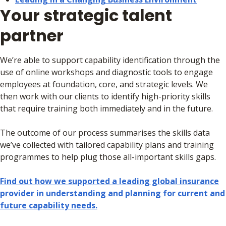
Your strategic talent
partner
We’re able to support capability identification through the
use of online workshops and diagnostic tools to engage
employees at foundation, core, and strategic levels. We
then work with our clients to identify high-priority skills
that require training both immediately and in the future.
The outcome of our process summarises the skills data
we’ve collected with tailored capability plans and training
programmes to help plug those all-important skills gaps.
Find out how we supported a leading global insurance
provider in understanding and planning for current and
future capability needs.