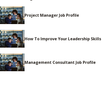
Project Manager Job Profile
How To Improve Your Leadership Skills
Management Consultant Job Profile