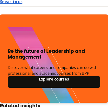
Speak to us
Be the future of Leadership and
Management
Discover what careers and companies can do with
professional and academic courses from BPP
Explore courses
Related insights