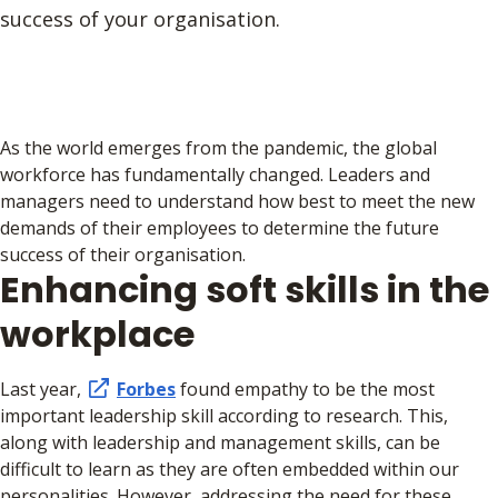
success of your organisation.
As the world emerges from the pandemic, the global
workforce has fundamentally changed. Leaders and
managers need to understand how best to meet the new
demands of their employees to determine the future
success of their organisation.
Enhancing soft skills in the
workplace
Last year,
Forbes
found empathy to be the most
important leadership skill according to research. This,
along with leadership and management skills, can be
difficult to learn as they are often embedded within our
personalities. However, addressing the need for these