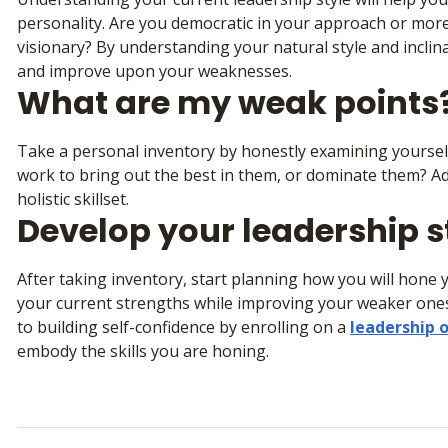
personality. Are you democratic in your approach or mor
visionary? By understanding your natural style and inclin
and improve upon your weaknesses.
What are my weak points
Take a personal inventory by honestly examining yoursel
work to bring out the best in them, or dominate them? Ad
holistic skillset.
Develop your leadership s
After taking inventory, start planning how you will hone y
your current strengths while improving your weaker ones.
to building self-confidence by enrolling on a
leadership
embody the skills you are honing.