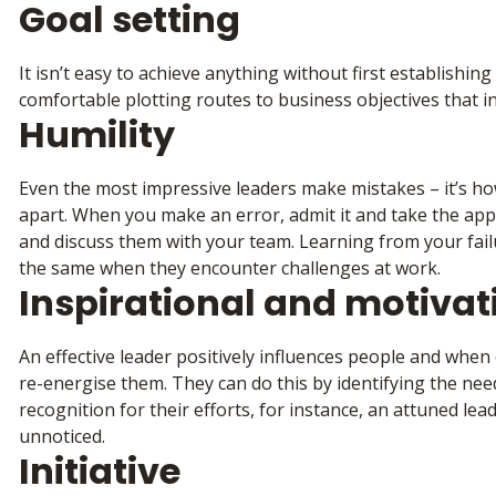
Goal setting
It isn’t easy to achieve anything without first establishin
comfortable plotting routes to business objectives that 
Humility
Even the most impressive leaders make mistakes – it’s h
apart. When you make an error, admit it and take the appr
and discuss them with your team. Learning from your fail
the same when they encounter challenges at work.
Inspirational and motivat
An effective leader positively influences people and when 
re-energise them. They can do this by identifying the need
recognition for their efforts, for instance, an attuned lea
unnoticed.
Initiative