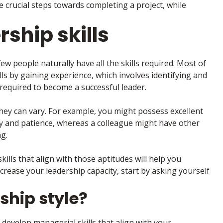
are crucial steps towards completing a project, while
rship skills
few people naturally have all the skills required. Most of
ls by gaining experience, which involves identifying and
e required to become a successful leader.
 they can vary. For example, you might possess excellent
thy and patience, whereas a colleague might have other
ng.
lls that align with those aptitudes will help you
crease your leadership capacity, start by asking yourself
ship style?
 develop managerial skills that align with your