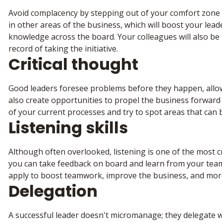
Avoid complacency by stepping out of your comfort zone a
in other areas of the business, which will boost your lea
knowledge across the board. Your colleagues will also be m
record of taking the initiative.
Critical thought
Good leaders foresee problems before they happen, allow
also create opportunities to propel the business forward 
of your current processes and try to spot areas that can
Listening skills
Although often overlooked, listening is one of the most cri
you can take feedback on board and learn from your team
apply to boost teamwork, improve the business, and mor
Delegation
A successful leader doesn't micromanage; they delegate