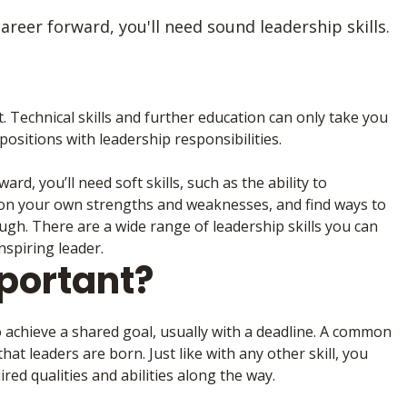
reer forward, you'll need sound leadership skills.
t. Technical skills and further education can only take you
ositions with leadership responsibilities.
d, you’ll need soft skills, such as the ability to
ct on your own strengths and weaknesses, and find ways to
ugh. There are a wide range of leadership skills you can
nspiring leader.
portant?
o achieve a shared goal, usually with a deadline. A common
hat leaders are born. Just like with any other skill, you
ed qualities and abilities along the way.