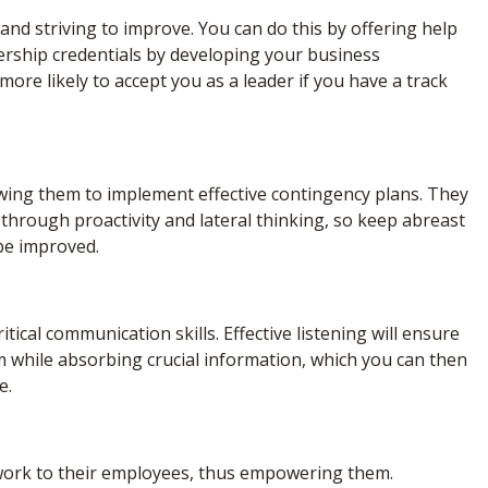
nd striving to improve. You can do this by offering help
dership credentials by developing your business
ore likely to accept you as a leader if you have a track
ing them to implement effective contingency plans. They
through proactivity and lateral thinking, so keep abreast
 be improved.
tical communication skills. Effective listening will ensure
 while absorbing crucial information, which you can then
e.
 work to their employees, thus empowering them.