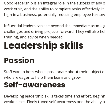
Good leadership is an integral role in the success of any 
work ethic, and the ability to complete tasks effectively. It
high in a business, potentially reducing employee turnov
Influential leaders can see beyond the immediate term –
challenges and driving projects forward. They will also h
training, and advice when needed.
Leadership skills
Passion
Staff want a boss who is passionate about their subject of
who are eager to help them learn and grow.
Self-awareness
Developing leadership skills takes time and effort, begi
weaknesses. Finely tuned self-awareness and the ability to 