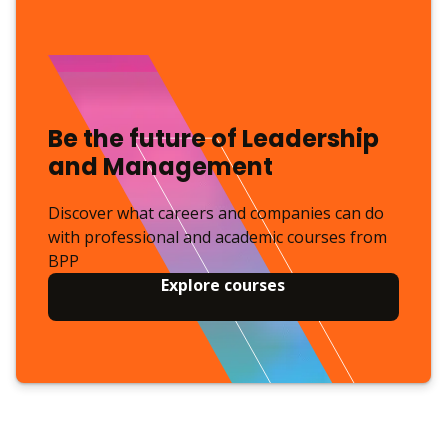
Be the future of Leadership
and Management
Discover what careers and companies can do
with professional and academic courses from
BPP
Explore courses