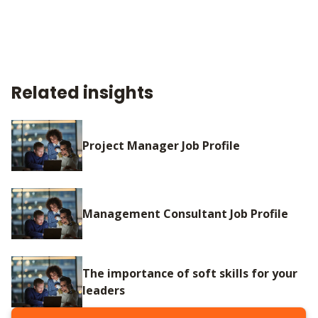
Related insights
Project Manager Job Profile
Management Consultant Job Profile
The importance of soft skills for your
leaders