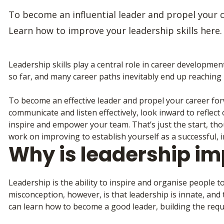
To become an influential leader and propel your ca
Learn how to improve your leadership skills here.
Leadership skills play a central role in career developmen
so far, and many career paths inevitably end up reaching p
To become an effective leader and propel your career forwar
communicate and listen effectively, look inward to refle
inspire and empower your team. That’s just the start, tho
work on improving to establish yourself as a successful, i
Why is leadership im
Leadership is the ability to inspire and organise people t
misconception, however, is that leadership is innate, and t
can learn how to become a good leader, building the requir