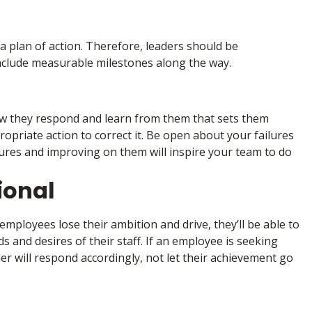
g a plan of action. Therefore, leaders should be
include measurable milestones along the way.
ow they respond and learn from them that sets them
opriate action to correct it. Be open about your failures
ures and improving on them will inspire your team to do
ional
employees lose their ambition and drive, they’ll be able to
s and desires of their staff. If an employee is seeking
der will respond accordingly, not let their achievement go