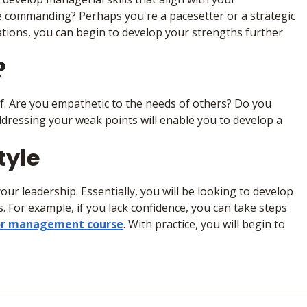
e commanding? Perhaps you're a pacesetter or a strategic
ations, you can begin to develop your strengths further
?
f. Are you empathetic to the needs of others? Do you
dressing your weak points will enable you to develop a
tyle
our leadership. Essentially, you will be looking to develop
 For example, if you lack confidence, you can take steps
 or management course
. With practice, you will begin to