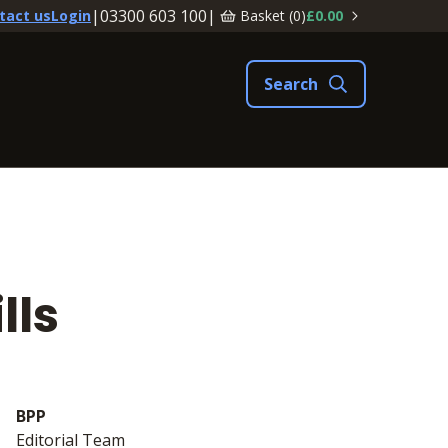
|
03300 603 100
|
Basket (
0
)
£0.00
tact us
Login
lls
BPP
Editorial Team