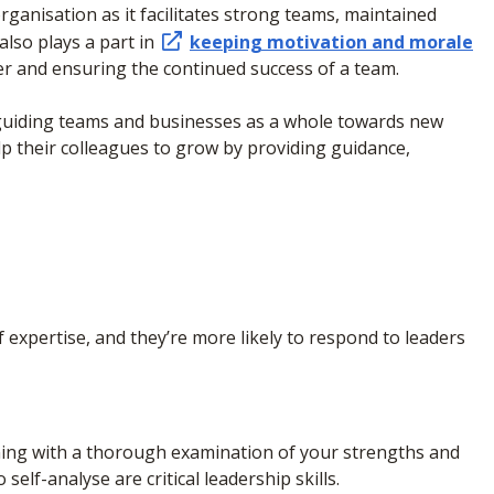
organisation as it facilitates strong teams, maintained
 also plays a part in
keeping motivation and morale
er and ensuring the continued success of a team.
 guiding teams and businesses as a whole towards new
elp their colleagues to grow by providing guidance,
 expertise, and they’re more likely to respond to leaders
nning with a thorough examination of your strengths and
self-analyse are critical leadership skills.