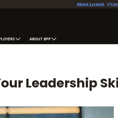
About Lyceum
Con
PLOYERS
ABOUT BPP
ur Leadership Ski