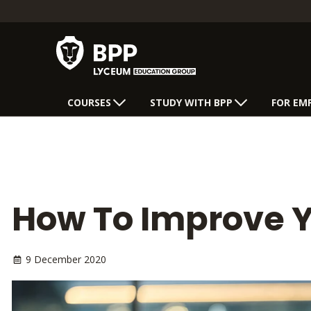
COURSES
STUDY WITH BPP
FOR EM
How To Improve Yo
9 December 2020