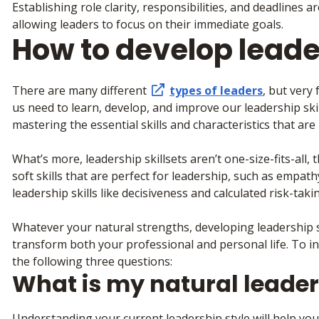
Establishing role clarity, responsibilities, and deadlines 
allowing leaders to focus on their immediate goals.
How to develop leade
There are many different
types of leaders
, but very 
us need to learn, develop, and improve our leadership skil
mastering the essential skills and characteristics that ar
What’s more, leadership skillsets aren’t one-size-fits-all,
soft skills that are perfect for leadership, such as empa
leadership skills like decisiveness and calculated risk-taki
Whatever your natural strengths, developing leadership ski
transform both your professional and personal life. To in
the following three questions:
What is my natural leader
Understanding your current leadership style will help you