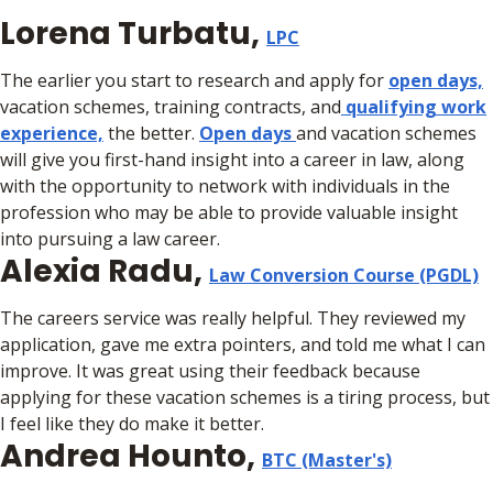
Lorena Turbatu,
LPC
The earlier you start to research and apply for
open days,
vacation schemes, training contracts, and
qualifying work
experience,
the better.
Open days
and vacation schemes
will give you first-hand insight into a career in law, along
with the opportunity to network with individuals in the
profession who may be able to provide valuable insight
into pursuing a law career.
Alexia Radu,
Law Conversion Course (PGDL)
The careers service was really helpful. They reviewed my
application, gave me extra pointers, and told me what I can
improve. It was great using their feedback because
applying for these vacation schemes is a tiring process, but
I feel like they do make it better.
Andrea Hounto,
BTC (Master's)