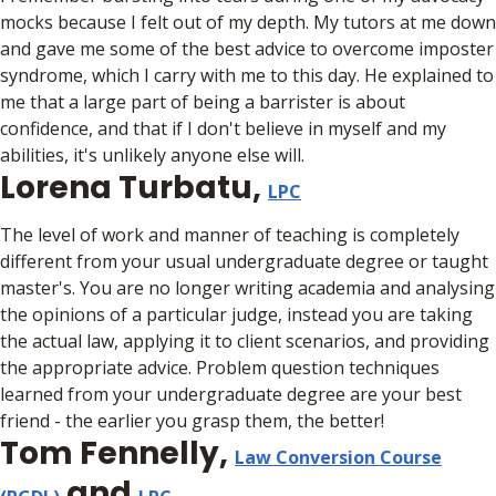
mocks because I felt out of my depth. My tutors at me down
and gave me some of the best advice to overcome imposter
syndrome, which I carry with me to this day. He explained to
me that a large part of being a barrister is about
confidence, and that if I don't believe in myself and my
abilities, it's unlikely anyone else will.
Lorena Turbatu,
LPC
The level of work and manner of teaching is completely
different from your usual undergraduate degree or taught
master's. You are no longer writing academia and analysing
the opinions of a particular judge, instead you are taking
the actual law, applying it to client scenarios, and providing
the appropriate advice. Problem question techniques
learned from your undergraduate degree are your best
friend - the earlier you grasp them, the better!
Tom Fennelly,
Law Conversion Course
and