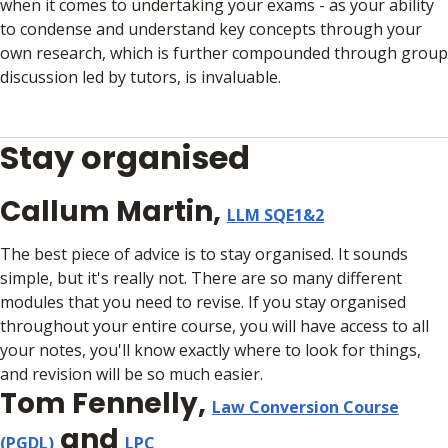
when it comes to undertaking your exams - as your ability
to condense and understand key concepts through your
own research, which is further compounded through group
discussion led by tutors, is invaluable.
Stay organised
Callum Martin,
LLM SQE1&2
The best piece of advice is to stay organised. It sounds
simple, but it's really not. There are so many different
modules that you need to revise. If you stay organised
throughout your entire course, you will have access to all
your notes, you'll know exactly where to look for things,
and revision will be so much easier.
Tom Fennelly,
Law Conversion Course
and
(PGDL)
LPC