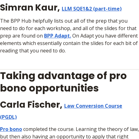
Simran Kaur,
LLM SQE1&2 (part-time)
The BPP Hub helpfully lists out all of the prep that you
need to do for each workshop, and all of the slides for that
prep are found on
BPP Adapt.
On Adapt you have different
elements which essentially contain the slides for each bit of
reading that you need to do.
Taking advantage of pro
bono opportunities
Carla Fischer,
Law Conversion Course
(PGDL)
Pro bono
completed the course. Learning the theory of law,
but then also having an opportunity to apply that right