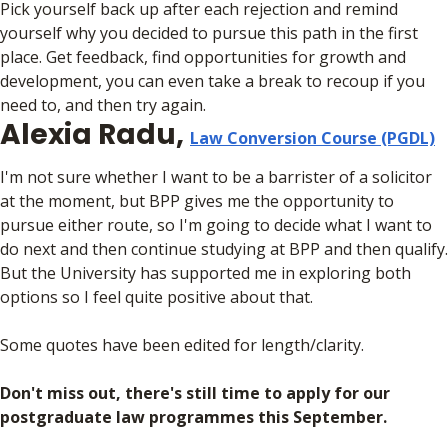
Pick yourself back up after each rejection and remind
yourself why you decided to pursue this path in the first
place. Get feedback, find opportunities for growth and
development, you can even take a break to recoup if you
need to, and then try again.
Alexia Radu,
Law Conversion Course (PGDL)
I'm not sure whether I want to be a barrister of a solicitor
at the moment, but BPP gives me the opportunity to
pursue either route, so I'm going to decide what I want to
do next and then continue studying at BPP and then qualify.
But the University has supported me in exploring both
options so I feel quite positive about that.
Some quotes have been edited for length/clarity.
Don't miss out, there's still time to apply for our
postgraduate law programmes this September.