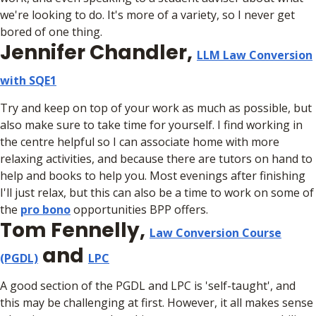
we're looking to do. It's more of a variety, so I never get
bored of one thing.
Jennifer Chandler,
LLM Law Conversion
with SQE1
Try and keep on top of your work as much as possible, but
also make sure to take time for yourself. I find working in
the centre helpful so I can associate home with more
relaxing activities, and because there are tutors on hand to
help and books to help you. Most evenings after finishing
I'll just relax, but this can also be a time to work on some of
the
pro bono
opportunities BPP offers.
Tom Fennelly,
Law Conversion Course
and
(PGDL)
LPC
A good section of the PGDL and LPC is 'self-taught', and
this may be challenging at first. However, it all makes sense