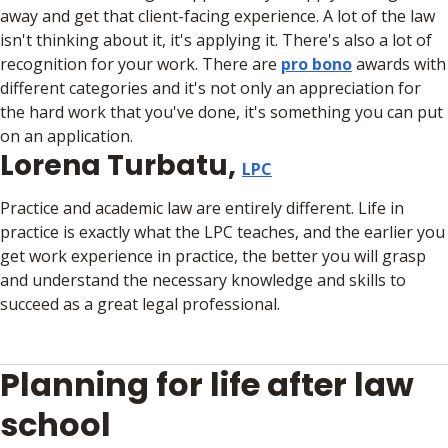
away and get that client-facing experience. A lot of the law
isn't thinking about it, it's applying it. There's also a lot of
recognition for your work. There are
pro bono
awards with
different categories and it's not only an appreciation for
the hard work that you've done, it's something you can put
on an application.
Lorena Turbatu,
LPC
Practice and academic law are entirely different. Life in
practice is exactly what the LPC teaches, and the earlier you
get work experience in practice, the better you will grasp
and understand the necessary knowledge and skills to
succeed as a great legal professional.
Planning for life after law
school