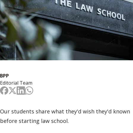
BPP
Editorial Team
Our students share what they'd wish they'd known
before starting law school.