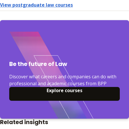
View postgraduate law courses
Be the future of Law
Discover what careers and companies can do with
professional and academic courses from BPP
Explore courses
Related insights