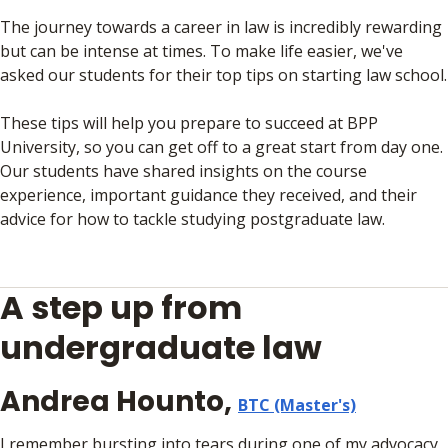
The journey towards a career in law is incredibly rewarding
but can be intense at times. To make life easier, we've
asked our students for their top tips on starting law school.
These tips will help you prepare to succeed at BPP
University, so you can get off to a great start from day one.
Our students have shared insights on the course
experience, important guidance they received, and their
advice for how to tackle studying postgraduate law.
A step up from
undergraduate law
Andrea Hounto,
BTC (Master's)
I remember bursting into tears during one of my advocacy