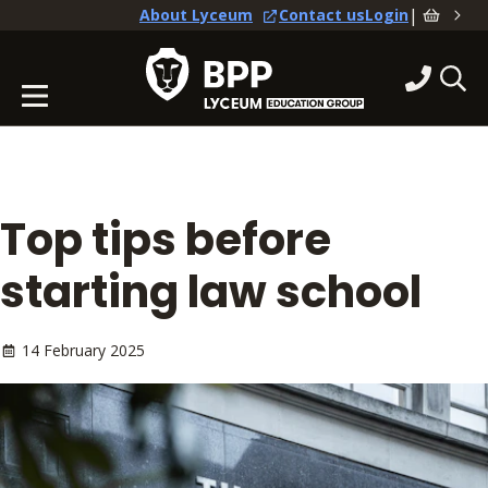
|
About Lyceum
Contact us
Login
Top tips before
starting law school
14 February 2025