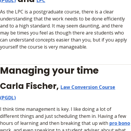
(PGDL)
LPC
As the LPC is a postgraduate course, there is a clear
understanding that the work needs to be done efficiently
and to a high standard. It may seem daunting, and there
may be times you feel as though there are students who
can understand concepts easier than you, but if you apply
yourself the course is very manageable.
Managing your time
Carla Fischer,
Law Conversion Course
(PGDL)
I think time management is key. I like doing a lot of
different things and just scheduling them in. Having a few
hours of learning and then breaking that up with
pro bono
work, and even speaking to a student adviser about what