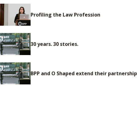
Profiling the Law Profession
30 years. 30 stories.
BPP and O Shaped extend their partnership