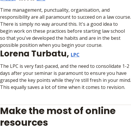
Time management, punctuality, organisation, and
responsibility are all paramount to succeed on a law course.
There is simply no way around this. It's a good idea to
begin work on these practices before starting law school
so that you've developed the habits and are in the best
possible position when you begin your course.
Lorena Turbatu,
LPC
The LPC is very fast-paced, and the need to consolidate 1-2
days after your seminar is paramount to ensure you have
grasped the key points while they're still fresh in your mind.
This equally saves a lot of time when it comes to revision.
Make the most of online
resources