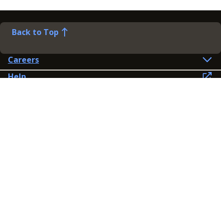
Back to Top
Careers
Help
Preference Centre
Contact Us
Lines open: 8am-6pm Mon-Fri
03300 603 100
Contact us
Connect