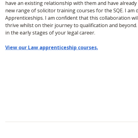
have an existing relationship with them and have alread
new range of solicitor training courses for the SQE. I am d
Apprenticeships. I am confident that this collaboration wil
thrive whilst on their journey to qualification and beyond.
in the early stages of your legal career.
View our Law apprenticeship courses.