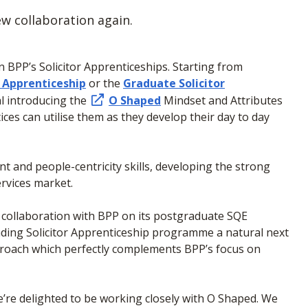
w collaboration again.
BPP’s Solicitor Apprenticeships. Starting from
r Apprenticeship
or the
Graduate Solicitor
l introducing the
O Shaped
Mindset and Attributes
es can utilise them as they develop their day to day
ient and people-centricity skills, developing the strong
services market.
 collaboration with BPP on its postgraduate SQE
ding Solicitor Apprenticeship programme a natural next
approach which perfectly complements BPP’s focus on
’re delighted to be working closely with O Shaped. We