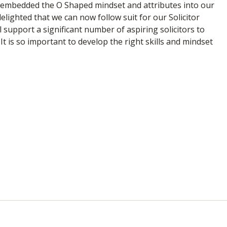
y embedded the O Shaped mindset and attributes into our
elighted that we can now follow suit for our Solicitor
l support a significant number of aspiring solicitors to
 It is so important to develop the right skills and mindset