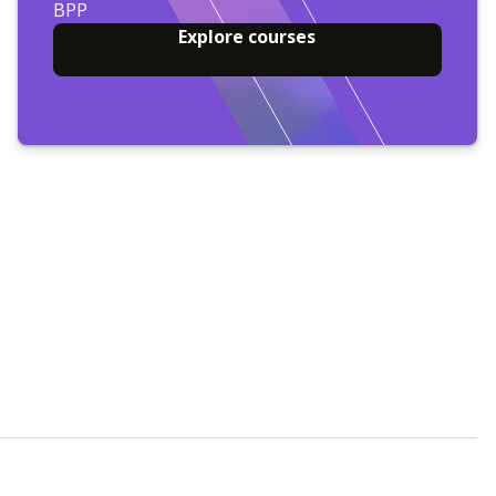
BPP
Explore courses