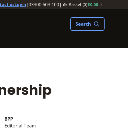
|
03300 603 100
|
Basket (
0
)
£0.00
tact us
Login
tnership
BPP
Editorial Team