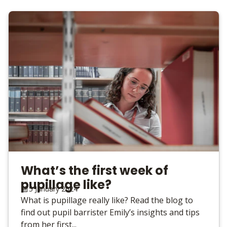
What’s the first week of
pupillage like?
5 January 2024
What is pupillage really like? Read the blog to
find out pupil barrister Emily’s insights and tips
from her first...