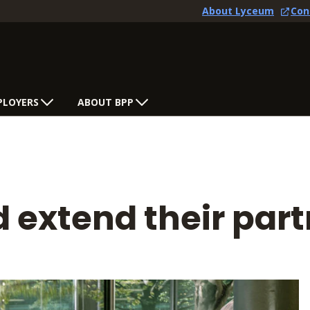
About Lyceum
Con
PLOYERS
ABOUT BPP
 extend their par