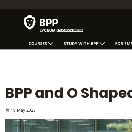
COURSES
STUDY WITH BPP
FOR EM
BPP and O Shaped
19 May 2023