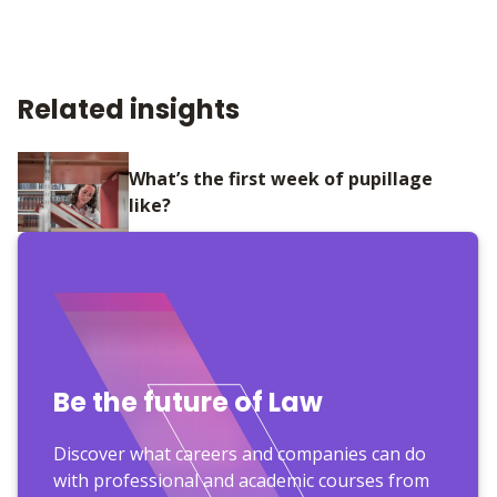
Related insights
What’s the first week of pupillage
like?
Be the future of Law
Discover what careers and companies can do
with professional and academic courses from