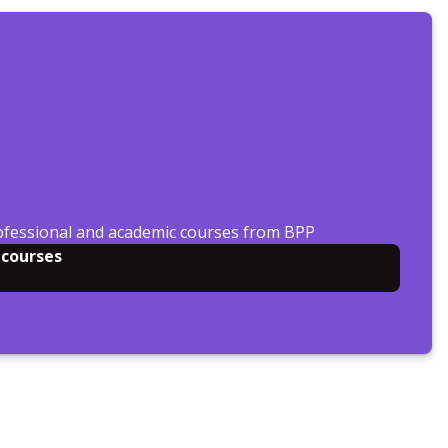
ofessional and academic courses from BPP
 courses