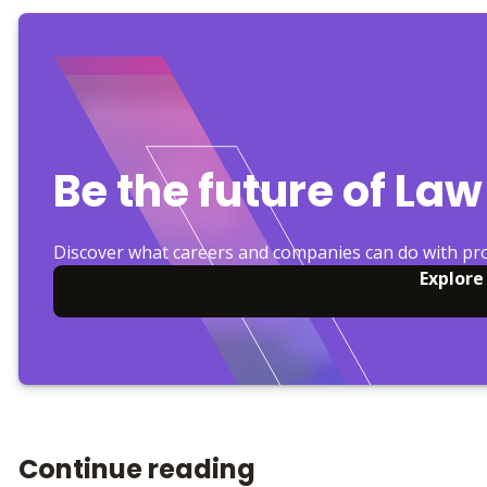
Be the future of Law
Discover what careers and companies can do with pr
Explore
Continue reading