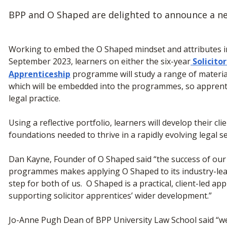
BPP and O Shaped are delighted to announce a ne
Working to embed the O Shaped mindset and attributes in 
September 2023, learners on either the six-year
Solicito
Apprenticeship
programme will study a range of materia
which will be embedded into the programmes, so apprentic
legal practice.
Using a reflective portfolio, learners will develop their cl
foundations needed to thrive in a rapidly evolving legal 
Dan Kayne, Founder of O Shaped said “the success of our
programmes makes applying O Shaped to its industry-lea
step for both of us. O Shaped is a practical, client-led 
supporting solicitor apprentices’ wider development.”
Jo-Anne Pugh Dean of BPP University Law School said “we