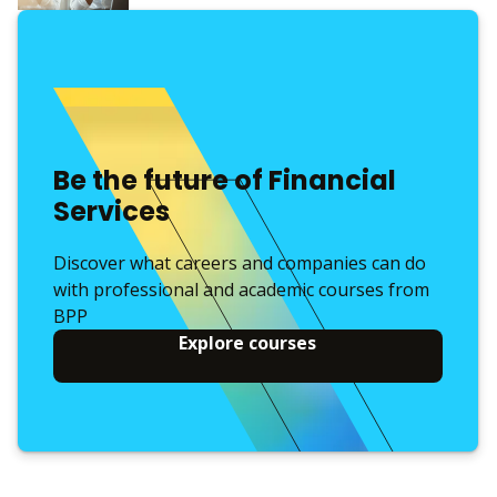
Be the future of Financial
Services
Discover what careers and companies can do
with professional and academic courses from
BPP
Explore courses