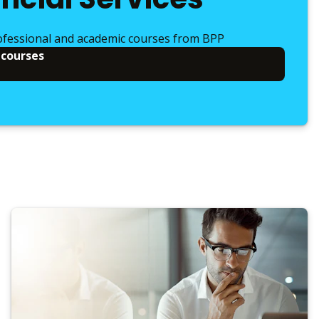
ofessional and academic courses from BPP
 courses