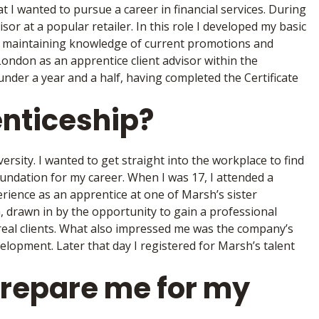
t I wanted to pursue a career in financial services. During
or at a popular retailer. In this role I developed my basic
t maintaining knowledge of current promotions and
 London as an apprentice client advisor within the
under a year and a half, having completed the Certificate
enticeship?
versity. I wanted to get straight into the workplace to find
 foundation for my career. When I was 17, I attended a
rience as an apprentice at one of Marsh’s sister
n, drawn in by the opportunity to gain a professional
h real clients. What also impressed me was the company’s
elopment. Later that day I registered for Marsh’s talent
prepare me for my