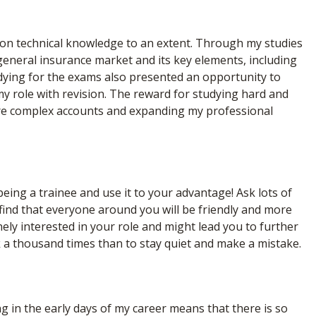
es on technical knowledge to an extent. Through my studies
eneral insurance market and its key elements, including
tudying for the exams also presented an opportunity to
my role with revision. The reward for studying hard and
ore complex accounts and expanding my professional
ng a trainee and use it to your advantage! Ask lots of
 find that everyone around you will be friendly and more
nely interested in your role and might lead you to further
sk a thousand times than to stay quiet and make a mistake.
ng in the early days of my career means that there is so