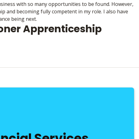
business with so many opportunities to be found. However,
p and becoming fully competent in my role. I also have
ance being next.
ioner Apprenticeship
ancial Services