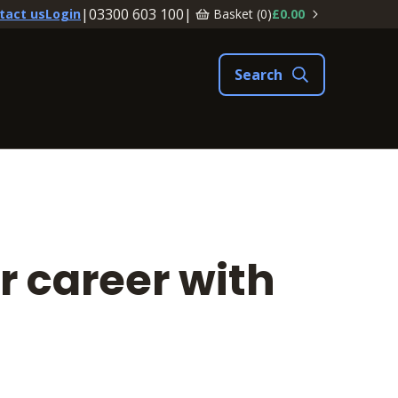
|
03300 603 100
|
Basket (
0
)
£0.00
tact us
Login
r career with