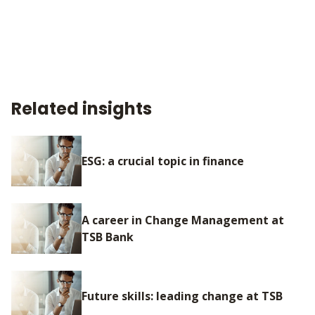
Related insights
ESG: a crucial topic in finance
A career in Change Management at
TSB Bank
Future skills: leading change at TSB