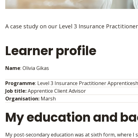
A case study on our Level 3 Insurance Practitione
Learner profile
Name
: Olivia Gikas
Programme
: Level 3 Insurance Practitioner Apprentices
Job title:
Apprentice Client Advisor
Organisation:
Marsh
My education and b
My post-secondary education was at sixth form, where I s