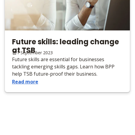
Future skills: leading change
at TSB
1 September 2023
Future skills are essential for businesses
tackling emerging skills gaps. Learn how BPP
help TSB future-proof their business.
Read more