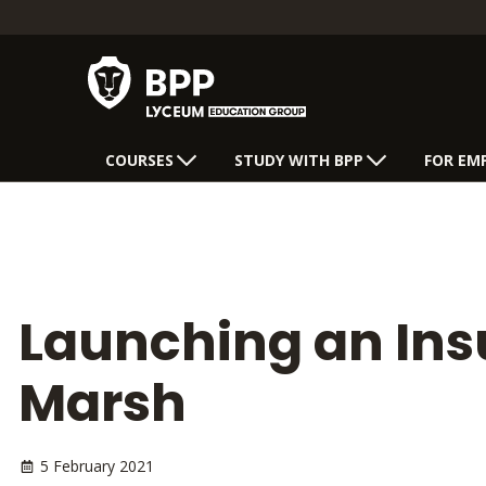
COURSES
STUDY WITH BPP
FOR EM
Launching an Insu
Marsh
5 February 2021