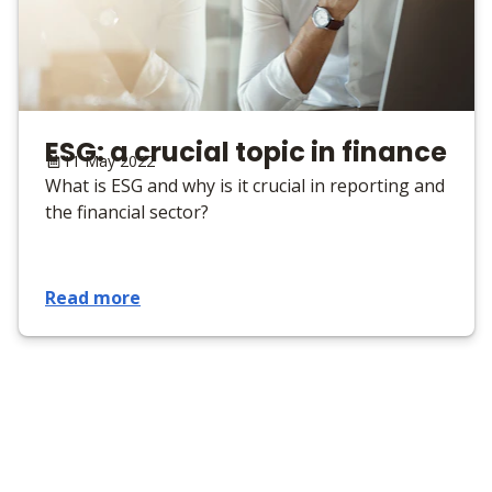
ESG: a crucial topic in finance
11 May 2022
What is ESG and why is it crucial in reporting and
the financial sector?
Read more