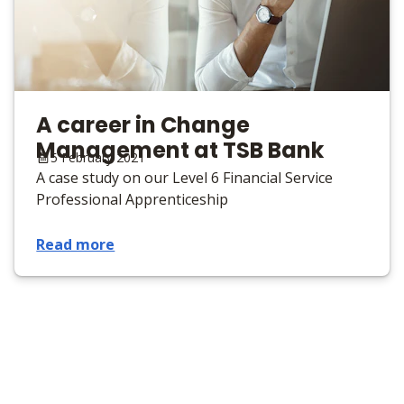
A career in Change
Management at TSB Bank
5 February 2021
A case study on our Level 6 Financial Service
Professional Apprenticeship
Read more