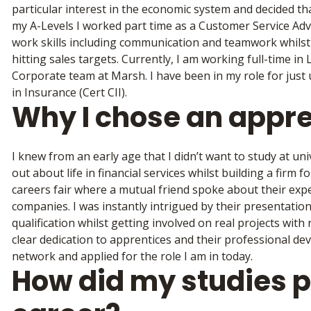
particular interest in the economic system and decided tha
my A-Levels I worked part time as a Customer Service Advis
work skills including communication and teamwork whils
hitting sales targets. Currently, I am working full-time in
Corporate team at Marsh. I have been in my role for just 
in Insurance (Cert CII).
Why I chose an appr
I knew from an early age that I didn’t want to study at uni
out about life in financial services whilst building a firm
careers fair where a mutual friend spoke about their expe
companies. I was instantly intrigued by their presentatio
qualification whilst getting involved on real projects wit
clear dedication to apprentices and their professional dev
network and applied for the role I am in today.
How did my studies 