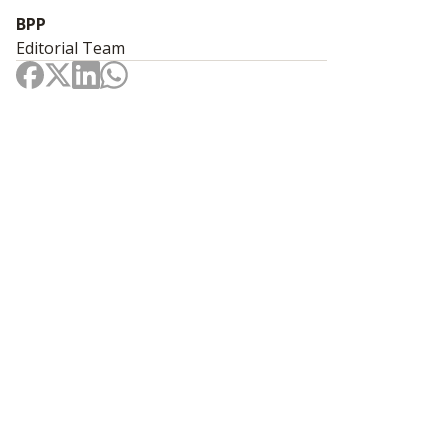
BPP
Editorial Team