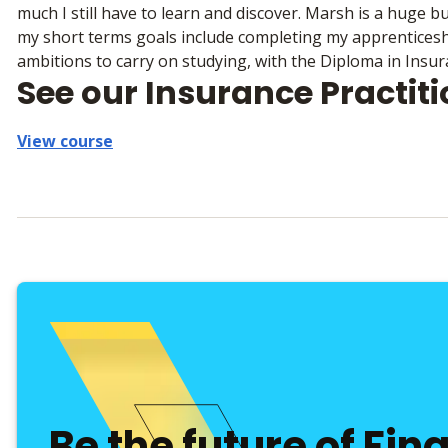
much I still have to learn and discover. Marsh is a huge 
my short terms goals include completing my apprenticeshi
ambitions to carry on studying, with the Diploma in Insur
See our Insurance Practit
View course
Be the future of Fin