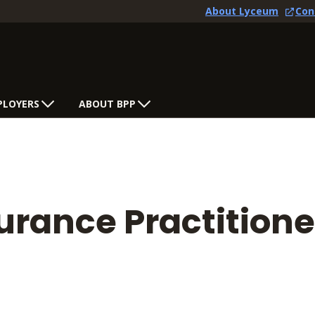
About Lyceum
Con
PLOYERS
ABOUT BPP
rance Practitione