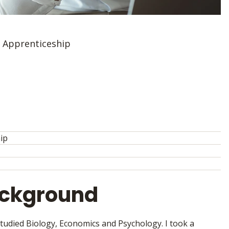
r Apprenticeship
hip
ackground
tudied Biology, Economics and Psychology. I took a