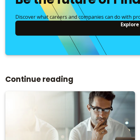
Discover what careers and companies can do with pr
Explore
Continue reading