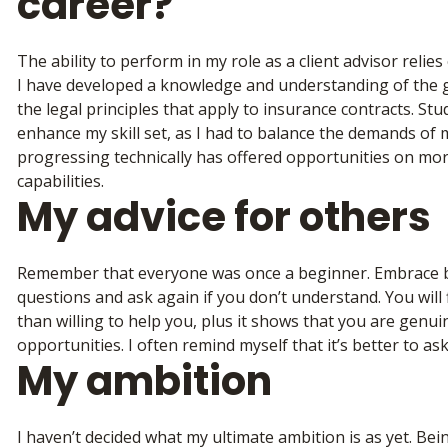
career?
The ability to perform in my role as a client advisor reli
I have developed a knowledge and understanding of the g
the legal principles that apply to insurance contracts. S
enhance my skill set, as I had to balance the demands of 
progressing technically has offered opportunities on m
capabilities.
My advice for others
Remember that everyone was once a beginner. Embrace bei
questions and ask again if you don’t understand. You will
than willing to help you, plus it shows that you are genui
opportunities. I often remind myself that it’s better to a
My ambition
I haven’t decided what my ultimate ambition is as yet. Bei