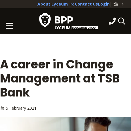
|
About Lyceum
Contact us
Login
A career in Change
Management at TSB
Bank
5 February 2021