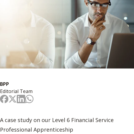
BPP
Editorial Team
A case study on our Level 6 Financial Service
Professional Apprenticeship