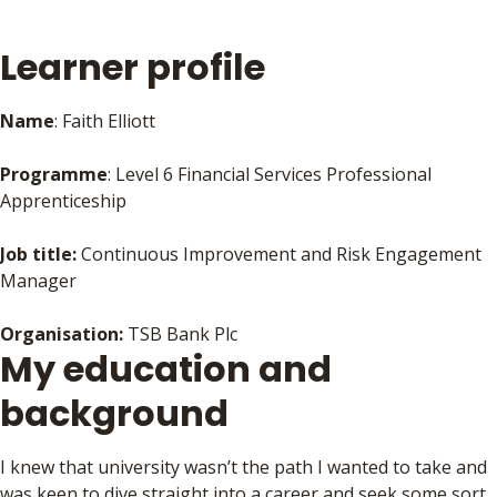
Learner profile
Name
: Faith Elliott
Programme
: Level 6 Financial Services Professional
Apprenticeship
Job title:
Continuous Improvement and Risk Engagement
Manager
Organisation:
TSB Bank Plc
My education and
background
I knew that university wasn’t the path I wanted to take and
was keen to dive straight into a career and seek some sort