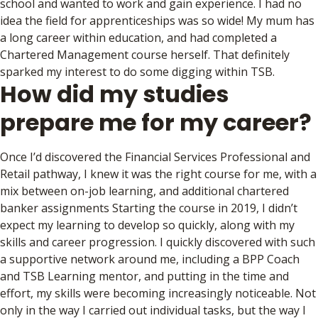
school and wanted to work and gain experience. I had no
idea the field for apprenticeships was so wide! My mum has
a long career within education, and had completed a
Chartered Management course herself. That definitely
sparked my interest to do some digging within TSB.
How did my studies
prepare me for my career?
Once I’d discovered the Financial Services Professional and
Retail pathway, I knew it was the right course for me, with a
mix between on-job learning, and additional chartered
banker assignments Starting the course in 2019, I didn’t
expect my learning to develop so quickly, along with my
skills and career progression. I quickly discovered with such
a supportive network around me, including a BPP Coach
and TSB Learning mentor, and putting in the time and
effort, my skills were becoming increasingly noticeable. Not
only in the way I carried out individual tasks, but the way I