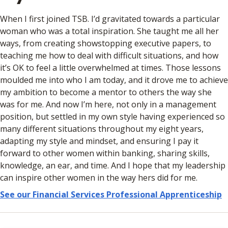
When I first joined TSB. I’d gravitated towards a particular
woman who was a total inspiration. She taught me all her
ways, from creating showstopping executive papers, to
teaching me how to deal with difficult situations, and how
it’s OK to feel a little overwhelmed at times. Those lessons
moulded me into who I am today, and it drove me to achieve
my ambition to become a mentor to others the way she
was for me. And now I’m here, not only in a management
position, but settled in my own style having experienced so
many different situations throughout my eight years,
adapting my style and mindset, and ensuring I pay it
forward to other women within banking, sharing skills,
knowledge, an ear, and time. And I hope that my leadership
can inspire other women in the way hers did for me.
See our Financial Services Professional Apprenticeship