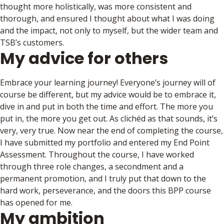
thought more holistically, was more consistent and
thorough, and ensured I thought about what I was doing
and the impact, not only to myself, but the wider team and
TSB’s customers.
My advice for others
Embrace your learning journey! Everyone’s journey will of
course be different, but my advice would be to embrace it,
dive in and put in both the time and effort. The more you
put in, the more you get out. As clichéd as that sounds, it’s
very, very true. Now near the end of completing the course,
I have submitted my portfolio and entered my End Point
Assessment. Throughout the course, I have worked
through three role changes, a secondment and a
permanent promotion, and I truly put that down to the
hard work, perseverance, and the doors this BPP course
has opened for me.
My ambition