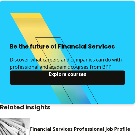
Be the future of Financial Services
Discover what careers and companies can do with
professional and academic courses from BPP
Explore courses
Related insights
Financial Services Professional Job Profile