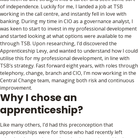
of independence. Luckily for me, I landed a job at TSB
working in the call centre, and instantly fell in love with
banking. During my time in CIO as a governance analyst, I
was keen to start to invest in my professional development
and started looking at what options were available to me
through TSB. Upon researching, I’d discovered the
Apprenticeship Levy, and wanted to understand how I could
utilise this for my professional development, in line with
TSB’s strategy. Fast forward eight years, with roles through
telephony, change, branch and CIO, I’m now working in the
Central Change team, managing both risk and continuous
improvement.
Why I chose an
apprenticeship?
Like many others, I’d had this preconception that
apprenticeships were for those who had recently left