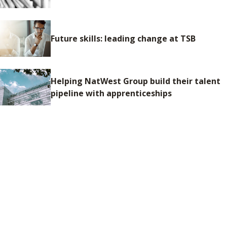
Future skills: leading change at TSB
Helping NatWest Group build their talent
pipeline with apprenticeships