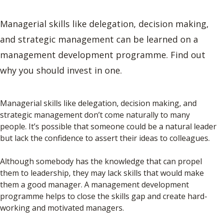
Managerial skills like delegation, decision making,
and strategic management can be learned on a
management development programme. Find out
why you should invest in one.
Managerial skills like delegation, decision making, and
strategic management don’t come naturally to many
people. It’s possible that someone could be a natural leader
but lack the confidence to assert their ideas to colleagues.
Although somebody has the knowledge that can propel
them to leadership, they may lack skills that would make
them a good manager. A management development
programme helps to close the skills gap and create hard-
working and motivated managers.