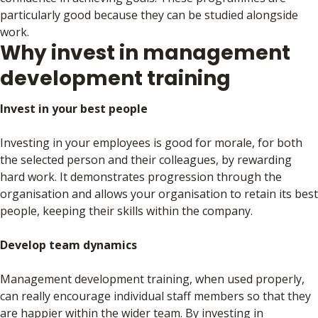
particularly good because they can be studied alongside
work.
Why invest in management
development training
Invest in your best people
Investing in your employees is good for morale, for both
the selected person and their colleagues, by rewarding
hard work. It demonstrates progression through the
organisation and allows your organisation to retain its best
people, keeping their skills within the company.
Develop team dynamics
Management development training, when used properly,
can really encourage individual staff members so that they
are happier within the wider team. By investing in