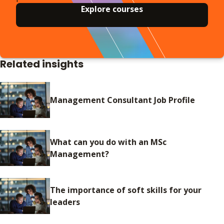
Explore courses
Related insights
Management Consultant Job Profile
What can you do with an MSc
Management?
The importance of soft skills for your
leaders