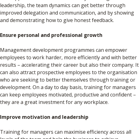
leadership, the team dynamics can get better through
improved delegation and communication, and by showing
and demonstrating how to give honest feedback.
Ensure personal and professional growth
Management development programmes can empower
employees to work harder, more efficiently and with better
results – accelerating their career but also their company. It
can also attract prospective employees to the organisation
who are seeking to better themselves through training or
development. On a day to day basis, training for managers
can keep employees motivated, productive and confident –
they are a great investment for any workplace.
Improve motivation and leadership
Training for managers can maximise efficiency across all