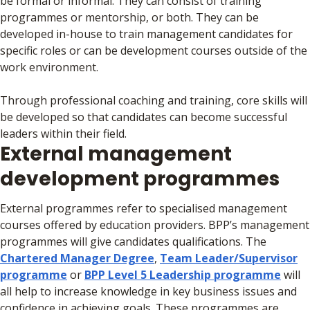
be formal or informal. They can consist of training
programmes or mentorship, or both. They can be
developed in-house to train management candidates for
specific roles or can be development courses outside of the
work environment.
Through professional coaching and training, core skills will
be developed so that candidates can become successful
leaders within their field.
External management
development programmes
External programmes refer to specialised management
courses offered by education providers. BPP’s management
programmes will give candidates qualifications. The
Chartered Manager Degree
,
Team Leader/Supervisor
programme
or
BPP Level 5 Leadership programme
will
all help to increase knowledge in key business issues and
confidence in achieving goals. These programmes are