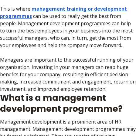
This is where
management training or development
programmes
can be used to really get the best from
people. Management development programmes can help
to turn the best employees in your business into the most
successful managers, who can, in turn, get the most from
your employees and help the company move forward.
Managers are important to the successful running of your
organisation. Investing in your managers can reap huge
benefits for your company, resulting in efficient decision-
making, increased commitment and engagement, return on
investment, and improved employee retention.
What is a management
development programme?
Management development is a prominent area of HR
management. Management development programmes may