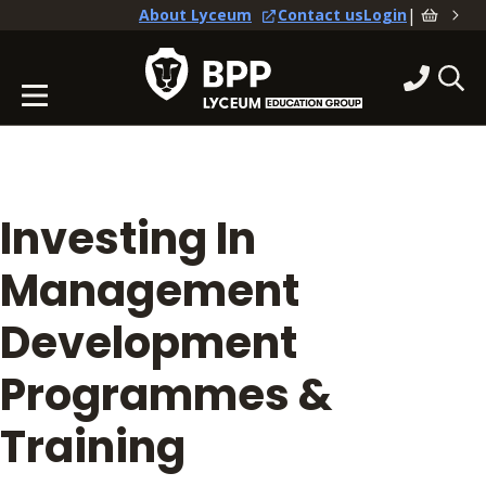
|
About Lyceum
Contact us
Login
Investing In
Management
Development
Programmes &
Training