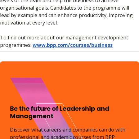
levels of the team and help the business to achieve
organisational goals. Candidates to the programme will
lead by example and can enhance productivity, improving
motivation at every level.
To find out more about our management development
programmes:
www.bpp.com/courses/business
Be the future of Leadership and
Management
Discover what careers and companies can do with
professional and academic courses from BPP