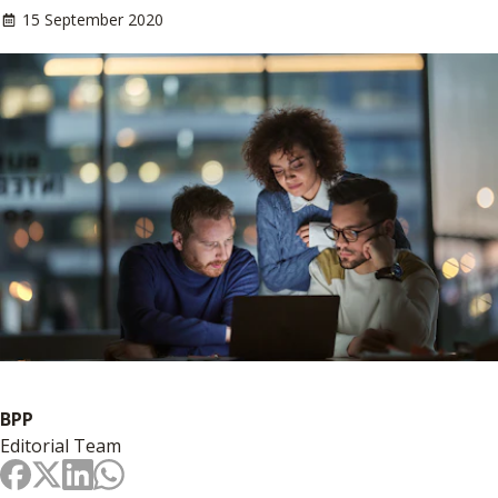
15 September 2020
BPP
Editorial Team