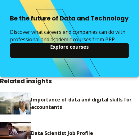
Be the future of Data and Technology
Discover what careers and companies can do with
professional and academic courses from BPP
Explore courses
Related insights
Importance of data and digital skills for
accountants
Data Scientist Job Profile