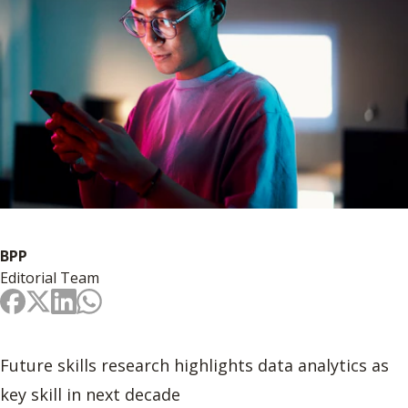
BPP
Editorial Team
Future skills research highlights data analytics as
key skill in next decade