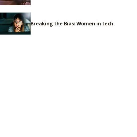
Breaking the Bias: Women in tech