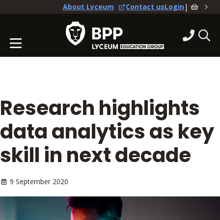
|
About Lyceum
Contact us
Login
Research highlights
data analytics as key
skill in next decade
9 September 2020