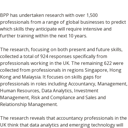
BPP has undertaken research with over 1,500
professionals from a range of global businesses to predict
which skills they anticipate will require intensive and
further training within the next 10 years.
The research, focusing on both present and future skills,
collected a total of 924 responses specifically from
professionals working in the UK. The remaining 622 were
collected from professionals in regions Singapore, Hong
Kong and Malaysia. It focuses on skills gaps for
professionals in roles including Accountancy, Management,
Human Resources, Data Analytics, Investment
Management, Risk and Compliance and Sales and
Relationship Management.
The research reveals that accountancy professionals in the
UK think that data analytics and emerging technology will