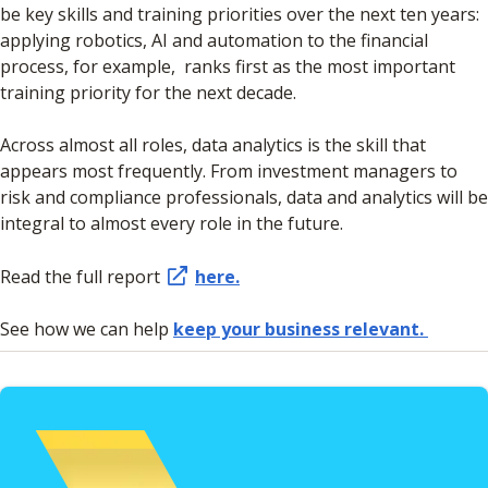
be key skills and training priorities over the next ten years:
applying robotics, AI and automation to the financial
process, for example, ranks first as the most important
training priority for the next decade.
Across almost all roles, data analytics is the skill that
appears most frequently. From investment managers to
risk and compliance professionals, data and analytics will be
integral to almost every role in the future.
Read the full report
here.
See how we can help
keep your business relevant.