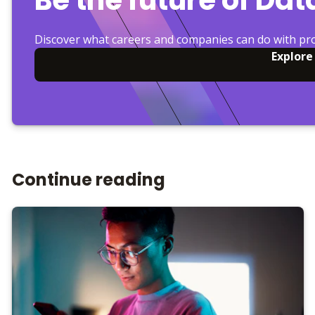
Discover what careers and companies can do with pr
Explore
Continue reading