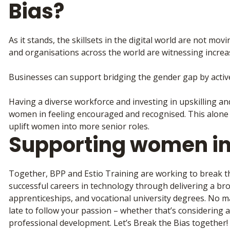
Bias?
As it stands, the skillsets in the digital world are not mov
and organisations across the world are witnessing increas
Businesses can support bridging the gender gap by acti
Having a diverse workforce and investing in upskilling a
women in feeling encouraged and recognised. This alone 
uplift women into more senior roles.
Supporting women in
Together, BPP and Estio Training are working to break t
successful careers in technology through delivering a br
apprenticeships, and vocational university degrees. No ma
late to follow your passion – whether that’s considering 
professional development. Let’s Break the Bias together!