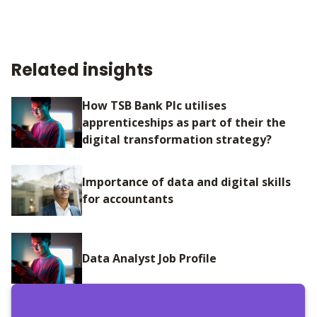
Related insights
How TSB Bank Plc utilises
apprenticeships as part of their the
digital transformation strategy?
Importance of data and digital skills
for accountants
Data Analyst Job Profile