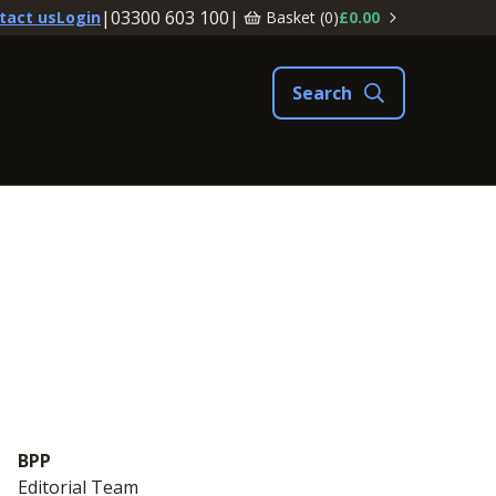
|
03300 603 100
|
Basket (
0
)
£0.00
tact us
Login
BPP
Editorial Team