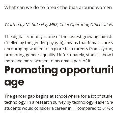
What can we do to break the bias around women 
Written by Nichola Hay MBE, Chief Operating Officer at Es
The digital economy is one of the fastest growing indust
(fuelled by the gender pay gap), means that females are s
encouraging women to explore tech careers from a young 
promoting gender equality. Unfortunately, studies show tha
more and more women to become a part of it.
Promoting opportuni
age
The gender gap begins at school where for a lot of student
technology. In a research survey by technology leader Sh
students would consider a career in IT compared to 61% o