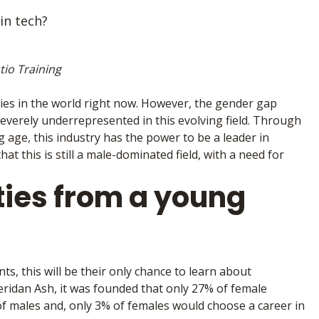
in tech?
tio Training
ries in the world right now. However, the gender gap
everely underrepresented in this evolving field. Through
age, this industry has the power to be a leader in
t this is still a male-dominated field, with a need for
ties from a young
s, this will be their only chance to learn about
eridan Ash, it was founded that only 27% of female
f males and, only 3% of females would choose a career in