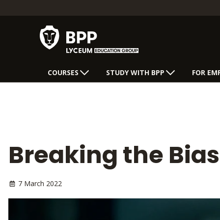
COURSES
STUDY WITH BPP
FOR EM
Breaking the Bia
7 March 2022