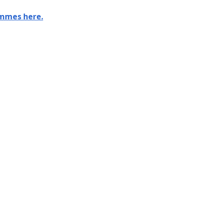
ammes here.