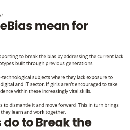
y?
eBias mean for
pporting to break the bias by addressing the current lack
otypes built through previous generations.
n-technological subjects where they lack exposure to
 digital and IT sector. If girls aren’t encouraged to take
dence within these increasingly vital skills.
s to dismantle it and move forward. This in turn brings
they learn and work together.
do to Break the