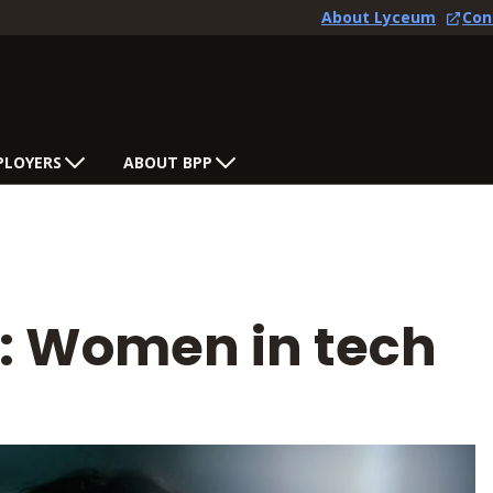
About Lyceum
Con
PLOYERS
ABOUT BPP
s: Women in tech