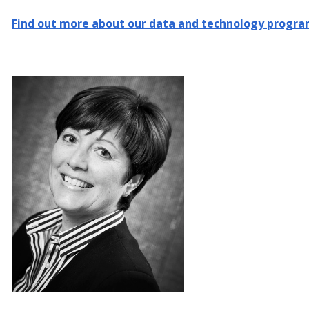
Find out more about our data and technology progr