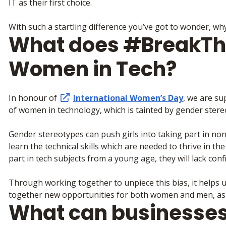
IT as their first choice.
With such a startling difference you’ve got to wonder, wh
What does #BreakTh
Women in Tech?
In honour of
International Women’s Day
, we are su
of women in technology, which is tainted by gender stere
Gender stereotypes can push girls into taking part in no
learn the technical skills which are needed to thrive in the
part in tech subjects from a young age, they will lack confi
Through working together to unpiece this bias, it helps u
together new opportunities for both women and men, as 
What can businesses 