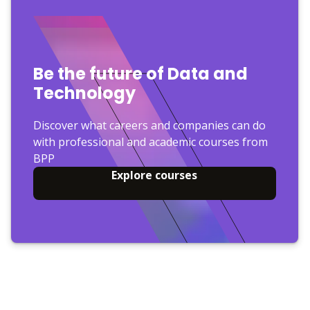
Be the future of Data and
Technology
Discover what careers and companies can do
with professional and academic courses from
BPP
Explore courses