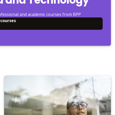
ofessional and academic courses from BPP
 courses