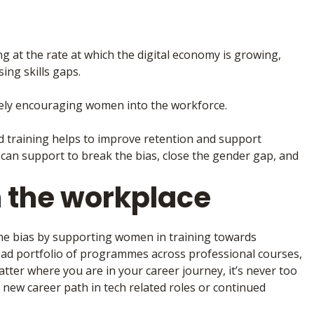
ing at the rate at which the digital economy is growing,
ing skills gaps.
vely encouraging women into the workforce.
nd training helps to improve retention and support
can support to break the bias, close the gender gap, and
 the workplace
he bias by supporting women in training towards
oad portfolio of programmes across professional courses,
tter where you are in your career journey, it’s never too
a new career path in tech related roles or continued