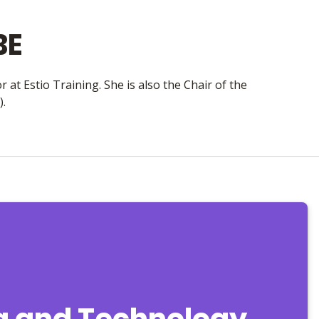
BE
 at Estio Training. She is also the Chair of the
).
ta and Technology