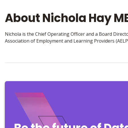
About Nichola Hay M
Nichola is the Chief Operating Officer and a Board Director
Association of Employment and Learning Providers (AELP
Be the future of Da