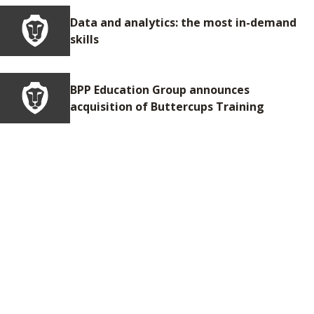
Data and analytics: the most in-demand
skills
BPP Education Group announces
acquisition of Buttercups Training