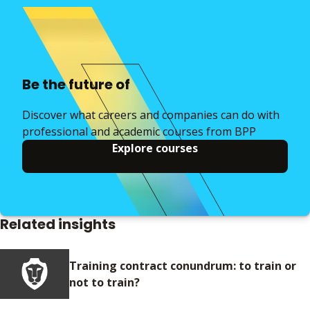
Be the future of
Discover what careers and companies can do with
professional and academic courses from BPP
Explore courses
Related insights
Training contract conundrum: to train or
not to train?