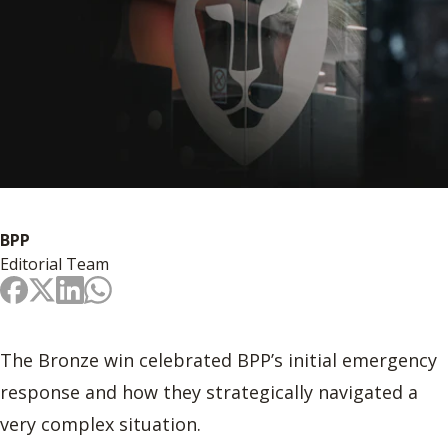
BPP
Editorial Team
The Bronze win celebrated BPP’s initial emergency
response and how they strategically navigated a
very complex situation.