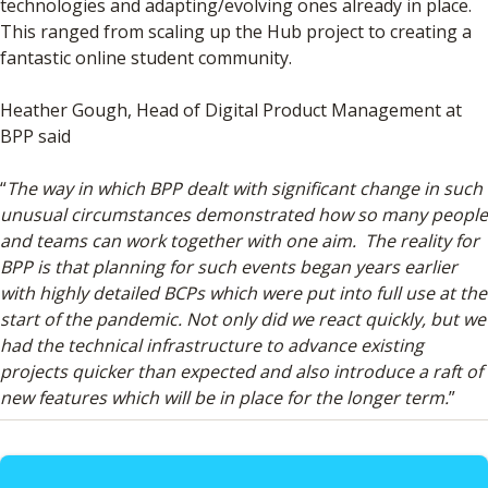
technologies and adapting/evolving ones already in place.
This ranged from scaling up the Hub project to creating a
fantastic online student community.
Heather Gough, Head of Digital Product Management at
BPP said
“
The way in which BPP dealt with significant change in such
unusual circumstances demonstrated how so many people
and teams can work together with one aim. The reality for
BPP is that planning for such events began years earlier
with highly detailed BCPs which were put into full use at the
start of the pandemic. Not only did we react quickly, but we
had the technical infrastructure to advance existing
projects quicker than expected and also introduce a raft of
new features which will be in place for the longer term.
”