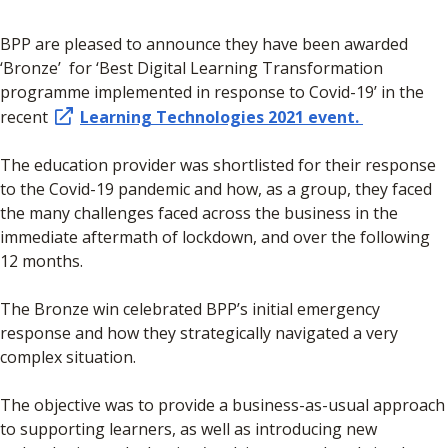
​BPP are pleased to announce they have been awarded
‘Bronze’ for ‘Best Digital Learning Transformation
programme implemented in response to Covid-19’ in the
recent
Learning Technologies 2021 event.
The education provider was shortlisted for their response
to the Covid-19 pandemic and how, as a group, they faced
the many challenges faced across the business in the
immediate aftermath of lockdown, and over the following
12 months.
The Bronze win celebrated BPP’s initial emergency
response and how they strategically navigated a very
complex situation.
The objective was to provide a business-as-usual approach
to supporting learners, as well as introducing new