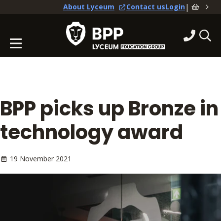
|
About Lyceum
Contact us
Login
BPP picks up Bronze in
technology award
19 November 2021