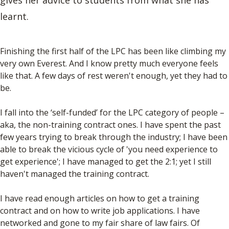
gives her advice to students from what she has
learnt.
Finishing the first half of the LPC has been like climbing my
very own Everest. And I know pretty much everyone feels
like that. A few days of rest weren't enough, yet they had to
be.
I fall into the ‘self-funded’ for the LPC category of people –
aka, the non-training contract ones. I have spent the past
few years trying to break through the industry; I have been
able to break the vicious cycle of 'you need experience to
get experience'; I have managed to get the 2:1; yet I still
haven't managed the training contract.
I have read enough articles on how to get a training
contract and on how to write job applications. I have
networked and gone to my fair share of law fairs. Of