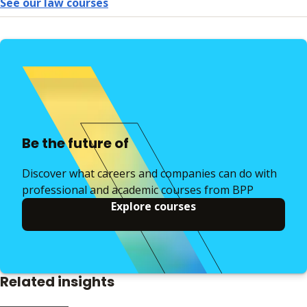
See our law courses
Be the future of
Discover what careers and companies can do with
professional and academic courses from BPP
Explore courses
Related insights