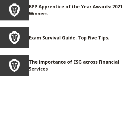
BPP Apprentice of the Year Awards: 2021
Winners
Exam Survival Guide. Top Five Tips.
The importance of ESG across Financial
Services