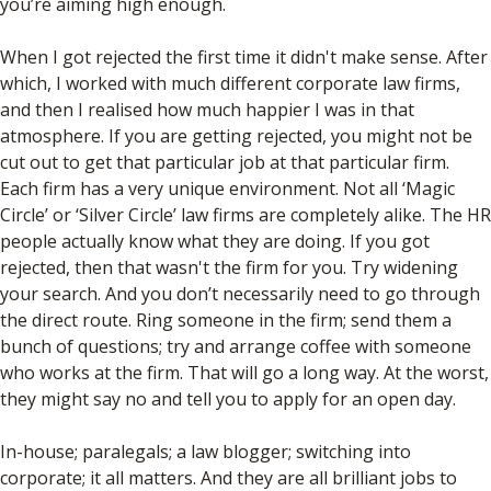
you’re aiming high enough.
When I got rejected the first time it didn't make sense. After
which, I worked with much different corporate law firms,
and then I realised how much happier I was in that
atmosphere. If you are getting rejected, you might not be
cut out to get that particular job at that particular firm.
Each firm has a very unique environment. Not all ‘Magic
Circle’ or ‘Silver Circle’ law firms are completely alike. The HR
people actually know what they are doing. If you got
rejected, then that wasn't the firm for you. Try widening
your search. And you don’t necessarily need to go through
the direct route. Ring someone in the firm; send them a
bunch of questions; try and arrange coffee with someone
who works at the firm. That will go a long way. At the worst,
they might say no and tell you to apply for an open day.
In-house; paralegals; a law blogger; switching into
corporate; it all matters. And they are all brilliant jobs to