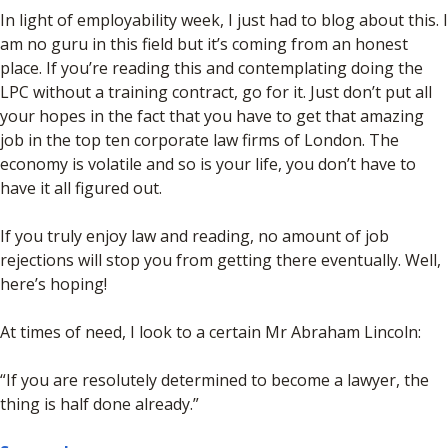
In light of employability week, I just had to blog about this. I
am no guru in this field but it’s coming from an honest
place. If you’re reading this and contemplating doing the
LPC without a training contract, go for it. Just don’t put all
your hopes in the fact that you have to get that amazing
job in the top ten corporate law firms of London. The
economy is volatile and so is your life, you don’t have to
have it all figured out.
If you truly enjoy law and reading, no amount of job
rejections will stop you from getting there eventually. Well,
here’s hoping!
At times of need, I look to a certain Mr Abraham Lincoln:
“If you are resolutely determined to become a lawyer, the
thing is half done already.”