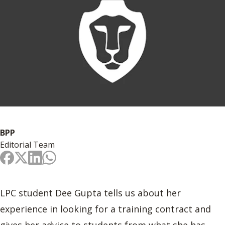
BPP
Editorial Team
LPC student Dee Gupta tells us about her
experience in looking for a training contract and