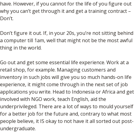
have. However, if you cannot for the life of you figure out
why you can’t get through it and get a training contract –
Don’t.
Don’t figure it out. If, in your 20s, you’re not sitting behind
a computer till 1am, well that might not be the most awful
thing in the world.
Go out and get some essential life experience. Work at a
retail shop, for example. Managing customers and
inventory in such jobs will give you so much hands-on life
experience, it might come through in the next set of job
applications you write. Head to Indonesia or Africa and get
involved with NGO work, teach English, aid the
underprivileged. There are a lot of ways to mould yourself
for a better job for the future and, contrary to what most
people believe, it IS okay to not have it all sorted out post-
undergraduate.