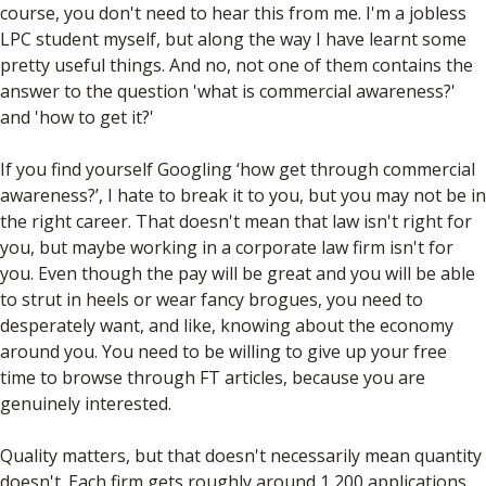
course, you don't need to hear this from me. I'm a jobless
LPC student myself, but along the way I have learnt some
pretty useful things. And no, not one of them contains the
answer to the question 'what is commercial awareness?'
and 'how to get it?'
If you find yourself Googling ‘how get through commercial
awareness?’, I hate to break it to you, but you may not be in
the right career. That doesn't mean that law isn't right for
you, but maybe working in a corporate law firm isn't for
you. Even though the pay will be great and you will be able
to strut in heels or wear fancy brogues, you need to
desperately want, and like, knowing about the economy
around you. You need to be willing to give up your free
time to browse through FT articles, because you are
genuinely interested.
Quality matters, but that doesn't necessarily mean quantity
doesn't. Each firm gets roughly around 1,200 applications