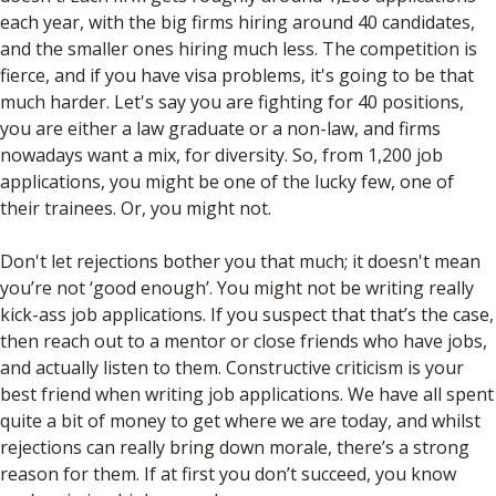
each year, with the big firms hiring around 40 candidates,
and the smaller ones hiring much less. The competition is
fierce, and if you have visa problems, it's going to be that
much harder. Let's say you are fighting for 40 positions,
you are either a law graduate or a non-law, and firms
nowadays want a mix, for diversity. So, from 1,200 job
applications, you might be one of the lucky few, one of
their trainees. Or, you might not.
Don't let rejections bother you that much; it doesn't mean
you’re not ‘good enough’. You might not be writing really
kick-ass job applications. If you suspect that that’s the case,
then reach out to a mentor or close friends who have jobs,
and actually listen to them. Constructive criticism is your
best friend when writing job applications. We have all spent
quite a bit of money to get where we are today, and whilst
rejections can really bring down morale, there’s a strong
reason for them. If at first you don’t succeed, you know