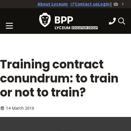
|
About Lyceum
Contact us
Login
Training contract
conundrum: to train
or not to train?
14 March 2016