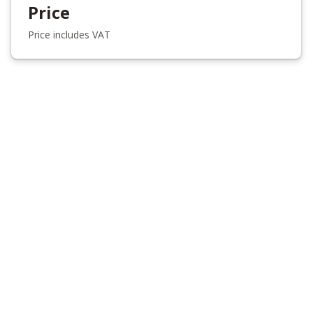
Price
Price includes VAT