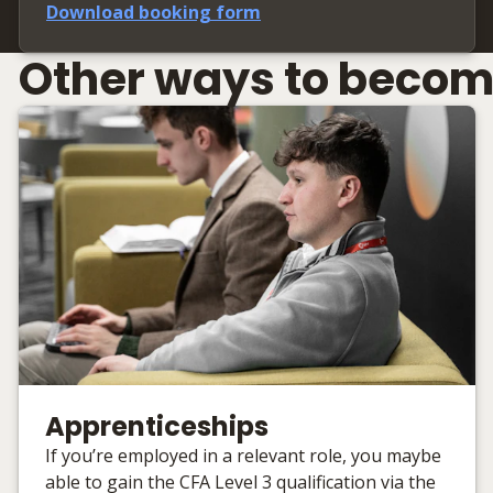
Download booking form
Other ways to becom
Apprenticeships
If you’re employed in a relevant role, you maybe
able to gain the CFA Level 3 qualification via the