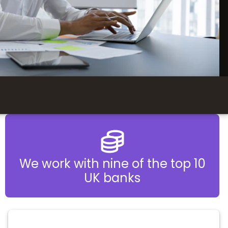
We work with nine of the top 10
UK banks