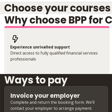
Choose your courses
Why choose BPP for 
Experience unrivalled support
Direct access to fully qualified financial services
professionals
Ways to pay
Invoice your employer
Complete and return the booking form. We’ll
contact your employer to arrange payment.