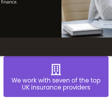
 finance.
We work with seven of the top
UK insurance providers