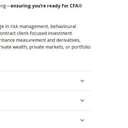
king—
ensuring you’re ready for CFA®
dge in risk management, behavioural
 contract client-focused investment
ormance measurement and derivatives,
rivate wealth, private markets, or portfolio