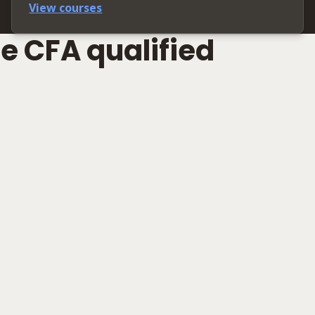
View courses
e CFA qualified