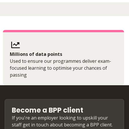
Millions of data points
Used to ensure our programmes deliver exam-
focused learning to optimise your chances of
passing
Become a BPP client
If you're an employer looking to upskill your
staff get in touch about becoming a BPP client.