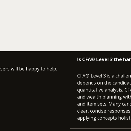
Is CFA® Level 3 the ha
isers will be happy to help.
CFA® Level 3 is a challen
depends on the candidat
quantitative analysis, 
and wealth planning with
and item sets. Many cand
clear, concise responses
applying concepts holisti