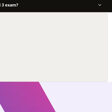
l 3 exam?