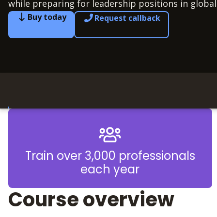
while preparing for leadership positions in global
Buy today
Request callback
Train over 3,000 professionals
each year
Course overview