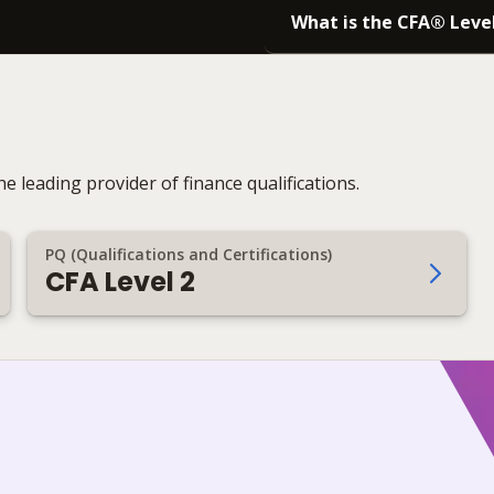
What is the CFA® Leve
e leading provider of finance qualifications.
PQ (Qualifications and Certifications)
CFA Level 2