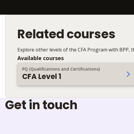
Related courses
Explore other levels of the CFA Program with BPP, th
Available courses
PQ (Qualifications and Certifications)
CFA Level 1
Get in touch