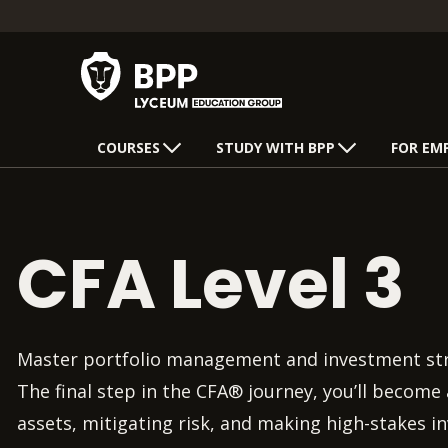
COURSES
STUDY WITH BPP
FOR EM
CFA Level 3
Master portfolio management and investment stra
The final step in the CFA® journey, you’ll becom
assets, mitigating risk, and making high-stakes i