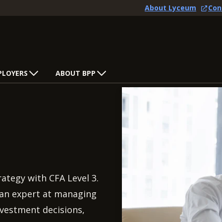
About Lyceum
Con
PLOYERS
ABOUT BPP
tegy with CFA Level 3.
e an expert at managing
nvestment decisions,