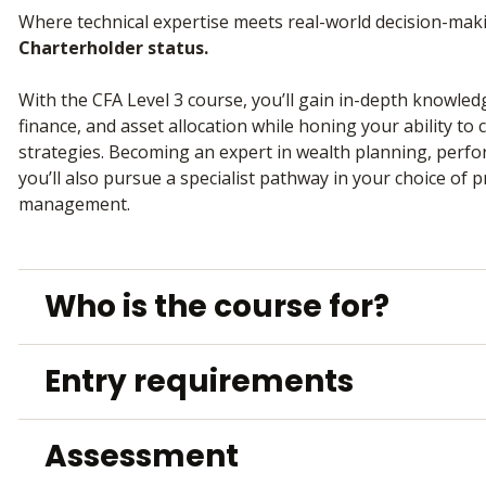
Where technical expertise meets real-world decision-ma
Charterholder status.
With the CFA Level 3 course, you’ll gain in-depth knowle
finance, and asset allocation while honing your ability to
strategies. Becoming an expert in wealth planning, perf
you’ll also pursue a specialist pathway in your choice of p
management.
Who is the course for?
Entry requirements
Assessment