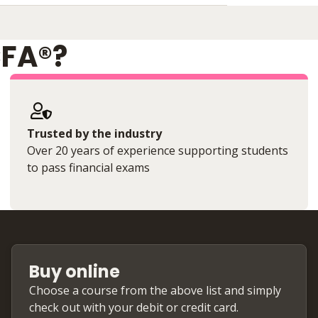
CFA®?
Trusted by the industry
Over 20 years of experience supporting students
to pass financial exams
Buy online
Choose a course from the above list and simply
check out with your debit or credit card.