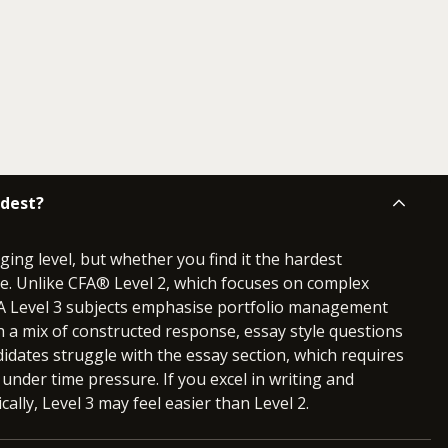
rdest?
ging level, but whether you find it the hardest
e. Unlike CFA® Level 2, which focuses on complex
CFA Level 3 subjects emphasise portfolio management
 a mix of constructed response, essay style questions
idates struggle with the essay section, which requires
 under time pressure. If you excel in writing and
cally, Level 3 may feel easier than Level 2.