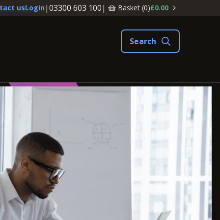
|
03300 603 100
|
Basket (
0
)
£0.00
tact us
Login