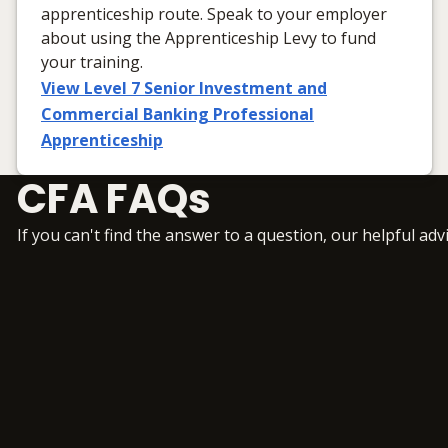
apprenticeship route. Speak to your employer
about using the Apprenticeship Levy to fund
your training.
View Level 7 Senior Investment and
Commercial Banking Professional
Apprenticeship
CFA FAQs
If you can't find the answer to a question, our helpful adv