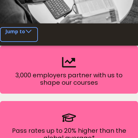
Jump to
3,000 employers partner with us to
shape our courses
Pass rates up to 20% higher than the