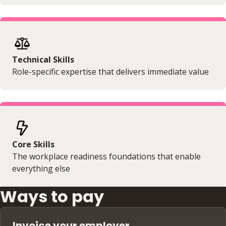
Technical Skills
Role-specific expertise that delivers immediate value
Core Skills
The workplace readiness foundations that enable
everything else
Ways to pay
Invoice your employer