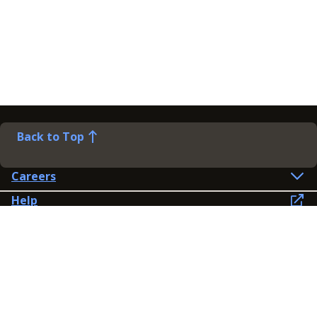
Back to Top
Careers
Help
Preference Centre
Contact Us
Lines open: 8am-6pm Mon-Fri
03300 603 100