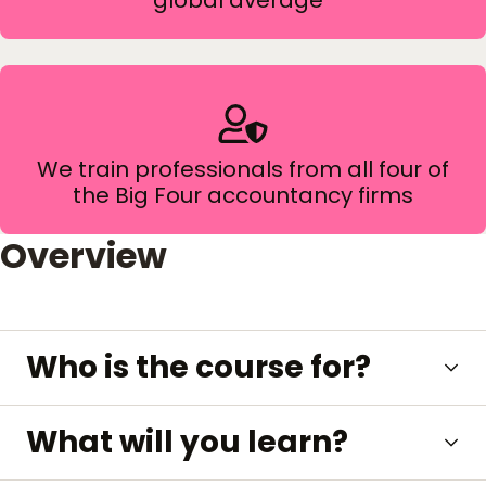
global average*
We train professionals from all four of
the Big Four accountancy firms
Overview
Who is the course for?
What will you learn?