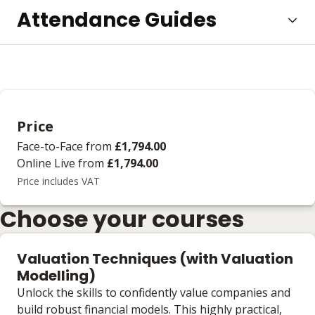
Attendance Guides
Price
Face-to-Face
from
£1,794.00
Online Live
from
£1,794.00
Price includes VAT
Choose your courses
Valuation Techniques (with Valuation
Modelling)
Unlock the skills to confidently value companies and
build robust financial models. This highly practical,