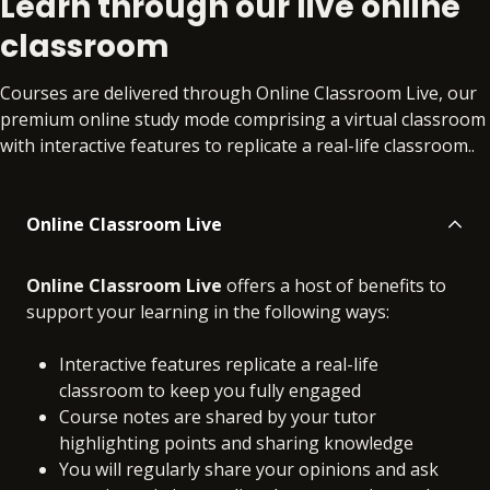
Learn through our live online
materials
materials
classroom
Courses are delivered through Online Classroom Live, our
premium online study mode comprising a virtual classroom
with interactive features to replicate a real-life classroom..
Online Classroom Live
Online Classroom Live
offers a host of benefits to
support your learning in the following ways:
Interactive features replicate a real-life
classroom to keep you fully engaged
Course notes are shared by your tutor
highlighting points and sharing knowledge
You will regularly share your opinions and ask