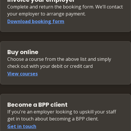
Complete and return the booking form. We’ll contact
your employer to arrange payment.
Download booking form
Buy online
Choose a course from the above list and simply
check out with your debit or credit card
View courses
Become a BPP client
If you're an employer looking to upskill your staff
get in touch about becoming a BPP client.
Get in touch