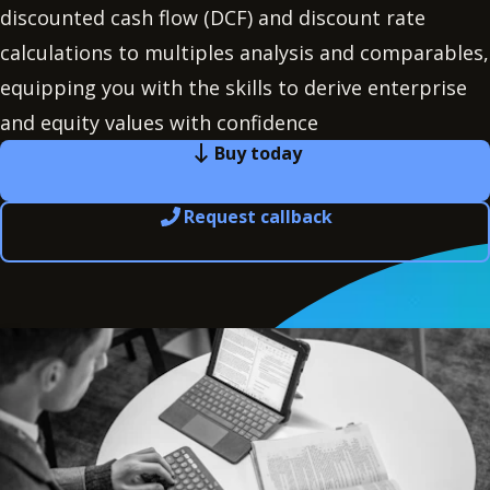
discounted cash flow (DCF) and discount rate
calculations to multiples analysis and comparables,
equipping you with the skills to derive enterprise
and equity values with confidence
Buy today
Request callback