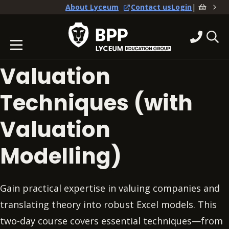
|
About Lyceum
Contact us
Login
Valuation
Techniques (with
Valuation
Modelling)
Gain practical expertise in valuing companies and
translating theory into robust Excel models. This
two-day course covers essential techniques—from