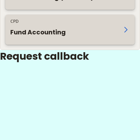
CPD
Fund Accounting
Request callback