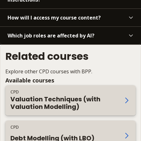
How will I access my course content?
Which job roles are affected by AI?
Related courses
Explore other CPD courses with BPP.
Available courses
CPD
Valuation Techniques (with
Valuation Modelling)
CPD
Debt Modelling (with LBO)