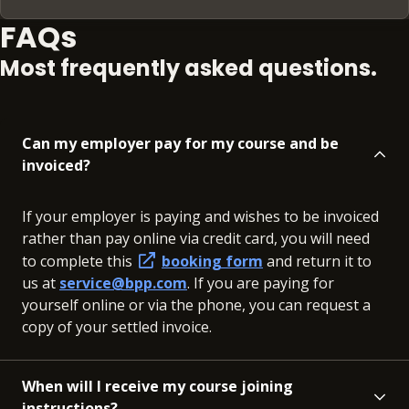
FAQs
Most frequently asked questions.
Can my employer pay for my course and be
invoiced?
If your employer is paying and wishes to be invoiced
rather than pay online via credit card, you will need
to complete this
booking form
and return it to
us at
service@bpp.com
. If you are paying for
yourself online or via the phone, you can request a
copy of your settled invoice.
When will I receive my course joining
instructions?