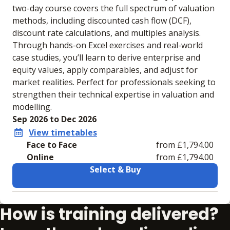
two-day course covers the full spectrum of valuation
methods, including discounted cash flow (DCF),
discount rate calculations, and multiples analysis.
Through hands-on Excel exercises and real-world
case studies, you’ll learn to derive enterprise and
equity values, apply comparables, and adjust for
market realities. Perfect for professionals seeking to
strengthen their technical expertise in valuation and
modelling.
Sep 2026 to Dec 2026
View timetables
Face to Face
from £1,794.00
Online
from £1,794.00
Select & Buy
Learning materials to help you complete the courses
How is training delivered?
Face to Face
Online
No extra learning
No extra learning