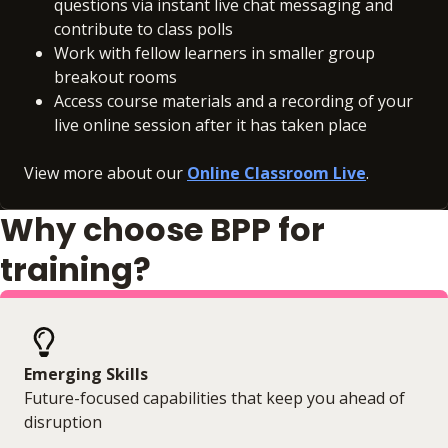
questions via instant live chat messaging and
contribute to class polls
Work with fellow learners in smaller group
breakout rooms
Access course materials and a recording of your
live online session after it has taken place
View more about our
Online Classroom Live
.
Why choose BPP for
training?
Emerging Skills
Future-focused capabilities that keep you ahead of
disruption