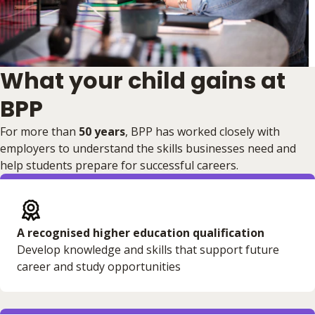
What your child gains at
BPP
For more than
50 years
, BPP has worked closely with
employers to understand the skills businesses need and
help students prepare for successful careers.
A recognised higher education qualification
Develop knowledge and skills that support future
career and study opportunities