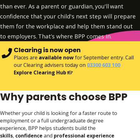
than ever. As a parent or guardian, you'll want
confidence that your child's next step will prepare
them for the workplace and help them stand out
to employers. That’s where BPP comes in.
Clearing is now open
Places are
available now
for September entry. Call
our Clearing advisers today on
03300 603 100
Explore Clearing Hub
Why parents choose BPP
Whether your child is looking for a faster route to
employment or a full undergraduate degree
experience, BPP helps students build the
skills
,
confidence
and
professional experience