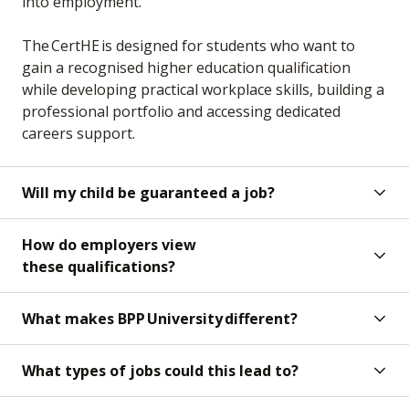
into employment.
The CertHE is designed for students who want to
gain a recognised higher education qualification
while developing practical workplace skills, building a
professional portfolio and accessing dedicated
careers support.
Will my child be guaranteed a job?
How do employers view
these qualifications?
What makes BPP University different?
What types of jobs could this lead to?