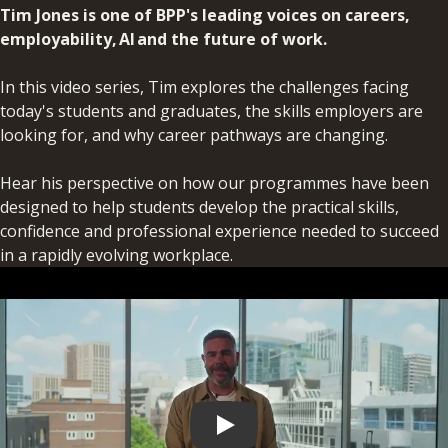
Tim Jones is one of BPP's leading voices on careers,
employability, AI and the future of work.
In this video series, Tim explores the challenges facing
today's students and graduates, the skills employers are
looking for, and why career pathways are changing.
Hear his perspective on how our programmes have been
designed to help students develop the practical skills,
confidence and professional experience needed to succeed
in a rapidly evolving workplace.
Play video