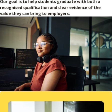
Our goal is to help students graduate with both a
recognised qualification and clear evidence of the
value they can bring to employers.