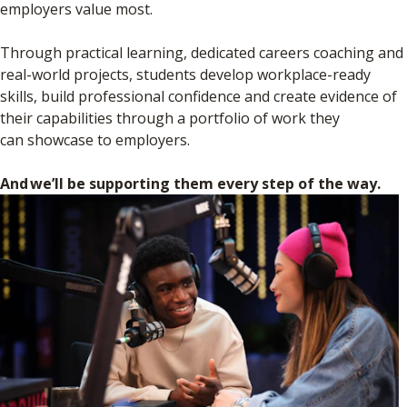
employers value most.
Through practical learning, dedicated careers coaching and
real-world projects, students develop workplace-ready
skills, build professional confidence and create evidence of
their capabilities through a portfolio of work they
can showcase to employers.
And we’ll be supporting them every step of the way.