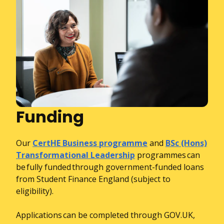
Funding
Our
CertHE Business programme
and
BSc (Hons)
Transformational Leadership
programmes can
be fully funded through government-funded loans
from Student Finance England (subject to
eligibility).
Applications can be completed through GOV.UK,