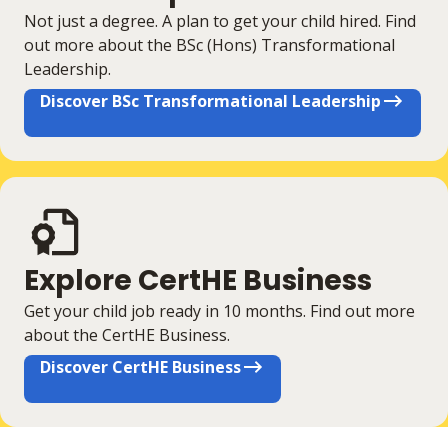
Not just a degree. A plan to get your child hired. Find
out more about the BSc (Hons) Transformational
Leadership.
Discover BSc Transformational Leadership
Explore CertHE Business
Get your child job ready in 10 months. Find out more
about the CertHE Business.
Discover CertHE Business