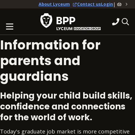
|
About Lyceum
Contact us
Login
Information for
parents and
guardians
Helping your child build skills,
confidence and connections
for the world of work.
Today's graduate job market is more competitive