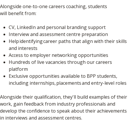
Alongside one-to-one careers coaching, students
will benefit from:
CV, LinkedIn and personal branding support
Interview and assessment centre preparation
Help identifying career paths that align with their skills
and interests
Access to employer networking opportunities
Hundreds of live vacancies through our careers
platform
Exclusive opportunities available to BPP students,
including internships, placements and entry-level roles
Alongside their qualification, they'll build examples of their
work, gain feedback from industry professionals and
develop the confidence to speak about their achievements
in interviews and assessment centres.