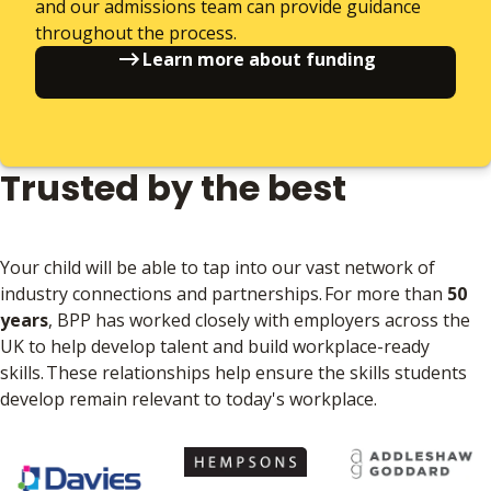
and our admissions team can provide guidance
throughout the process.
Learn more about funding
Trusted by the best
Your child will be able to tap into our vast network of
industry connections and partnerships. For more than
50
years
, BPP has worked closely with employers across the
UK to help develop talent and build workplace-ready
skills. These relationships help ensure the skills students
develop remain relevant to today's workplace.