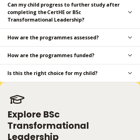
Can my child progress to further study after
completing the CertHE or BSc
Transformational Leadership?
How are the programmes assessed?
How are the programmes funded?
Is this the right choice for my child?
Explore BSc
Transformational
Leadership