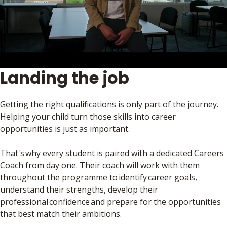
Landing the job
Getting the right qualifications is only part of the journey.
Helping your child turn those skills into career
opportunities is just as important.
That's why every student is paired with a dedicated Careers
Coach from day one. Their coach will work with them
throughout the programme to identify career goals,
understand their strengths, develop their
professional confidence and prepare for the opportunities
that best match their ambitions.