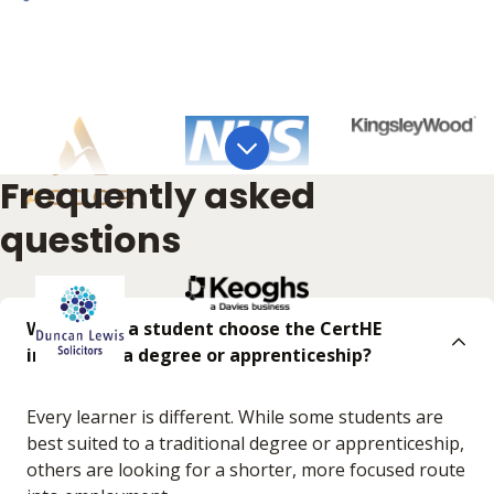
Frequently asked
questions
Why might a student choose the CertHE
instead of a degree or apprenticeship?
Every learner is different. While some students are
best suited to a traditional degree or apprenticeship,
others are looking for a shorter, more focused route