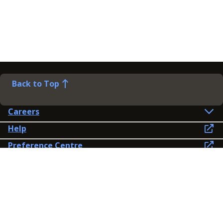
Back to Top
Careers
Help
Preference Centre
Contact Us
Lines open: 8am-6pm Mon-Fri
03300 603 100