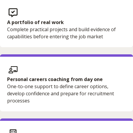
A portfolio of real work
Complete practical projects and build evidence of
capabilities before entering the job market
Personal careers coaching from day one
One-to-one support to define career options,
develop confidence and prepare for recruitment
processes