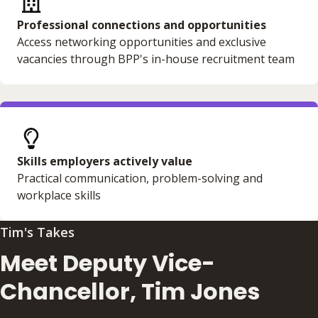
Professional connections and opportunities
Access networking opportunities and exclusive
vacancies through BPP's in-house recruitment team
Skills employers actively value
Practical communication, problem-solving and
workplace skills
Tim's Takes
Meet Deputy Vice-
Chancellor, Tim Jones