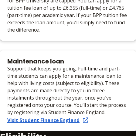
for BPP University are capped. You can apply for a
tuition fee loan of up to £6,355 (full-time) or £4,765
(part-time) per academic year. If your BPP tuition fee
exceeds the loan amount, you’ll simply need to fund
the difference.
Maintenance loan
Support that keeps you going. Full-time and part-
time students can apply for a maintenance loan to
help with living costs (subject to eligibility). These
payments are made directly to you in three
instalments throughout the year, once you’ve
registered onto your course. You’ll start the process
by registering via Student Finance England.
Visit Student Finance England