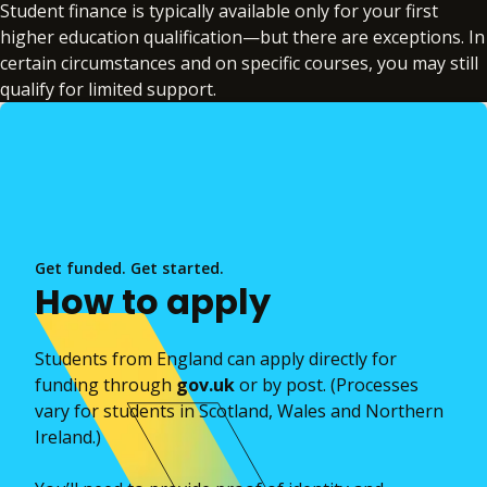
Student finance is typically available only for your first
higher education qualification—but there are exceptions. In
certain circumstances and on specific courses, you may still
qualify for limited support.
Get funded. Get started.
How to apply
Students from England can apply directly for
funding through
gov.uk
or by post. (Processes
vary for students in Scotland, Wales and Northern
Ireland.)