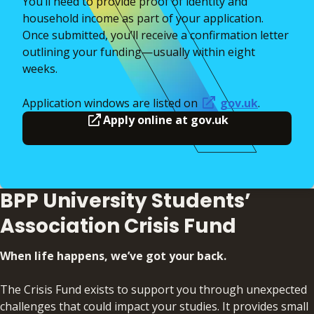
You’ll need to provide proof of identity and
household income as part of your application.
Once submitted, you’ll receive a confirmation letter
outlining your funding—usually within eight
weeks.
Application windows are listed on
gov.uk
.
Apply online at gov.uk
BPP University Students’
Association Crisis Fund
When life happens, we’ve got your back.
The Crisis Fund exists to support you through unexpected
challenges that could impact your studies. It provides small