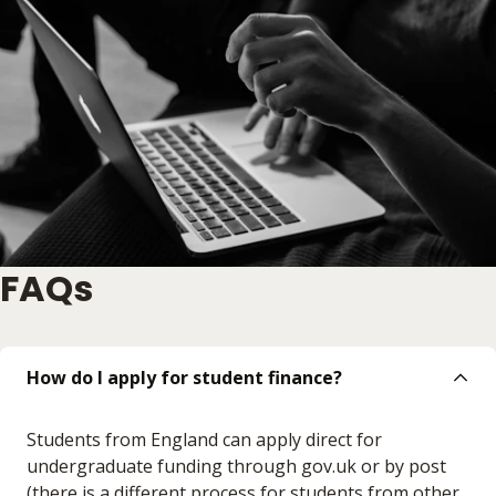
FAQs
How do I apply for student finance?
Students from England can apply direct for
undergraduate funding through gov.uk or by post
(there is a different process for students from other