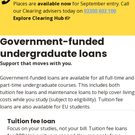
Places are
available now
for September entry. Call
our Clearing advisers today on
03300 603 100
Explore Clearing Hub
Government-funded
undergraduate loans
Support that moves with you.
Government-funded loans are available for all full-time and
part-time undergraduate courses. This includes both
tuition fee loans and maintenance loans to help cover living
costs while you study (subject to eligibility). Tuition fee
loans are also available for EU students.
Tuition fee loan
Focus on your studies, not your bill. Tuition fee loans