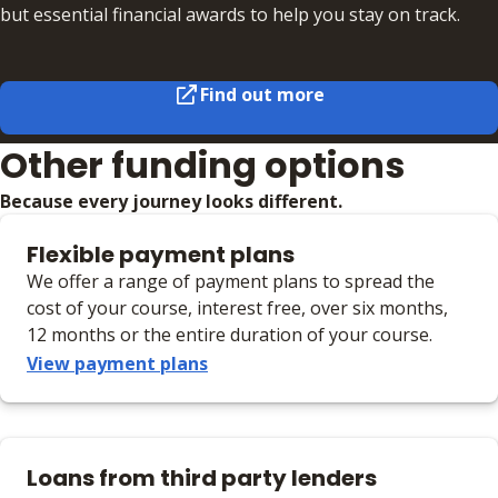
but essential financial awards to help you stay on track.
Find out more
Other funding options
Because every journey looks different.
Flexible payment plans
We offer a range of payment plans to spread the
cost of your course, interest free, over six months,
12 months or the entire duration of your course.
View payment plans
Loans from third party lenders