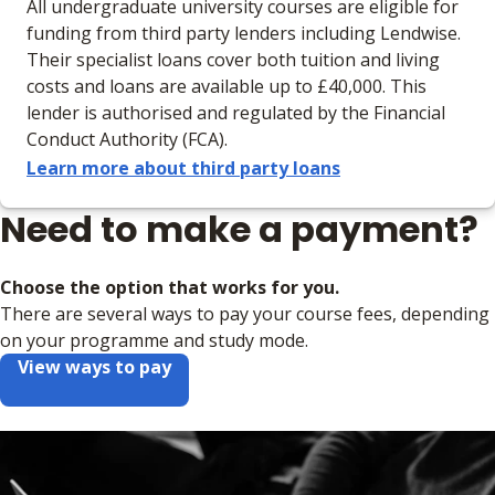
All undergraduate university courses are eligible for
funding from third party lenders including Lendwise.
Their specialist loans cover both tuition and living
costs and loans are available up to £40,000. This
lender is authorised and regulated by the Financial
Conduct Authority (FCA).
Learn more about third party loans
Need to make a payment?
Choose the option that works for you.
There are several ways to pay your course fees, depending
on your programme and study mode.
View ways to pay