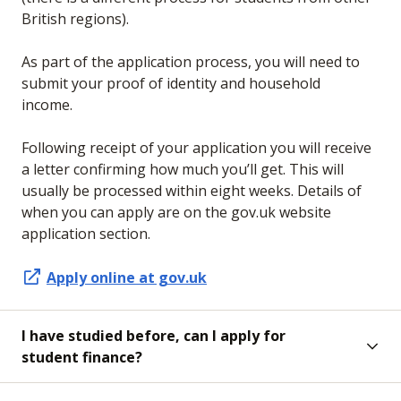
British regions).
As part of the application process, you will need to
submit your proof of identity and household
income.
Following receipt of your application you will receive
a letter confirming how much you’ll get. This will
usually be processed within eight weeks. Details of
when you can apply are on the gov.uk website
application section.
Apply online at gov.uk
I have studied before, can I apply for
student finance?