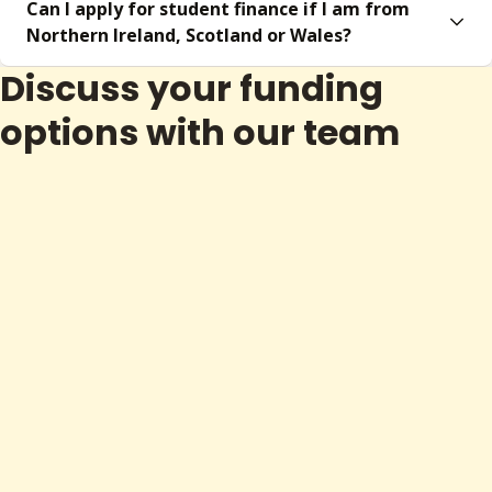
Can I apply for student finance if I am from
Northern Ireland, Scotland or Wales?
Discuss your funding
options with our team