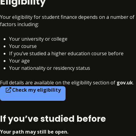
Eligibility
Your eligibility for student finance depends on a number of
factors including:
Your university or college
Your course
If you’ve studied a higher education course before
Your age
Your nationality or residency status
Full details are available on the eligibility section of
gov.uk
.
Check my eligibility
If you’ve studied before
Your path may still be open.