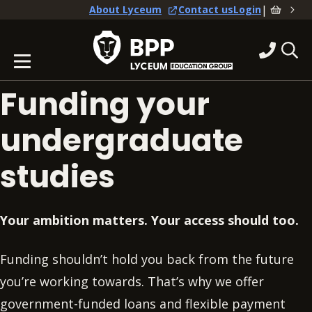
|
About Lyceum
Contact us
Login
Funding your
undergraduate
studies
Your ambition matters. Your access should too.
Funding shouldn’t hold you back from the future
you’re working towards. That’s why we offer
government-funded loans and flexible payment