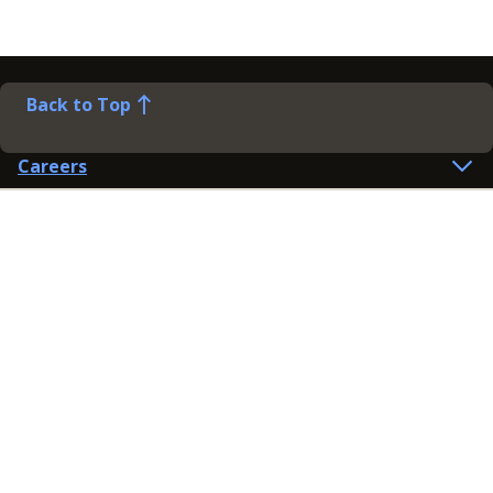
Back to Top
Careers
Help
Preference Centre
Contact Us
Lines open: 8am-6pm Mon-Fri
03300 603 100
Contact us
Connect