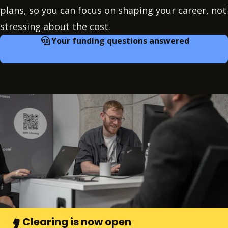
plans, so you can focus on shaping your career, not
stressing about the cost.
Your funding questions answered
Clearing is now open