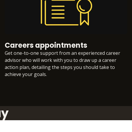
Careers appointments
Get one-to-one support from an experienced career
advisor who will work with you to draw up a career
action plan, detailing the steps you should take to
achieve your goals.
ay