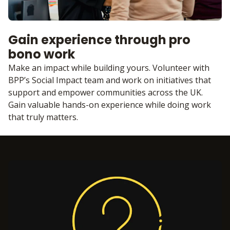
Gain experience through pro
bono work
Make an impact while building yours. Volunteer with
BPP’s Social Impact team and work on initiatives that
support and empower communities across the UK.
Gain valuable hands-on experience while doing work
that truly matters.