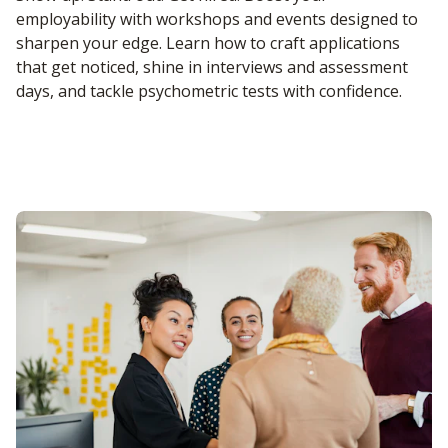
employability with workshops and events designed to
sharpen your edge. Learn how to craft applications
that get noticed, shine in interviews and assessment
days, and tackle psychometric tests with confidence.