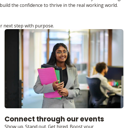
build the confidence to thrive in the real working world.
r next step with purpose.
Connect through our events
Show up. Stand out. Get hired. Boost your