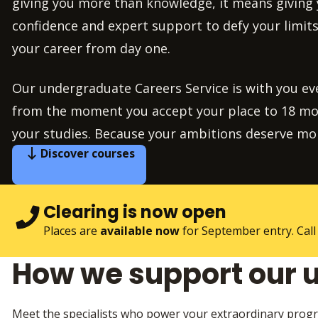
giving you more than knowledge, it means giving y
confidence and expert support to defy your limits
your career from day one.
Our undergraduate Careers Service is with you eve
from the moment you accept your place to 18 mon
your studies. Because your ambitions deserve 
Discover courses
Clearing is now open
Places are
available now
for September entry. Call
How we support our 
Meet the specialists who power your extraordinary progr