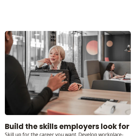
Build the skills employers look for
Skill up for the career you want. Develop workplace-