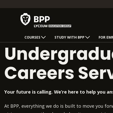
COURSES
STUDY WITH BPP
FOR EM
Undergradu
Careers Ser
Your future is calling. We’re here to help you an
At BPP, everything we do is built to move you fo