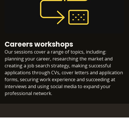
Careers workshops
Our sessions cover a range of topics, including:
planning your career, researching the market and
creating a job search strategy, making successful
applications through CVs, cover letters and application
forms, securing work experience and succeeding at
interviews and using social media to expand your
professional network.