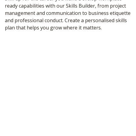
ready capabilities with our Skills Builder, from project
management and communication to business etiquette
and professional conduct. Create a personalised skills
plan that helps you grow where it matters.