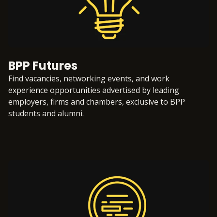
BPP Futures
Find vacancies, networking events, and work
experience opportunities advertised by leading
employers, firms and chambers, exclusive to BPP
students and alumni.