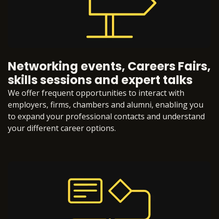
Networking events, Careers Fairs,
skills sessions and expert talks
We offer frequent opportunities to interact with
employers, firms, chambers and alumni, enabling you
to expand your professional contacts and understand
your different career options.