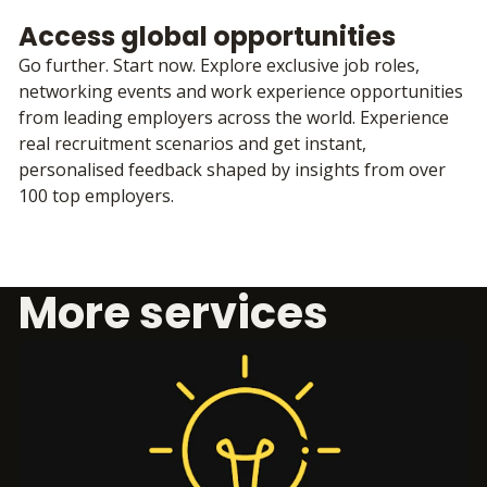
Access global opportunities
Go further. Start now. Explore exclusive job roles,
networking events and work experience opportunities
from leading employers across the world. Experience
real recruitment scenarios and get instant,
personalised feedback shaped by insights from over
100 top employers.
More services