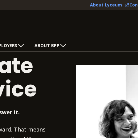
About Lyceum
Con
PLOYERS
ABOUT BPP
ate
vice
swer it.
rward. That means