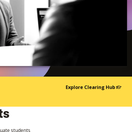
Explore Clearing Hub
ts
duate students