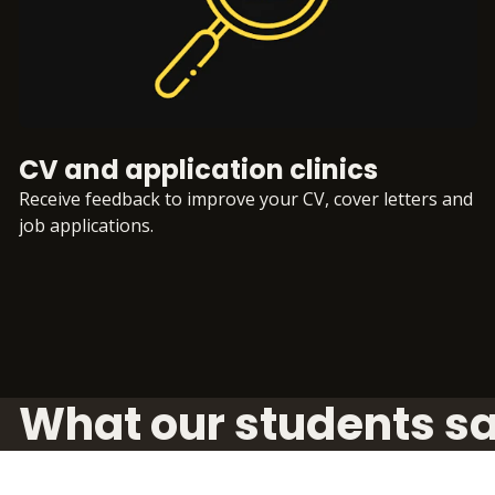
CV and application clinics
Receive feedback to improve your CV, cover letters and
job applications.
What our students s