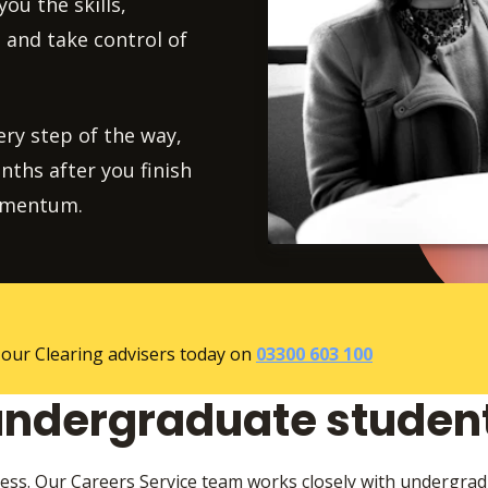
ou the skills,
 and take control of
ry step of the way,
ths after you finish
momentum.
 our Clearing advisers today on
03300 603 100
undergraduate studen
ess. Our Careers Service team works closely with undergra