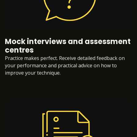
Mock interviews and assessment
centres
Practice makes perfect. Receive detailed feedback on
your performance and practical advice on how to
improve your technique.