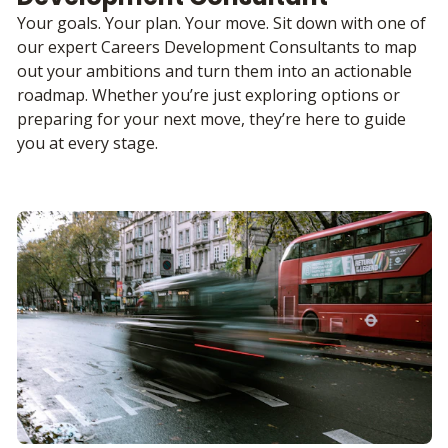
Your goals. Your plan. Your move. Sit down with one of
our expert Careers Development Consultants to map
out your ambitions and turn them into an actionable
roadmap. Whether you’re just exploring options or
preparing for your next move, they’re here to guide
you at every stage.