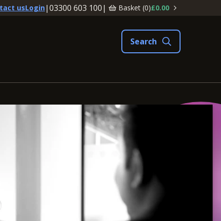
|
03300 603 100
|
Basket (
0
)
£0.00
tact us
Login