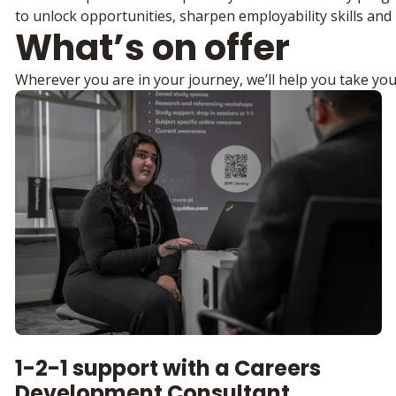
to unlock opportunities, sharpen employability skills and 
What’s on offer
Wherever you are in your journey, we’ll help you take you
1-2-1 support with a Careers
Development Consultant