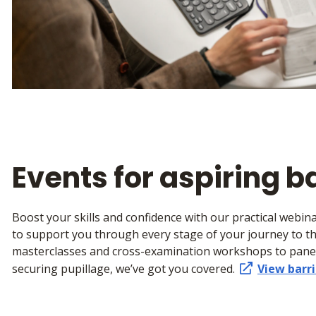
Events for aspiring b
Boost your skills and confidence with our practical webi
to support you through every stage of your journey to t
masterclasses and cross-examination workshops to panel
securing pupillage, we’ve got you covered.
View barri