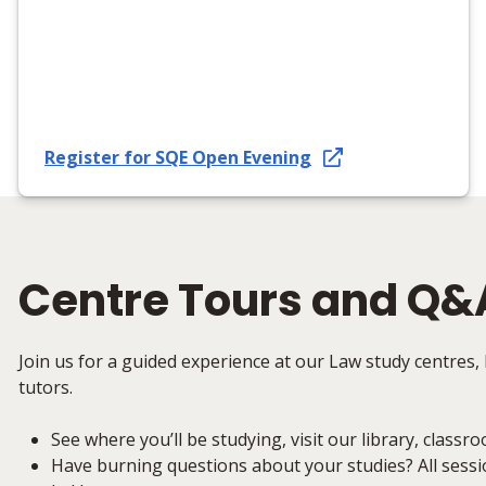
Register for SQE Open Evening
Centre Tours and Q&
Join us for a guided experience at our Law study centres, 
tutors.
See where you’ll be studying, visit our library, classro
Have burning questions about your studies? All sessi