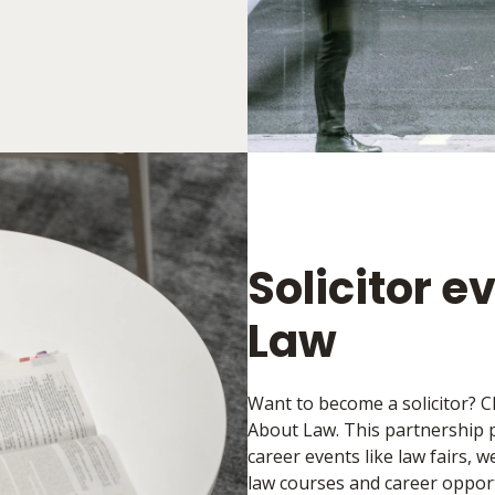
Solicitor e
Law
Want to become a solicitor? C
About Law. This partnership pr
career events like law fairs,
law courses and career opport