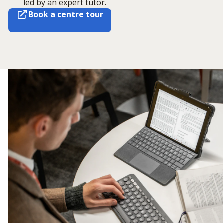
led by an expert tutor.
Book a centre tour