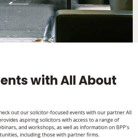
vents with All About
heck out our solicitor-focused events with our partner All
ovides aspiring solicitors with access to a range of
 webinars, and workshops, as well as information on BPP's
unities, including those with partner firms.