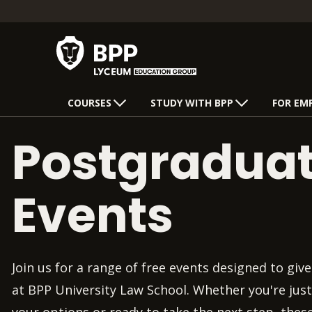
COURSES
STUDY WITH BPP
FOR EM
Postgradua
Events
Join us for a range of free events designed to give 
at BPP University Law School. Whether you're just
your options or ready to take the next step, thes