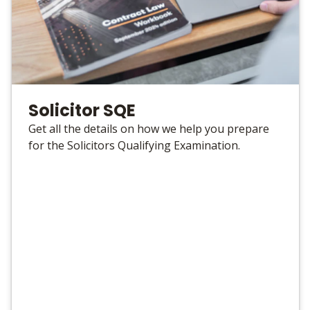
Solicitor SQE
Get all the details on how we help you prepare
for the Solicitors Qualifying Examination.