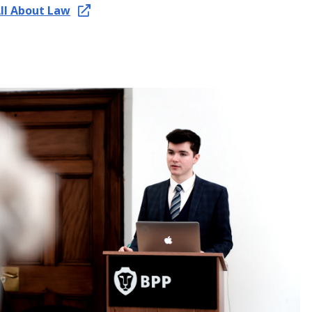
All About Law