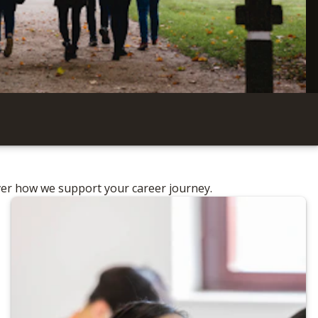
ver how we support your career journey.