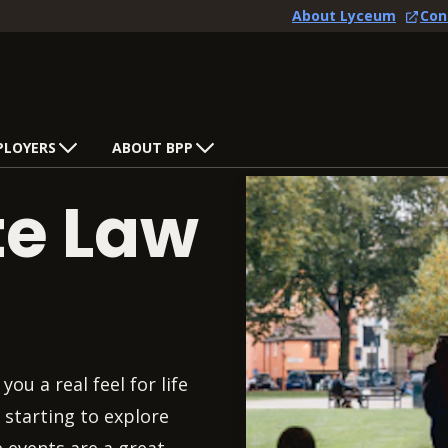
About Lyceum
Con
PLOYERS
ABOUT BPP
te Law
you a real feel for life
 starting to explore
e events are a great