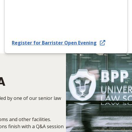
Register for Barrister Open Evening
A
led by one of our senior law
oms and other facilities.
ons finish with a Q&A session