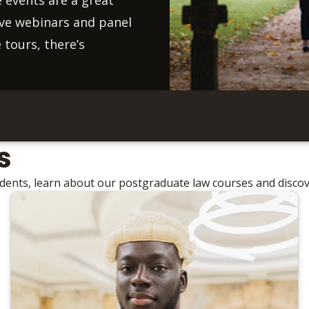
live webinars and panel
 tours, there’s
s
udents, learn about our postgraduate law courses and disco