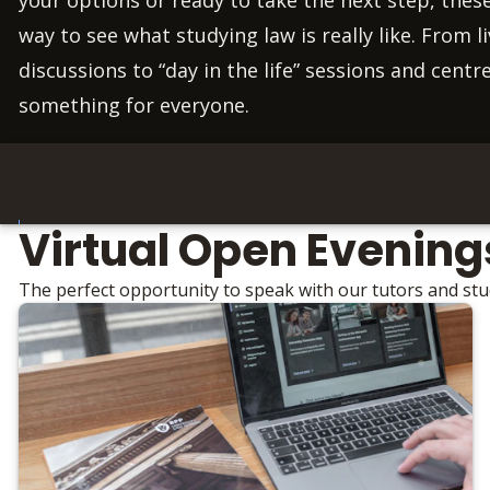
way to see what studying law is really like. From 
discussions to “day in the life” sessions and centre
something for everyone.
Virtual Open Evening
The perfect opportunity to speak with our tutors and st