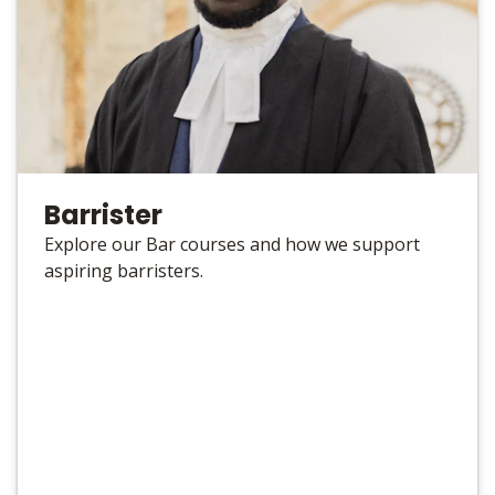
Barrister
Explore our Bar courses and how we support
aspiring barristers.