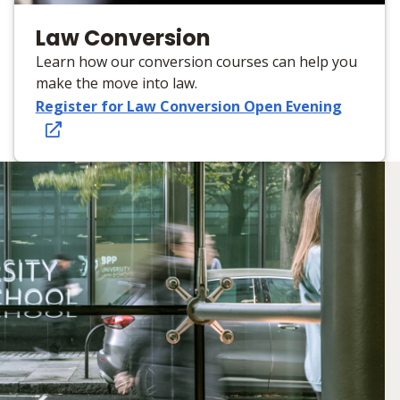
Law Conversion
Learn how our conversion courses can help you
make the move into law.
Register for Law Conversion Open Evening