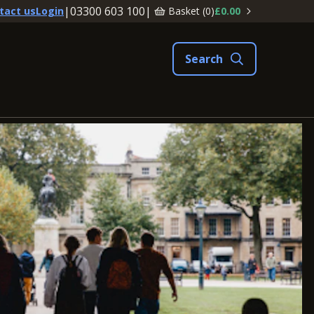
|
03300 603 100
|
Basket (
0
)
£0.00
tact us
Login