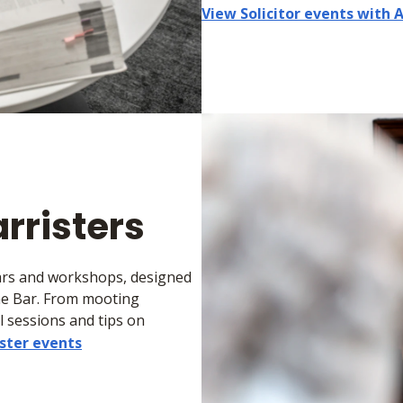
View Solicitor events with 
arristers
nars and workshops, designed
he Bar. From mooting
 sessions and tips on
ster events