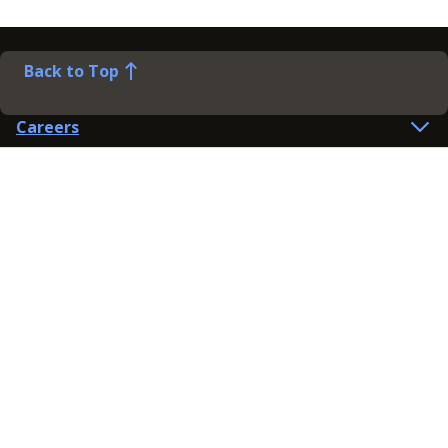
Back to Top
Careers
Help
Preference Centre
Contact Us
Lines open: 8am-6pm Mon-Fri
03300 603 100
Contact us
Connect