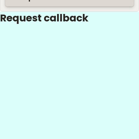
Request callback