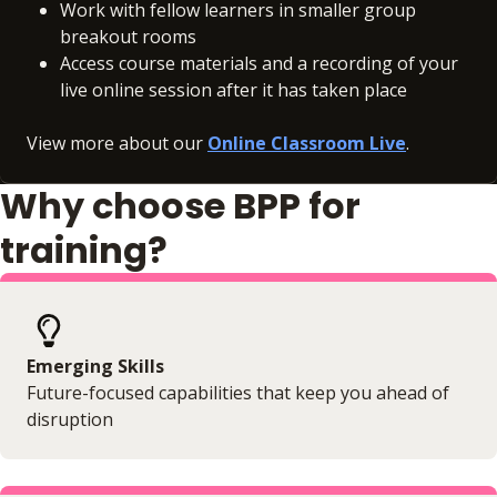
Work with fellow learners in smaller group
breakout rooms
Access course materials and a recording of your
live online session after it has taken place
View more about our
Online Classroom Live
.
Why choose BPP for
training?
Emerging Skills
Future-focused capabilities that keep you ahead of
disruption