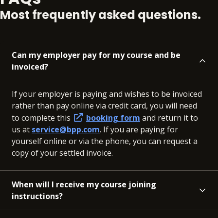
Most frequently asked questions.
Can my employer pay for my course and be
invoiced?
If your employer is paying and wishes to be invoiced
rather than pay online via credit card, you will need
to complete this
booking form
and return it to
us at
service@bpp.com
. If you are paying for
yourself online or via the phone, you can request a
copy of your settled invoice.
When will I receive my course joining
instructions?