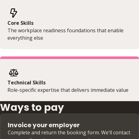
Core Skills
The workplace readiness foundations that enable
everything else
Technical Skills
Role-specific expertise that delivers immediate value
Ways to pay
Invoice your employer
Complete and return the booking form. We’ll contact