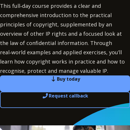
This full‑day course provides a clear and
comprehensive introduction to the practical
principles of copyright, supplemented by an
overview of other IP rights and a focused look at
the law of confidential information. Through
real‑world examples and applied exercises, you’ll
learn how copyright works in practice and how to
recognise, protect and manage valuable IP.
Buy today
Request callback