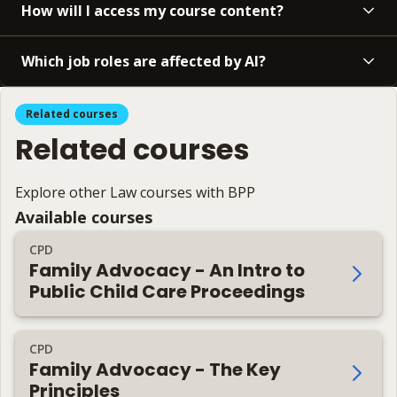
How will I access my course content?
Which job roles are affected by AI?
Related courses
Related courses
Explore other Law courses with BPP
Available courses
CPD
Family Advocacy - An Intro to
Public Child Care Proceedings
CPD
Family Advocacy - The Key
Principles