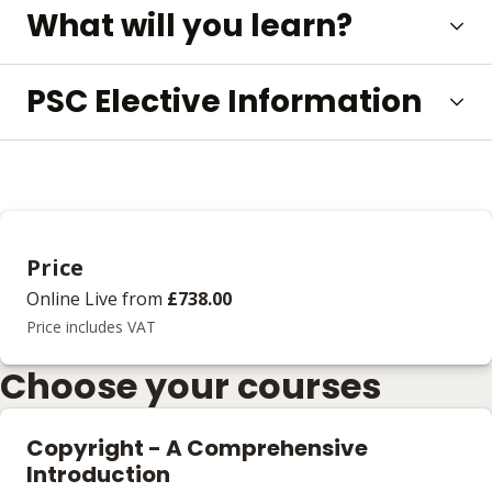
What will you learn?
PSC Elective Information
Price
Online Live
from
£738.00
Price includes VAT
Choose your courses
Copyright - A Comprehensive
Introduction