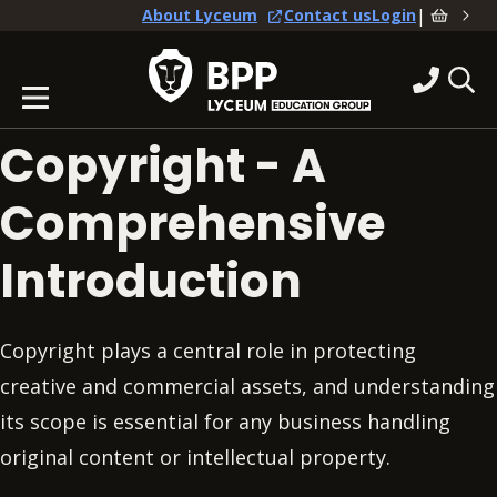
|
About Lyceum
Contact us
Login
Copyright - A
Comprehensive
Introduction
Copyright plays a central role in protecting
creative and commercial assets, and understanding
its scope is essential for any business handling
original content or intellectual property.