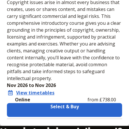
Copyright issues arise in almost every business that
creates, uses or shares content, and mistakes can
carry significant commercial and legal risks. This
comprehensive introductory course gives you a clear
grounding in the principles of copyright, ownership,
licensing and infringement, supported by practical
examples and exercises. Whether you are advising
clients, managing creative output or handling
content internally, you’ll leave with the confidence to
recognise protectable material, avoid common
pitfalls and take informed steps to safeguard
intellectual property.
Nov 2026 to Nov 2026
View timetables
Online
from £738.00
Select & Buy
Learning materials to help you complete the courses