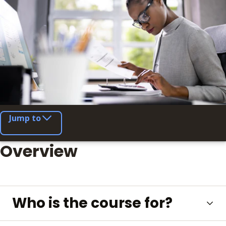
Jump to
Overview
Who is the course for?