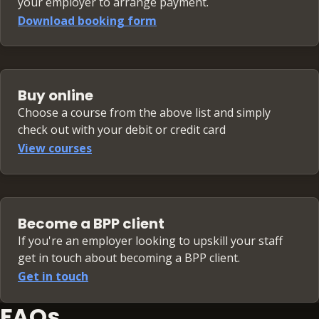
your employer to arrange payment.
Download booking form
Buy online
Choose a course from the above list and simply
check out with your debit or credit card
View courses
Become a BPP client
If you're an employer looking to upskill your staff
get in touch about becoming a BPP client.
Get in touch
FAQs