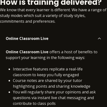
How is training delivered?
Online
No extra learning materials
We know that every learner is different. We have a range of
study modes which suit a variety of study styles,
commitments and preferences.
Online Classroom Live
Online Classroom Live
offers a host of benefits to
support your learning in the following ways:
Interactive features replicate a real-life
classroom to keep you fully engaged
Course notes are shared by your tutor
highlighting points and sharing knowledge
You will regularly share your opinions and ask
questions via instant live chat messaging and
contribute to class polls