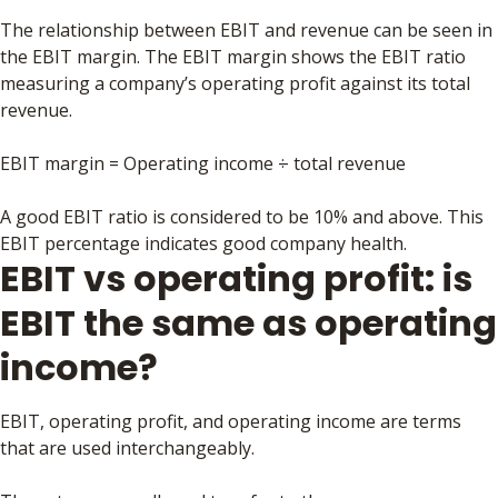
The relationship between EBIT and revenue can be seen in
the EBIT margin. The EBIT margin shows the EBIT ratio
measuring a company’s operating profit against its total
revenue.
EBIT margin = Operating income ÷ total revenue
A good EBIT ratio is considered to be 10% and above. This
EBIT percentage indicates good company health.
EBIT vs operating profit: is
EBIT the same as operating
income?
EBIT, operating profit, and operating income are terms
that are used interchangeably.