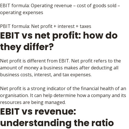
EBIT formula: Operating revenue – cost of goods sold –
operating expenses
PBIT formula: Net profit + interest + taxes
EBIT vs net profit: how do
they differ?
Net profit is different from EBIT. Net profit refers to the
amount of money a business makes after deducting all
business costs, interest, and tax expenses.
Net profit is a strong indicator of the financial health of an
organisation. It can help determine how a company and its
resources are being managed.
EBIT vs revenue:
understanding the ratio