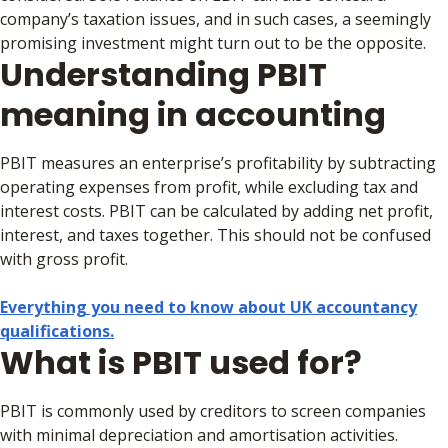
company’s taxation issues, and in such cases, a seemingly
promising investment might turn out to be the opposite.
Understanding PBIT
meaning in accounting
PBIT measures an enterprise’s profitability by subtracting
operating expenses from profit, while excluding tax and
interest costs. PBIT can be calculated by adding net profit,
interest, and taxes together. This should not be confused
with gross profit.
Everything you need to know about UK accountancy
qualifications.
What is PBIT used for?
PBIT is commonly used by creditors to screen companies
with minimal depreciation and amortisation activities.