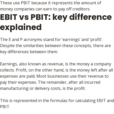
These use PBIT because it represents the amount of
money companies can earn to pay off creditors.
EBIT vs PBIT: key difference
explained
The E and P acronyms stand for ‘earnings’ and ‘profit’.
Despite the similarities between these concepts, there are
key differences between them.
Earnings, also known as revenue, is the money a company
collects. Profit, on the other hand, is the money left after all
expenses are paid. Most businesses use their revenue to
pay their expenses. The remainder, after all incurred
manufacturing or delivery costs, is the profit.
This is represented in the formulas for calculating EBIT and
PBIT.