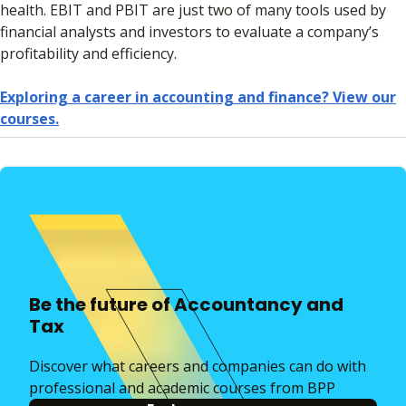
health. EBIT and PBIT are just two of many tools used by
financial analysts and investors to evaluate a company’s
profitability and efficiency.
Exploring a career in accounting and finance? View our
courses.
Be the future of Accountancy and
Tax
Discover what careers and companies can do with
professional and academic courses from BPP