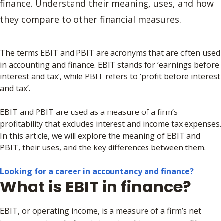
finance. Understand their meaning, uses, and how
they compare to other financial measures.
The terms EBIT and PBIT are acronyms that are often used
in accounting and finance. EBIT stands for ‘earnings before
interest and tax’, while PBIT refers to ‘profit before interest
and tax’.
EBIT and PBIT are used as a measure of a firm’s
profitability that excludes interest and income tax expenses.
In this article, we will explore the meaning of EBIT and
PBIT, their uses, and the key differences between them.
Looking for a career in accountancy and finance?
What is EBIT in finance?
EBIT, or operating income, is a measure of a firm’s net