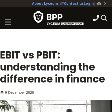
|
About Lyceum
Contact us
Login
EBIT vs PBIT:
understanding the
difference in finance
9 December 2020