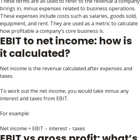
These terms are all used to refer to the revenue a company
brings in, minus expenses related to business operations.
These expenses include costs such as salaries, goods sold,
equipment, and rent. They are used as a metric to calculate
how profitable a company’s core business is.
EBIT to net income: how is
it calculated?
Net income is the revenue calculated after expenses and
taxes.
To work out the net income, you would take minus any
interest and taxes from EBIT.
For example:
Net income = EBIT – interest – taxes
EBIT vs gross profit: what’s