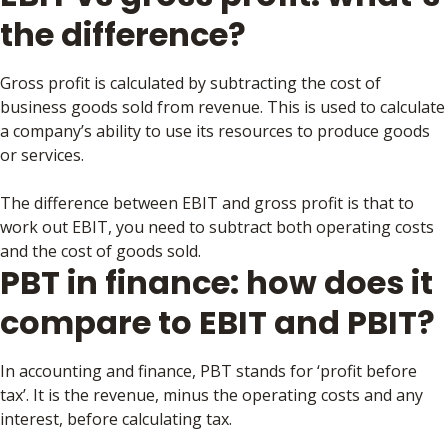
the difference?
Gross profit is calculated by subtracting the cost of
business goods sold from revenue. This is used to calculate
a company’s ability to use its resources to produce goods
or services.
The difference between EBIT and gross profit is that to
work out EBIT, you need to subtract both operating costs
and the cost of goods sold.
PBT in finance: how does it
compare to EBIT and PBIT?
In accounting and finance, PBT stands for ‘profit before
tax’. It is the revenue, minus the operating costs and any
interest, before calculating tax.