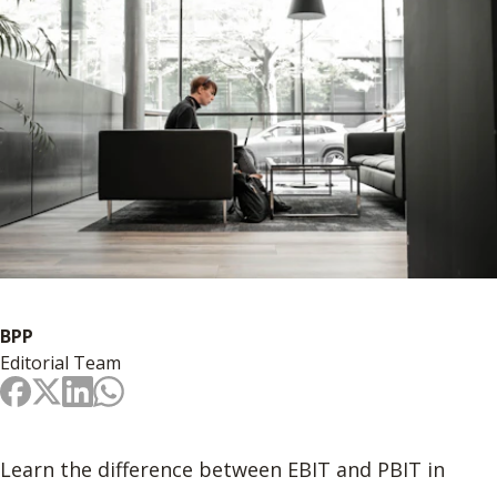
BPP
Editorial Team
Learn the difference between EBIT and PBIT in