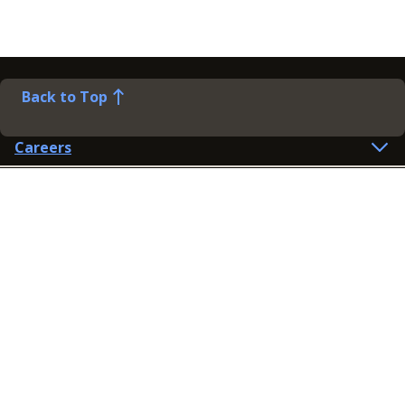
Back to Top
Careers
Help
Preference Centre
Contact Us
Lines open: 8am-6pm Mon-Fri
03300 603 100
Contact us
Connect