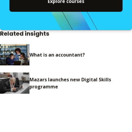
Explore courses
Related insights
What is an accountant?
Mazars launches new Digital Skills
programme