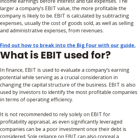
income earnings before interest and tax expenses. The
larger a company’s EBIT value, the more profitable the
company is likely to be. EBIT is calculated by subtracting
expenses, usually the cost of goods sold, as well as selling
and administrative expenses, from revenues.
Find out how to break into the Big Four with our guide.
What is EBIT used for?
In finance, EBIT is used to evaluate a company’s earning
potential while serving as a crucial consideration in
changing the capital structure of the business. EBIT is also
used by investors to identify the most profitable companies
in terms of operating efficiency.
It is not recommended to rely solely on EBIT for
profitability appraisal, as even significantly leveraged
companies can be a poor investment once their debt is
considered. Sole reliance on EBIT can also conceal a