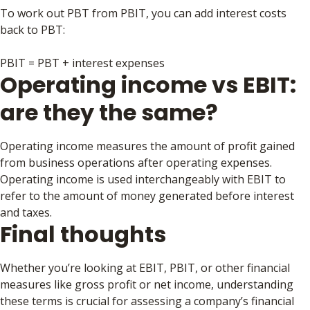
To work out PBT from PBIT, you can add interest costs
back to PBT:
PBIT = PBT + interest expenses
Operating income vs EBIT:
are they the same?
Operating income measures the amount of profit gained
from business operations after operating expenses.
Operating income is used interchangeably with EBIT to
refer to the amount of money generated before interest
and taxes.
Final thoughts
Whether you’re looking at EBIT, PBIT, or other financial
measures like gross profit or net income, understanding
these terms is crucial for assessing a company’s financial